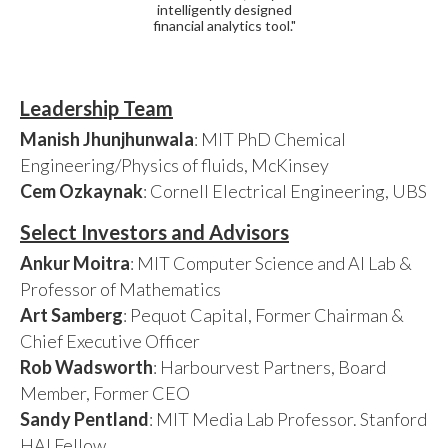
intelligently designed
financial analytics tool."
Leadership Team
Manish Jhunjhunwala
: MIT PhD Chemical
Engineering/Physics of fluids, McKinsey
Cem Ozkaynak
: Cornell Electrical Engineering, UBS
Select Investors and Advisors
Ankur Moitra
: MIT Computer Science and AI Lab &
Professor of Mathematics
Art Samberg
: Pequot Capital, Former Chairman &
Chief Executive Officer
Rob Wadsworth
: Harbourvest Partners, Board
Member, Former CEO
Sandy Pentland
: MIT Media Lab Professor. Stanford
HAI Fellow