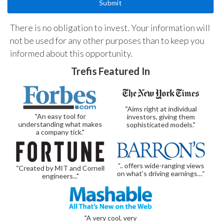
There is no obligation to invest. Your information will
not be used for any other purposes than to keep you
informed about this opportunity.
Trefis Featured In
"Aims right at individual
"An easy tool for
investors, giving them
understanding what makes
sophisticated models."
a company tick."
“.. offers wide-ranging views
"Created by MIT and Cornell
on what’s driving earnings…”
engineers..."
"A very cool, very