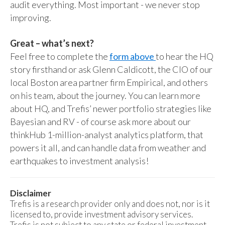
audit everything. Most important - we never stop
improving.
Great – what’s next?
Feel free to complete the
form above
to hear the HQ
story firsthand or ask Glenn Caldicott, the CIO of our
local Boston area partner firm Empirical, and others
on his team, about the journey. You can learn more
about HQ, and Trefis’ newer portfolio strategies like
Bayesian and RV - of course ask more about our
thinkHub 1-million-analyst analytics platform, that
powers it all, and can handle data from weather and
earthquakes to investment analysis!
Disclaimer
Trefis is a research provider only and does not, nor is it
licensed to, provide investment advisory services.
Trefis is not subject to any state or federal investment