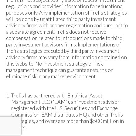
regulations and provides information for educational
purposes only. Any implementation of Trefis strategies
will be done by unaffiliated third party investment
advisory firms with proper registration and pursuant to
a separate agreement. Trefis does not receive
compensation related to introductions made to third
party investment advisory firms. Implementations of
Trefis strategies executed by third party investment
advisory firms may vary from information contained on
this website. No investment strategy or risk
management technique can guarantee returns or
eliminate risk in any market environment.
Trefis has partnered with Empirical Asset
Management LLC (“EAM”), an investment advisor
registered with the U.S. Securities and Exchange
Commission. EAM distributes HQ and other Trefis
strategies, and oversees more than $500 million in
assets.