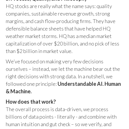
HQ stocks are really what the name says: quality
companies, sustainable revenue growth, strong
margins, and cash flow-producing firms. They have
defensible balance sheets that have helped HQ
weather market storms. HQ has a median market
capitalization of over $20 billion, and no pick of less
than $2 billion in market value.
We’ve focused on making very few decisions
ourselves – instead, we let the machine bear out the
right decisions with strong data. In a nutshell, we
followed one principle:
Understandable AI. Human
& Machine.
How does that work?
The overall process is data-driven, we process
billions of data points - literally - and combine with
human intuition and gut check – so we verify, and