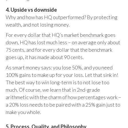
4. Upside vs downside
Why and how has HQ outperformed? By protecting
wealth, and not losing money.
For every dollar that HQ’s market benchmark goes
down, HQ has lost much less – on average only about
75 cents, and for every dollar that the benchmark
goes up, it has made about 90 cents.
As smart money says: you lose 50%, and you need
100% gains to make up for your loss. Let that sink in!
The best way to win long-term is to not lose too
much. Of course, we learn that in 2nd-grade
arithmetic with the charm of how percentages work –
a 20% loss needs to be paired with a 25% gain just to
make you whole.
5. Process, Quality, and Philosophy