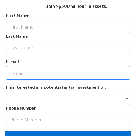
firm.
1
Join >$500 million
in assets.
First Name
Last Name
E-mail
I'm interested in a potential initial investment of:
Phone Number