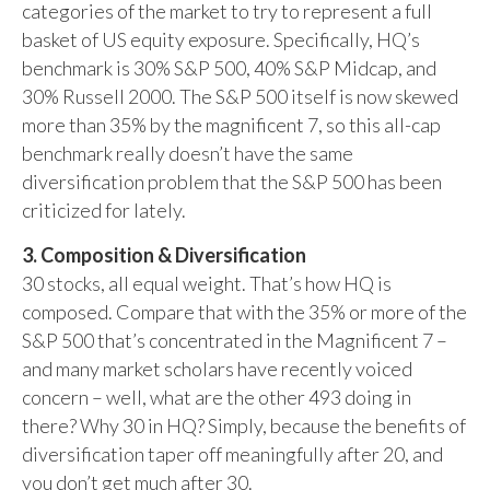
categories of the market to try to represent a full
basket of US equity exposure. Specifically, HQ’s
benchmark is 30% S&P 500, 40% S&P Midcap, and
30% Russell 2000. The S&P 500 itself is now skewed
more than 35% by the magnificent 7, so this all-cap
benchmark really doesn’t have the same
diversification problem that the S&P 500 has been
criticized for lately.
3. Composition & Diversification
30 stocks, all equal weight. That’s how HQ is
composed. Compare that with the 35% or more of the
S&P 500 that’s concentrated in the Magnificent 7 –
and many market scholars have recently voiced
concern – well, what are the other 493 doing in
there? Why 30 in HQ? Simply, because the benefits of
diversification taper off meaningfully after 20, and
you don’t get much after 30.