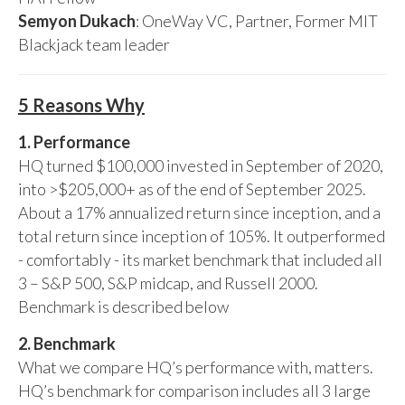
Semyon Dukach
: OneWay VC, Partner, Former MIT
Blackjack team leader
5 Reasons Why
1. Performance
HQ turned $100,000 invested in September of 2020,
into >$205,000+ as of the end of September 2025.
About a 17% annualized return since inception, and a
total return since inception of 105%. It outperformed
- comfortably - its market benchmark that included all
3 – S&P 500, S&P midcap, and Russell 2000.
Benchmark is described below
2. Benchmark
What we compare HQ’s performance with, matters.
HQ’s benchmark for comparison includes all 3 large