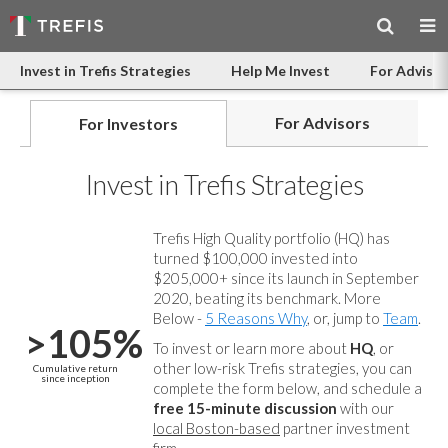
Invest in Trefis Strategies
Help Me Invest
For Advisor
For Advisors
For Investors
Invest in Trefis Strategies
Trefis High Quality portfolio (HQ) has
turned $100,000 invested into
$205,000+ since its launch in September
2020, beating its benchmark. More
Below -
5 Reasons Why
, or, jump to
Team
.
>105%
To invest or learn more about
HQ
, or
other low-risk Trefis strategies, you can
Cumulative return
since inception
complete the form below, and
schedule a
free 15-minute discussion
with our
local Boston-based
partner investment