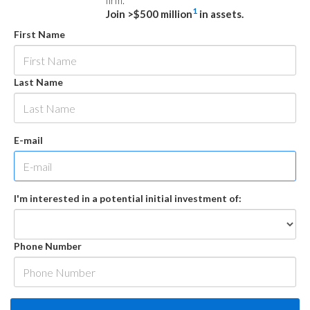
firm.
1
Join >$500 million
in assets.
First Name
Last Name
E-mail
I'm interested in a potential initial investment of:
Phone Number