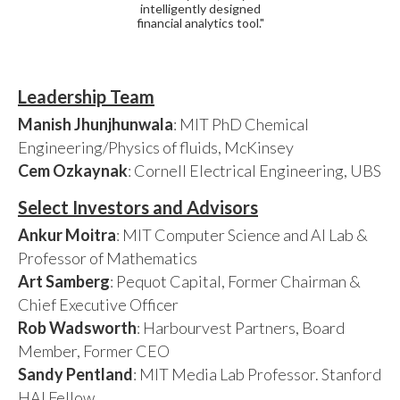
intelligently designed
financial analytics tool."
Leadership Team
Manish Jhunjhunwala
: MIT PhD Chemical
Engineering/Physics of fluids, McKinsey
Cem Ozkaynak
: Cornell Electrical Engineering, UBS
Select Investors and Advisors
Ankur Moitra
: MIT Computer Science and AI Lab &
Professor of Mathematics
Art Samberg
: Pequot Capital, Former Chairman &
Chief Executive Officer
Rob Wadsworth
: Harbourvest Partners, Board
Member, Former CEO
Sandy Pentland
: MIT Media Lab Professor. Stanford
HAI Fellow