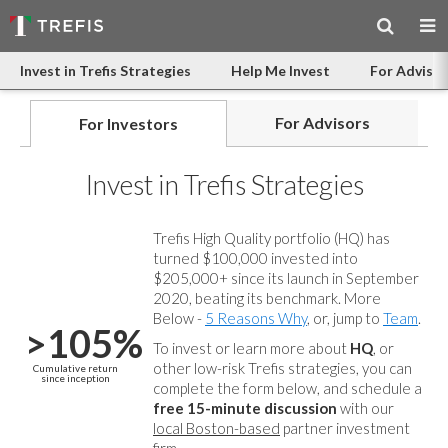
Invest in Trefis Strategies
Help Me Invest
For Advisor
For Advisors
For Investors
Invest in Trefis Strategies
Trefis High Quality portfolio (HQ) has
turned $100,000 invested into
$205,000+ since its launch in September
2020, beating its benchmark. More
Below -
5 Reasons Why
, or, jump to
Team
.
>105%
To invest or learn more about
HQ
, or
other low-risk Trefis strategies, you can
Cumulative return
since inception
complete the form below, and
schedule a
free 15-minute discussion
with our
local Boston-based
partner investment