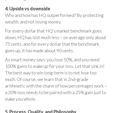
4. Upside vs downside
Why and how has HQ outperformed? By protecting
wealth, and not losing money.
For every dollar that HQ’s market benchmark goes
down, HQ has lost much less – on average only about
75 cents, and for every dollar that the benchmark
goes up, it has made about 90 cents.
As smart money says: you lose 50%, and you need
100% gains to make up for your loss. Let that sink in!
The best way to win long-term is to not lose too
much. Of course, we learn that in 2nd-grade
arithmetic with the charm of how percentages work –
a 20% loss needs to be paired with a 25% gain just to
make you whole.
5. Process, Quality, and Philosophy