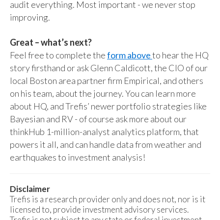
audit everything. Most important - we never stop
improving.
Great – what’s next?
Feel free to complete the
form above
to hear the HQ
story firsthand or ask Glenn Caldicott, the CIO of our
local Boston area partner firm Empirical, and others
on his team, about the journey. You can learn more
about HQ, and Trefis’ newer portfolio strategies like
Bayesian and RV - of course ask more about our
thinkHub 1-million-analyst analytics platform, that
powers it all, and can handle data from weather and
earthquakes to investment analysis!
Disclaimer
Trefis is a research provider only and does not, nor is it
licensed to, provide investment advisory services.
Trefis is not subject to any state or federal investment