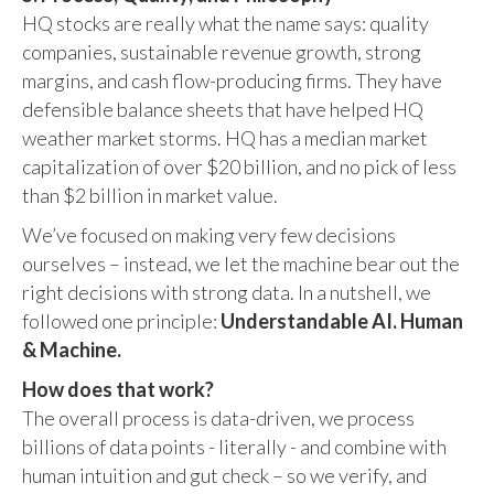
HQ stocks are really what the name says: quality
companies, sustainable revenue growth, strong
margins, and cash flow-producing firms. They have
defensible balance sheets that have helped HQ
weather market storms. HQ has a median market
capitalization of over $20 billion, and no pick of less
than $2 billion in market value.
We’ve focused on making very few decisions
ourselves – instead, we let the machine bear out the
right decisions with strong data. In a nutshell, we
followed one principle:
Understandable AI. Human
& Machine.
How does that work?
The overall process is data-driven, we process
billions of data points - literally - and combine with
human intuition and gut check – so we verify, and