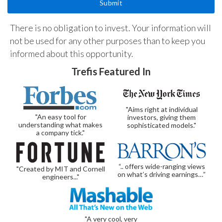
There is no obligation to invest. Your information will
not be used for any other purposes than to keep you
informed about this opportunity.
Trefis Featured In
"Aims right at individual
"An easy tool for
investors, giving them
understanding what makes
sophisticated models."
a company tick."
“.. offers wide-ranging views
"Created by MIT and Cornell
on what’s driving earnings…”
engineers..."
"A very cool, very