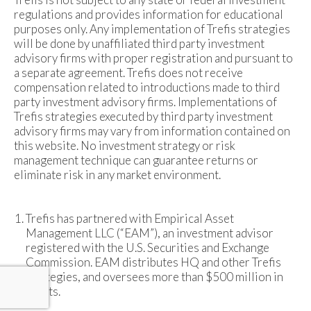
regulations and provides information for educational
purposes only. Any implementation of Trefis strategies
will be done by unaffiliated third party investment
advisory firms with proper registration and pursuant to
a separate agreement. Trefis does not receive
compensation related to introductions made to third
party investment advisory firms. Implementations of
Trefis strategies executed by third party investment
advisory firms may vary from information contained on
this website. No investment strategy or risk
management technique can guarantee returns or
eliminate risk in any market environment.
Trefis has partnered with Empirical Asset
Management LLC (“EAM”), an investment advisor
registered with the U.S. Securities and Exchange
Commission. EAM distributes HQ and other Trefis
strategies, and oversees more than $500 million in
assets.