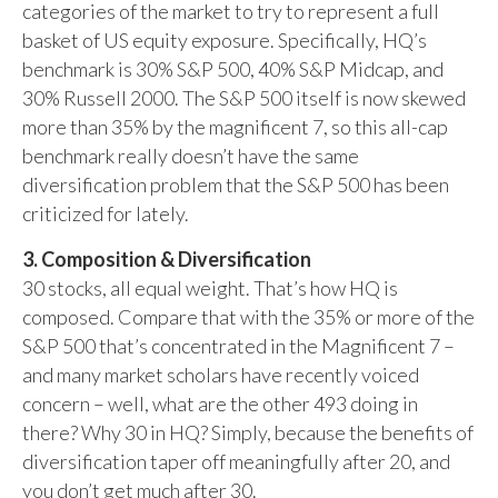
categories of the market to try to represent a full
basket of US equity exposure. Specifically, HQ’s
benchmark is 30% S&P 500, 40% S&P Midcap, and
30% Russell 2000. The S&P 500 itself is now skewed
more than 35% by the magnificent 7, so this all-cap
benchmark really doesn’t have the same
diversification problem that the S&P 500 has been
criticized for lately.
3. Composition & Diversification
30 stocks, all equal weight. That’s how HQ is
composed. Compare that with the 35% or more of the
S&P 500 that’s concentrated in the Magnificent 7 –
and many market scholars have recently voiced
concern – well, what are the other 493 doing in
there? Why 30 in HQ? Simply, because the benefits of
diversification taper off meaningfully after 20, and
you don’t get much after 30.