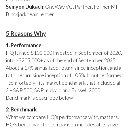
Semyon Dukach
: OneWay VC, Partner, Former MIT
Blackjack team leader
5 Reasons Why
1. Performance
HQ turned $100,000 invested in September of 2020,
into >$205,000+ as of the end of September 2025.
About a 17% annualized return since inception, and a
total return since inception of 105%. It outperformed
- comfortably - its market benchmark that included all
3 – S&P 500, S&P midcap, and Russell 2000.
Benchmark is described below
2. Benchmark
What we compare HQ’s performance with, matters.
HQ’s benchmark for comparison includes all 3 large