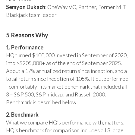
Semyon Dukach
: OneWay VC, Partner, Former MIT
Blackjack team leader
5 Reasons Why
1. Performance
HQ turned $100,000 invested in September of 2020,
into >$205,000+ as of the end of September 2025.
About a 17% annualized return since inception, and a
total return since inception of 105%. It outperformed
- comfortably - its market benchmark that included all
3 – S&P 500, S&P midcap, and Russell 2000.
Benchmark is described below
2. Benchmark
What we compare HQ’s performance with, matters.
HQ’s benchmark for comparison includes all 3 large