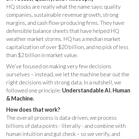
HQ stocks are really what the name says: quality
companies, sustainable revenue growth, strong
margins, and cash flow-producing firms. They have
defensible balance sheets that have helped HQ
weather market storms. HQ has a median market
capitalization of over $20 billion, and no pick of less
than $2 billion in market value.
We’ve focused on making very few decisions
ourselves – instead, we let the machine bear out the
right decisions with strong data. In a nutshell, we
followed one principle:
Understandable AI. Human
& Machine.
How does that work?
The overall process is data-driven, we process
billions of data points - literally - and combine with
human intuition and gut check – so we verify, and