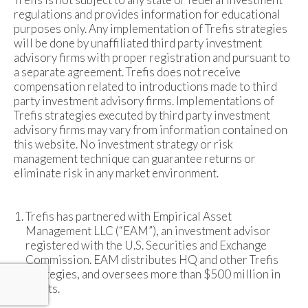
regulations and provides information for educational
purposes only. Any implementation of Trefis strategies
will be done by unaffiliated third party investment
advisory firms with proper registration and pursuant to
a separate agreement. Trefis does not receive
compensation related to introductions made to third
party investment advisory firms. Implementations of
Trefis strategies executed by third party investment
advisory firms may vary from information contained on
this website. No investment strategy or risk
management technique can guarantee returns or
eliminate risk in any market environment.
Trefis has partnered with Empirical Asset
Management LLC (“EAM”), an investment advisor
registered with the U.S. Securities and Exchange
Commission. EAM distributes HQ and other Trefis
strategies, and oversees more than $500 million in
assets.