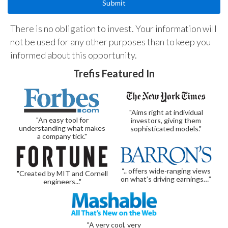
There is no obligation to invest. Your information will
not be used for any other purposes than to keep you
informed about this opportunity.
Trefis Featured In
"Aims right at individual
"An easy tool for
investors, giving them
understanding what makes
sophisticated models."
a company tick."
“.. offers wide-ranging views
"Created by MIT and Cornell
on what’s driving earnings…”
engineers..."
"A very cool, very