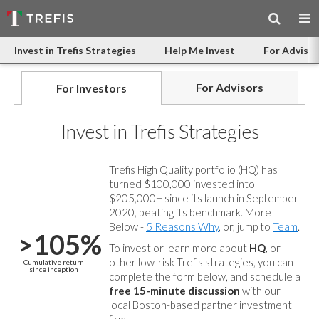
Invest in Trefis Strategies
Help Me Invest
For Advisor
For Advisors
For Investors
Invest in Trefis Strategies
Trefis High Quality portfolio (HQ) has
turned $100,000 invested into
$205,000+ since its launch in September
2020, beating its benchmark. More
Below -
5 Reasons Why
, or, jump to
Team
.
>105%
To invest or learn more about
HQ
, or
other low-risk Trefis strategies, you can
Cumulative return
since inception
complete the form below, and
schedule a
free 15-minute discussion
with our
local Boston-based
partner investment