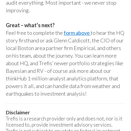
audit everything. Most important - we never stop
improving.
Great – what’s next?
Feel free to complete the
form above
to hear the HQ
story firsthand or ask Glenn Caldicott, the CIO of our
local Boston area partner firm Empirical, and others
on his team, about the journey. You can learn more
about HQ, and Trefis’ newer portfolio strategies like
Bayesian and RV - of course ask more about our
thinkHub 1-million-analyst analytics platform, that
powers it all, and can handle data from weather and
earthquakes to investment analysis!
Disclaimer
Trefis is a research provider only and does not, nor is it
licensed to, provide investment advisory services.
Trefis is not subject to any state or federal investment