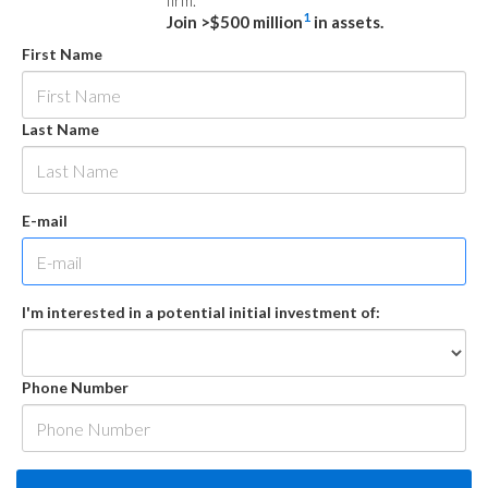
firm.
1
Join >$500 million
in assets.
First Name
Last Name
E-mail
I'm interested in a potential initial investment of:
Phone Number