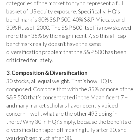
categories of the market to try to represent a full
basket of US equity exposure. Specifically, HQ’s
benchmark is 30% S&P 500, 40% S&P Midcap, and
30% Russell 2000. The S&P 500 itself is now skewed
more than 35% by the magnificent 7, so this all-cap
benchmark really doesn’t have the same
diversification problem that the S&P 500 has been
criticized for lately.
3. Composition & Diversification
30 stocks, all equal weight. That’s how HQ is
composed. Compare that with the 35% or more of the
S&P 500 that’s concentrated in the Magnificent 7 –
and many market scholars have recently voiced
concern – well, what are the other 493 doing in
there? Why 30 in HQ? Simply, because the benefits of
diversification taper off meaningfully after 20, and
you don’t get much after 30.