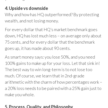
4. Upside vs downside
Why and how has HQ outperformed? By protecting
wealth, and not losing money.
For every dollar that HQ’s market benchmark goes
down, HQ has lost much less – on average only about
75 cents, and for every dollar that the benchmark
goes up, it has made about 90 cents.
As smart money says: you lose 50%, and you need
100% gains to make up for your loss. Let that sink in!
The best way to win long-term is to not lose too
much. Of course, we learn that in 2nd-grade
arithmetic with the charm of how percentages work –
a 20% loss needs to be paired with a 25% gain just to
make you whole.
5. Process, Quality, and Philosophy