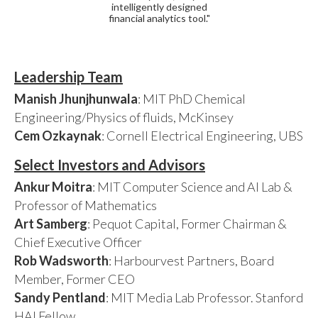
intelligently designed
financial analytics tool."
Leadership Team
Manish Jhunjhunwala
: MIT PhD Chemical
Engineering/Physics of fluids, McKinsey
Cem Ozkaynak
: Cornell Electrical Engineering, UBS
Select Investors and Advisors
Ankur Moitra
: MIT Computer Science and AI Lab &
Professor of Mathematics
Art Samberg
: Pequot Capital, Former Chairman &
Chief Executive Officer
Rob Wadsworth
: Harbourvest Partners, Board
Member, Former CEO
Sandy Pentland
: MIT Media Lab Professor. Stanford
HAI Fellow