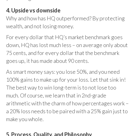
4. Upside vs downside
Why and how has HQ outperformed? By protecting
wealth, and not losing money.
For every dollar that HQ’s market benchmark goes
down, HQ has lost much less – on average only about
75 cents, and for every dollar that the benchmark
goes up, it has made about 90 cents.
As smart money says: you lose 50%, and you need
100% gains to make up for your loss. Let that sink in!
The best way to win long-term is to not lose too
much. Of course, we learn that in 2nd-grade
arithmetic with the charm of how percentages work –
a 20% loss needs to be paired with a 25% gain just to
make you whole.
5. Process, Quality, and Philosophy