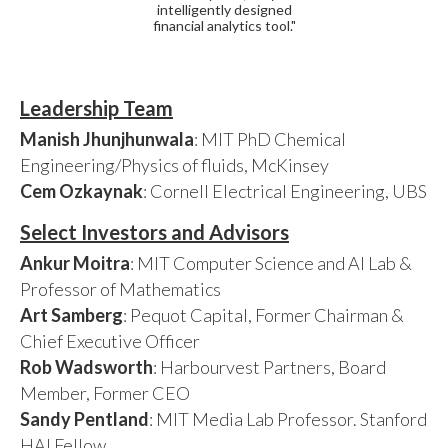
intelligently designed
financial analytics tool."
Leadership Team
Manish Jhunjhunwala
: MIT PhD Chemical
Engineering/Physics of fluids, McKinsey
Cem Ozkaynak
: Cornell Electrical Engineering, UBS
Select Investors and Advisors
Ankur Moitra
: MIT Computer Science and AI Lab &
Professor of Mathematics
Art Samberg
: Pequot Capital, Former Chairman &
Chief Executive Officer
Rob Wadsworth
: Harbourvest Partners, Board
Member, Former CEO
Sandy Pentland
: MIT Media Lab Professor. Stanford
HAI Fellow