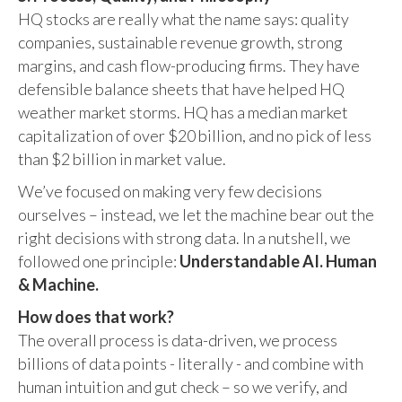
HQ stocks are really what the name says: quality
companies, sustainable revenue growth, strong
margins, and cash flow-producing firms. They have
defensible balance sheets that have helped HQ
weather market storms. HQ has a median market
capitalization of over $20 billion, and no pick of less
than $2 billion in market value.
We’ve focused on making very few decisions
ourselves – instead, we let the machine bear out the
right decisions with strong data. In a nutshell, we
followed one principle:
Understandable AI. Human
& Machine.
How does that work?
The overall process is data-driven, we process
billions of data points - literally - and combine with
human intuition and gut check – so we verify, and