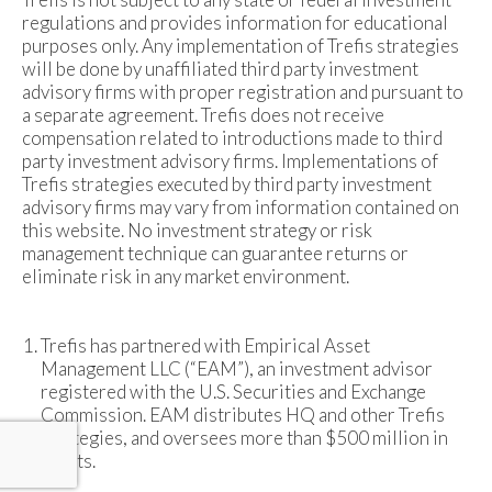
regulations and provides information for educational
purposes only. Any implementation of Trefis strategies
will be done by unaffiliated third party investment
advisory firms with proper registration and pursuant to
a separate agreement. Trefis does not receive
compensation related to introductions made to third
party investment advisory firms. Implementations of
Trefis strategies executed by third party investment
advisory firms may vary from information contained on
this website. No investment strategy or risk
management technique can guarantee returns or
eliminate risk in any market environment.
Trefis has partnered with Empirical Asset
Management LLC (“EAM”), an investment advisor
registered with the U.S. Securities and Exchange
Commission. EAM distributes HQ and other Trefis
strategies, and oversees more than $500 million in
assets.