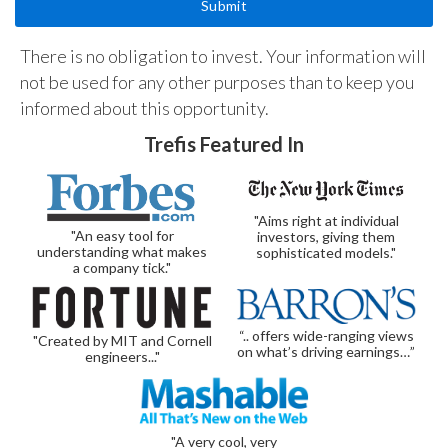
There is no obligation to invest. Your information will
not be used for any other purposes than to keep you
informed about this opportunity.
Trefis Featured In
"Aims right at individual
"An easy tool for
investors, giving them
understanding what makes
sophisticated models."
a company tick."
“.. offers wide-ranging views
"Created by MIT and Cornell
on what’s driving earnings…”
engineers..."
"A very cool, very