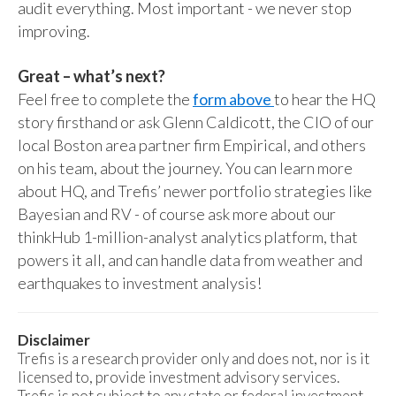
audit everything. Most important - we never stop
improving.
Great – what’s next?
Feel free to complete the
form above
to hear the HQ
story firsthand or ask Glenn Caldicott, the CIO of our
local Boston area partner firm Empirical, and others
on his team, about the journey. You can learn more
about HQ, and Trefis’ newer portfolio strategies like
Bayesian and RV - of course ask more about our
thinkHub 1-million-analyst analytics platform, that
powers it all, and can handle data from weather and
earthquakes to investment analysis!
Disclaimer
Trefis is a research provider only and does not, nor is it
licensed to, provide investment advisory services.
Trefis is not subject to any state or federal investment