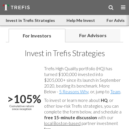
Invest in Trefis Strategies
Help Me Invest
For Advisor
For Advisors
For Investors
Invest in Trefis Strategies
Trefis High Quality portfolio (HQ) has
turned $100,000 invested into
$205,000+ since its launch in September
2020, beating its benchmark. More
Below -
5 Reasons Why
, or, jump to
Team
.
>105%
To invest or learn more about
HQ
, or
other low-risk Trefis strategies, you can
Cumulative return
since inception
complete the form below, and
schedule a
free 15-minute discussion
with our
local Boston-based
partner investment