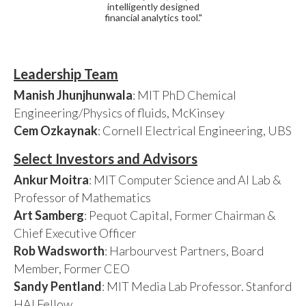
intelligently designed
financial analytics tool."
Leadership Team
Manish Jhunjhunwala
: MIT PhD Chemical
Engineering/Physics of fluids, McKinsey
Cem Ozkaynak
: Cornell Electrical Engineering, UBS
Select Investors and Advisors
Ankur Moitra
: MIT Computer Science and AI Lab &
Professor of Mathematics
Art Samberg
: Pequot Capital, Former Chairman &
Chief Executive Officer
Rob Wadsworth
: Harbourvest Partners, Board
Member, Former CEO
Sandy Pentland
: MIT Media Lab Professor. Stanford
HAI Fellow