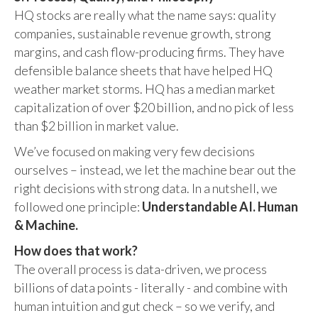
HQ stocks are really what the name says: quality
companies, sustainable revenue growth, strong
margins, and cash flow-producing firms. They have
defensible balance sheets that have helped HQ
weather market storms. HQ has a median market
capitalization of over $20 billion, and no pick of less
than $2 billion in market value.
We’ve focused on making very few decisions
ourselves – instead, we let the machine bear out the
right decisions with strong data. In a nutshell, we
followed one principle:
Understandable AI. Human
& Machine.
How does that work?
The overall process is data-driven, we process
billions of data points - literally - and combine with
human intuition and gut check – so we verify, and