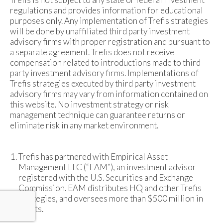
regulations and provides information for educational
purposes only. Any implementation of Trefis strategies
will be done by unaffiliated third party investment
advisory firms with proper registration and pursuant to
a separate agreement. Trefis does not receive
compensation related to introductions made to third
party investment advisory firms. Implementations of
Trefis strategies executed by third party investment
advisory firms may vary from information contained on
this website. No investment strategy or risk
management technique can guarantee returns or
eliminate risk in any market environment.
Trefis has partnered with Empirical Asset
Management LLC (“EAM”), an investment advisor
registered with the U.S. Securities and Exchange
Commission. EAM distributes HQ and other Trefis
strategies, and oversees more than $500 million in
assets.