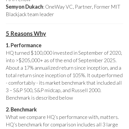
Semyon Dukach
: OneWay VC, Partner, Former MIT
Blackjack team leader
5 Reasons Why
1. Performance
HQ turned $100,000 invested in September of 2020,
into >$205,000+ as of the end of September 2025.
About a 17% annualized return since inception, and a
total return since inception of 105%. It outperformed
- comfortably - its market benchmark that included all
3 – S&P 500, S&P midcap, and Russell 2000.
Benchmark is described below
2. Benchmark
What we compare HQ’s performance with, matters.
HQ’s benchmark for comparison includes all 3 large