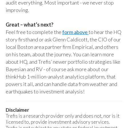
audit everything. Most important - we never stop
improving.
Great – what’s next?
Feel free to complete the
form above
to hear the HQ
story firsthand or ask Glenn Caldicott, the CIO of our
local Boston area partner firm Empirical, and others
on his team, about the journey. You can learn more
about HQ, and Trefis’ newer portfolio strategies like
Bayesian and RV - of course ask more about our
thinkHub 1-million-analyst analytics platform, that
powers it all, and can handle data from weather and
earthquakes to investment analysis!
Disclaimer
Trefis is a research provider only and does not, nor is it
licensed to, provide investment advisory services.
Trefis is not subject to any state or federal investment