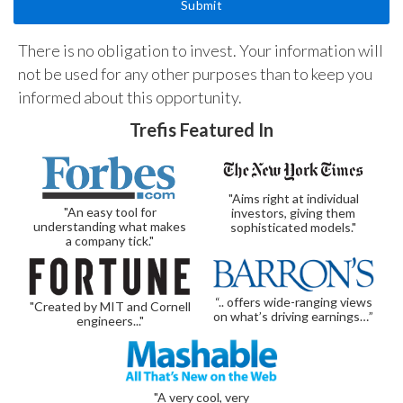
There is no obligation to invest. Your information will
not be used for any other purposes than to keep you
informed about this opportunity.
Trefis Featured In
"Aims right at individual
"An easy tool for
investors, giving them
understanding what makes
sophisticated models."
a company tick."
“.. offers wide-ranging views
"Created by MIT and Cornell
on what’s driving earnings…”
engineers..."
"A very cool, very