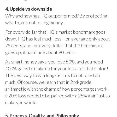
4. Upside vs downside
Why and how has HQ outperformed? By protecting
wealth, and not losing money.
For every dollar that HQ’s market benchmark goes
down, HQ has lost much less – on average only about
75 cents, and for every dollar that the benchmark
goes up, it has made about 90 cents.
As smart money says: you lose 50%, and you need
100% gains to make up for your loss. Let that sink in!
The best way to win long-term is to not lose too
much. Of course, we learn that in 2nd-grade
arithmetic with the charm of how percentages work –
a 20% loss needs to be paired with a 25% gain just to
make you whole.
5. Process, Quality, and Philosophy