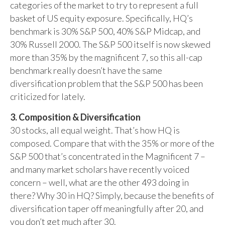
categories of the market to try to represent a full
basket of US equity exposure. Specifically, HQ’s
benchmark is 30% S&P 500, 40% S&P Midcap, and
30% Russell 2000. The S&P 500 itself is now skewed
more than 35% by the magnificent 7, so this all-cap
benchmark really doesn’t have the same
diversification problem that the S&P 500 has been
criticized for lately.
3. Composition & Diversification
30 stocks, all equal weight. That’s how HQ is
composed. Compare that with the 35% or more of the
S&P 500 that’s concentrated in the Magnificent 7 –
and many market scholars have recently voiced
concern – well, what are the other 493 doing in
there? Why 30 in HQ? Simply, because the benefits of
diversification taper off meaningfully after 20, and
you don’t get much after 30.