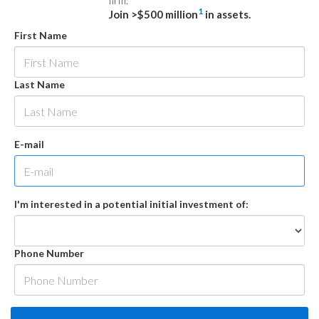
firm.
1
Join >$500 million
in assets.
First Name
Last Name
E-mail
I'm interested in a potential initial investment of:
Phone Number