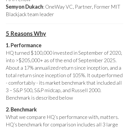
Semyon Dukach
: OneWay VC, Partner, Former MIT
Blackjack team leader
5 Reasons Why
1. Performance
HQ turned $100,000 invested in September of 2020,
into >$205,000+ as of the end of September 2025.
About a 17% annualized return since inception, and a
total return since inception of 105%. It outperformed
- comfortably - its market benchmark that included all
3 – S&P 500, S&P midcap, and Russell 2000.
Benchmark is described below
2. Benchmark
What we compare HQ’s performance with, matters.
HQ’s benchmark for comparison includes all 3 large