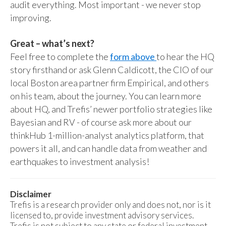
audit everything. Most important - we never stop
improving.
Great – what’s next?
Feel free to complete the
form above
to hear the HQ
story firsthand or ask Glenn Caldicott, the CIO of our
local Boston area partner firm Empirical, and others
on his team, about the journey. You can learn more
about HQ, and Trefis’ newer portfolio strategies like
Bayesian and RV - of course ask more about our
thinkHub 1-million-analyst analytics platform, that
powers it all, and can handle data from weather and
earthquakes to investment analysis!
Disclaimer
Trefis is a research provider only and does not, nor is it
licensed to, provide investment advisory services.
Trefis is not subject to any state or federal investment