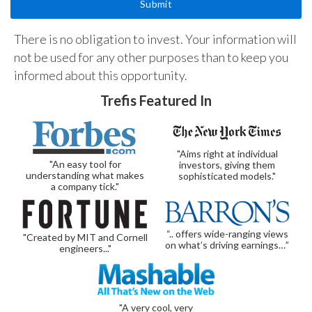
There is no obligation to invest. Your information will
not be used for any other purposes than to keep you
informed about this opportunity.
Trefis Featured In
"Aims right at individual
"An easy tool for
investors, giving them
understanding what makes
sophisticated models."
a company tick."
“.. offers wide-ranging views
"Created by MIT and Cornell
on what’s driving earnings…”
engineers..."
"A very cool, very