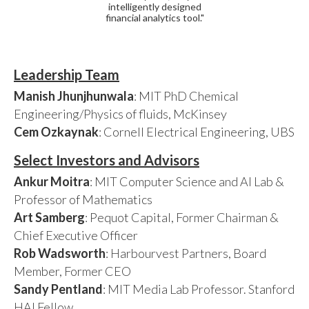
intelligently designed
financial analytics tool."
Leadership Team
Manish Jhunjhunwala
: MIT PhD Chemical
Engineering/Physics of fluids, McKinsey
Cem Ozkaynak
: Cornell Electrical Engineering, UBS
Select Investors and Advisors
Ankur Moitra
: MIT Computer Science and AI Lab &
Professor of Mathematics
Art Samberg
: Pequot Capital, Former Chairman &
Chief Executive Officer
Rob Wadsworth
: Harbourvest Partners, Board
Member, Former CEO
Sandy Pentland
: MIT Media Lab Professor. Stanford
HAI Fellow