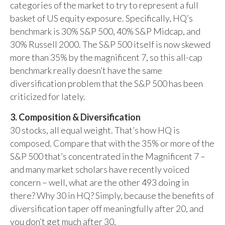
categories of the market to try to represent a full
basket of US equity exposure. Specifically, HQ’s
benchmark is 30% S&P 500, 40% S&P Midcap, and
30% Russell 2000. The S&P 500 itself is now skewed
more than 35% by the magnificent 7, so this all-cap
benchmark really doesn’t have the same
diversification problem that the S&P 500 has been
criticized for lately.
3. Composition & Diversification
30 stocks, all equal weight. That’s how HQ is
composed. Compare that with the 35% or more of the
S&P 500 that’s concentrated in the Magnificent 7 –
and many market scholars have recently voiced
concern – well, what are the other 493 doing in
there? Why 30 in HQ? Simply, because the benefits of
diversification taper off meaningfully after 20, and
you don’t get much after 30.