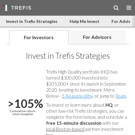
Invest in Trefis Strategies
Help Me Invest
For Advisor
For Advisors
For Investors
Invest in Trefis Strategies
Trefis High Quality portfolio (HQ) has
turned $100,000 invested into
$205,000+ since its launch in September
2020, beating its benchmark. More
Below -
5 Reasons Why
, or, jump to
Team
.
>105%
To invest or learn more about
HQ
, or
other low-risk Trefis strategies, you can
Cumulative return
since inception
complete the form below, and
schedule a
free 15-minute discussion
with our
local Boston-based
partner investment