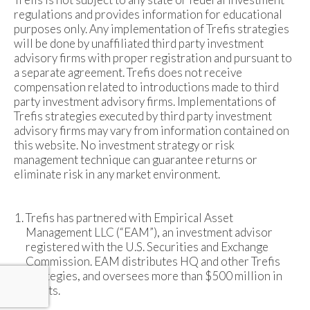
regulations and provides information for educational
purposes only. Any implementation of Trefis strategies
will be done by unaffiliated third party investment
advisory firms with proper registration and pursuant to
a separate agreement. Trefis does not receive
compensation related to introductions made to third
party investment advisory firms. Implementations of
Trefis strategies executed by third party investment
advisory firms may vary from information contained on
this website. No investment strategy or risk
management technique can guarantee returns or
eliminate risk in any market environment.
Trefis has partnered with Empirical Asset
Management LLC (“EAM”), an investment advisor
registered with the U.S. Securities and Exchange
Commission. EAM distributes HQ and other Trefis
strategies, and oversees more than $500 million in
assets.