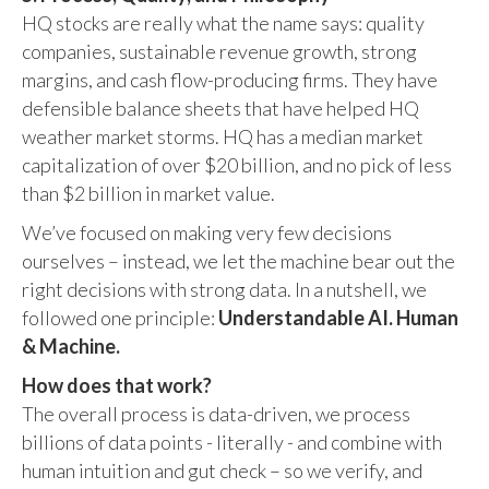
HQ stocks are really what the name says: quality
companies, sustainable revenue growth, strong
margins, and cash flow-producing firms. They have
defensible balance sheets that have helped HQ
weather market storms. HQ has a median market
capitalization of over $20 billion, and no pick of less
than $2 billion in market value.
We’ve focused on making very few decisions
ourselves – instead, we let the machine bear out the
right decisions with strong data. In a nutshell, we
followed one principle:
Understandable AI. Human
& Machine.
How does that work?
The overall process is data-driven, we process
billions of data points - literally - and combine with
human intuition and gut check – so we verify, and