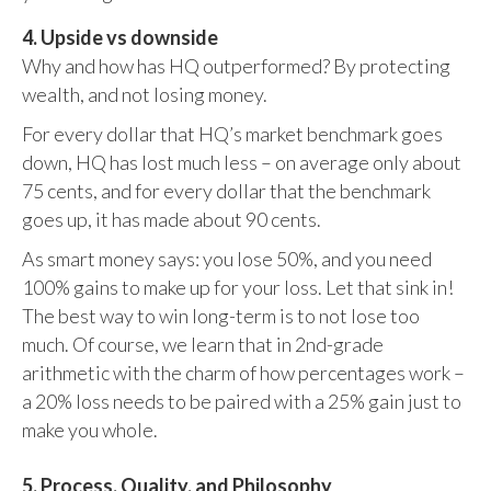
4. Upside vs downside
Why and how has HQ outperformed? By protecting
wealth, and not losing money.
For every dollar that HQ’s market benchmark goes
down, HQ has lost much less – on average only about
75 cents, and for every dollar that the benchmark
goes up, it has made about 90 cents.
As smart money says: you lose 50%, and you need
100% gains to make up for your loss. Let that sink in!
The best way to win long-term is to not lose too
much. Of course, we learn that in 2nd-grade
arithmetic with the charm of how percentages work –
a 20% loss needs to be paired with a 25% gain just to
make you whole.
5. Process, Quality, and Philosophy