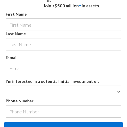
firm.
1
Join >$500 million
in assets.
First Name
Last Name
E-mail
I'm interested in a potential initial investment of:
Phone Number