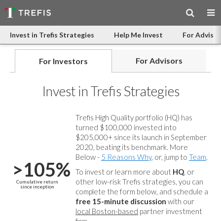
Invest in Trefis Strategies
Help Me Invest
For Advisor
For Advisors
For Investors
Invest in Trefis Strategies
Trefis High Quality portfolio (HQ) has
turned $100,000 invested into
$205,000+ since its launch in September
2020, beating its benchmark. More
Below -
5 Reasons Why
, or, jump to
Team
.
>105%
To invest or learn more about
HQ
, or
other low-risk Trefis strategies, you can
Cumulative return
since inception
complete the form below, and
schedule a
free 15-minute discussion
with our
local Boston-based
partner investment