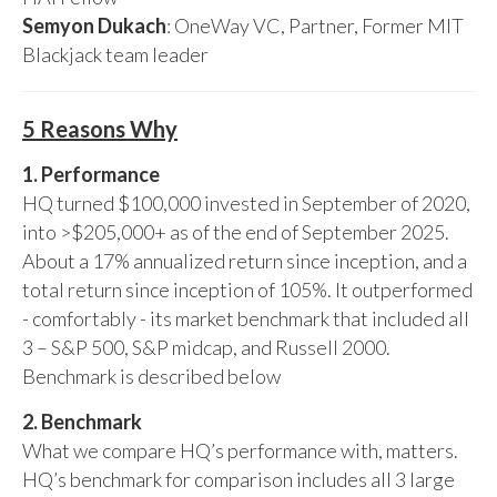
Semyon Dukach
: OneWay VC, Partner, Former MIT
Blackjack team leader
5 Reasons Why
1. Performance
HQ turned $100,000 invested in September of 2020,
into >$205,000+ as of the end of September 2025.
About a 17% annualized return since inception, and a
total return since inception of 105%. It outperformed
- comfortably - its market benchmark that included all
3 – S&P 500, S&P midcap, and Russell 2000.
Benchmark is described below
2. Benchmark
What we compare HQ’s performance with, matters.
HQ’s benchmark for comparison includes all 3 large