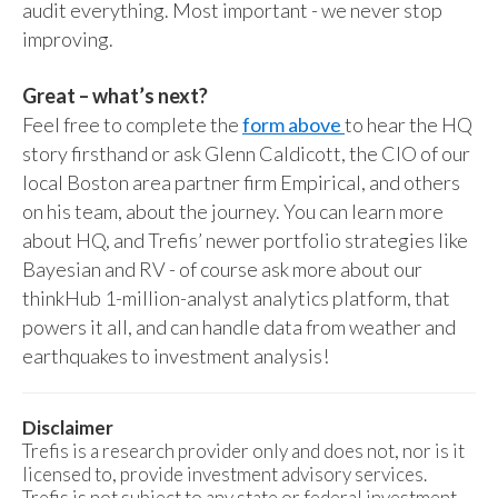
audit everything. Most important - we never stop
improving.
Great – what’s next?
Feel free to complete the
form above
to hear the HQ
story firsthand or ask Glenn Caldicott, the CIO of our
local Boston area partner firm Empirical, and others
on his team, about the journey. You can learn more
about HQ, and Trefis’ newer portfolio strategies like
Bayesian and RV - of course ask more about our
thinkHub 1-million-analyst analytics platform, that
powers it all, and can handle data from weather and
earthquakes to investment analysis!
Disclaimer
Trefis is a research provider only and does not, nor is it
licensed to, provide investment advisory services.
Trefis is not subject to any state or federal investment