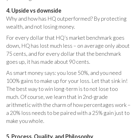
4. Upside vs downside
Why and how has HQ outperformed? By protecting
wealth, and not losing money.
For every dollar that HQ’s market benchmark goes
down, HQ has lost much less – on average only about
75 cents, and for every dollar that the benchmark
goes up, it has made about 90 cents.
As smart money says: you lose 50%, and you need
100% gains to make up for your loss. Let that sink in!
The best way to win long-term is to not lose too
much. Of course, we learn that in 2nd-grade
arithmetic with the charm of how percentages work –
a 20% loss needs to be paired with a 25% gain just to
make you whole.
5. Process, Quality, and Philosophy