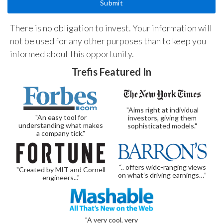
There is no obligation to invest. Your information will
not be used for any other purposes than to keep you
informed about this opportunity.
Trefis Featured In
"Aims right at individual
"An easy tool for
investors, giving them
understanding what makes
sophisticated models."
a company tick."
“.. offers wide-ranging views
"Created by MIT and Cornell
on what’s driving earnings…”
engineers..."
"A very cool, very