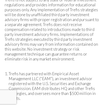
regulations and provides information for educational
purposes only. Any implementation of Trefis strategies
will be done by unaffiliated third party investment
advisory firms with proper registration and pursuant to
a separate agreement. Trefis does not receive
compensation related to introductions made to third
party investment advisory firms. Implementations of
Trefis strategies executed by third party investment
advisory firms may vary from information contained on
this website. No investment strategy or risk
management technique can guarantee returns or
eliminate risk in any market environment.
Trefis has partnered with Empirical Asset
Management LLC (“EAM”), an investment advisor
registered with the U.S. Securities and Exchange
Commission. EAM distributes HQ and other Trefis
strategies, and oversees more than $500 million in
assets.