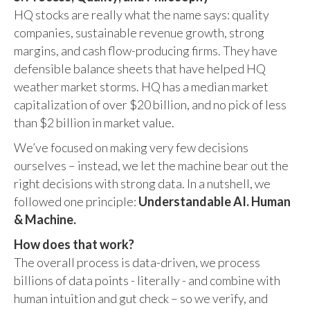
HQ stocks are really what the name says: quality
companies, sustainable revenue growth, strong
margins, and cash flow-producing firms. They have
defensible balance sheets that have helped HQ
weather market storms. HQ has a median market
capitalization of over $20 billion, and no pick of less
than $2 billion in market value.
We’ve focused on making very few decisions
ourselves – instead, we let the machine bear out the
right decisions with strong data. In a nutshell, we
followed one principle:
Understandable AI. Human
& Machine.
How does that work?
The overall process is data-driven, we process
billions of data points - literally - and combine with
human intuition and gut check – so we verify, and