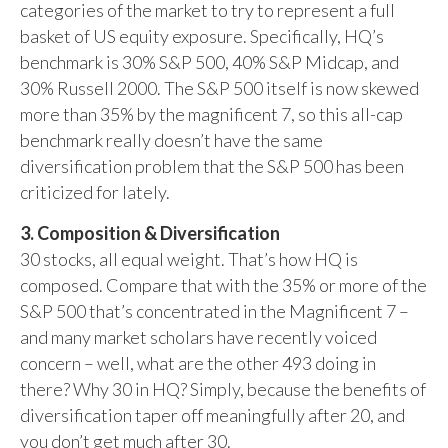
categories of the market to try to represent a full
basket of US equity exposure. Specifically, HQ’s
benchmark is 30% S&P 500, 40% S&P Midcap, and
30% Russell 2000. The S&P 500 itself is now skewed
more than 35% by the magnificent 7, so this all-cap
benchmark really doesn’t have the same
diversification problem that the S&P 500 has been
criticized for lately.
3. Composition & Diversification
30 stocks, all equal weight. That’s how HQ is
composed. Compare that with the 35% or more of the
S&P 500 that’s concentrated in the Magnificent 7 –
and many market scholars have recently voiced
concern – well, what are the other 493 doing in
there? Why 30 in HQ? Simply, because the benefits of
diversification taper off meaningfully after 20, and
you don’t get much after 30.