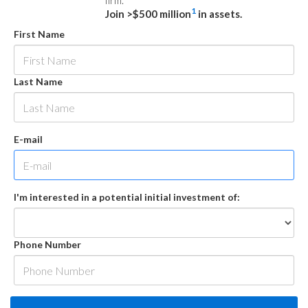
firm.
1
Join >$500 million
in assets.
First Name
Last Name
E-mail
I'm interested in a potential initial investment of:
Phone Number