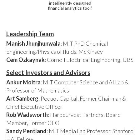
intelligently designed
financial analytics tool."
Leadership Team
Manish Jhunjhunwala
: MIT PhD Chemical
Engineering/Physics of fluids, McKinsey
Cem Ozkaynak
: Cornell Electrical Engineering, UBS
Select Investors and Advisors
Ankur Moitra
: MIT Computer Science and AI Lab &
Professor of Mathematics
Art Samberg
: Pequot Capital, Former Chairman &
Chief Executive Officer
Rob Wadsworth
: Harbourvest Partners, Board
Member, Former CEO
Sandy Pentland
: MIT Media Lab Professor. Stanford
HAI Fellow