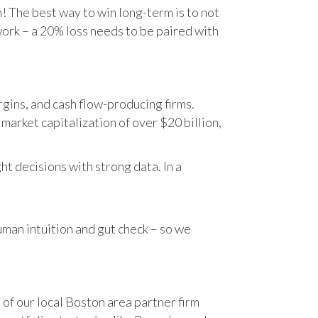
n! The best way to win long-term is to not
work – a 20% loss needs to be paired with
gins, and cash flow-producing firms.
rket capitalization of over $20 billion,
t decisions with strong data. In a
human intuition and gut check – so we
 of our local Boston area partner firm