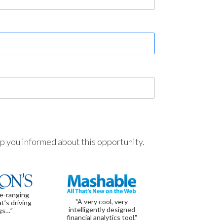
ep you informed about this opportunity.
de-ranging
"A very cool, very
t’s driving
intelligently designed
gs…”
financial analytics tool."