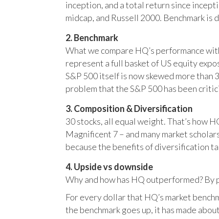
inception, and a total return since incep
midcap, and Russell 2000. Benchmark is 
2. Benchmark
What we compare HQ’s performance with, 
represent a full basket of US equity ex
S&P 500 itself is now skewed more than 35
problem that the S&P 500 has been critici
3. Composition & Diversification
30 stocks, all equal weight. That’s how 
Magnificent 7 – and many market scholars
because the benefits of diversification ta
4. Upside vs downside
Why and how has HQ outperformed? By pr
For every dollar that HQ’s market benchm
the benchmark goes up, it has made about