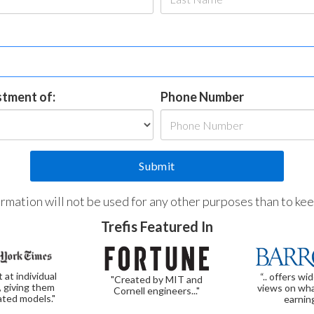
estment of:
Phone Number
formation will not be used for any other purposes than to ke
Trefis Featured In
t at individual
“.. offers wi
"Created by MIT and
, giving them
views on wha
Cornell engineers..."
ated models."
earnin