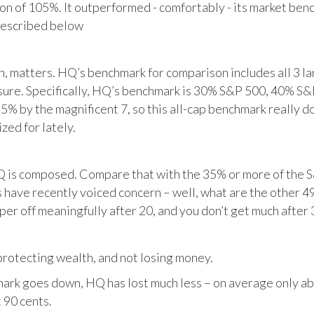
tion of 105%. It outperformed - comfortably - its market ben
described below
matters. HQ’s benchmark for comparison includes all 3 larg
posure. Specifically, HQ’s benchmark is 30% S&P 500, 40% S
% by the magnificent 7, so this all-cap benchmark really d
zed for lately.
HQ is composed. Compare that with the 35% or more of the S
 have recently voiced concern – well, what are the other 4
per off meaningfully after 20, and you don’t get much after 
otecting wealth, and not losing money.
ark goes down, HQ has lost much less – on average only abo
 90 cents.