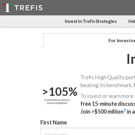
Invest in Trefis Strategies
Hel
For Investo
I
Trefis High Quality por
beating its benchmark.
>105%
To invest or learn more
Cumulative return
free 15-minute discus
since inception
1
Join >$500 million
in 
First Name