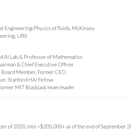
l Engineering/Physics of fluids, McKinsey
ineering, UBS
d AI Lab & Professor of Mathematics
hairman & Chief Executive Officer
s, Board Member, Former CEO
or. Stanford HAI Fellow
Former MIT Blackjack team leader
r of 2020, into >$205,000+ as of the end of September 20