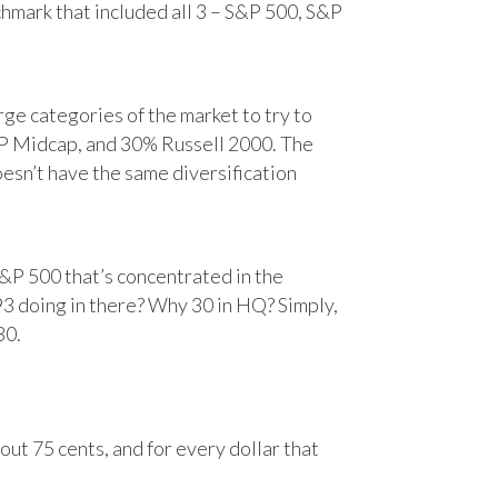
chmark that included all 3 – S&P 500, S&P
e categories of the market to try to
&P Midcap, and 30% Russell 2000. The
oesn’t have the same diversification
&P 500 that’s concentrated in the
93 doing in there? Why 30 in HQ? Simply,
30.
ut 75 cents, and for every dollar that