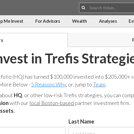
Search:
p Me Invest
For Advisors
Wealth
Analyses
Es
rs
nvest in Trefis Strategi
tfolio (HQ) has turned $100,000 invested into $205,000+ s
 More Below -
5 Reasons Why
, or, jump to
Team
.
 about
HQ
, or other low-risk Trefis strategies, you can co
sion
with our
local Boston-based
partner investment firm.
assets.
Last Name