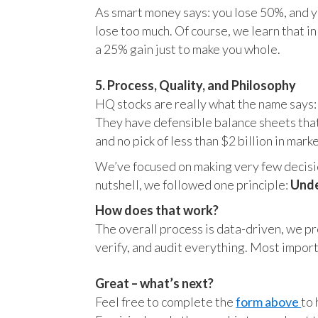
As smart money says: you lose 50%, and yo
lose too much. Of course, we learn that 
a 25% gain just to make you whole.
5. Process, Quality, and Philosophy
HQ stocks are really what the name says:
They have defensible balance sheets that
and no pick of less than $2 billion in mark
We’ve focused on making very few decision
nutshell, we followed one principle:
Unde
How does that work?
The overall process is data-driven, we pro
verify, and audit everything. Most impor
Great – what’s next?
Feel free to complete the
form above
to 