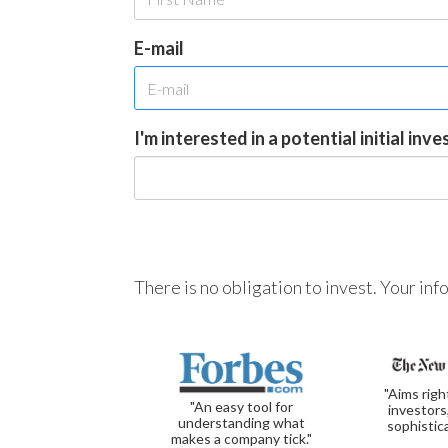
E-mail
I'm interested in a potential initial inv
There is no obligation to invest. Your in
"Aims righ
"An easy tool for
investors
understanding what
sophistic
makes a company tick."