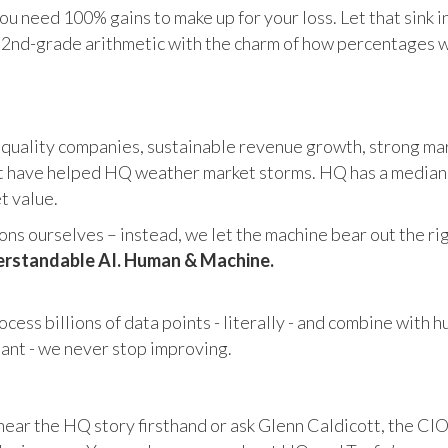
u need 100% gains to make up for your loss. Let that sink i
in 2nd-grade arithmetic with the charm of how percentages 
 quality companies, sustainable revenue growth, strong mar
 have helped HQ weather market storms. HQ has a median ma
et value.
s ourselves – instead, we let the machine bear out the righ
rstandable AI. Human & Machine.
cess billions of data points - literally - and combine with 
tant - we never stop improving.
hear the HQ story firsthand or ask Glenn Caldicott, the CIO