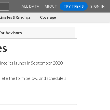
ALL DATA
TRY TREFIS
SIGN IN
ABOUT
timates & Rankings
Coverage
For Advisors
es
ince its launch in September 2020,
mplete the form below, and
schedule a