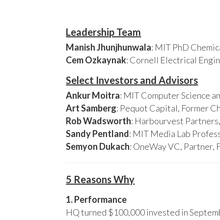
Leadership Team
Manish Jhunjhunwala
: MIT PhD Chemica
Cem Ozkaynak
: Cornell Electrical Eng
Select Investors and Advisors
Ankur Moitra
: MIT Computer Science an
Art Samberg
: Pequot Capital, Former C
Rob Wadsworth
: Harbourvest Partner
Sandy Pentland
: MIT Media Lab Profess
Semyon Dukach
: OneWay VC, Partner, 
5 Reasons Why
1. Performance
HQ turned $100,000 invested in Septembe