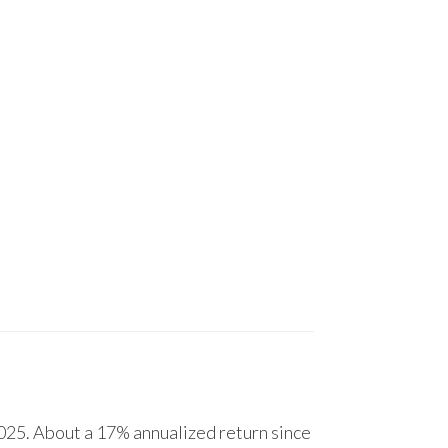
25. About a 17% annualized return since