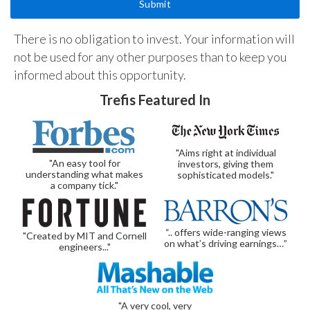
There is no obligation to invest. Your information will
not be used for any other purposes than to keep you
informed about this opportunity.
Trefis Featured In
"Aims right at individual
"An easy tool for
investors, giving them
understanding what makes
sophisticated models."
a company tick."
“.. offers wide-ranging views
"Created by MIT and Cornell
on what’s driving earnings…”
engineers..."
"A very cool, very