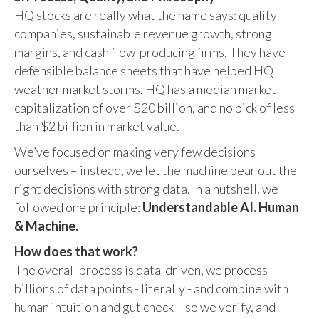
HQ stocks are really what the name says: quality
companies, sustainable revenue growth, strong
margins, and cash flow-producing firms. They have
defensible balance sheets that have helped HQ
weather market storms. HQ has a median market
capitalization of over $20 billion, and no pick of less
than $2 billion in market value.
We’ve focused on making very few decisions
ourselves – instead, we let the machine bear out the
right decisions with strong data. In a nutshell, we
followed one principle:
Understandable AI. Human
& Machine.
How does that work?
The overall process is data-driven, we process
billions of data points - literally - and combine with
human intuition and gut check – so we verify, and