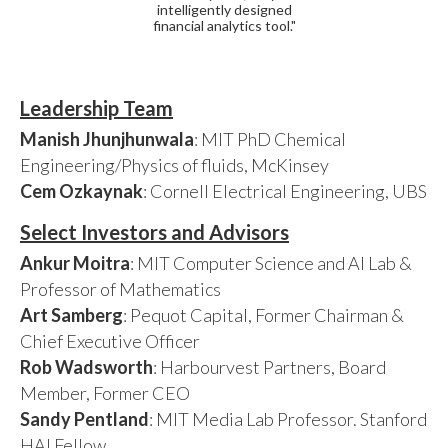
intelligently designed
financial analytics tool."
Leadership Team
Manish Jhunjhunwala
: MIT PhD Chemical
Engineering/Physics of fluids, McKinsey
Cem Ozkaynak
: Cornell Electrical Engineering, UBS
Select Investors and Advisors
Ankur Moitra
: MIT Computer Science and AI Lab &
Professor of Mathematics
Art Samberg
: Pequot Capital, Former Chairman &
Chief Executive Officer
Rob Wadsworth
: Harbourvest Partners, Board
Member, Former CEO
Sandy Pentland
: MIT Media Lab Professor. Stanford
HAI Fellow