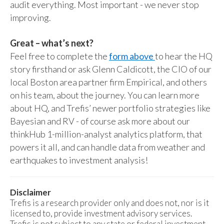
audit everything. Most important - we never stop
improving.
Great – what’s next?
Feel free to complete the
form above
to hear the HQ
story firsthand or ask Glenn Caldicott, the CIO of our
local Boston area partner firm Empirical, and others
on his team, about the journey. You can learn more
about HQ, and Trefis’ newer portfolio strategies like
Bayesian and RV - of course ask more about our
thinkHub 1-million-analyst analytics platform, that
powers it all, and can handle data from weather and
earthquakes to investment analysis!
Disclaimer
Trefis is a research provider only and does not, nor is it
licensed to, provide investment advisory services.
Trefis is not subject to any state or federal investment