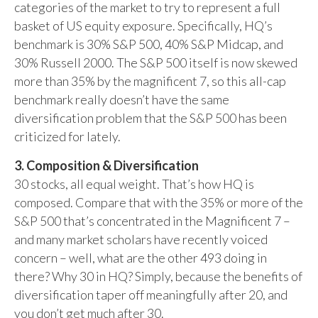
categories of the market to try to represent a full
basket of US equity exposure. Specifically, HQ’s
benchmark is 30% S&P 500, 40% S&P Midcap, and
30% Russell 2000. The S&P 500 itself is now skewed
more than 35% by the magnificent 7, so this all-cap
benchmark really doesn’t have the same
diversification problem that the S&P 500 has been
criticized for lately.
3. Composition & Diversification
30 stocks, all equal weight. That’s how HQ is
composed. Compare that with the 35% or more of the
S&P 500 that’s concentrated in the Magnificent 7 –
and many market scholars have recently voiced
concern – well, what are the other 493 doing in
there? Why 30 in HQ? Simply, because the benefits of
diversification taper off meaningfully after 20, and
you don’t get much after 30.