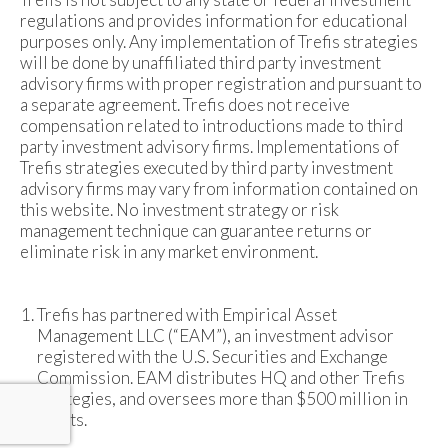
regulations and provides information for educational
purposes only. Any implementation of Trefis strategies
will be done by unaffiliated third party investment
advisory firms with proper registration and pursuant to
a separate agreement. Trefis does not receive
compensation related to introductions made to third
party investment advisory firms. Implementations of
Trefis strategies executed by third party investment
advisory firms may vary from information contained on
this website. No investment strategy or risk
management technique can guarantee returns or
eliminate risk in any market environment.
Trefis has partnered with Empirical Asset
Management LLC (“EAM”), an investment advisor
registered with the U.S. Securities and Exchange
Commission. EAM distributes HQ and other Trefis
strategies, and oversees more than $500 million in
assets.