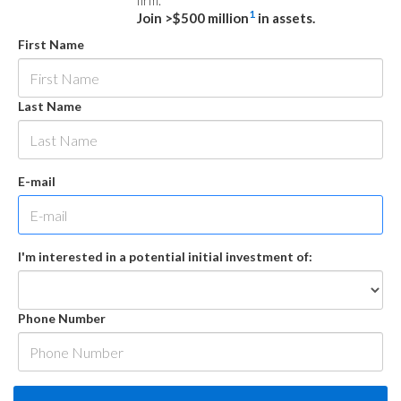
firm.
1
Join >$500 million
in assets.
First Name
Last Name
E-mail
I'm interested in a potential initial investment of:
Phone Number