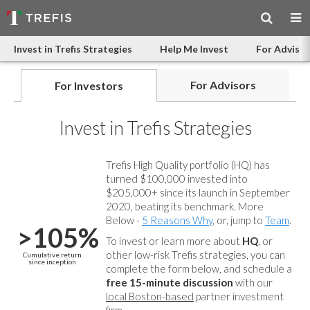
Invest in Trefis Strategies
Help Me Invest
For Advisor
For Advisors
For Investors
Invest in Trefis Strategies
Trefis High Quality portfolio (HQ) has
turned $100,000 invested into
$205,000+ since its launch in September
2020, beating its benchmark. More
Below -
5 Reasons Why
, or, jump to
Team
.
>105%
To invest or learn more about
HQ
, or
other low-risk Trefis strategies, you can
Cumulative return
since inception
complete the form below, and
schedule a
free 15-minute discussion
with our
local Boston-based
partner investment