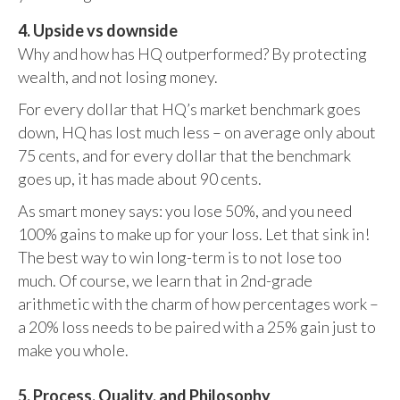
4. Upside vs downside
Why and how has HQ outperformed? By protecting
wealth, and not losing money.
For every dollar that HQ’s market benchmark goes
down, HQ has lost much less – on average only about
75 cents, and for every dollar that the benchmark
goes up, it has made about 90 cents.
As smart money says: you lose 50%, and you need
100% gains to make up for your loss. Let that sink in!
The best way to win long-term is to not lose too
much. Of course, we learn that in 2nd-grade
arithmetic with the charm of how percentages work –
a 20% loss needs to be paired with a 25% gain just to
make you whole.
5. Process, Quality, and Philosophy