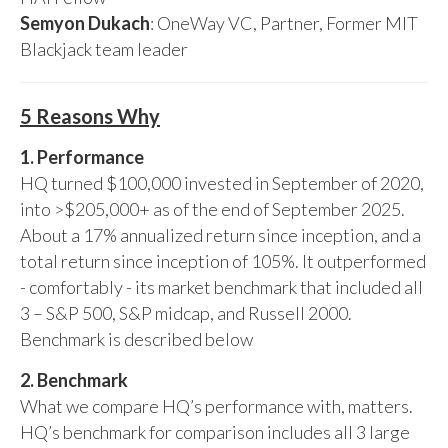
Semyon Dukach
: OneWay VC, Partner, Former MIT
Blackjack team leader
5 Reasons Why
1. Performance
HQ turned $100,000 invested in September of 2020,
into >$205,000+ as of the end of September 2025.
About a 17% annualized return since inception, and a
total return since inception of 105%. It outperformed
- comfortably - its market benchmark that included all
3 – S&P 500, S&P midcap, and Russell 2000.
Benchmark is described below
2. Benchmark
What we compare HQ’s performance with, matters.
HQ’s benchmark for comparison includes all 3 large