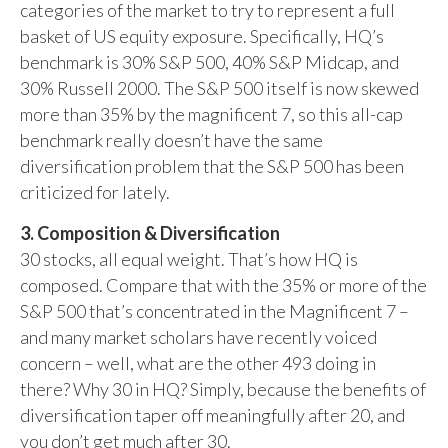
categories of the market to try to represent a full
basket of US equity exposure. Specifically, HQ’s
benchmark is 30% S&P 500, 40% S&P Midcap, and
30% Russell 2000. The S&P 500 itself is now skewed
more than 35% by the magnificent 7, so this all-cap
benchmark really doesn’t have the same
diversification problem that the S&P 500 has been
criticized for lately.
3. Composition & Diversification
30 stocks, all equal weight. That’s how HQ is
composed. Compare that with the 35% or more of the
S&P 500 that’s concentrated in the Magnificent 7 –
and many market scholars have recently voiced
concern – well, what are the other 493 doing in
there? Why 30 in HQ? Simply, because the benefits of
diversification taper off meaningfully after 20, and
you don’t get much after 30.