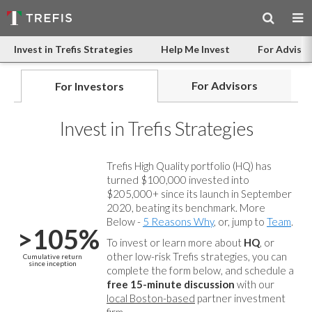
Invest in Trefis Strategies
Help Me Invest
For Advisor
For Advisors
For Investors
Invest in Trefis Strategies
Trefis High Quality portfolio (HQ) has
turned $100,000 invested into
$205,000+ since its launch in September
2020, beating its benchmark. More
Below -
5 Reasons Why
, or, jump to
Team
.
>105%
To invest or learn more about
HQ
, or
other low-risk Trefis strategies, you can
Cumulative return
since inception
complete the form below, and
schedule a
free 15-minute discussion
with our
local Boston-based
partner investment