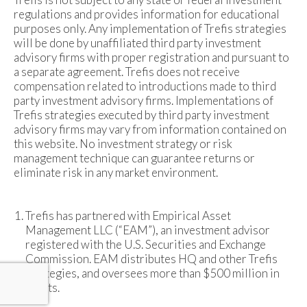
regulations and provides information for educational
purposes only. Any implementation of Trefis strategies
will be done by unaffiliated third party investment
advisory firms with proper registration and pursuant to
a separate agreement. Trefis does not receive
compensation related to introductions made to third
party investment advisory firms. Implementations of
Trefis strategies executed by third party investment
advisory firms may vary from information contained on
this website. No investment strategy or risk
management technique can guarantee returns or
eliminate risk in any market environment.
Trefis has partnered with Empirical Asset
Management LLC (“EAM”), an investment advisor
registered with the U.S. Securities and Exchange
Commission. EAM distributes HQ and other Trefis
strategies, and oversees more than $500 million in
assets.