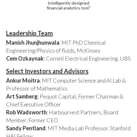
intelligently designed
financial analytics tool."
Leadership Team
Manish Jhunjhunwala
: MIT PhD Chemical
Engineering/Physics of fluids, McKinsey
Cem Ozkaynak
: Cornell Electrical Engineering, UBS
Select Investors and Advisors
Ankur Moitra
: MIT Computer Science and AI Lab &
Professor of Mathematics
Art Samberg
: Pequot Capital, Former Chairman &
Chief Executive Officer
Rob Wadsworth
: Harbourvest Partners, Board
Member, Former CEO
Sandy Pentland
: MIT Media Lab Professor. Stanford
HAI Fellow