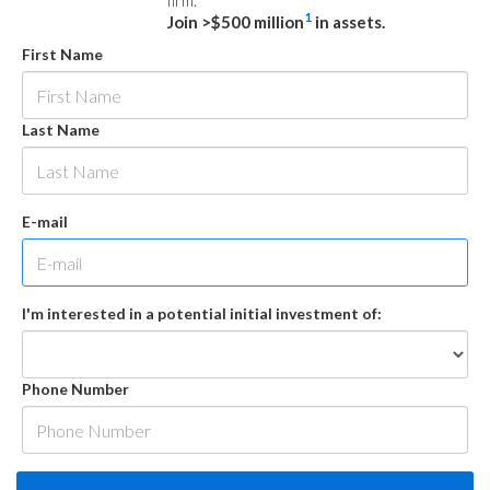
firm.
1
Join >$500 million
in assets.
First Name
Last Name
E-mail
I'm interested in a potential initial investment of:
Phone Number