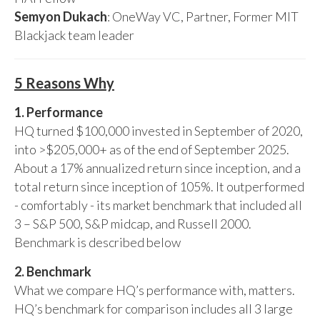
Semyon Dukach
: OneWay VC, Partner, Former MIT
Blackjack team leader
5 Reasons Why
1. Performance
HQ turned $100,000 invested in September of 2020,
into >$205,000+ as of the end of September 2025.
About a 17% annualized return since inception, and a
total return since inception of 105%. It outperformed
- comfortably - its market benchmark that included all
3 – S&P 500, S&P midcap, and Russell 2000.
Benchmark is described below
2. Benchmark
What we compare HQ’s performance with, matters.
HQ’s benchmark for comparison includes all 3 large