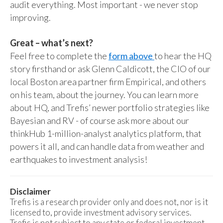
audit everything. Most important - we never stop
improving.
Great – what’s next?
Feel free to complete the
form above
to hear the HQ
story firsthand or ask Glenn Caldicott, the CIO of our
local Boston area partner firm Empirical, and others
on his team, about the journey. You can learn more
about HQ, and Trefis’ newer portfolio strategies like
Bayesian and RV - of course ask more about our
thinkHub 1-million-analyst analytics platform, that
powers it all, and can handle data from weather and
earthquakes to investment analysis!
Disclaimer
Trefis is a research provider only and does not, nor is it
licensed to, provide investment advisory services.
Trefis is not subject to any state or federal investment