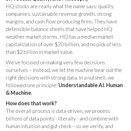
HQ stocks are really what the name says: quality
companies, sustainable revenue growth, strong
margins, and cash flow-producing firms. They have
defensible balance sheets that have helped HQ
weather market storms. HQ has a median market
capitalization of over $20 billion, and no pick of less
than $2 billion in market value.
We’ve focused on making very few decisions
ourselves – instead, we let the machine bear out the
right decisions with strong data. In a nutshell, we
followed one principle:
Understandable AI. Human
& Machine.
How does that work?
The overall process is data-driven, we process
billions of data points - literally - and combine with
human intuition and gut check – so we verify, and