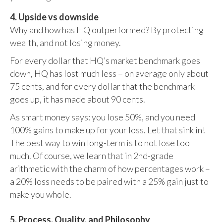
4. Upside vs downside
Why and how has HQ outperformed? By protecting
wealth, and not losing money.
For every dollar that HQ’s market benchmark goes
down, HQ has lost much less – on average only about
75 cents, and for every dollar that the benchmark
goes up, it has made about 90 cents.
As smart money says: you lose 50%, and you need
100% gains to make up for your loss. Let that sink in!
The best way to win long-term is to not lose too
much. Of course, we learn that in 2nd-grade
arithmetic with the charm of how percentages work –
a 20% loss needs to be paired with a 25% gain just to
make you whole.
5. Process, Quality, and Philosophy