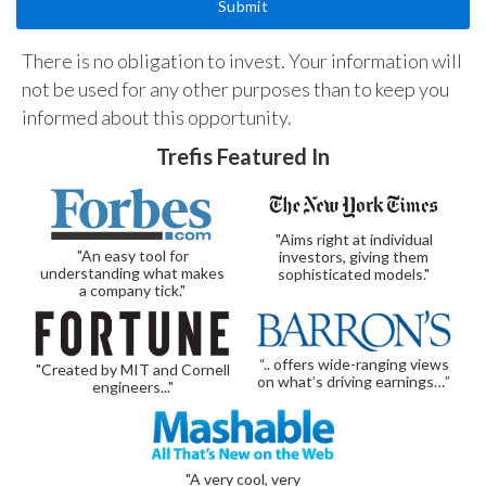
There is no obligation to invest. Your information will
not be used for any other purposes than to keep you
informed about this opportunity.
Trefis Featured In
"Aims right at individual
"An easy tool for
investors, giving them
understanding what makes
sophisticated models."
a company tick."
“.. offers wide-ranging views
"Created by MIT and Cornell
on what’s driving earnings…”
engineers..."
"A very cool, very