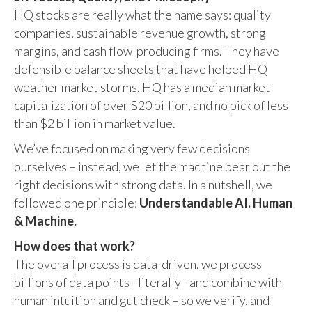
HQ stocks are really what the name says: quality
companies, sustainable revenue growth, strong
margins, and cash flow-producing firms. They have
defensible balance sheets that have helped HQ
weather market storms. HQ has a median market
capitalization of over $20 billion, and no pick of less
than $2 billion in market value.
We’ve focused on making very few decisions
ourselves – instead, we let the machine bear out the
right decisions with strong data. In a nutshell, we
followed one principle:
Understandable AI. Human
& Machine.
How does that work?
The overall process is data-driven, we process
billions of data points - literally - and combine with
human intuition and gut check – so we verify, and