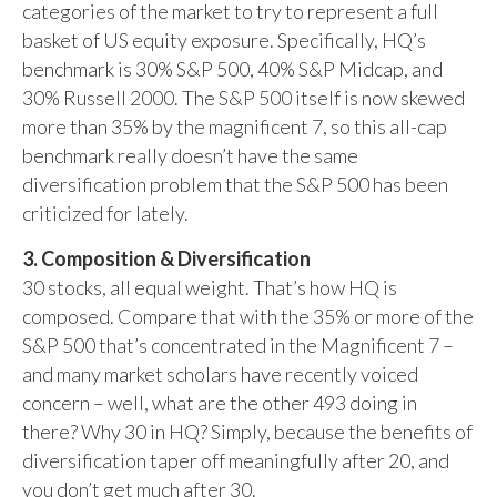
categories of the market to try to represent a full
basket of US equity exposure. Specifically, HQ’s
benchmark is 30% S&P 500, 40% S&P Midcap, and
30% Russell 2000. The S&P 500 itself is now skewed
more than 35% by the magnificent 7, so this all-cap
benchmark really doesn’t have the same
diversification problem that the S&P 500 has been
criticized for lately.
3. Composition & Diversification
30 stocks, all equal weight. That’s how HQ is
composed. Compare that with the 35% or more of the
S&P 500 that’s concentrated in the Magnificent 7 –
and many market scholars have recently voiced
concern – well, what are the other 493 doing in
there? Why 30 in HQ? Simply, because the benefits of
diversification taper off meaningfully after 20, and
you don’t get much after 30.