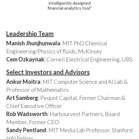
intelligently designed
financial analytics tool."
Leadership Team
Manish Jhunjhunwala
: MIT PhD Chemical
Engineering/Physics of fluids, McKinsey
Cem Ozkaynak
: Cornell Electrical Engineering, UBS
Select Investors and Advisors
Ankur Moitra
: MIT Computer Science and AI Lab &
Professor of Mathematics
Art Samberg
: Pequot Capital, Former Chairman &
Chief Executive Officer
Rob Wadsworth
: Harbourvest Partners, Board
Member, Former CEO
Sandy Pentland
: MIT Media Lab Professor. Stanford
HAI Fellow