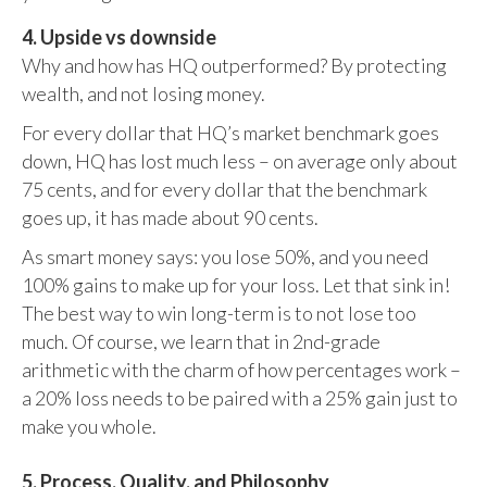
4. Upside vs downside
Why and how has HQ outperformed? By protecting
wealth, and not losing money.
For every dollar that HQ’s market benchmark goes
down, HQ has lost much less – on average only about
75 cents, and for every dollar that the benchmark
goes up, it has made about 90 cents.
As smart money says: you lose 50%, and you need
100% gains to make up for your loss. Let that sink in!
The best way to win long-term is to not lose too
much. Of course, we learn that in 2nd-grade
arithmetic with the charm of how percentages work –
a 20% loss needs to be paired with a 25% gain just to
make you whole.
5. Process, Quality, and Philosophy