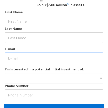
firm.
1
Join >$500 million
in assets.
First Name
Last Name
E-mail
I'm interested in a potential initial investment of:
Phone Number