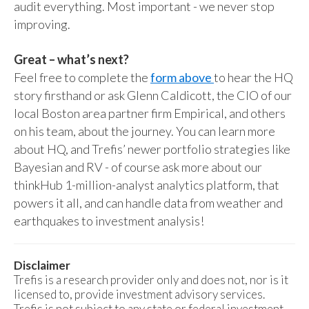
audit everything. Most important - we never stop
improving.
Great – what’s next?
Feel free to complete the
form above
to hear the HQ
story firsthand or ask Glenn Caldicott, the CIO of our
local Boston area partner firm Empirical, and others
on his team, about the journey. You can learn more
about HQ, and Trefis’ newer portfolio strategies like
Bayesian and RV - of course ask more about our
thinkHub 1-million-analyst analytics platform, that
powers it all, and can handle data from weather and
earthquakes to investment analysis!
Disclaimer
Trefis is a research provider only and does not, nor is it
licensed to, provide investment advisory services.
Trefis is not subject to any state or federal investment