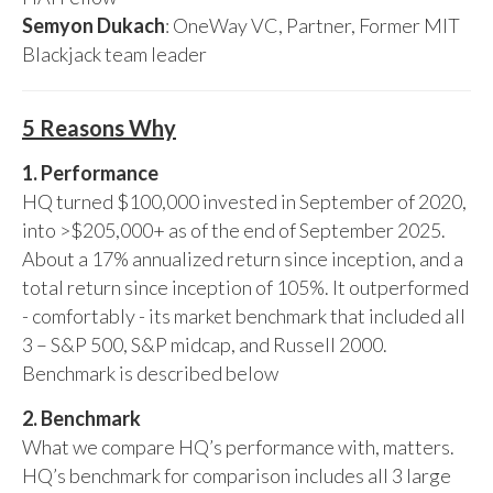
Semyon Dukach
: OneWay VC, Partner, Former MIT
Blackjack team leader
5 Reasons Why
1. Performance
HQ turned $100,000 invested in September of 2020,
into >$205,000+ as of the end of September 2025.
About a 17% annualized return since inception, and a
total return since inception of 105%. It outperformed
- comfortably - its market benchmark that included all
3 – S&P 500, S&P midcap, and Russell 2000.
Benchmark is described below
2. Benchmark
What we compare HQ’s performance with, matters.
HQ’s benchmark for comparison includes all 3 large