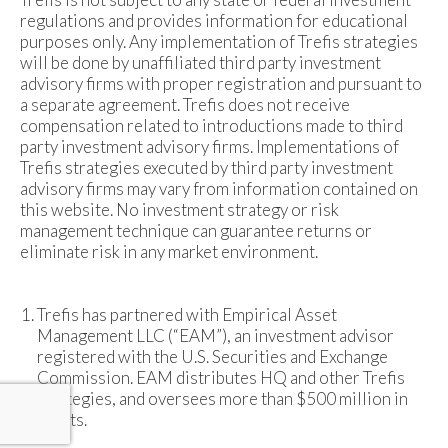
regulations and provides information for educational
purposes only. Any implementation of Trefis strategies
will be done by unaffiliated third party investment
advisory firms with proper registration and pursuant to
a separate agreement. Trefis does not receive
compensation related to introductions made to third
party investment advisory firms. Implementations of
Trefis strategies executed by third party investment
advisory firms may vary from information contained on
this website. No investment strategy or risk
management technique can guarantee returns or
eliminate risk in any market environment.
Trefis has partnered with Empirical Asset
Management LLC (“EAM”), an investment advisor
registered with the U.S. Securities and Exchange
Commission. EAM distributes HQ and other Trefis
strategies, and oversees more than $500 million in
assets.