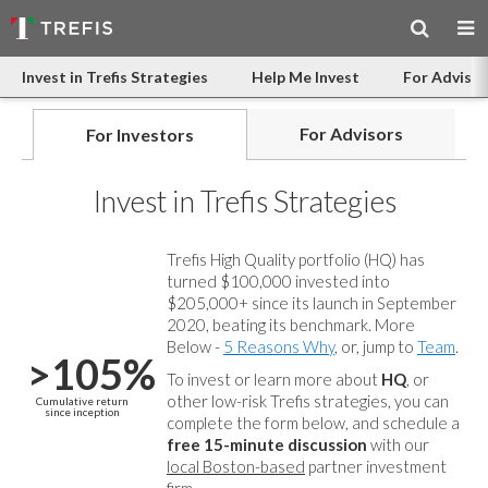
Invest in Trefis Strategies
Help Me Invest
For Advisor
For Advisors
For Investors
Invest in Trefis Strategies
Trefis High Quality portfolio (HQ) has
turned $100,000 invested into
$205,000+ since its launch in September
2020, beating its benchmark. More
Below -
5 Reasons Why
, or, jump to
Team
.
>105%
To invest or learn more about
HQ
, or
other low-risk Trefis strategies, you can
Cumulative return
since inception
complete the form below, and
schedule a
free 15-minute discussion
with our
local Boston-based
partner investment