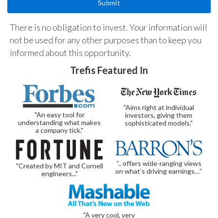
There is no obligation to invest. Your information will
not be used for any other purposes than to keep you
informed about this opportunity.
Trefis Featured In
"Aims right at individual
"An easy tool for
investors, giving them
understanding what makes
sophisticated models."
a company tick."
“.. offers wide-ranging views
"Created by MIT and Cornell
on what’s driving earnings…”
engineers..."
"A very cool, very