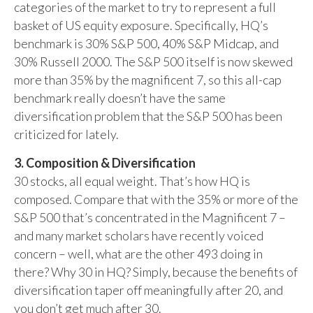
categories of the market to try to represent a full
basket of US equity exposure. Specifically, HQ’s
benchmark is 30% S&P 500, 40% S&P Midcap, and
30% Russell 2000. The S&P 500 itself is now skewed
more than 35% by the magnificent 7, so this all-cap
benchmark really doesn’t have the same
diversification problem that the S&P 500 has been
criticized for lately.
3. Composition & Diversification
30 stocks, all equal weight. That’s how HQ is
composed. Compare that with the 35% or more of the
S&P 500 that’s concentrated in the Magnificent 7 –
and many market scholars have recently voiced
concern – well, what are the other 493 doing in
there? Why 30 in HQ? Simply, because the benefits of
diversification taper off meaningfully after 20, and
you don’t get much after 30.