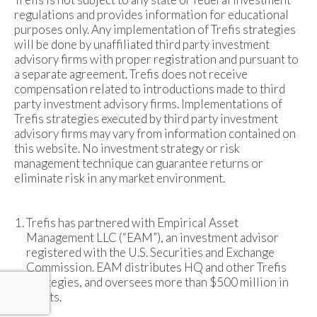
regulations and provides information for educational
purposes only. Any implementation of Trefis strategies
will be done by unaffiliated third party investment
advisory firms with proper registration and pursuant to
a separate agreement. Trefis does not receive
compensation related to introductions made to third
party investment advisory firms. Implementations of
Trefis strategies executed by third party investment
advisory firms may vary from information contained on
this website. No investment strategy or risk
management technique can guarantee returns or
eliminate risk in any market environment.
Trefis has partnered with Empirical Asset
Management LLC (“EAM”), an investment advisor
registered with the U.S. Securities and Exchange
Commission. EAM distributes HQ and other Trefis
strategies, and oversees more than $500 million in
assets.