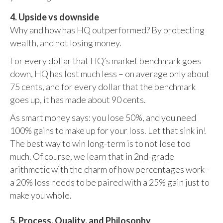
4. Upside vs downside
Why and how has HQ outperformed? By protecting
wealth, and not losing money.
For every dollar that HQ’s market benchmark goes
down, HQ has lost much less – on average only about
75 cents, and for every dollar that the benchmark
goes up, it has made about 90 cents.
As smart money says: you lose 50%, and you need
100% gains to make up for your loss. Let that sink in!
The best way to win long-term is to not lose too
much. Of course, we learn that in 2nd-grade
arithmetic with the charm of how percentages work –
a 20% loss needs to be paired with a 25% gain just to
make you whole.
5. Process, Quality, and Philosophy