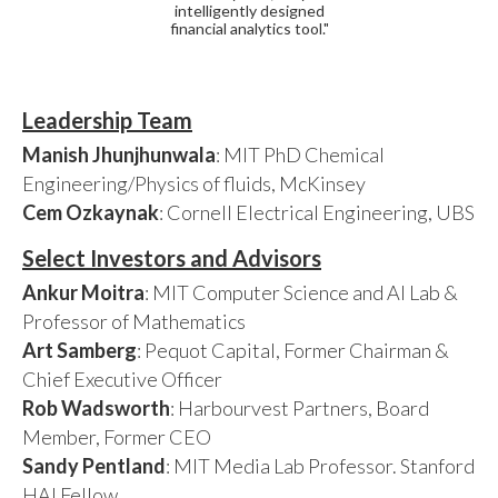
intelligently designed
financial analytics tool."
Leadership Team
Manish Jhunjhunwala
: MIT PhD Chemical
Engineering/Physics of fluids, McKinsey
Cem Ozkaynak
: Cornell Electrical Engineering, UBS
Select Investors and Advisors
Ankur Moitra
: MIT Computer Science and AI Lab &
Professor of Mathematics
Art Samberg
: Pequot Capital, Former Chairman &
Chief Executive Officer
Rob Wadsworth
: Harbourvest Partners, Board
Member, Former CEO
Sandy Pentland
: MIT Media Lab Professor. Stanford
HAI Fellow