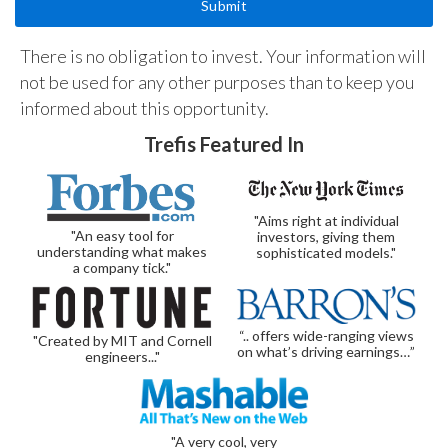
There is no obligation to invest. Your information will
not be used for any other purposes than to keep you
informed about this opportunity.
Trefis Featured In
"Aims right at individual
"An easy tool for
investors, giving them
understanding what makes
sophisticated models."
a company tick."
“.. offers wide-ranging views
"Created by MIT and Cornell
on what’s driving earnings…”
engineers..."
"A very cool, very