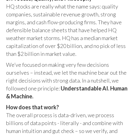
HQ stocks are really what the name says: quality
companies, sustainable revenue growth, strong
margins, and cash flow-producing firms. They have
defensible balance sheets that have helped HQ
weather market storms. HQ has a median market
capitalization of over $20 billion, and no pick of less
than $2 billion in market value.
We’ve focused on making very few decisions
ourselves – instead, we let the machine bear out the
right decisions with strong data. In a nutshell, we
followed one principle:
Understandable AI. Human
& Machine.
How does that work?
The overall process is data-driven, we process
billions of data points - literally - and combine with
human intuition and gut check – so we verify, and