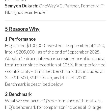
Semyon Dukach
: OneWay VC, Partner, Former MIT
Blackjack team leader
5 Reasons Why
1. Performance
HQ turned $100,000 invested in September of 2020,
into >$205,000+ as of the end of September 2025.
About a 17% annualized return since inception, and a
total return since inception of 105%. It outperformed
- comfortably - its market benchmark that included all
3 – S&P 500, S&P midcap, and Russell 2000.
Benchmark is described below
2. Benchmark
What we compare HQ’s performance with, matters.
HQ’s benchmark for comparison includes all 3 large