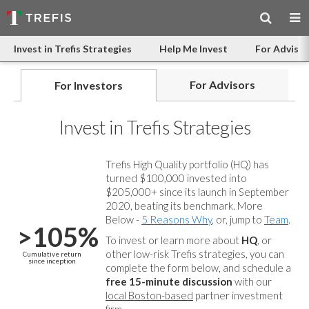
Invest in Trefis Strategies
Help Me Invest
For Advisor
For Advisors
For Investors
Invest in Trefis Strategies
Trefis High Quality portfolio (HQ) has
turned $100,000 invested into
$205,000+ since its launch in September
2020, beating its benchmark. More
Below -
5 Reasons Why
, or, jump to
Team
.
>105%
To invest or learn more about
HQ
, or
other low-risk Trefis strategies, you can
Cumulative return
since inception
complete the form below, and
schedule a
free 15-minute discussion
with our
local Boston-based
partner investment