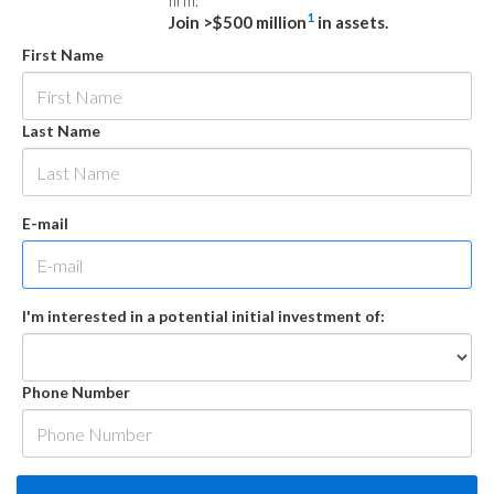
firm.
1
Join >$500 million
in assets.
First Name
Last Name
E-mail
I'm interested in a potential initial investment of:
Phone Number