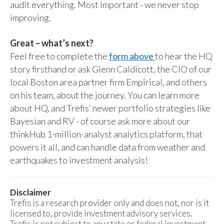
audit everything. Most important - we never stop
improving.
Great – what’s next?
Feel free to complete the
form above
to hear the HQ
story firsthand or ask Glenn Caldicott, the CIO of our
local Boston area partner firm Empirical, and others
on his team, about the journey. You can learn more
about HQ, and Trefis’ newer portfolio strategies like
Bayesian and RV - of course ask more about our
thinkHub 1-million-analyst analytics platform, that
powers it all, and can handle data from weather and
earthquakes to investment analysis!
Disclaimer
Trefis is a research provider only and does not, nor is it
licensed to, provide investment advisory services.
Trefis is not subject to any state or federal investment