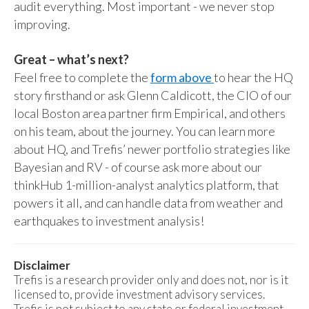
audit everything. Most important - we never stop
improving.
Great – what’s next?
Feel free to complete the
form above
to hear the HQ
story firsthand or ask Glenn Caldicott, the CIO of our
local Boston area partner firm Empirical, and others
on his team, about the journey. You can learn more
about HQ, and Trefis’ newer portfolio strategies like
Bayesian and RV - of course ask more about our
thinkHub 1-million-analyst analytics platform, that
powers it all, and can handle data from weather and
earthquakes to investment analysis!
Disclaimer
Trefis is a research provider only and does not, nor is it
licensed to, provide investment advisory services.
Trefis is not subject to any state or federal investment