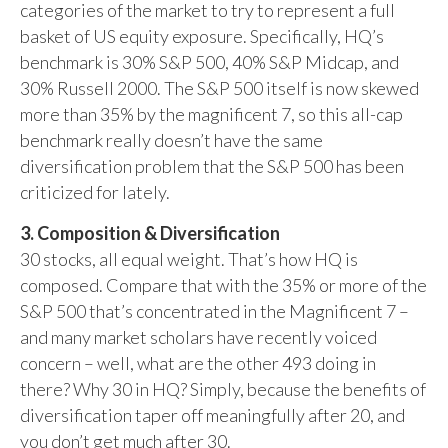
categories of the market to try to represent a full
basket of US equity exposure. Specifically, HQ’s
benchmark is 30% S&P 500, 40% S&P Midcap, and
30% Russell 2000. The S&P 500 itself is now skewed
more than 35% by the magnificent 7, so this all-cap
benchmark really doesn’t have the same
diversification problem that the S&P 500 has been
criticized for lately.
3. Composition & Diversification
30 stocks, all equal weight. That’s how HQ is
composed. Compare that with the 35% or more of the
S&P 500 that’s concentrated in the Magnificent 7 –
and many market scholars have recently voiced
concern – well, what are the other 493 doing in
there? Why 30 in HQ? Simply, because the benefits of
diversification taper off meaningfully after 20, and
you don’t get much after 30.