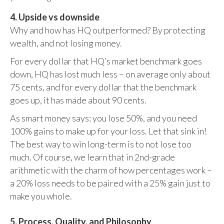
4. Upside vs downside
Why and how has HQ outperformed? By protecting
wealth, and not losing money.
For every dollar that HQ’s market benchmark goes
down, HQ has lost much less – on average only about
75 cents, and for every dollar that the benchmark
goes up, it has made about 90 cents.
As smart money says: you lose 50%, and you need
100% gains to make up for your loss. Let that sink in!
The best way to win long-term is to not lose too
much. Of course, we learn that in 2nd-grade
arithmetic with the charm of how percentages work –
a 20% loss needs to be paired with a 25% gain just to
make you whole.
5. Process, Quality, and Philosophy