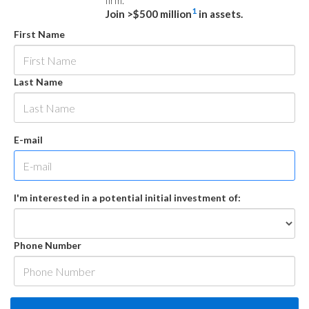
firm.
1
Join >$500 million
in assets.
First Name
Last Name
E-mail
I'm interested in a potential initial investment of:
Phone Number