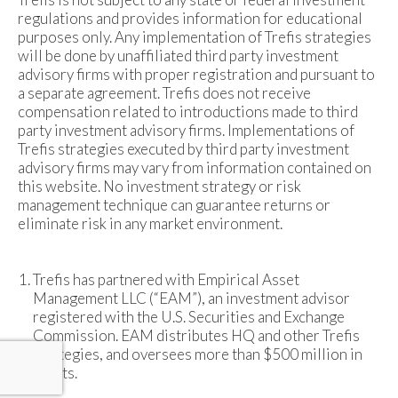
regulations and provides information for educational
purposes only. Any implementation of Trefis strategies
will be done by unaffiliated third party investment
advisory firms with proper registration and pursuant to
a separate agreement. Trefis does not receive
compensation related to introductions made to third
party investment advisory firms. Implementations of
Trefis strategies executed by third party investment
advisory firms may vary from information contained on
this website. No investment strategy or risk
management technique can guarantee returns or
eliminate risk in any market environment.
Trefis has partnered with Empirical Asset
Management LLC (“EAM”), an investment advisor
registered with the U.S. Securities and Exchange
Commission. EAM distributes HQ and other Trefis
strategies, and oversees more than $500 million in
assets.