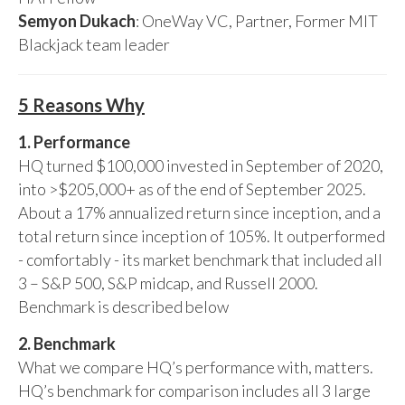
Semyon Dukach
: OneWay VC, Partner, Former MIT
Blackjack team leader
5 Reasons Why
1. Performance
HQ turned $100,000 invested in September of 2020,
into >$205,000+ as of the end of September 2025.
About a 17% annualized return since inception, and a
total return since inception of 105%. It outperformed
- comfortably - its market benchmark that included all
3 – S&P 500, S&P midcap, and Russell 2000.
Benchmark is described below
2. Benchmark
What we compare HQ’s performance with, matters.
HQ’s benchmark for comparison includes all 3 large