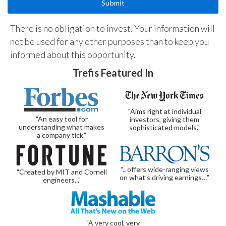
There is no obligation to invest. Your information will
not be used for any other purposes than to keep you
informed about this opportunity.
Trefis Featured In
"Aims right at individual
"An easy tool for
investors, giving them
understanding what makes
sophisticated models."
a company tick."
“.. offers wide-ranging views
"Created by MIT and Cornell
on what’s driving earnings…”
engineers..."
"A very cool, very