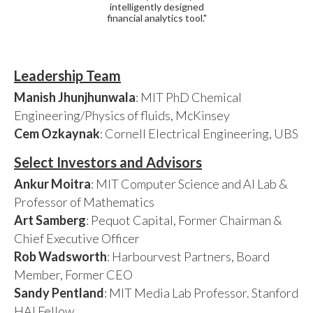
intelligently designed
financial analytics tool."
Leadership Team
Manish Jhunjhunwala
: MIT PhD Chemical
Engineering/Physics of fluids, McKinsey
Cem Ozkaynak
: Cornell Electrical Engineering, UBS
Select Investors and Advisors
Ankur Moitra
: MIT Computer Science and AI Lab &
Professor of Mathematics
Art Samberg
: Pequot Capital, Former Chairman &
Chief Executive Officer
Rob Wadsworth
: Harbourvest Partners, Board
Member, Former CEO
Sandy Pentland
: MIT Media Lab Professor. Stanford
HAI Fellow