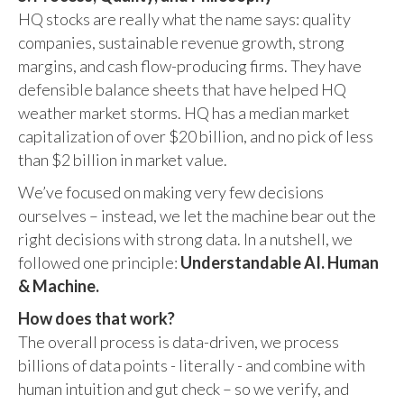
HQ stocks are really what the name says: quality
companies, sustainable revenue growth, strong
margins, and cash flow-producing firms. They have
defensible balance sheets that have helped HQ
weather market storms. HQ has a median market
capitalization of over $20 billion, and no pick of less
than $2 billion in market value.
We’ve focused on making very few decisions
ourselves – instead, we let the machine bear out the
right decisions with strong data. In a nutshell, we
followed one principle:
Understandable AI. Human
& Machine.
How does that work?
The overall process is data-driven, we process
billions of data points - literally - and combine with
human intuition and gut check – so we verify, and