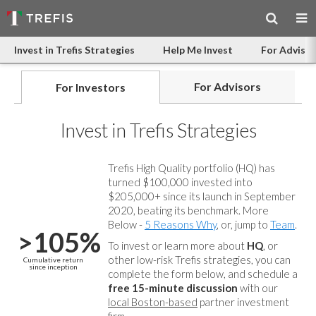
Invest in Trefis Strategies
Help Me Invest
For Advisor
For Advisors
For Investors
Invest in Trefis Strategies
Trefis High Quality portfolio (HQ) has
turned $100,000 invested into
$205,000+ since its launch in September
2020, beating its benchmark. More
Below -
5 Reasons Why
, or, jump to
Team
.
>105%
To invest or learn more about
HQ
, or
other low-risk Trefis strategies, you can
Cumulative return
since inception
complete the form below, and
schedule a
free 15-minute discussion
with our
local Boston-based
partner investment