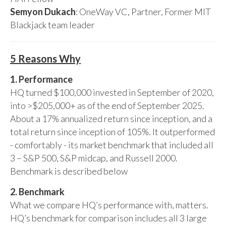
Semyon Dukach
: OneWay VC, Partner, Former MIT
Blackjack team leader
5 Reasons Why
1. Performance
HQ turned $100,000 invested in September of 2020,
into >$205,000+ as of the end of September 2025.
About a 17% annualized return since inception, and a
total return since inception of 105%. It outperformed
- comfortably - its market benchmark that included all
3 – S&P 500, S&P midcap, and Russell 2000.
Benchmark is described below
2. Benchmark
What we compare HQ’s performance with, matters.
HQ’s benchmark for comparison includes all 3 large