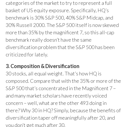
categories of the market to try to represent a full
basket of US equity exposure. Specifically, HQ’s
benchmark is 30% S&P 500, 40% S&P Midcap, and
30% Russell 2000. The S&P 500 itself is now skewed
more than 35% by the magnificent 7, so this all-cap
benchmark really doesn’t have the same
diversification problem that the S&P 500 has been
criticized for lately.
3. Composition & Diversification
30 stocks, all equal weight. That’s how HQ is
composed. Compare that with the 35% or more of the
S&P 500 that’s concentrated in the Magnificent 7 –
and many market scholars have recently voiced
concern – well, what are the other 493 doing in
there? Why 30 in HQ? Simply, because the benefits of
diversification taper off meaningfully after 20, and
you don’t get much after 30.