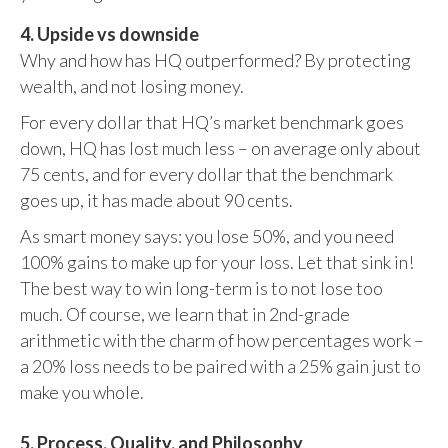
4. Upside vs downside
Why and how has HQ outperformed? By protecting
wealth, and not losing money.
For every dollar that HQ’s market benchmark goes
down, HQ has lost much less – on average only about
75 cents, and for every dollar that the benchmark
goes up, it has made about 90 cents.
As smart money says: you lose 50%, and you need
100% gains to make up for your loss. Let that sink in!
The best way to win long-term is to not lose too
much. Of course, we learn that in 2nd-grade
arithmetic with the charm of how percentages work –
a 20% loss needs to be paired with a 25% gain just to
make you whole.
5. Process, Quality, and Philosophy