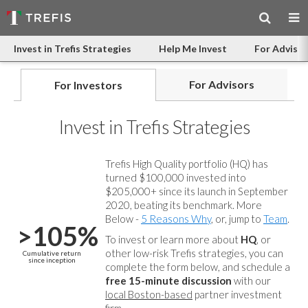
Invest in Trefis Strategies
Help Me Invest
For Advisor
For Advisors
For Investors
Invest in Trefis Strategies
Trefis High Quality portfolio (HQ) has
turned $100,000 invested into
$205,000+ since its launch in September
2020, beating its benchmark. More
Below -
5 Reasons Why
, or, jump to
Team
.
>105%
To invest or learn more about
HQ
, or
other low-risk Trefis strategies, you can
Cumulative return
since inception
complete the form below, and
schedule a
free 15-minute discussion
with our
local Boston-based
partner investment