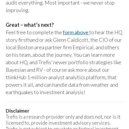
audit everything. Most important - we never stop
improving.
Great – what’s next?
Feel free to complete the
form above
to hear the HQ
story firsthand or ask Glenn Caldicott, the CIO of our
local Boston area partner firm Empirical, and others
on his team, about the journey. You can learn more
about HQ, and Trefis’ newer portfolio strategies like
Bayesian and RV - of course ask more about our
thinkHub 1-million-analyst analytics platform, that
powers it all, and can handle data from weather and
earthquakes to investment analysis!
Disclaimer
Trefis is a research provider only and does not, nor is it
licensed to, provide investment advisory services.
Trefis is not subject to any state or federal investment