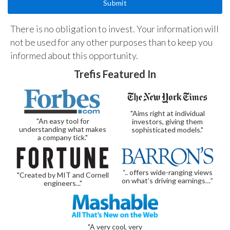
There is no obligation to invest. Your information will
not be used for any other purposes than to keep you
informed about this opportunity.
Trefis Featured In
"Aims right at individual
"An easy tool for
investors, giving them
understanding what makes
sophisticated models."
a company tick."
“.. offers wide-ranging views
"Created by MIT and Cornell
on what’s driving earnings…”
engineers..."
"A very cool, very