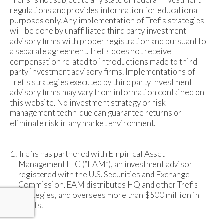
regulations and provides information for educational
purposes only. Any implementation of Trefis strategies
will be done by unaffiliated third party investment
advisory firms with proper registration and pursuant to
a separate agreement. Trefis does not receive
compensation related to introductions made to third
party investment advisory firms. Implementations of
Trefis strategies executed by third party investment
advisory firms may vary from information contained on
this website. No investment strategy or risk
management technique can guarantee returns or
eliminate risk in any market environment.
Trefis has partnered with Empirical Asset
Management LLC (“EAM”), an investment advisor
registered with the U.S. Securities and Exchange
Commission. EAM distributes HQ and other Trefis
strategies, and oversees more than $500 million in
assets.