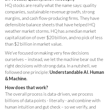
HQ stocks are really what the name says: quality
companies, sustainable revenue growth, strong
margins, and cash flow-producing firms. They have
defensible balance sheets that have helped HQ
weather market storms. HQ has a median market
capitalization of over $20 billion, and no pick of less
than $2 billion in market value.
We’ve focused on making very few decisions
ourselves – instead, we let the machine bear out the
right decisions with strong data. In a nutshell, we
followed one principle:
Understandable AI. Human
& Machine.
How does that work?
The overall process is data-driven, we process
billions of data points - literally - and combine with
human intuition and gut check – so we verify, and