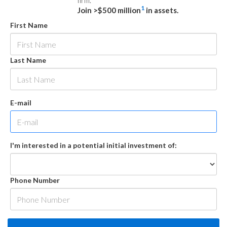
firm.
1
Join >$500 million
in assets.
First Name
Last Name
E-mail
I'm interested in a potential initial investment of:
Phone Number