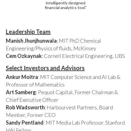
intelligently designed
financial analytics tool."
Leadership Team
Manish Jhunjhunwala
: MIT PhD Chemical
Engineering/Physics of fluids, McKinsey
Cem Ozkaynak
: Cornell Electrical Engineering, UBS
Select Investors and Advisors
Ankur Moitra
: MIT Computer Science and AI Lab &
Professor of Mathematics
Art Samberg
: Pequot Capital, Former Chairman &
Chief Executive Officer
Rob Wadsworth
: Harbourvest Partners, Board
Member, Former CEO
Sandy Pentland
: MIT Media Lab Professor. Stanford
HAI Fellow