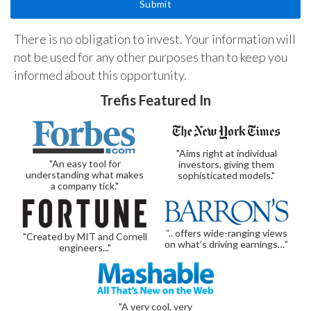
There is no obligation to invest. Your information will
not be used for any other purposes than to keep you
informed about this opportunity.
Trefis Featured In
"Aims right at individual
"An easy tool for
investors, giving them
understanding what makes
sophisticated models."
a company tick."
“.. offers wide-ranging views
"Created by MIT and Cornell
on what’s driving earnings…”
engineers..."
"A very cool, very