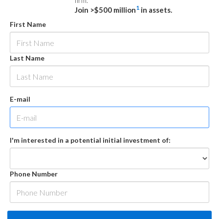
firm.
1
Join >$500 million
in assets.
First Name
Last Name
E-mail
I'm interested in a potential initial investment of:
Phone Number