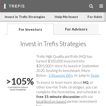
Invest in Trefis Strategies
Help Me Invest
For Advisor
For Advisors
For Investors
Invest in Trefis Strategies
Trefis High Quality portfolio (HQ) has
turned $100,000 invested into
$205,000+ since its launch in September
2020, beating its benchmark. More
Below -
5 Reasons Why
, or, jump to
Team
.
>105%
To invest or learn more about
HQ
, or
other low-risk Trefis strategies, you can
Cumulative return
since inception
complete the form below, and
schedule a
free 15-minute discussion
with our
local Boston-based
partner investment