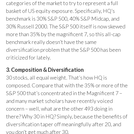
categories of the market to try to represent a full
basket of US equity exposure. Specifically, HQ’s
benchmark is 30% S&P 500, 40% S&P Midcap, and
30% Russell 2000. The S&P 500 itself is now skewed
more than 35% by the magnificent 7, so this all-cap
benchmark really doesn’t have the same
diversification problem that the S&P 500 has been
criticized for lately.
3. Composition & Diversification
30 stocks, all equal weight. That’s how HQ is
composed. Compare that with the 35% or more of the
S&P 500 that’s concentrated in the Magnificent 7 –
and many market scholars have recently voiced
concern – well, what are the other 493 doing in
there? Why 30 in HQ? Simply, because the benefits of
diversification taper off meaningfully after 20, and
you don’t get much after 30.