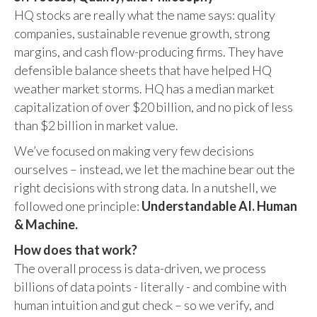
HQ stocks are really what the name says: quality
companies, sustainable revenue growth, strong
margins, and cash flow-producing firms. They have
defensible balance sheets that have helped HQ
weather market storms. HQ has a median market
capitalization of over $20 billion, and no pick of less
than $2 billion in market value.
We’ve focused on making very few decisions
ourselves – instead, we let the machine bear out the
right decisions with strong data. In a nutshell, we
followed one principle:
Understandable AI. Human
& Machine.
How does that work?
The overall process is data-driven, we process
billions of data points - literally - and combine with
human intuition and gut check – so we verify, and