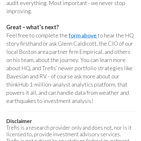
audit everything. Most important - we never stop
improving.
Great – what’s next?
Feel free to complete the
form above
to hear the HQ
story firsthand or ask Glenn Caldicott, the CIO of our
local Boston area partner firm Empirical, and others
on his team, about the journey. You can learn more
about HQ, and Trefis’ newer portfolio strategies like
Bayesian and RV - of course ask more about our
thinkHub 1-million-analyst analytics platform, that
powers it all, and can handle data from weather and
earthquakes to investment analysis!
Disclaimer
Trefis is a research provider only and does not, nor is it
licensed to, provide investment advisory services.
Trefis is not subject to any state or federal investment