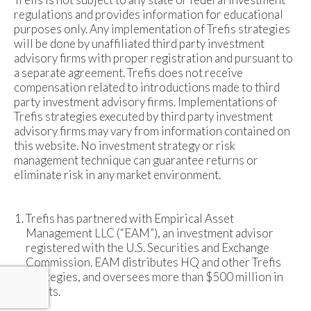
regulations and provides information for educational
purposes only. Any implementation of Trefis strategies
will be done by unaffiliated third party investment
advisory firms with proper registration and pursuant to
a separate agreement. Trefis does not receive
compensation related to introductions made to third
party investment advisory firms. Implementations of
Trefis strategies executed by third party investment
advisory firms may vary from information contained on
this website. No investment strategy or risk
management technique can guarantee returns or
eliminate risk in any market environment.
Trefis has partnered with Empirical Asset
Management LLC (“EAM”), an investment advisor
registered with the U.S. Securities and Exchange
Commission. EAM distributes HQ and other Trefis
strategies, and oversees more than $500 million in
assets.