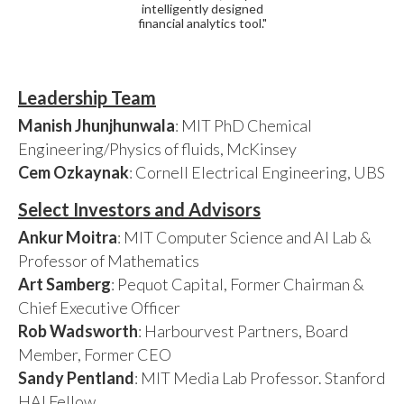
intelligently designed
financial analytics tool."
Leadership Team
Manish Jhunjhunwala
: MIT PhD Chemical
Engineering/Physics of fluids, McKinsey
Cem Ozkaynak
: Cornell Electrical Engineering, UBS
Select Investors and Advisors
Ankur Moitra
: MIT Computer Science and AI Lab &
Professor of Mathematics
Art Samberg
: Pequot Capital, Former Chairman &
Chief Executive Officer
Rob Wadsworth
: Harbourvest Partners, Board
Member, Former CEO
Sandy Pentland
: MIT Media Lab Professor. Stanford
HAI Fellow