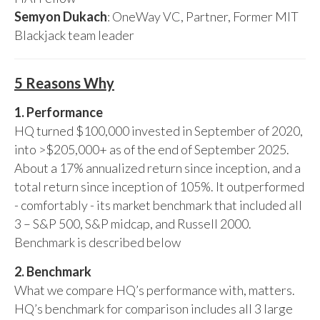
Semyon Dukach
: OneWay VC, Partner, Former MIT
Blackjack team leader
5 Reasons Why
1. Performance
HQ turned $100,000 invested in September of 2020,
into >$205,000+ as of the end of September 2025.
About a 17% annualized return since inception, and a
total return since inception of 105%. It outperformed
- comfortably - its market benchmark that included all
3 – S&P 500, S&P midcap, and Russell 2000.
Benchmark is described below
2. Benchmark
What we compare HQ’s performance with, matters.
HQ’s benchmark for comparison includes all 3 large