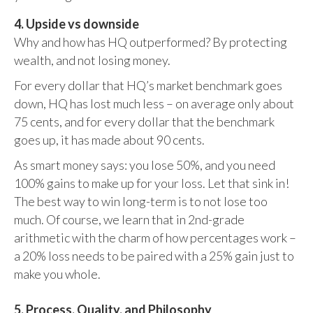
4. Upside vs downside
Why and how has HQ outperformed? By protecting
wealth, and not losing money.
For every dollar that HQ’s market benchmark goes
down, HQ has lost much less – on average only about
75 cents, and for every dollar that the benchmark
goes up, it has made about 90 cents.
As smart money says: you lose 50%, and you need
100% gains to make up for your loss. Let that sink in!
The best way to win long-term is to not lose too
much. Of course, we learn that in 2nd-grade
arithmetic with the charm of how percentages work –
a 20% loss needs to be paired with a 25% gain just to
make you whole.
5. Process, Quality, and Philosophy