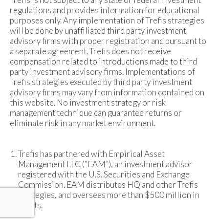
regulations and provides information for educational
purposes only. Any implementation of Trefis strategies
will be done by unaffiliated third party investment
advisory firms with proper registration and pursuant to
a separate agreement. Trefis does not receive
compensation related to introductions made to third
party investment advisory firms. Implementations of
Trefis strategies executed by third party investment
advisory firms may vary from information contained on
this website. No investment strategy or risk
management technique can guarantee returns or
eliminate risk in any market environment.
Trefis has partnered with Empirical Asset
Management LLC (“EAM”), an investment advisor
registered with the U.S. Securities and Exchange
Commission. EAM distributes HQ and other Trefis
strategies, and oversees more than $500 million in
assets.