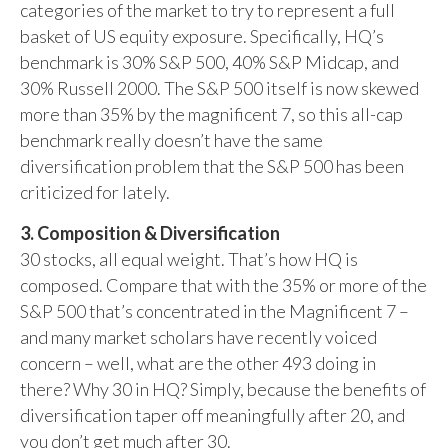
categories of the market to try to represent a full
basket of US equity exposure. Specifically, HQ’s
benchmark is 30% S&P 500, 40% S&P Midcap, and
30% Russell 2000. The S&P 500 itself is now skewed
more than 35% by the magnificent 7, so this all-cap
benchmark really doesn’t have the same
diversification problem that the S&P 500 has been
criticized for lately.
3. Composition & Diversification
30 stocks, all equal weight. That’s how HQ is
composed. Compare that with the 35% or more of the
S&P 500 that’s concentrated in the Magnificent 7 –
and many market scholars have recently voiced
concern – well, what are the other 493 doing in
there? Why 30 in HQ? Simply, because the benefits of
diversification taper off meaningfully after 20, and
you don’t get much after 30.