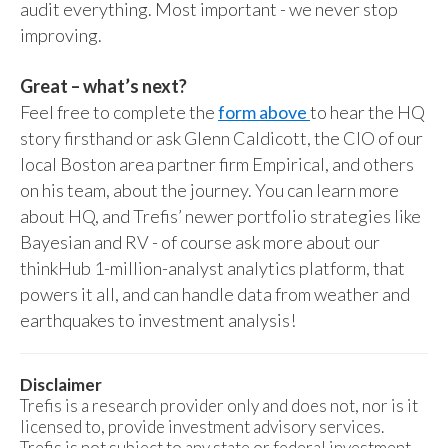
audit everything. Most important - we never stop
improving.
Great – what’s next?
Feel free to complete the
form above
to hear the HQ
story firsthand or ask Glenn Caldicott, the CIO of our
local Boston area partner firm Empirical, and others
on his team, about the journey. You can learn more
about HQ, and Trefis’ newer portfolio strategies like
Bayesian and RV - of course ask more about our
thinkHub 1-million-analyst analytics platform, that
powers it all, and can handle data from weather and
earthquakes to investment analysis!
Disclaimer
Trefis is a research provider only and does not, nor is it
licensed to, provide investment advisory services.
Trefis is not subject to any state or federal investment