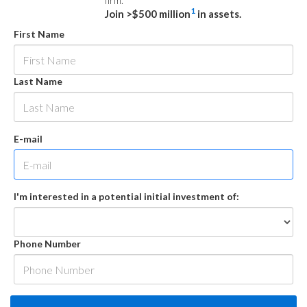
firm.
1
Join >$500 million
in assets.
First Name
Last Name
E-mail
I'm interested in a potential initial investment of:
Phone Number