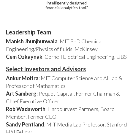
intelligently designed
financial analytics tool."
Leadership Team
Manish Jhunjhunwala
: MIT PhD Chemical
Engineering/Physics of fluids, McKinsey
Cem Ozkaynak
: Cornell Electrical Engineering, UBS
Select Investors and Advisors
Ankur Moitra
: MIT Computer Science and AI Lab &
Professor of Mathematics
Art Samberg
: Pequot Capital, Former Chairman &
Chief Executive Officer
Rob Wadsworth
: Harbourvest Partners, Board
Member, Former CEO
Sandy Pentland
: MIT Media Lab Professor. Stanford
HAI Fellow