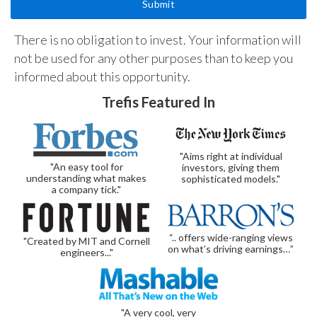
There is no obligation to invest. Your information will
not be used for any other purposes than to keep you
informed about this opportunity.
Trefis Featured In
"Aims right at individual
"An easy tool for
investors, giving them
understanding what makes
sophisticated models."
a company tick."
“.. offers wide-ranging views
"Created by MIT and Cornell
on what’s driving earnings…”
engineers..."
"A very cool, very