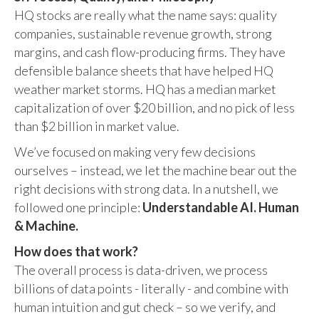
HQ stocks are really what the name says: quality
companies, sustainable revenue growth, strong
margins, and cash flow-producing firms. They have
defensible balance sheets that have helped HQ
weather market storms. HQ has a median market
capitalization of over $20 billion, and no pick of less
than $2 billion in market value.
We’ve focused on making very few decisions
ourselves – instead, we let the machine bear out the
right decisions with strong data. In a nutshell, we
followed one principle:
Understandable AI. Human
& Machine.
How does that work?
The overall process is data-driven, we process
billions of data points - literally - and combine with
human intuition and gut check – so we verify, and