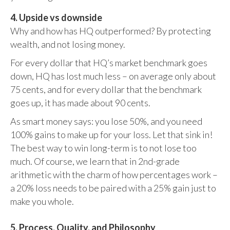
4. Upside vs downside
Why and how has HQ outperformed? By protecting
wealth, and not losing money.
For every dollar that HQ’s market benchmark goes
down, HQ has lost much less – on average only about
75 cents, and for every dollar that the benchmark
goes up, it has made about 90 cents.
As smart money says: you lose 50%, and you need
100% gains to make up for your loss. Let that sink in!
The best way to win long-term is to not lose too
much. Of course, we learn that in 2nd-grade
arithmetic with the charm of how percentages work –
a 20% loss needs to be paired with a 25% gain just to
make you whole.
5. Process, Quality, and Philosophy