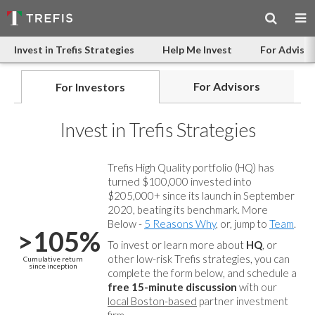
Invest in Trefis Strategies
Help Me Invest
For Advisor
For Advisors
For Investors
Invest in Trefis Strategies
Trefis High Quality portfolio (HQ) has
turned $100,000 invested into
$205,000+ since its launch in September
2020, beating its benchmark. More
Below -
5 Reasons Why
, or, jump to
Team
.
>105%
To invest or learn more about
HQ
, or
other low-risk Trefis strategies, you can
Cumulative return
since inception
complete the form below, and
schedule a
free 15-minute discussion
with our
local Boston-based
partner investment