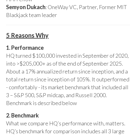
Semyon Dukach
: OneWay VC, Partner, Former MIT
Blackjack team leader
5 Reasons Why
1. Performance
HQ turned $100,000 invested in September of 2020,
into >$205,000+ as of the end of September 2025.
About a 17% annualized return since inception, and a
total return since inception of 105%. It outperformed
- comfortably - its market benchmark that included all
3 – S&P 500, S&P midcap, and Russell 2000.
Benchmark is described below
2. Benchmark
What we compare HQ’s performance with, matters.
HQ’s benchmark for comparison includes all 3 large