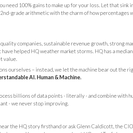
u need 100% gains to make up for your loss. Let that sink i
in 2nd-grade arithmetic with the charm of how percentages 
 quality companies, sustainable revenue growth, strong mar
 have helped HQ weather market storms. HQ has a median ma
et value.
s ourselves – instead, we let the machine bear out the righ
rstandable AI. Human & Machine.
cess billions of data points - literally - and combine with 
tant - we never stop improving.
hear the HQ story firsthand or ask Glenn Caldicott, the CIO