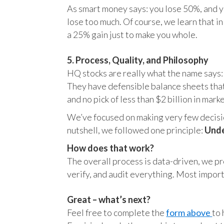
As smart money says: you lose 50%, and yo
lose too much. Of course, we learn that 
a 25% gain just to make you whole.
5. Process, Quality, and Philosophy
HQ stocks are really what the name says:
They have defensible balance sheets that
and no pick of less than $2 billion in mark
We’ve focused on making very few decision
nutshell, we followed one principle:
Unde
How does that work?
The overall process is data-driven, we pro
verify, and audit everything. Most impor
Great – what’s next?
Feel free to complete the
form above
to 