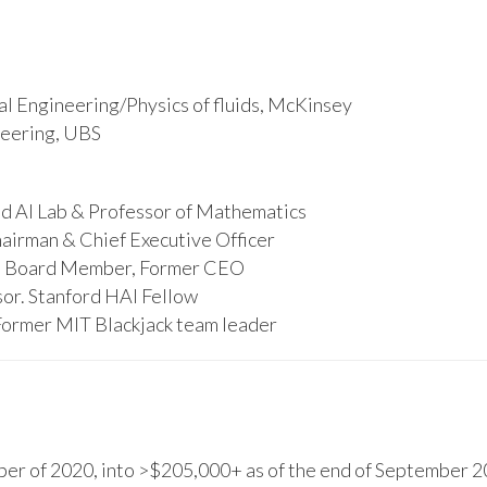
l Engineering/Physics of fluids, McKinsey
ineering, UBS
d AI Lab & Professor of Mathematics
hairman & Chief Executive Officer
s, Board Member, Former CEO
or. Stanford HAI Fellow
Former MIT Blackjack team leader
r of 2020, into >$205,000+ as of the end of September 20