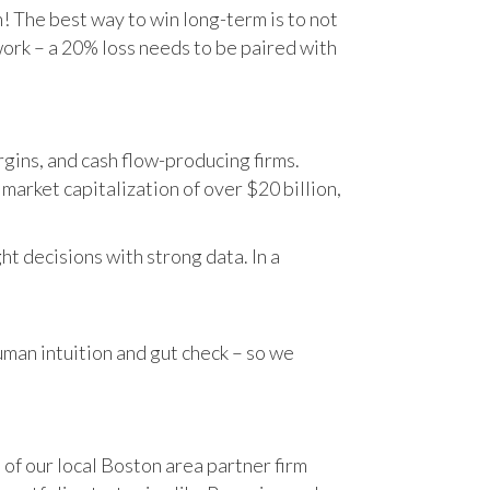
n! The best way to win long-term is to not
work – a 20% loss needs to be paired with
gins, and cash flow-producing firms.
rket capitalization of over $20 billion,
t decisions with strong data. In a
human intuition and gut check – so we
 of our local Boston area partner firm