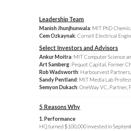
Leadership Team
Manish Jhunjhunwala
: MIT PhD Chemica
Cem Ozkaynak
: Cornell Electrical Eng
Select Investors and Advisors
Ankur Moitra
: MIT Computer Science an
Art Samberg
: Pequot Capital, Former C
Rob Wadsworth
: Harbourvest Partner
Sandy Pentland
: MIT Media Lab Profess
Semyon Dukach
: OneWay VC, Partner, 
5 Reasons Why
1. Performance
HQ turned $100,000 invested in Septembe