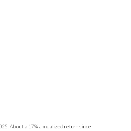
25. About a 17% annualized return since