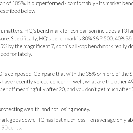
tion of 105%. It outperformed - comfortably - its market ben
described below
matters. HQ’s benchmark for comparison includes all 3 larg
posure. Specifically, HQ’s benchmark is 30% S&P 500, 40% S
% by the magnificent 7, so this all-cap benchmark really d
zed for lately.
HQ is composed. Compare that with the 35% or more of the S
 have recently voiced concern – well, what are the other 4
per off meaningfully after 20, and you don’t get much after 
otecting wealth, and not losing money.
ark goes down, HQ has lost much less – on average only abo
 90 cents.