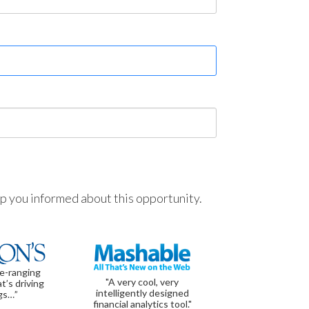
ep you informed about this opportunity.
de-ranging
"A very cool, very
t’s driving
intelligently designed
gs…”
financial analytics tool."