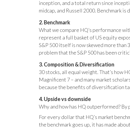
inception, and a total return since incep
midcap, and Russell 2000. Benchmark is 
2. Benchmark
What we compare HQ’s performance with, 
represent a full basket of US equity ex
S&P 500 itself is now skewed more than 35
problem that the S&P 500 has been critici
3. Composition & Diversification
30 stocks, all equal weight. That’s how 
Magnificent 7 – and many market scholars
because the benefits of diversification ta
4. Upside vs downside
Why and how has HQ outperformed? By pr
For every dollar that HQ’s market benchm
the benchmark goes up, it has made about