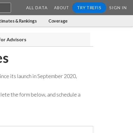
ALL DATA
TRY TREFIS
SIGN IN
ABOUT
timates & Rankings
Coverage
For Advisors
es
ince its launch in September 2020,
mplete the form below, and
schedule a