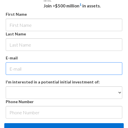
firm.
1
Join >$500 million
in assets.
First Name
Last Name
E-mail
I'm interested in a potential initial investment of:
Phone Number