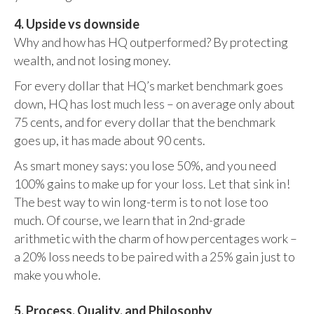
4. Upside vs downside
Why and how has HQ outperformed? By protecting
wealth, and not losing money.
For every dollar that HQ’s market benchmark goes
down, HQ has lost much less – on average only about
75 cents, and for every dollar that the benchmark
goes up, it has made about 90 cents.
As smart money says: you lose 50%, and you need
100% gains to make up for your loss. Let that sink in!
The best way to win long-term is to not lose too
much. Of course, we learn that in 2nd-grade
arithmetic with the charm of how percentages work –
a 20% loss needs to be paired with a 25% gain just to
make you whole.
5. Process, Quality, and Philosophy