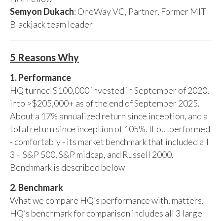
Semyon Dukach
: OneWay VC, Partner, Former MIT
Blackjack team leader
5 Reasons Why
1. Performance
HQ turned $100,000 invested in September of 2020,
into >$205,000+ as of the end of September 2025.
About a 17% annualized return since inception, and a
total return since inception of 105%. It outperformed
- comfortably - its market benchmark that included all
3 – S&P 500, S&P midcap, and Russell 2000.
Benchmark is described below
2. Benchmark
What we compare HQ’s performance with, matters.
HQ’s benchmark for comparison includes all 3 large