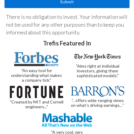
There is no obligation to invest. Your information will
not be used for any other purposes than to keep you
informed about this opportunity.
Trefis Featured In
"Aims right at individual
"An easy tool for
investors, giving them
understanding what makes
sophisticated models."
a company tick."
“.. offers wide-ranging views
"Created by MIT and Cornell
on what’s driving earnings…”
engineers..."
"A very cool, very