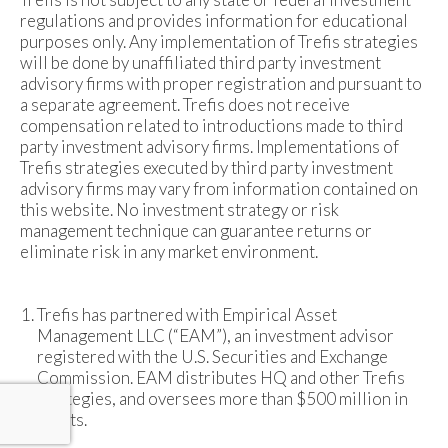
regulations and provides information for educational
purposes only. Any implementation of Trefis strategies
will be done by unaffiliated third party investment
advisory firms with proper registration and pursuant to
a separate agreement. Trefis does not receive
compensation related to introductions made to third
party investment advisory firms. Implementations of
Trefis strategies executed by third party investment
advisory firms may vary from information contained on
this website. No investment strategy or risk
management technique can guarantee returns or
eliminate risk in any market environment.
Trefis has partnered with Empirical Asset
Management LLC (“EAM”), an investment advisor
registered with the U.S. Securities and Exchange
Commission. EAM distributes HQ and other Trefis
strategies, and oversees more than $500 million in
assets.