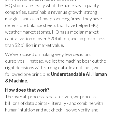
HQ stocks are really what the name says: quality
companies, sustainable revenue growth, strong
margins, and cash flow-producing firms. They have
defensible balance sheets that have helped HQ
weather market storms. HQ has a median market
capitalization of over $20 billion, and no pick of less
than $2 billion in market value.
We’ve focused on making very few decisions
ourselves – instead, we let the machine bear out the
right decisions with strong data. In a nutshell, we
followed one principle:
Understandable AI. Human
& Machine.
How does that work?
The overall process is data-driven, we process
billions of data points - literally - and combine with
human intuition and gut check – so we verify, and