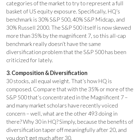
categories of the market to try to represent a full
basket of US equity exposure. Specifically, HQ’s
benchmark is 30% S&P 500, 40% S&P Midcap, and
30% Russell 2000. The S&P 500 itself is now skewed
more than 35% by the magnificent 7, so this all-cap
benchmark really doesn’t have the same
diversification problem that the S&P 500 has been
criticized for lately.
3. Composition & Diversification
30 stocks, all equal weight. That’s how HQ is
composed. Compare that with the 35% or more of the
S&P 500 that’s concentrated in the Magnificent 7 –
and many market scholars have recently voiced
concern – well, what are the other 493 doing in
there? Why 30 in HQ? Simply, because the benefits of
diversification taper off meaningfully after 20, and
you don’t get much after 30.