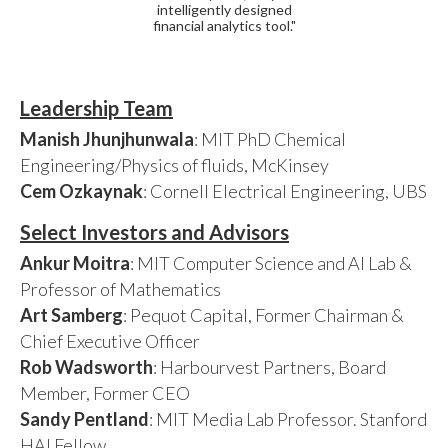
intelligently designed
financial analytics tool."
Leadership Team
Manish Jhunjhunwala
: MIT PhD Chemical
Engineering/Physics of fluids, McKinsey
Cem Ozkaynak
: Cornell Electrical Engineering, UBS
Select Investors and Advisors
Ankur Moitra
: MIT Computer Science and AI Lab &
Professor of Mathematics
Art Samberg
: Pequot Capital, Former Chairman &
Chief Executive Officer
Rob Wadsworth
: Harbourvest Partners, Board
Member, Former CEO
Sandy Pentland
: MIT Media Lab Professor. Stanford
HAI Fellow