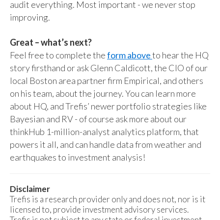
audit everything. Most important - we never stop
improving.
Great – what’s next?
Feel free to complete the
form above
to hear the HQ
story firsthand or ask Glenn Caldicott, the CIO of our
local Boston area partner firm Empirical, and others
on his team, about the journey. You can learn more
about HQ, and Trefis’ newer portfolio strategies like
Bayesian and RV - of course ask more about our
thinkHub 1-million-analyst analytics platform, that
powers it all, and can handle data from weather and
earthquakes to investment analysis!
Disclaimer
Trefis is a research provider only and does not, nor is it
licensed to, provide investment advisory services.
Trefis is not subject to any state or federal investment