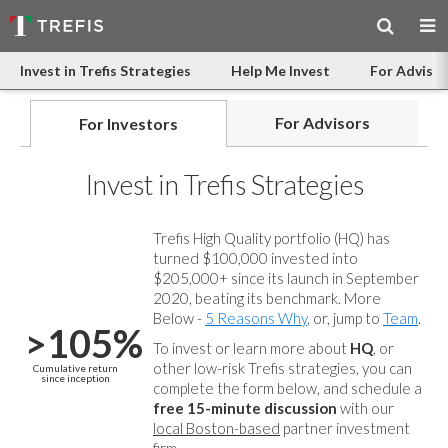
Invest in Trefis Strategies
Help Me Invest
For Advisor
For Advisors
For Investors
Invest in Trefis Strategies
Trefis High Quality portfolio (HQ) has
turned $100,000 invested into
$205,000+ since its launch in September
2020, beating its benchmark. More
Below -
5 Reasons Why
, or, jump to
Team
.
>105%
To invest or learn more about
HQ
, or
other low-risk Trefis strategies, you can
Cumulative return
since inception
complete the form below, and
schedule a
free 15-minute discussion
with our
local Boston-based
partner investment