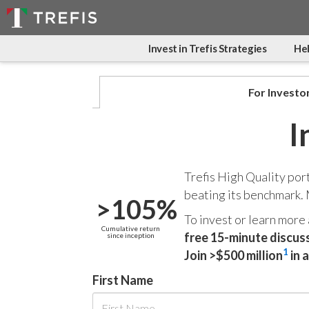
Invest in Trefis Strategies
Hel
For Investo
I
Trefis High Quality por
beating its benchmark.
>105%
To invest or learn more
Cumulative return
free 15-minute discus
since inception
1
Join >$500 million
in 
First Name