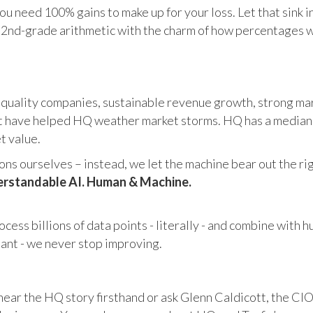
u need 100% gains to make up for your loss. Let that sink i
in 2nd-grade arithmetic with the charm of how percentages 
 quality companies, sustainable revenue growth, strong mar
 have helped HQ weather market storms. HQ has a median ma
et value.
s ourselves – instead, we let the machine bear out the righ
rstandable AI. Human & Machine.
cess billions of data points - literally - and combine with 
tant - we never stop improving.
hear the HQ story firsthand or ask Glenn Caldicott, the CIO