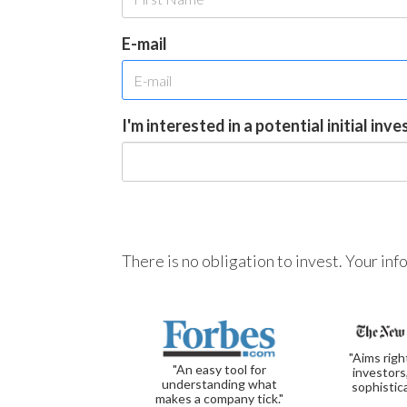
E-mail
I'm interested in a potential initial inv
There is no obligation to invest. Your in
"Aims righ
"An easy tool for
investors
understanding what
sophistic
makes a company tick."