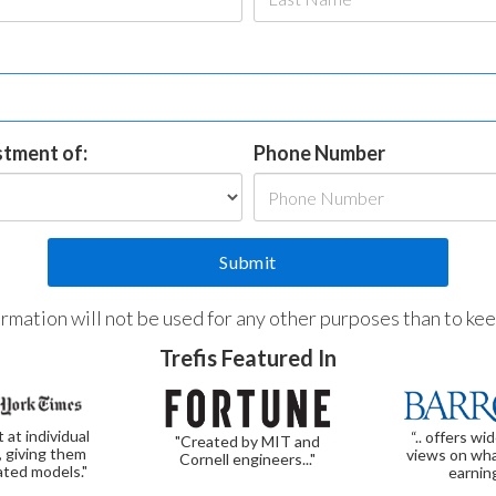
estment of:
Phone Number
formation will not be used for any other purposes than to ke
Trefis Featured In
t at individual
“.. offers wi
"Created by MIT and
, giving them
views on wha
Cornell engineers..."
ated models."
earnin