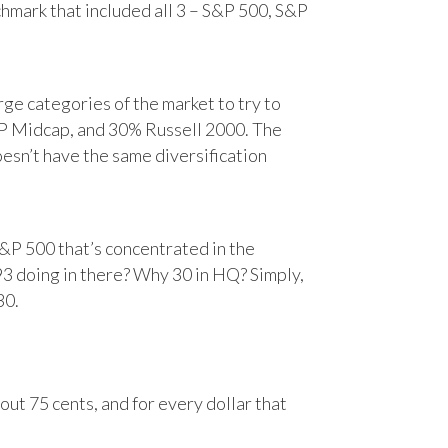
chmark that included all 3 – S&P 500, S&P
e categories of the market to try to
&P Midcap, and 30% Russell 2000. The
oesn’t have the same diversification
&P 500 that’s concentrated in the
93 doing in there? Why 30 in HQ? Simply,
30.
ut 75 cents, and for every dollar that