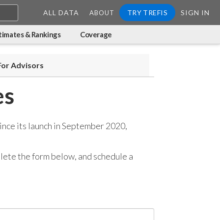
ALL DATA
TRY TREFIS
SIGN IN
ABOUT
timates & Rankings
Coverage
For Advisors
es
ince its launch in September 2020,
mplete the form below, and
schedule a