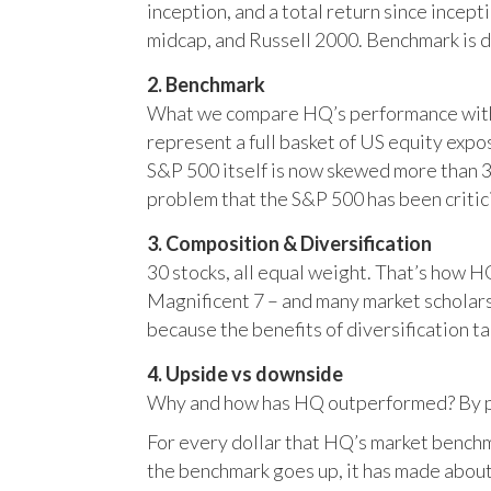
inception, and a total return since incep
midcap, and Russell 2000. Benchmark is 
2. Benchmark
What we compare HQ’s performance with, 
represent a full basket of US equity ex
S&P 500 itself is now skewed more than 35
problem that the S&P 500 has been critici
3. Composition & Diversification
30 stocks, all equal weight. That’s how 
Magnificent 7 – and many market scholars
because the benefits of diversification ta
4. Upside vs downside
Why and how has HQ outperformed? By pr
For every dollar that HQ’s market benchm
the benchmark goes up, it has made about