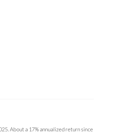
25. About a 17% annualized return since