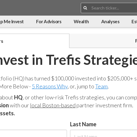
Search:
p Me Invest
For Advisors
Wealth
Analyses
Es
rs
nvest in Trefis Strategi
tfolio (HQ) has turned $100,000 invested into $205,000+ s
 More Below -
5 Reasons Why
, or, jump to
Team
.
 about
HQ
, or other low-risk Trefis strategies, you can co
sion
with our
local Boston-based
partner investment firm.
assets.
Last Name