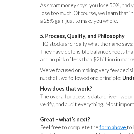
As smart money says: you lose 50%, and yo
lose too much. Of course, we learn that 
a 25% gain just to make you whole.
5. Process, Quality, and Philosophy
HQ stocks are really what the name says:
They have defensible balance sheets that
and no pick of less than $2 billion in mark
We’ve focused on making very few decision
nutshell, we followed one principle:
Unde
How does that work?
The overall process is data-driven, we pro
verify, and audit everything. Most impor
Great – what’s next?
Feel free to complete the
form above
to 