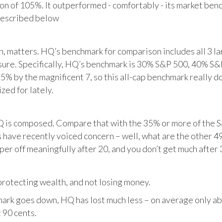
tion of 105%. It outperformed - comfortably - its market ben
described below
matters. HQ’s benchmark for comparison includes all 3 larg
posure. Specifically, HQ’s benchmark is 30% S&P 500, 40% S
% by the magnificent 7, so this all-cap benchmark really d
zed for lately.
HQ is composed. Compare that with the 35% or more of the S
 have recently voiced concern – well, what are the other 4
per off meaningfully after 20, and you don’t get much after 
otecting wealth, and not losing money.
ark goes down, HQ has lost much less – on average only abo
 90 cents.