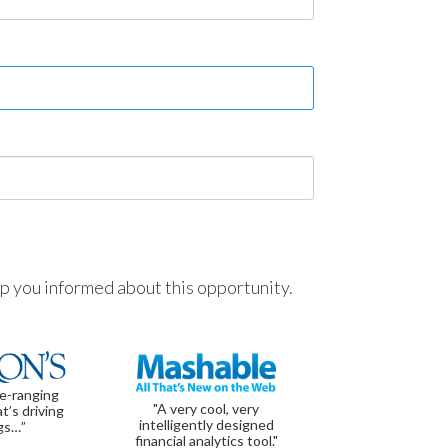
ep you informed about this opportunity.
de-ranging
"A very cool, very
t’s driving
intelligently designed
gs…”
financial analytics tool."