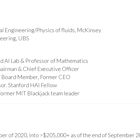
l Engineering/Physics of fluids, McKinsey
ineering, UBS
d AI Lab & Professor of Mathematics
hairman & Chief Executive Officer
s, Board Member, Former CEO
or. Stanford HAI Fellow
Former MIT Blackjack team leader
r of 2020, into >$205,000+ as of the end of September 20