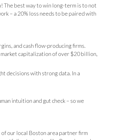
n! The best way to win long-term is to not
work – a 20% loss needs to be paired with
gins, and cash flow-producing firms.
rket capitalization of over $20 billion,
t decisions with strong data. In a
human intuition and gut check – so we
 of our local Boston area partner firm