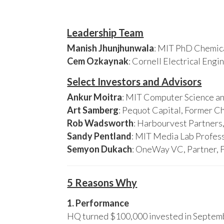
Leadership Team
Manish Jhunjhunwala
: MIT PhD Chemica
Cem Ozkaynak
: Cornell Electrical Eng
Select Investors and Advisors
Ankur Moitra
: MIT Computer Science an
Art Samberg
: Pequot Capital, Former C
Rob Wadsworth
: Harbourvest Partner
Sandy Pentland
: MIT Media Lab Profess
Semyon Dukach
: OneWay VC, Partner, 
5 Reasons Why
1. Performance
HQ turned $100,000 invested in Septembe