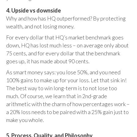
4. Upside vs downside
Why and how has HQ outperformed? By protecting
wealth, and not losing money.
For every dollar that HQ’s market benchmark goes
down, HQ has lost much less – on average only about
75 cents, and for every dollar that the benchmark
goes up, it has made about 90 cents.
As smart money says: you lose 50%, and you need
100% gains to make up for your loss. Let that sink in!
The best way to win long-term is to not lose too
much. Of course, we learn that in 2nd-grade
arithmetic with the charm of how percentages work –
a 20% loss needs to be paired with a 25% gain just to
make you whole.
5. Process, Quality, and Philosophy