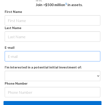
firm.
1
Join >$500 million
in assets.
First Name
Last Name
E-mail
I'm interested in a potential initial investment of:
Phone Number