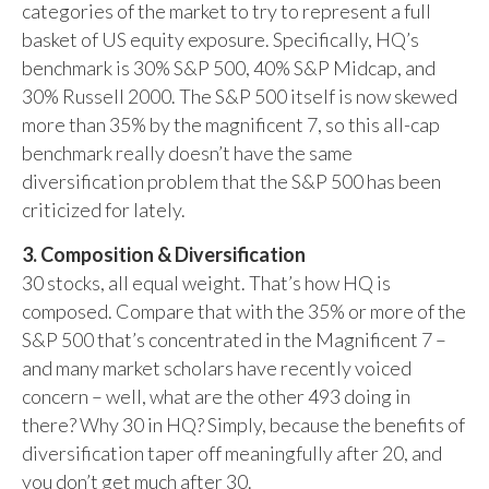
categories of the market to try to represent a full
basket of US equity exposure. Specifically, HQ’s
benchmark is 30% S&P 500, 40% S&P Midcap, and
30% Russell 2000. The S&P 500 itself is now skewed
more than 35% by the magnificent 7, so this all-cap
benchmark really doesn’t have the same
diversification problem that the S&P 500 has been
criticized for lately.
3. Composition & Diversification
30 stocks, all equal weight. That’s how HQ is
composed. Compare that with the 35% or more of the
S&P 500 that’s concentrated in the Magnificent 7 –
and many market scholars have recently voiced
concern – well, what are the other 493 doing in
there? Why 30 in HQ? Simply, because the benefits of
diversification taper off meaningfully after 20, and
you don’t get much after 30.