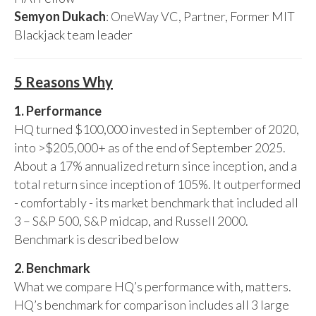
Semyon Dukach
: OneWay VC, Partner, Former MIT
Blackjack team leader
5 Reasons Why
1. Performance
HQ turned $100,000 invested in September of 2020,
into >$205,000+ as of the end of September 2025.
About a 17% annualized return since inception, and a
total return since inception of 105%. It outperformed
- comfortably - its market benchmark that included all
3 – S&P 500, S&P midcap, and Russell 2000.
Benchmark is described below
2. Benchmark
What we compare HQ’s performance with, matters.
HQ’s benchmark for comparison includes all 3 large