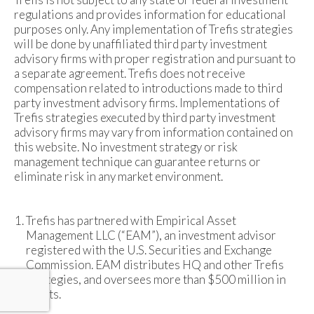
regulations and provides information for educational
purposes only. Any implementation of Trefis strategies
will be done by unaffiliated third party investment
advisory firms with proper registration and pursuant to
a separate agreement. Trefis does not receive
compensation related to introductions made to third
party investment advisory firms. Implementations of
Trefis strategies executed by third party investment
advisory firms may vary from information contained on
this website. No investment strategy or risk
management technique can guarantee returns or
eliminate risk in any market environment.
Trefis has partnered with Empirical Asset
Management LLC (“EAM”), an investment advisor
registered with the U.S. Securities and Exchange
Commission. EAM distributes HQ and other Trefis
strategies, and oversees more than $500 million in
assets.