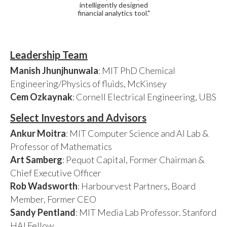
intelligently designed
financial analytics tool."
Leadership Team
Manish Jhunjhunwala
: MIT PhD Chemical
Engineering/Physics of fluids, McKinsey
Cem Ozkaynak
: Cornell Electrical Engineering, UBS
Select Investors and Advisors
Ankur Moitra
: MIT Computer Science and AI Lab &
Professor of Mathematics
Art Samberg
: Pequot Capital, Former Chairman &
Chief Executive Officer
Rob Wadsworth
: Harbourvest Partners, Board
Member, Former CEO
Sandy Pentland
: MIT Media Lab Professor. Stanford
HAI Fellow