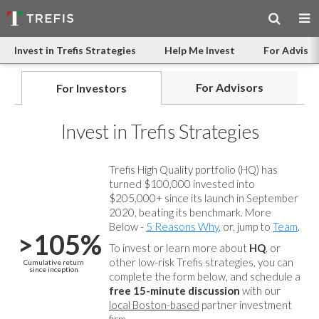
Invest in Trefis Strategies
Help Me Invest
For Advisor
For Advisors
For Investors
Invest in Trefis Strategies
Trefis High Quality portfolio (HQ) has
turned $100,000 invested into
$205,000+ since its launch in September
2020, beating its benchmark. More
Below -
5 Reasons Why
, or, jump to
Team
.
>105%
To invest or learn more about
HQ
, or
other low-risk Trefis strategies, you can
Cumulative return
since inception
complete the form below, and
schedule a
free 15-minute discussion
with our
local Boston-based
partner investment