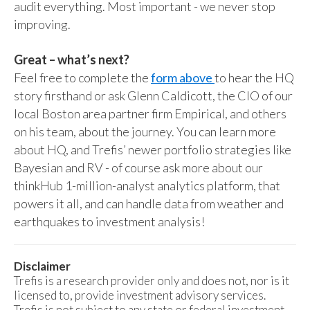
audit everything. Most important - we never stop
improving.
Great – what’s next?
Feel free to complete the
form above
to hear the HQ
story firsthand or ask Glenn Caldicott, the CIO of our
local Boston area partner firm Empirical, and others
on his team, about the journey. You can learn more
about HQ, and Trefis’ newer portfolio strategies like
Bayesian and RV - of course ask more about our
thinkHub 1-million-analyst analytics platform, that
powers it all, and can handle data from weather and
earthquakes to investment analysis!
Disclaimer
Trefis is a research provider only and does not, nor is it
licensed to, provide investment advisory services.
Trefis is not subject to any state or federal investment