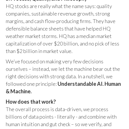
HQ stocks are really what the name says: quality
companies, sustainable revenue growth, strong
margins, and cash flow-producing firms. They have
defensible balance sheets that have helped HQ
weather market storms. HQ has a median market
capitalization of over $20 billion, and no pick of less
than $2 billion in market value.
We’ve focused on making very few decisions
ourselves – instead, we let the machine bear out the
right decisions with strong data. In a nutshell, we
followed one principle:
Understandable AI. Human
& Machine.
How does that work?
The overall process is data-driven, we process
billions of data points - literally - and combine with
human intuition and gut check – so we verify, and