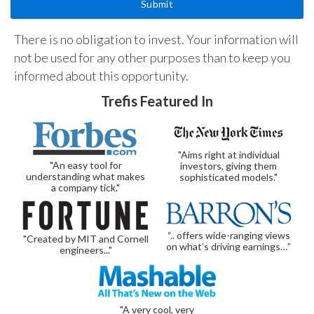
There is no obligation to invest. Your information will
not be used for any other purposes than to keep you
informed about this opportunity.
Trefis Featured In
"Aims right at individual
"An easy tool for
investors, giving them
understanding what makes
sophisticated models."
a company tick."
“.. offers wide-ranging views
"Created by MIT and Cornell
on what’s driving earnings…”
engineers..."
"A very cool, very