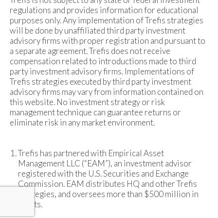
regulations and provides information for educational
purposes only. Any implementation of Trefis strategies
will be done by unaffiliated third party investment
advisory firms with proper registration and pursuant to
a separate agreement. Trefis does not receive
compensation related to introductions made to third
party investment advisory firms. Implementations of
Trefis strategies executed by third party investment
advisory firms may vary from information contained on
this website. No investment strategy or risk
management technique can guarantee returns or
eliminate risk in any market environment.
Trefis has partnered with Empirical Asset
Management LLC (“EAM”), an investment advisor
registered with the U.S. Securities and Exchange
Commission. EAM distributes HQ and other Trefis
strategies, and oversees more than $500 million in
assets.