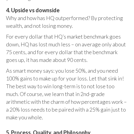
4. Upside vs downside
Why and how has HQ outperformed? By protecting
wealth, and not losing money.
For every dollar that HQ’s market benchmark goes
down, HQ has lost much less – on average only about
75 cents, and for every dollar that the benchmark
goes up, it has made about 90 cents.
As smart money says: you lose 50%, and you need
100% gains to make up for your loss. Let that sink in!
The best way to win long-term is to not lose too
much. Of course, we learn that in 2nd-grade
arithmetic with the charm of how percentages work –
a 20% loss needs to be paired with a 25% gain just to
make you whole.
5. Process, Quality, and Philosophy