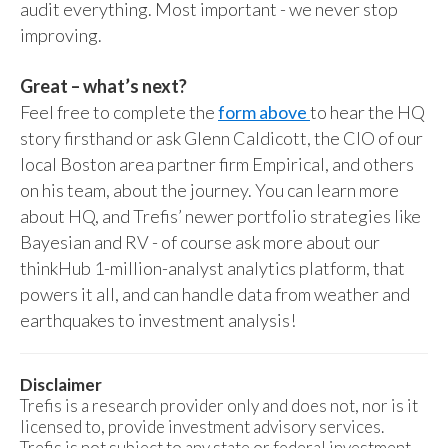
audit everything. Most important - we never stop
improving.
Great – what’s next?
Feel free to complete the
form above
to hear the HQ
story firsthand or ask Glenn Caldicott, the CIO of our
local Boston area partner firm Empirical, and others
on his team, about the journey. You can learn more
about HQ, and Trefis’ newer portfolio strategies like
Bayesian and RV - of course ask more about our
thinkHub 1-million-analyst analytics platform, that
powers it all, and can handle data from weather and
earthquakes to investment analysis!
Disclaimer
Trefis is a research provider only and does not, nor is it
licensed to, provide investment advisory services.
Trefis is not subject to any state or federal investment