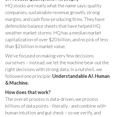
HQ stocks are really what the name says: quality
companies, sustainable revenue growth, strong
margins, and cash flow-producing firms. They have
defensible balance sheets that have helped HQ
weather market storms. HQ has a median market
capitalization of over $20 billion, and no pick of less
than $2 billion in market value.
We’ve focused on making very few decisions
ourselves – instead, we let the machine bear out the
right decisions with strong data. In a nutshell, we
followed one principle:
Understandable AI. Human
& Machine.
How does that work?
The overall process is data-driven, we process
billions of data points - literally - and combine with
human intuition and gut check – so we verify, and