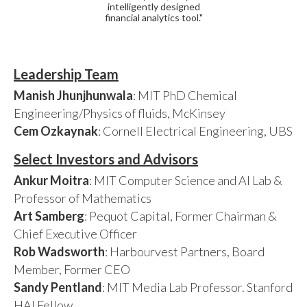
intelligently designed
financial analytics tool."
Leadership Team
Manish Jhunjhunwala
: MIT PhD Chemical
Engineering/Physics of fluids, McKinsey
Cem Ozkaynak
: Cornell Electrical Engineering, UBS
Select Investors and Advisors
Ankur Moitra
: MIT Computer Science and AI Lab &
Professor of Mathematics
Art Samberg
: Pequot Capital, Former Chairman &
Chief Executive Officer
Rob Wadsworth
: Harbourvest Partners, Board
Member, Former CEO
Sandy Pentland
: MIT Media Lab Professor. Stanford
HAI Fellow