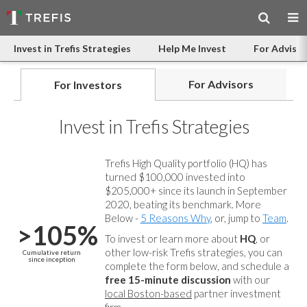
Invest in Trefis Strategies
Help Me Invest
For Advisor
For Advisors
For Investors
Invest in Trefis Strategies
Trefis High Quality portfolio (HQ) has
turned $100,000 invested into
$205,000+ since its launch in September
2020, beating its benchmark. More
Below -
5 Reasons Why
, or, jump to
Team
.
>105%
To invest or learn more about
HQ
, or
other low-risk Trefis strategies, you can
Cumulative return
since inception
complete the form below, and
schedule a
free 15-minute discussion
with our
local Boston-based
partner investment