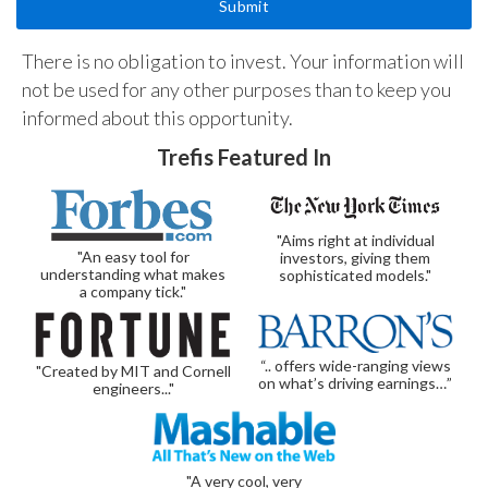
There is no obligation to invest. Your information will
not be used for any other purposes than to keep you
informed about this opportunity.
Trefis Featured In
"Aims right at individual
"An easy tool for
investors, giving them
understanding what makes
sophisticated models."
a company tick."
“.. offers wide-ranging views
"Created by MIT and Cornell
on what’s driving earnings…”
engineers..."
"A very cool, very