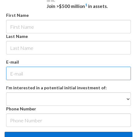
firm.
1
Join >$500 million
in assets.
First Name
Last Name
E-mail
I'm interested in a potential initial investment of:
Phone Number