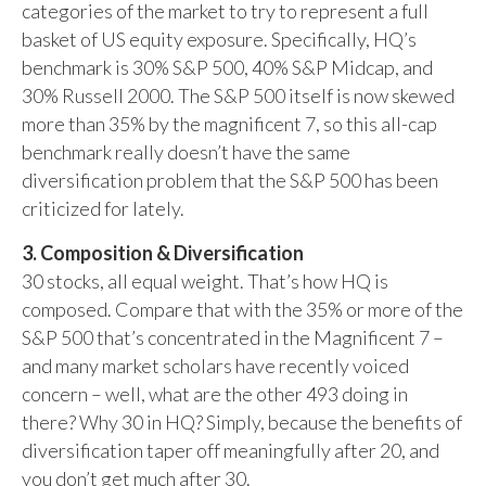
categories of the market to try to represent a full
basket of US equity exposure. Specifically, HQ’s
benchmark is 30% S&P 500, 40% S&P Midcap, and
30% Russell 2000. The S&P 500 itself is now skewed
more than 35% by the magnificent 7, so this all-cap
benchmark really doesn’t have the same
diversification problem that the S&P 500 has been
criticized for lately.
3. Composition & Diversification
30 stocks, all equal weight. That’s how HQ is
composed. Compare that with the 35% or more of the
S&P 500 that’s concentrated in the Magnificent 7 –
and many market scholars have recently voiced
concern – well, what are the other 493 doing in
there? Why 30 in HQ? Simply, because the benefits of
diversification taper off meaningfully after 20, and
you don’t get much after 30.