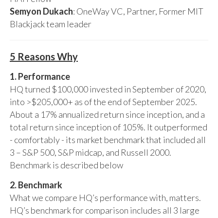
Semyon Dukach
: OneWay VC, Partner, Former MIT
Blackjack team leader
5 Reasons Why
1. Performance
HQ turned $100,000 invested in September of 2020,
into >$205,000+ as of the end of September 2025.
About a 17% annualized return since inception, and a
total return since inception of 105%. It outperformed
- comfortably - its market benchmark that included all
3 – S&P 500, S&P midcap, and Russell 2000.
Benchmark is described below
2. Benchmark
What we compare HQ’s performance with, matters.
HQ’s benchmark for comparison includes all 3 large