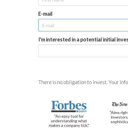
E-mail
I'm interested in a potential initial inv
There is no obligation to invest. Your in
"Aims righ
"An easy tool for
investors
understanding what
sophistic
makes a company tick."