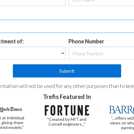
estment of:
Phone Number
formation will not be used for any other purposes than to ke
Trefis Featured In
t at individual
“.. offers wi
"Created by MIT and
, giving them
views on wha
Cornell engineers..."
ated models."
earnin