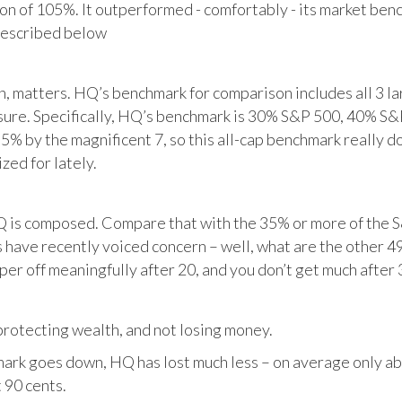
tion of 105%. It outperformed - comfortably - its market ben
described below
matters. HQ’s benchmark for comparison includes all 3 larg
posure. Specifically, HQ’s benchmark is 30% S&P 500, 40% S
% by the magnificent 7, so this all-cap benchmark really d
zed for lately.
HQ is composed. Compare that with the 35% or more of the S
 have recently voiced concern – well, what are the other 4
per off meaningfully after 20, and you don’t get much after 
otecting wealth, and not losing money.
ark goes down, HQ has lost much less – on average only abo
 90 cents.