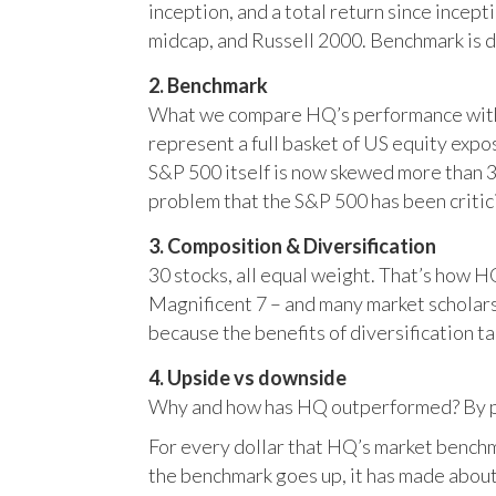
inception, and a total return since incep
midcap, and Russell 2000. Benchmark is 
2. Benchmark
What we compare HQ’s performance with, 
represent a full basket of US equity ex
S&P 500 itself is now skewed more than 35
problem that the S&P 500 has been critici
3. Composition & Diversification
30 stocks, all equal weight. That’s how 
Magnificent 7 – and many market scholars
because the benefits of diversification ta
4. Upside vs downside
Why and how has HQ outperformed? By pr
For every dollar that HQ’s market benchm
the benchmark goes up, it has made about