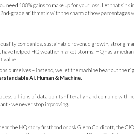
u need 100% gains to make up for your loss. Let that sink i
in 2nd-grade arithmetic with the charm of how percentages 
 quality companies, sustainable revenue growth, strong mar
 have helped HQ weather market storms. HQ has a median ma
et value.
s ourselves – instead, we let the machine bear out the righ
rstandable AI. Human & Machine.
cess billions of data points - literally - and combine with 
tant - we never stop improving.
hear the HQ story firsthand or ask Glenn Caldicott, the CIO