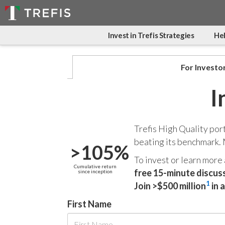
Invest in Trefis Strategies
Hel
For Investo
I
Trefis High Quality por
beating its benchmark.
>105%
To invest or learn more
Cumulative return
free 15-minute discus
since inception
1
Join >$500 million
in 
First Name