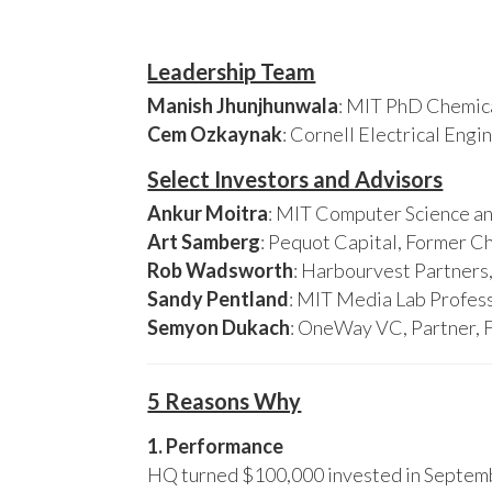
Leadership Team
Manish Jhunjhunwala
: MIT PhD Chemica
Cem Ozkaynak
: Cornell Electrical Eng
Select Investors and Advisors
Ankur Moitra
: MIT Computer Science an
Art Samberg
: Pequot Capital, Former C
Rob Wadsworth
: Harbourvest Partner
Sandy Pentland
: MIT Media Lab Profess
Semyon Dukach
: OneWay VC, Partner, 
5 Reasons Why
1. Performance
HQ turned $100,000 invested in Septembe