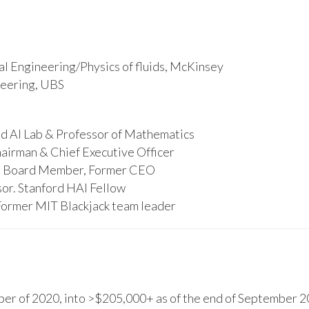
l Engineering/Physics of fluids, McKinsey
ineering, UBS
d AI Lab & Professor of Mathematics
hairman & Chief Executive Officer
s, Board Member, Former CEO
or. Stanford HAI Fellow
Former MIT Blackjack team leader
r of 2020, into >$205,000+ as of the end of September 20