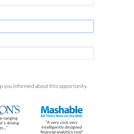
ep you informed about this opportunity.
de-ranging
"A very cool, very
t’s driving
intelligently designed
gs…”
financial analytics tool."