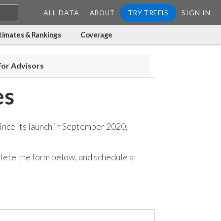
ALL DATA
TRY TREFIS
SIGN IN
ABOUT
timates & Rankings
Coverage
For Advisors
es
ince its launch in September 2020,
mplete the form below, and
schedule a