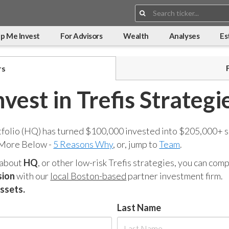
Search:
p Me Invest
For Advisors
Wealth
Analyses
Es
rs
nvest in Trefis Strategi
tfolio (HQ) has turned $100,000 invested into $205,000+ s
 More Below -
5 Reasons Why
, or, jump to
Team
.
 about
HQ
, or other low-risk Trefis strategies, you can co
sion
with our
local Boston-based
partner investment firm.
assets.
Last Name