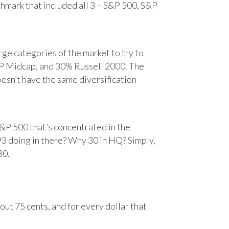
chmark that included all 3 – S&P 500, S&P
e categories of the market to try to
&P Midcap, and 30% Russell 2000. The
oesn’t have the same diversification
&P 500 that’s concentrated in the
93 doing in there? Why 30 in HQ? Simply,
30.
ut 75 cents, and for every dollar that