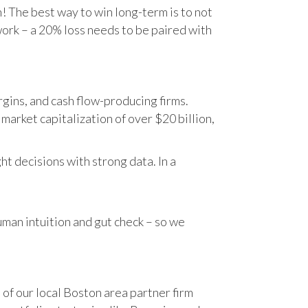
n! The best way to win long-term is to not
work – a 20% loss needs to be paired with
gins, and cash flow-producing firms.
rket capitalization of over $20 billion,
t decisions with strong data. In a
human intuition and gut check – so we
 of our local Boston area partner firm