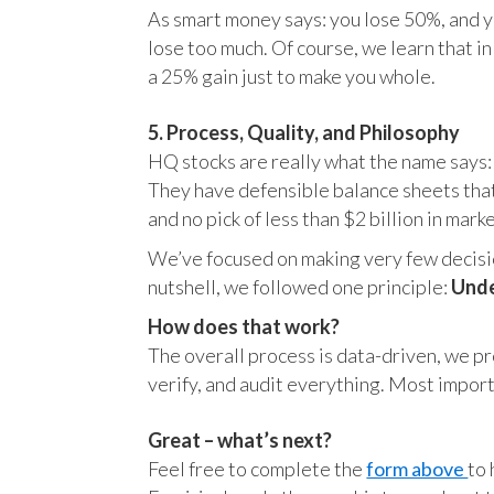
As smart money says: you lose 50%, and yo
lose too much. Of course, we learn that 
a 25% gain just to make you whole.
5. Process, Quality, and Philosophy
HQ stocks are really what the name says:
They have defensible balance sheets that
and no pick of less than $2 billion in mark
We’ve focused on making very few decision
nutshell, we followed one principle:
Unde
How does that work?
The overall process is data-driven, we pro
verify, and audit everything. Most impor
Great – what’s next?
Feel free to complete the
form above
to 