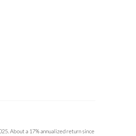
25. About a 17% annualized return since