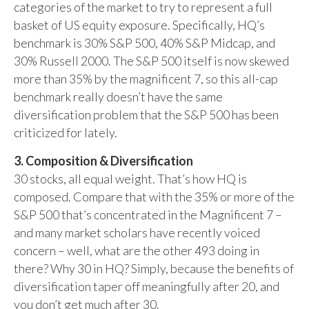
categories of the market to try to represent a full
basket of US equity exposure. Specifically, HQ’s
benchmark is 30% S&P 500, 40% S&P Midcap, and
30% Russell 2000. The S&P 500 itself is now skewed
more than 35% by the magnificent 7, so this all-cap
benchmark really doesn’t have the same
diversification problem that the S&P 500 has been
criticized for lately.
3. Composition & Diversification
30 stocks, all equal weight. That’s how HQ is
composed. Compare that with the 35% or more of the
S&P 500 that’s concentrated in the Magnificent 7 –
and many market scholars have recently voiced
concern – well, what are the other 493 doing in
there? Why 30 in HQ? Simply, because the benefits of
diversification taper off meaningfully after 20, and
you don’t get much after 30.