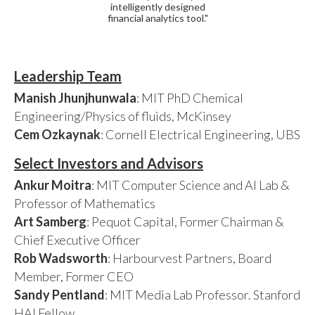
intelligently designed
financial analytics tool."
Leadership Team
Manish Jhunjhunwala
: MIT PhD Chemical
Engineering/Physics of fluids, McKinsey
Cem Ozkaynak
: Cornell Electrical Engineering, UBS
Select Investors and Advisors
Ankur Moitra
: MIT Computer Science and AI Lab &
Professor of Mathematics
Art Samberg
: Pequot Capital, Former Chairman &
Chief Executive Officer
Rob Wadsworth
: Harbourvest Partners, Board
Member, Former CEO
Sandy Pentland
: MIT Media Lab Professor. Stanford
HAI Fellow