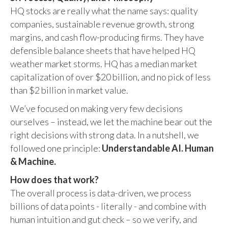
HQ stocks are really what the name says: quality
companies, sustainable revenue growth, strong
margins, and cash flow-producing firms. They have
defensible balance sheets that have helped HQ
weather market storms. HQ has a median market
capitalization of over $20 billion, and no pick of less
than $2 billion in market value.
We’ve focused on making very few decisions
ourselves – instead, we let the machine bear out the
right decisions with strong data. In a nutshell, we
followed one principle:
Understandable AI. Human
& Machine.
How does that work?
The overall process is data-driven, we process
billions of data points - literally - and combine with
human intuition and gut check – so we verify, and