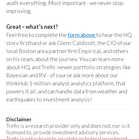
audit everything. Most important - we never stop
improving.
Great – what’s next?
Feel free to complete the
form above
to hear the HQ
story firsthand or ask Glenn Caldicott, the CIO of our
local Boston area partner firm Empirical, and others
on his team, about the journey. You can learn more
about HQ, and Trefis’ newer portfolio strategies like
Bayesian and RV - of course ask more about our
thinkHub 1-million-analyst analytics platform, that
powers it all, and can handle data from weather and
earthquakes to investment analysis!
Disclaimer
Trefis is a research provider only and does not, nor is it
licensed to, provide investment advisory services.
Trefis is not subject to any state or federal investment