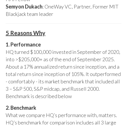
Semyon Dukach
: OneWay VC, Partner, Former MIT
Blackjack team leader
5 Reasons Why
1. Performance
HQ turned $100,000 invested in September of 2020,
into >$205,000+ as of the end of September 2025.
About a 17% annualized return since inception, and a
total return since inception of 105%. It outperformed
- comfortably - its market benchmark that included all
3 – S&P 500, S&P midcap, and Russell 2000.
Benchmark is described below
2. Benchmark
What we compare HQ’s performance with, matters.
HQ’s benchmark for comparison includes all 3 large