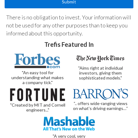
There is no obligation to invest. Your information will
not be used for any other purposes than to keep you
informed about this opportunity.
Trefis Featured In
"Aims right at individual
"An easy tool for
investors, giving them
understanding what makes
sophisticated models."
a company tick."
“.. offers wide-ranging views
"Created by MIT and Cornell
on what’s driving earnings…”
engineers..."
"A very cool, very