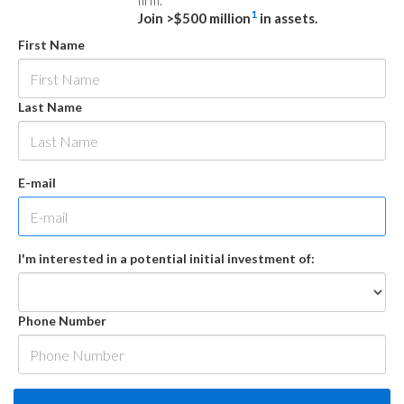
firm.
1
Join >$500 million
in assets.
First Name
Last Name
E-mail
I'm interested in a potential initial investment of:
Phone Number