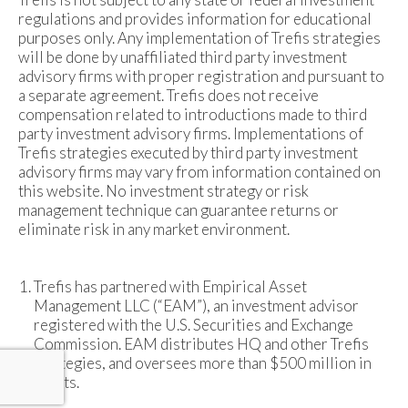
regulations and provides information for educational
purposes only. Any implementation of Trefis strategies
will be done by unaffiliated third party investment
advisory firms with proper registration and pursuant to
a separate agreement. Trefis does not receive
compensation related to introductions made to third
party investment advisory firms. Implementations of
Trefis strategies executed by third party investment
advisory firms may vary from information contained on
this website. No investment strategy or risk
management technique can guarantee returns or
eliminate risk in any market environment.
Trefis has partnered with Empirical Asset
Management LLC (“EAM”), an investment advisor
registered with the U.S. Securities and Exchange
Commission. EAM distributes HQ and other Trefis
strategies, and oversees more than $500 million in
assets.