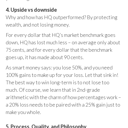
4. Upside vs downside
Why and how has HQ outperformed? By protecting
wealth, and not losing money.
For every dollar that HQ’s market benchmark goes
down, HQ has lost much less – on average only about
75 cents, and for every dollar that the benchmark
goes up, it has made about 90 cents.
As smart money says: you lose 50%, and you need
100% gains to make up for your loss. Let that sink in!
The best way to win long-term is to not lose too
much. Of course, we learn that in 2nd-grade
arithmetic with the charm of how percentages work –
a 20% loss needs to be paired with a 25% gain just to
make you whole.
5. Process, Quality, and Philosophy