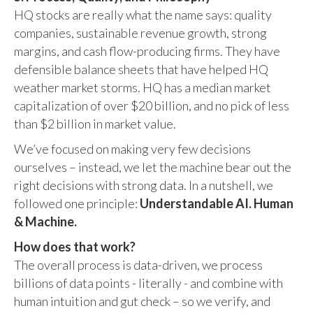
HQ stocks are really what the name says: quality
companies, sustainable revenue growth, strong
margins, and cash flow-producing firms. They have
defensible balance sheets that have helped HQ
weather market storms. HQ has a median market
capitalization of over $20 billion, and no pick of less
than $2 billion in market value.
We’ve focused on making very few decisions
ourselves – instead, we let the machine bear out the
right decisions with strong data. In a nutshell, we
followed one principle:
Understandable AI. Human
& Machine.
How does that work?
The overall process is data-driven, we process
billions of data points - literally - and combine with
human intuition and gut check – so we verify, and