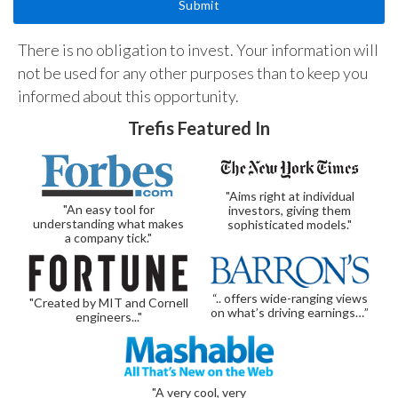
There is no obligation to invest. Your information will
not be used for any other purposes than to keep you
informed about this opportunity.
Trefis Featured In
"Aims right at individual
"An easy tool for
investors, giving them
understanding what makes
sophisticated models."
a company tick."
“.. offers wide-ranging views
"Created by MIT and Cornell
on what’s driving earnings…”
engineers..."
"A very cool, very