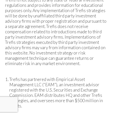
regulations and provides information for educational
purposes only. Any implementation of Trefis strategies
will be done by unaffiliated third party investment
advisory firms with proper registration and pursuant to
a separate agreement. Trefis does not receive
compensation related to introductions made to third
party investment advisory firms. Implementations of
Trefis strategies executed by third party investment
advisory firms may vary from information contained on
this website. No investment strategy or risk
management technique can guarantee returns or
eliminate risk in any market environment.
Trefis has partnered with Empirical Asset
Management LLC (“EAM”), an investment advisor
registered with the U.S. Securities and Exchange
Commission. EAM distributes HQ and other Trefis
strategies, and oversees more than $500 million in
assets.