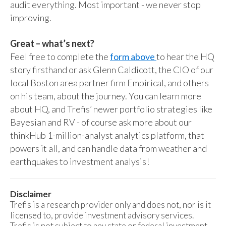
audit everything. Most important - we never stop
improving.
Great – what’s next?
Feel free to complete the
form above
to hear the HQ
story firsthand or ask Glenn Caldicott, the CIO of our
local Boston area partner firm Empirical, and others
on his team, about the journey. You can learn more
about HQ, and Trefis’ newer portfolio strategies like
Bayesian and RV - of course ask more about our
thinkHub 1-million-analyst analytics platform, that
powers it all, and can handle data from weather and
earthquakes to investment analysis!
Disclaimer
Trefis is a research provider only and does not, nor is it
licensed to, provide investment advisory services.
Trefis is not subject to any state or federal investment