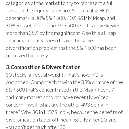
categories of the market to try to represent a full
basket of US equity exposure. Specifically, HQ’s
benchmark is 30% S&P 500, 40% S&P Midcap, and
30% Russell 2000. The S&P 500 itself is now skewed
more than 35% by the magnificent 7, so this all-cap
benchmark really doesn’t have the same
diversification problem that the S&P 500 has been
criticized for lately.
3. Composition & Diversification
30 stocks, all equal weight. That’s how HQ is
composed. Compare that with the 35% or more of the
S&P 500 that’s concentrated in the Magnificent 7 –
and many market scholars have recently voiced
concern – well, what are the other 493 doing in
there? Why 30 in HQ? Simply, because the benefits of
diversification taper off meaningfully after 20, and
you don’t get much after 30.