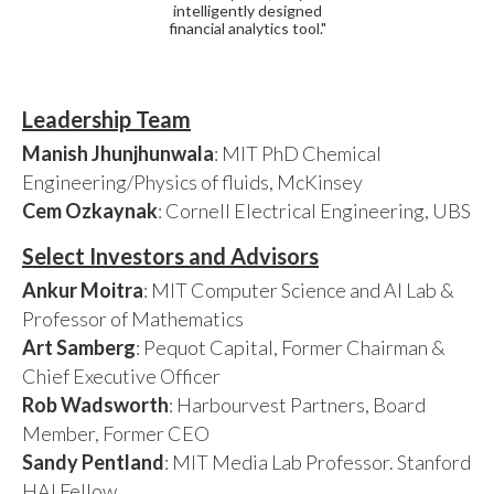
intelligently designed
financial analytics tool."
Leadership Team
Manish Jhunjhunwala
: MIT PhD Chemical
Engineering/Physics of fluids, McKinsey
Cem Ozkaynak
: Cornell Electrical Engineering, UBS
Select Investors and Advisors
Ankur Moitra
: MIT Computer Science and AI Lab &
Professor of Mathematics
Art Samberg
: Pequot Capital, Former Chairman &
Chief Executive Officer
Rob Wadsworth
: Harbourvest Partners, Board
Member, Former CEO
Sandy Pentland
: MIT Media Lab Professor. Stanford
HAI Fellow