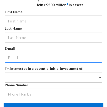
firm.
1
Join >$500 million
in assets.
First Name
Last Name
E-mail
I'm interested in a potential initial investment of:
Phone Number