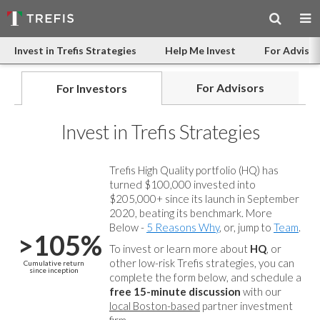
Invest in Trefis Strategies
Help Me Invest
For Advisor
For Advisors
For Investors
Invest in Trefis Strategies
Trefis High Quality portfolio (HQ) has
turned $100,000 invested into
$205,000+ since its launch in September
2020, beating its benchmark. More
Below -
5 Reasons Why
, or, jump to
Team
.
>105%
To invest or learn more about
HQ
, or
other low-risk Trefis strategies, you can
Cumulative return
since inception
complete the form below, and
schedule a
free 15-minute discussion
with our
local Boston-based
partner investment