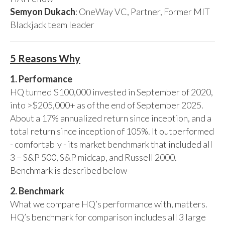
Semyon Dukach
: OneWay VC, Partner, Former MIT
Blackjack team leader
5 Reasons Why
1. Performance
HQ turned $100,000 invested in September of 2020,
into >$205,000+ as of the end of September 2025.
About a 17% annualized return since inception, and a
total return since inception of 105%. It outperformed
- comfortably - its market benchmark that included all
3 – S&P 500, S&P midcap, and Russell 2000.
Benchmark is described below
2. Benchmark
What we compare HQ’s performance with, matters.
HQ’s benchmark for comparison includes all 3 large