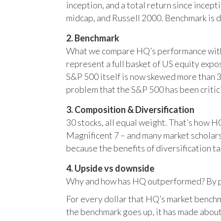
inception, and a total return since incep
midcap, and Russell 2000. Benchmark is 
2. Benchmark
What we compare HQ’s performance with, 
represent a full basket of US equity ex
S&P 500 itself is now skewed more than 35
problem that the S&P 500 has been critici
3. Composition & Diversification
30 stocks, all equal weight. That’s how 
Magnificent 7 – and many market scholars
because the benefits of diversification ta
4. Upside vs downside
Why and how has HQ outperformed? By pr
For every dollar that HQ’s market benchm
the benchmark goes up, it has made about