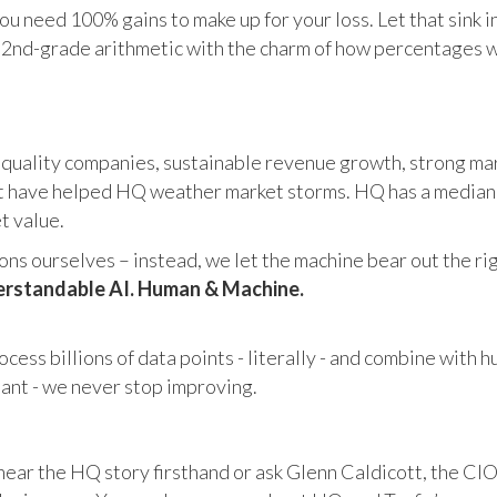
u need 100% gains to make up for your loss. Let that sink i
in 2nd-grade arithmetic with the charm of how percentages 
 quality companies, sustainable revenue growth, strong mar
 have helped HQ weather market storms. HQ has a median ma
et value.
s ourselves – instead, we let the machine bear out the righ
rstandable AI. Human & Machine.
cess billions of data points - literally - and combine with 
tant - we never stop improving.
hear the HQ story firsthand or ask Glenn Caldicott, the CIO