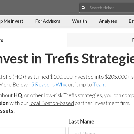
Search:
p Me Invest
For Advisors
Wealth
Analyses
Es
rs
nvest in Trefis Strategi
tfolio (HQ) has turned $100,000 invested into $205,000+ s
 More Below -
5 Reasons Why
, or, jump to
Team
.
 about
HQ
, or other low-risk Trefis strategies, you can co
sion
with our
local Boston-based
partner investment firm.
assets.
Last Name