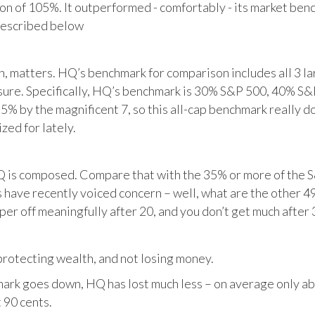
tion of 105%. It outperformed - comfortably - its market ben
described below
matters. HQ’s benchmark for comparison includes all 3 larg
posure. Specifically, HQ’s benchmark is 30% S&P 500, 40% S
% by the magnificent 7, so this all-cap benchmark really d
zed for lately.
HQ is composed. Compare that with the 35% or more of the S
 have recently voiced concern – well, what are the other 4
per off meaningfully after 20, and you don’t get much after 
otecting wealth, and not losing money.
ark goes down, HQ has lost much less – on average only abo
 90 cents.