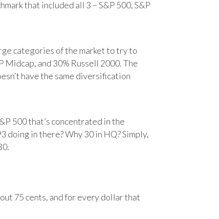
chmark that included all 3 – S&P 500, S&P
e categories of the market to try to
&P Midcap, and 30% Russell 2000. The
oesn’t have the same diversification
&P 500 that’s concentrated in the
93 doing in there? Why 30 in HQ? Simply,
30.
ut 75 cents, and for every dollar that