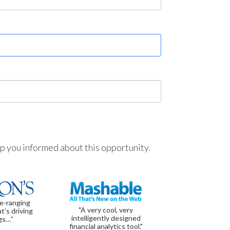
ep you informed about this opportunity.
de-ranging
"A very cool, very
t’s driving
intelligently designed
gs…”
financial analytics tool."