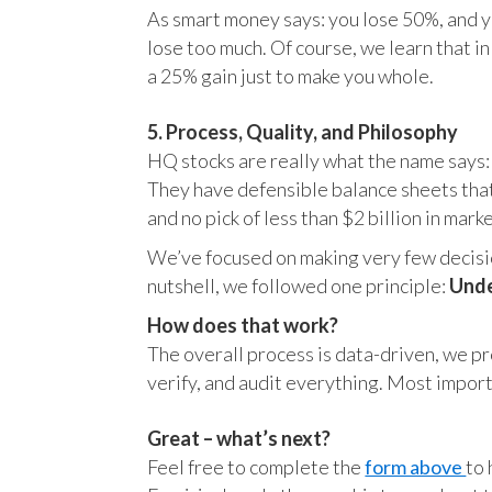
As smart money says: you lose 50%, and yo
lose too much. Of course, we learn that 
a 25% gain just to make you whole.
5. Process, Quality, and Philosophy
HQ stocks are really what the name says:
They have defensible balance sheets that
and no pick of less than $2 billion in mark
We’ve focused on making very few decision
nutshell, we followed one principle:
Unde
How does that work?
The overall process is data-driven, we pro
verify, and audit everything. Most impor
Great – what’s next?
Feel free to complete the
form above
to 