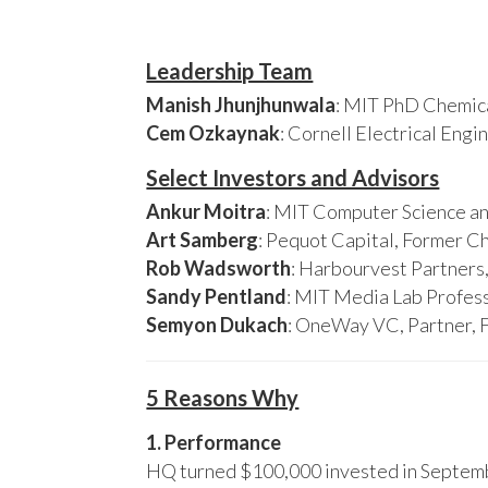
Leadership Team
Manish Jhunjhunwala
: MIT PhD Chemica
Cem Ozkaynak
: Cornell Electrical Eng
Select Investors and Advisors
Ankur Moitra
: MIT Computer Science an
Art Samberg
: Pequot Capital, Former C
Rob Wadsworth
: Harbourvest Partner
Sandy Pentland
: MIT Media Lab Profess
Semyon Dukach
: OneWay VC, Partner, 
5 Reasons Why
1. Performance
HQ turned $100,000 invested in Septembe