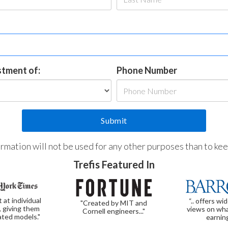
estment of:
Phone Number
formation will not be used for any other purposes than to ke
Trefis Featured In
t at individual
“.. offers wi
"Created by MIT and
, giving them
views on wha
Cornell engineers..."
ated models."
earnin