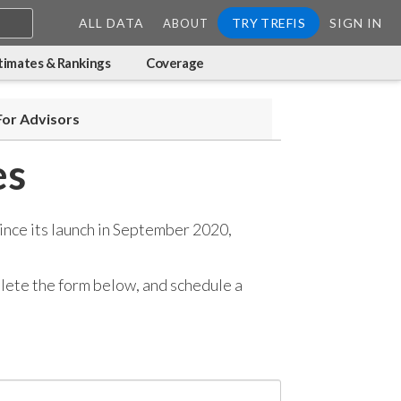
ALL DATA
TRY TREFIS
SIGN IN
ABOUT
timates & Rankings
Coverage
For Advisors
es
ince its launch in September 2020,
mplete the form below, and
schedule a