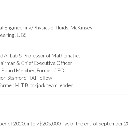
l Engineering/Physics of fluids, McKinsey
ineering, UBS
d AI Lab & Professor of Mathematics
hairman & Chief Executive Officer
s, Board Member, Former CEO
or. Stanford HAI Fellow
Former MIT Blackjack team leader
r of 2020, into >$205,000+ as of the end of September 20