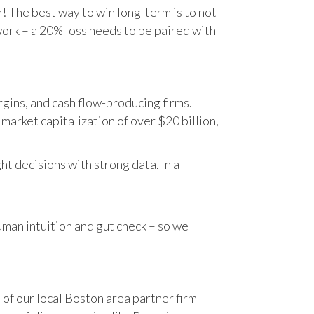
n! The best way to win long-term is to not
work – a 20% loss needs to be paired with
gins, and cash flow-producing firms.
rket capitalization of over $20 billion,
t decisions with strong data. In a
human intuition and gut check – so we
 of our local Boston area partner firm