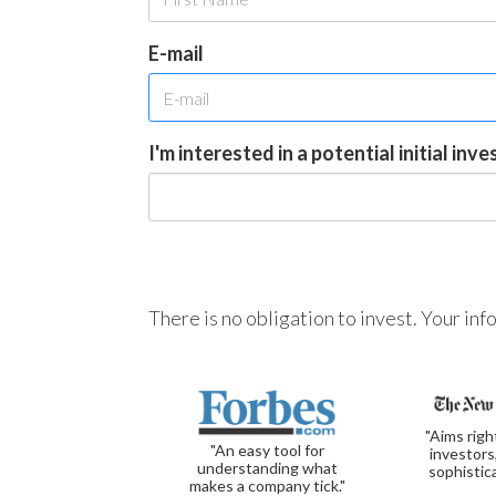
E-mail
I'm interested in a potential initial inv
There is no obligation to invest. Your in
"Aims righ
"An easy tool for
investors
understanding what
sophistic
makes a company tick."