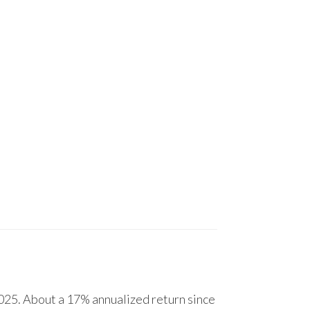
25. About a 17% annualized return since