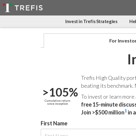
Invest in Trefis Strategies
Hel
For Investo
I
Trefis High Quality por
beating its benchmark.
>105%
To invest or learn more
Cumulative return
free 15-minute discus
since inception
1
Join >$500 million
in 
First Name