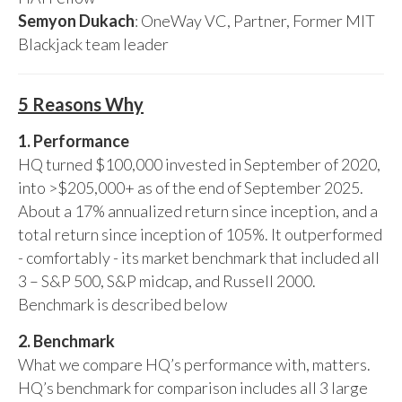
Semyon Dukach
: OneWay VC, Partner, Former MIT
Blackjack team leader
5 Reasons Why
1. Performance
HQ turned $100,000 invested in September of 2020,
into >$205,000+ as of the end of September 2025.
About a 17% annualized return since inception, and a
total return since inception of 105%. It outperformed
- comfortably - its market benchmark that included all
3 – S&P 500, S&P midcap, and Russell 2000.
Benchmark is described below
2. Benchmark
What we compare HQ’s performance with, matters.
HQ’s benchmark for comparison includes all 3 large