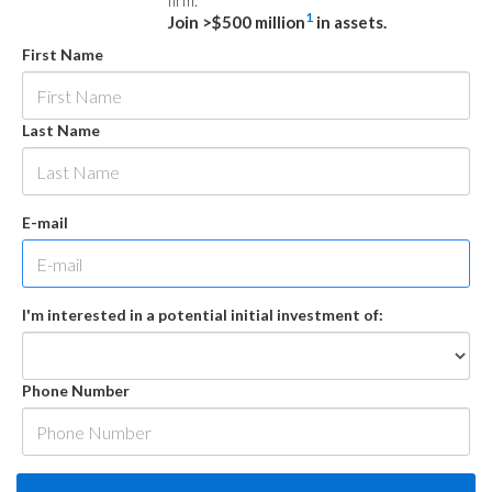
firm.
1
Join >$500 million
in assets.
First Name
Last Name
E-mail
I'm interested in a potential initial investment of:
Phone Number