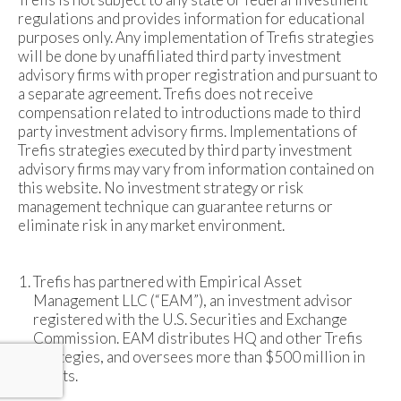
regulations and provides information for educational
purposes only. Any implementation of Trefis strategies
will be done by unaffiliated third party investment
advisory firms with proper registration and pursuant to
a separate agreement. Trefis does not receive
compensation related to introductions made to third
party investment advisory firms. Implementations of
Trefis strategies executed by third party investment
advisory firms may vary from information contained on
this website. No investment strategy or risk
management technique can guarantee returns or
eliminate risk in any market environment.
Trefis has partnered with Empirical Asset
Management LLC (“EAM”), an investment advisor
registered with the U.S. Securities and Exchange
Commission. EAM distributes HQ and other Trefis
strategies, and oversees more than $500 million in
assets.