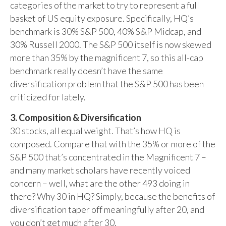
categories of the market to try to represent a full
basket of US equity exposure. Specifically, HQ’s
benchmark is 30% S&P 500, 40% S&P Midcap, and
30% Russell 2000. The S&P 500 itself is now skewed
more than 35% by the magnificent 7, so this all-cap
benchmark really doesn’t have the same
diversification problem that the S&P 500 has been
criticized for lately.
3. Composition & Diversification
30 stocks, all equal weight. That’s how HQ is
composed. Compare that with the 35% or more of the
S&P 500 that’s concentrated in the Magnificent 7 –
and many market scholars have recently voiced
concern – well, what are the other 493 doing in
there? Why 30 in HQ? Simply, because the benefits of
diversification taper off meaningfully after 20, and
you don’t get much after 30.