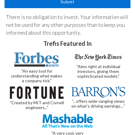
There is no obligation to invest. Your information will
not be used for any other purposes than to keep you
informed about this opportunity.
Trefis Featured In
"Aims right at individual
"An easy tool for
investors, giving them
understanding what makes
sophisticated models."
a company tick."
“.. offers wide-ranging views
"Created by MIT and Cornell
on what’s driving earnings…”
engineers..."
"A very cool, very