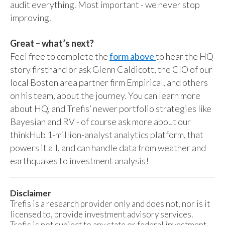
audit everything. Most important - we never stop
improving.
Great – what’s next?
Feel free to complete the
form above
to hear the HQ
story firsthand or ask Glenn Caldicott, the CIO of our
local Boston area partner firm Empirical, and others
on his team, about the journey. You can learn more
about HQ, and Trefis’ newer portfolio strategies like
Bayesian and RV - of course ask more about our
thinkHub 1-million-analyst analytics platform, that
powers it all, and can handle data from weather and
earthquakes to investment analysis!
Disclaimer
Trefis is a research provider only and does not, nor is it
licensed to, provide investment advisory services.
Trefis is not subject to any state or federal investment