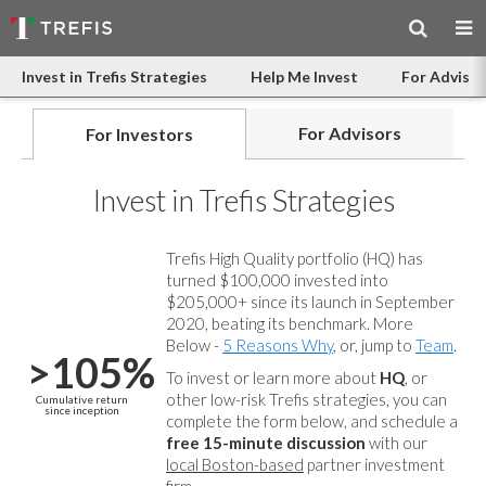
Invest in Trefis Strategies
Help Me Invest
For Advisor
For Advisors
For Investors
Invest in Trefis Strategies
Trefis High Quality portfolio (HQ) has
turned $100,000 invested into
$205,000+ since its launch in September
2020, beating its benchmark. More
Below -
5 Reasons Why
, or, jump to
Team
.
>105%
To invest or learn more about
HQ
, or
other low-risk Trefis strategies, you can
Cumulative return
since inception
complete the form below, and
schedule a
free 15-minute discussion
with our
local Boston-based
partner investment