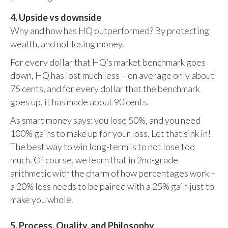
4. Upside vs downside
Why and how has HQ outperformed? By protecting
wealth, and not losing money.
For every dollar that HQ’s market benchmark goes
down, HQ has lost much less – on average only about
75 cents, and for every dollar that the benchmark
goes up, it has made about 90 cents.
As smart money says: you lose 50%, and you need
100% gains to make up for your loss. Let that sink in!
The best way to win long-term is to not lose too
much. Of course, we learn that in 2nd-grade
arithmetic with the charm of how percentages work –
a 20% loss needs to be paired with a 25% gain just to
make you whole.
5. Process, Quality, and Philosophy