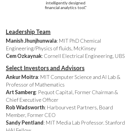
intelligently designed
financial analytics tool."
Leadership Team
Manish Jhunjhunwala
: MIT PhD Chemical
Engineering/Physics of fluids, McKinsey
Cem Ozkaynak
: Cornell Electrical Engineering, UBS
Select Investors and Advisors
Ankur Moitra
: MIT Computer Science and AI Lab &
Professor of Mathematics
Art Samberg
: Pequot Capital, Former Chairman &
Chief Executive Officer
Rob Wadsworth
: Harbourvest Partners, Board
Member, Former CEO
Sandy Pentland
: MIT Media Lab Professor. Stanford
HAI Fellow