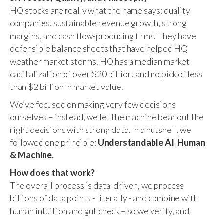
HQ stocks are really what the name says: quality
companies, sustainable revenue growth, strong
margins, and cash flow-producing firms. They have
defensible balance sheets that have helped HQ
weather market storms. HQ has a median market
capitalization of over $20 billion, and no pick of less
than $2 billion in market value.
We’ve focused on making very few decisions
ourselves – instead, we let the machine bear out the
right decisions with strong data. In a nutshell, we
followed one principle:
Understandable AI. Human
& Machine.
How does that work?
The overall process is data-driven, we process
billions of data points - literally - and combine with
human intuition and gut check – so we verify, and