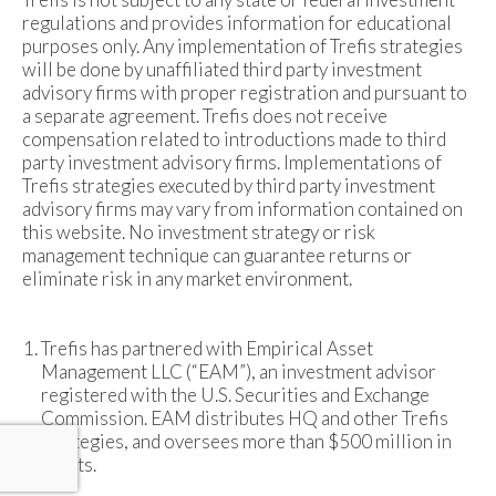
regulations and provides information for educational
purposes only. Any implementation of Trefis strategies
will be done by unaffiliated third party investment
advisory firms with proper registration and pursuant to
a separate agreement. Trefis does not receive
compensation related to introductions made to third
party investment advisory firms. Implementations of
Trefis strategies executed by third party investment
advisory firms may vary from information contained on
this website. No investment strategy or risk
management technique can guarantee returns or
eliminate risk in any market environment.
Trefis has partnered with Empirical Asset
Management LLC (“EAM”), an investment advisor
registered with the U.S. Securities and Exchange
Commission. EAM distributes HQ and other Trefis
strategies, and oversees more than $500 million in
assets.