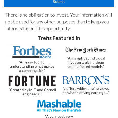
There is no obligation to invest. Your information will
not be used for any other purposes than to keep you
informed about this opportunity.
Trefis Featured In
"Aims right at individual
"An easy tool for
investors, giving them
understanding what makes
sophisticated models."
a company tick."
“.. offers wide-ranging views
"Created by MIT and Cornell
on what’s driving earnings…”
engineers..."
"A very cool, very