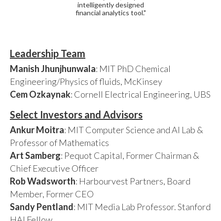
intelligently designed
financial analytics tool."
Leadership Team
Manish Jhunjhunwala
: MIT PhD Chemical
Engineering/Physics of fluids, McKinsey
Cem Ozkaynak
: Cornell Electrical Engineering, UBS
Select Investors and Advisors
Ankur Moitra
: MIT Computer Science and AI Lab &
Professor of Mathematics
Art Samberg
: Pequot Capital, Former Chairman &
Chief Executive Officer
Rob Wadsworth
: Harbourvest Partners, Board
Member, Former CEO
Sandy Pentland
: MIT Media Lab Professor. Stanford
HAI Fellow