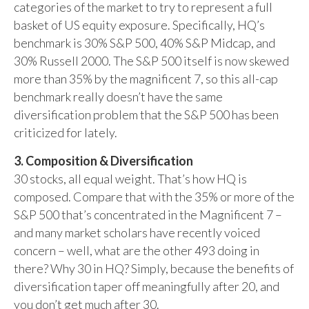
categories of the market to try to represent a full
basket of US equity exposure. Specifically, HQ’s
benchmark is 30% S&P 500, 40% S&P Midcap, and
30% Russell 2000. The S&P 500 itself is now skewed
more than 35% by the magnificent 7, so this all-cap
benchmark really doesn’t have the same
diversification problem that the S&P 500 has been
criticized for lately.
3. Composition & Diversification
30 stocks, all equal weight. That’s how HQ is
composed. Compare that with the 35% or more of the
S&P 500 that’s concentrated in the Magnificent 7 –
and many market scholars have recently voiced
concern – well, what are the other 493 doing in
there? Why 30 in HQ? Simply, because the benefits of
diversification taper off meaningfully after 20, and
you don’t get much after 30.