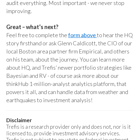
audit everything. Most important - we never stop
improving.
Great – what’s next?
Feel free to complete the
form above
to hear the HQ
story firsthand or ask Glenn Caldicott, the CIO of our
local Boston area partner firm Empirical, and others
on his team, about the journey. You can learn more
about HQ, and Trefis’ newer portfolio strategies like
Bayesian and RV - of course ask more about our
thinkHub 1-million-analyst analytics platform, that
powers it all, and can handle data from weather and
earthquakes to investment analysis!
Disclaimer
Trefis is a research provider only and does not, nor is it
licensed to, provide investment advisory services.
Trefis is not subject to any state or federal investment