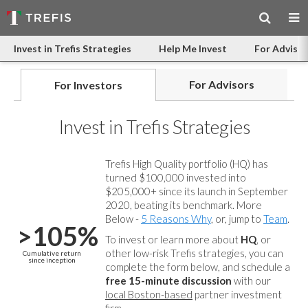
Invest in Trefis Strategies
Help Me Invest
For Advisor
For Advisors
For Investors
Invest in Trefis Strategies
Trefis High Quality portfolio (HQ) has
turned $100,000 invested into
$205,000+ since its launch in September
2020, beating its benchmark. More
Below -
5 Reasons Why
, or, jump to
Team
.
>105%
To invest or learn more about
HQ
, or
other low-risk Trefis strategies, you can
Cumulative return
since inception
complete the form below, and
schedule a
free 15-minute discussion
with our
local Boston-based
partner investment