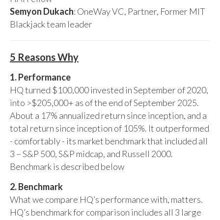
Semyon Dukach
: OneWay VC, Partner, Former MIT
Blackjack team leader
5 Reasons Why
1. Performance
HQ turned $100,000 invested in September of 2020,
into >$205,000+ as of the end of September 2025.
About a 17% annualized return since inception, and a
total return since inception of 105%. It outperformed
- comfortably - its market benchmark that included all
3 – S&P 500, S&P midcap, and Russell 2000.
Benchmark is described below
2. Benchmark
What we compare HQ’s performance with, matters.
HQ’s benchmark for comparison includes all 3 large