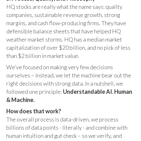
HQ stocks are really what the name says: quality
companies, sustainable revenue growth, strong
margins, and cash flow-producing firms. They have
defensible balance sheets that have helped HQ
weather market storms. HQ has a median market
capitalization of over $20 billion, and no pick of less
than $2 billion in market value.
We’ve focused on making very few decisions
ourselves – instead, we let the machine bear out the
right decisions with strong data. In a nutshell, we
followed one principle:
Understandable AI. Human
& Machine.
How does that work?
The overall process is data-driven, we process
billions of data points - literally - and combine with
human intuition and gut check – so we verify, and