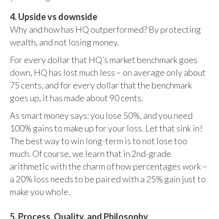
4. Upside vs downside
Why and how has HQ outperformed? By protecting
wealth, and not losing money.
For every dollar that HQ’s market benchmark goes
down, HQ has lost much less – on average only about
75 cents, and for every dollar that the benchmark
goes up, it has made about 90 cents.
As smart money says: you lose 50%, and you need
100% gains to make up for your loss. Let that sink in!
The best way to win long-term is to not lose too
much. Of course, we learn that in 2nd-grade
arithmetic with the charm of how percentages work –
a 20% loss needs to be paired with a 25% gain just to
make you whole.
5. Process, Quality, and Philosophy