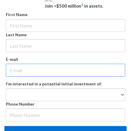
firm.
1
Join >$500 million
in assets.
First Name
Last Name
E-mail
I'm interested in a potential initial investment of:
Phone Number