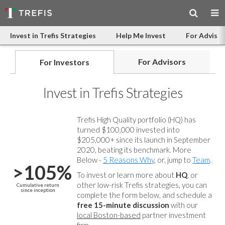
Invest in Trefis Strategies
Help Me Invest
For Advisor
For Advisors
For Investors
Invest in Trefis Strategies
Trefis High Quality portfolio (HQ) has
turned $100,000 invested into
$205,000+ since its launch in September
2020, beating its benchmark. More
Below -
5 Reasons Why
, or, jump to
Team
.
>105%
To invest or learn more about
HQ
, or
other low-risk Trefis strategies, you can
Cumulative return
since inception
complete the form below, and
schedule a
free 15-minute discussion
with our
local Boston-based
partner investment