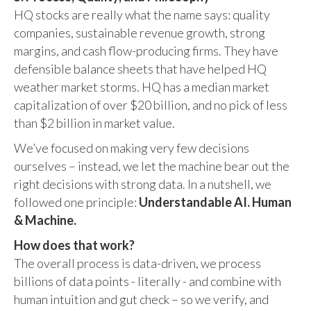
HQ stocks are really what the name says: quality
companies, sustainable revenue growth, strong
margins, and cash flow-producing firms. They have
defensible balance sheets that have helped HQ
weather market storms. HQ has a median market
capitalization of over $20 billion, and no pick of less
than $2 billion in market value.
We’ve focused on making very few decisions
ourselves – instead, we let the machine bear out the
right decisions with strong data. In a nutshell, we
followed one principle:
Understandable AI. Human
& Machine.
How does that work?
The overall process is data-driven, we process
billions of data points - literally - and combine with
human intuition and gut check – so we verify, and