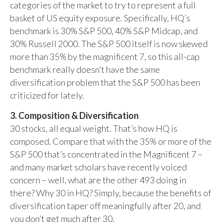
categories of the market to try to represent a full
basket of US equity exposure. Specifically, HQ’s
benchmark is 30% S&P 500, 40% S&P Midcap, and
30% Russell 2000. The S&P 500 itself is now skewed
more than 35% by the magnificent 7, so this all-cap
benchmark really doesn’t have the same
diversification problem that the S&P 500 has been
criticized for lately.
3. Composition & Diversification
30 stocks, all equal weight. That’s how HQ is
composed. Compare that with the 35% or more of the
S&P 500 that’s concentrated in the Magnificent 7 –
and many market scholars have recently voiced
concern – well, what are the other 493 doing in
there? Why 30 in HQ? Simply, because the benefits of
diversification taper off meaningfully after 20, and
you don’t get much after 30.