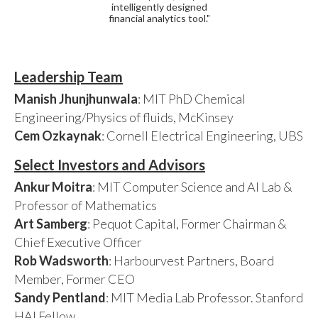
intelligently designed
financial analytics tool."
Leadership Team
Manish Jhunjhunwala
: MIT PhD Chemical
Engineering/Physics of fluids, McKinsey
Cem Ozkaynak
: Cornell Electrical Engineering, UBS
Select Investors and Advisors
Ankur Moitra
: MIT Computer Science and AI Lab &
Professor of Mathematics
Art Samberg
: Pequot Capital, Former Chairman &
Chief Executive Officer
Rob Wadsworth
: Harbourvest Partners, Board
Member, Former CEO
Sandy Pentland
: MIT Media Lab Professor. Stanford
HAI Fellow