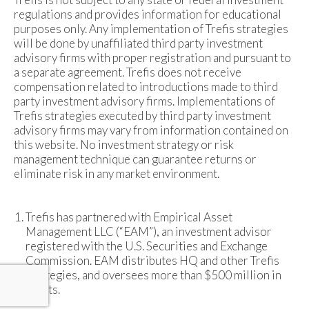
regulations and provides information for educational
purposes only. Any implementation of Trefis strategies
will be done by unaffiliated third party investment
advisory firms with proper registration and pursuant to
a separate agreement. Trefis does not receive
compensation related to introductions made to third
party investment advisory firms. Implementations of
Trefis strategies executed by third party investment
advisory firms may vary from information contained on
this website. No investment strategy or risk
management technique can guarantee returns or
eliminate risk in any market environment.
Trefis has partnered with Empirical Asset
Management LLC (“EAM”), an investment advisor
registered with the U.S. Securities and Exchange
Commission. EAM distributes HQ and other Trefis
strategies, and oversees more than $500 million in
assets.