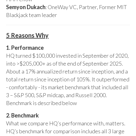
Semyon Dukach
: OneWay VC, Partner, Former MIT
Blackjack team leader
5 Reasons Why
1. Performance
HQ turned $100,000 invested in September of 2020,
into >$205,000+ as of the end of September 2025.
About a 17% annualized return since inception, and a
total return since inception of 105%. It outperformed
- comfortably - its market benchmark that included all
3 – S&P 500, S&P midcap, and Russell 2000.
Benchmark is described below
2. Benchmark
What we compare HQ’s performance with, matters.
HQ’s benchmark for comparison includes all 3 large