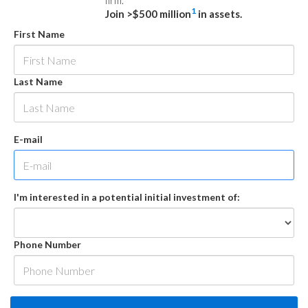
firm.
1
Join >$500 million
in assets.
First Name
Last Name
E-mail
I'm interested in a potential initial investment of:
Phone Number