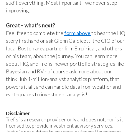
audit everything. Most important - we never stop
improving.
Great – what’s next?
Feel free to complete the
form above
to hear the HQ
story firsthand or ask Glenn Caldicott, the CIO of our
local Boston area partner firm Empirical, and others
on his team, about the journey. You can learn more
about HQ, and Trefis’ newer portfolio strategies like
Bayesian and RV - of course ask more about our
thinkHub 1-million-analyst analytics platform, that
powers it all, and can handle data from weather and
earthquakes to investment analysis!
Disclaimer
Trefis is a research provider only and does not, nor is it
licensed to, provide investment advisory services.
Trefis is not subject to any state or federal investment