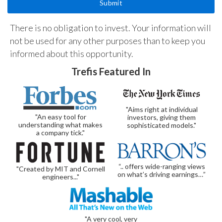
There is no obligation to invest. Your information will
not be used for any other purposes than to keep you
informed about this opportunity.
Trefis Featured In
"Aims right at individual
"An easy tool for
investors, giving them
understanding what makes
sophisticated models."
a company tick."
“.. offers wide-ranging views
"Created by MIT and Cornell
on what’s driving earnings…”
engineers..."
"A very cool, very