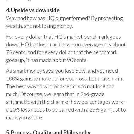
4. Upside vs downside
Why and how has HQ outperformed? By protecting
wealth, and not losing money.
For every dollar that HQ’s market benchmark goes
down, HQ has lost much less – on average only about
75 cents, and for every dollar that the benchmark
goes up, it has made about 90 cents.
As smart money says: you lose 50%, and you need
100% gains to make up for your loss. Let that sink in!
The best way to win long-term is to not lose too
much. Of course, we learn that in 2nd-grade
arithmetic with the charm of how percentages work –
a 20% loss needs to be paired with a 25% gain just to
make you whole.
5. Process, Quality, and Philosophy