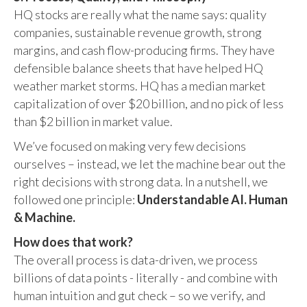
HQ stocks are really what the name says: quality
companies, sustainable revenue growth, strong
margins, and cash flow-producing firms. They have
defensible balance sheets that have helped HQ
weather market storms. HQ has a median market
capitalization of over $20 billion, and no pick of less
than $2 billion in market value.
We’ve focused on making very few decisions
ourselves – instead, we let the machine bear out the
right decisions with strong data. In a nutshell, we
followed one principle:
Understandable AI. Human
& Machine.
How does that work?
The overall process is data-driven, we process
billions of data points - literally - and combine with
human intuition and gut check – so we verify, and