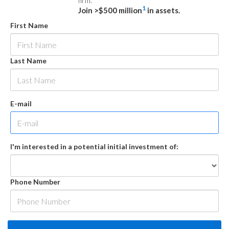
firm.
1
Join >$500 million
in assets.
First Name
Last Name
E-mail
I'm interested in a potential initial investment of:
Phone Number