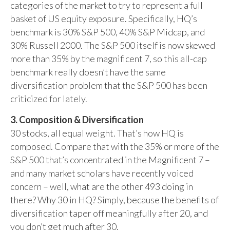
categories of the market to try to represent a full
basket of US equity exposure. Specifically, HQ’s
benchmark is 30% S&P 500, 40% S&P Midcap, and
30% Russell 2000. The S&P 500 itself is now skewed
more than 35% by the magnificent 7, so this all-cap
benchmark really doesn’t have the same
diversification problem that the S&P 500 has been
criticized for lately.
3. Composition & Diversification
30 stocks, all equal weight. That’s how HQ is
composed. Compare that with the 35% or more of the
S&P 500 that’s concentrated in the Magnificent 7 –
and many market scholars have recently voiced
concern – well, what are the other 493 doing in
there? Why 30 in HQ? Simply, because the benefits of
diversification taper off meaningfully after 20, and
you don’t get much after 30.