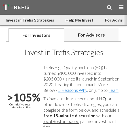
Invest in Trefis Strategies
Help Me Invest
For Advisor
For Advisors
For Investors
Invest in Trefis Strategies
Trefis High Quality portfolio (HQ) has
turned $100,000 invested into
$205,000+ since its launch in September
2020, beating its benchmark. More
Below -
5 Reasons Why
, or, jump to
Team
.
>105%
To invest or learn more about
HQ
, or
other low-risk Trefis strategies, you can
Cumulative return
since inception
complete the form below, and
schedule a
free 15-minute discussion
with our
local Boston-based
partner investment