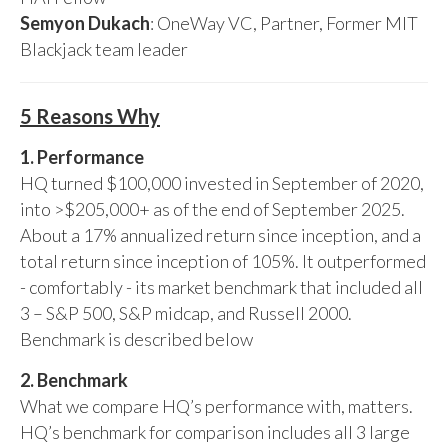
Semyon Dukach
: OneWay VC, Partner, Former MIT
Blackjack team leader
5 Reasons Why
1. Performance
HQ turned $100,000 invested in September of 2020,
into >$205,000+ as of the end of September 2025.
About a 17% annualized return since inception, and a
total return since inception of 105%. It outperformed
- comfortably - its market benchmark that included all
3 – S&P 500, S&P midcap, and Russell 2000.
Benchmark is described below
2. Benchmark
What we compare HQ’s performance with, matters.
HQ’s benchmark for comparison includes all 3 large