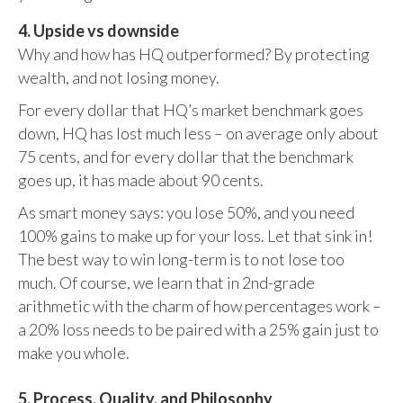
4. Upside vs downside
Why and how has HQ outperformed? By protecting
wealth, and not losing money.
For every dollar that HQ’s market benchmark goes
down, HQ has lost much less – on average only about
75 cents, and for every dollar that the benchmark
goes up, it has made about 90 cents.
As smart money says: you lose 50%, and you need
100% gains to make up for your loss. Let that sink in!
The best way to win long-term is to not lose too
much. Of course, we learn that in 2nd-grade
arithmetic with the charm of how percentages work –
a 20% loss needs to be paired with a 25% gain just to
make you whole.
5. Process, Quality, and Philosophy