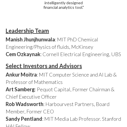
intelligently designed
financial analytics tool."
Leadership Team
Manish Jhunjhunwala
: MIT PhD Chemical
Engineering/Physics of fluids, McKinsey
Cem Ozkaynak
: Cornell Electrical Engineering, UBS
Select Investors and Advisors
Ankur Moitra
: MIT Computer Science and AI Lab &
Professor of Mathematics
Art Samberg
: Pequot Capital, Former Chairman &
Chief Executive Officer
Rob Wadsworth
: Harbourvest Partners, Board
Member, Former CEO
Sandy Pentland
: MIT Media Lab Professor. Stanford
HAI Fellow