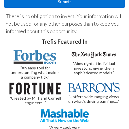
There is no obligation to invest. Your information will
not be used for any other purposes than to keep you
informed about this opportunity.
Trefis Featured In
"Aims right at individual
"An easy tool for
investors, giving them
understanding what makes
sophisticated models."
a company tick."
“.. offers wide-ranging views
"Created by MIT and Cornell
on what’s driving earnings…”
engineers..."
"A very cool, very