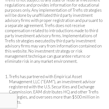
regulations and provides information for educational
purposes only. Any implementation of Trefis strategies
will be done by unaffiliated third party investment
advisory firms with proper registration and pursuant to
a separate agreement. Trefis does not receive
compensation related to introductions made to third
party investment advisory firms. Implementations of
Trefis strategies executed by third party investment
advisory firms may vary from information contained on
this website. No investment strategy or risk
management technique can guarantee returns or
eliminate risk in any market environment.
Trefis has partnered with Empirical Asset
Management LLC (“EAM”), an investment advisor
registered with the U.S. Securities and Exchange
Commission. EAM distributes HQ and other Trefis
strategies, and oversees more than $500 million in
assets.