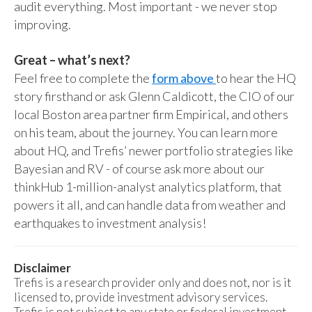
audit everything. Most important - we never stop
improving.
Great – what’s next?
Feel free to complete the
form above
to hear the HQ
story firsthand or ask Glenn Caldicott, the CIO of our
local Boston area partner firm Empirical, and others
on his team, about the journey. You can learn more
about HQ, and Trefis’ newer portfolio strategies like
Bayesian and RV - of course ask more about our
thinkHub 1-million-analyst analytics platform, that
powers it all, and can handle data from weather and
earthquakes to investment analysis!
Disclaimer
Trefis is a research provider only and does not, nor is it
licensed to, provide investment advisory services.
Trefis is not subject to any state or federal investment