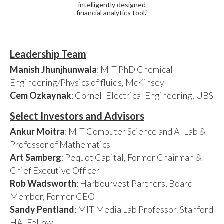
intelligently designed
financial analytics tool."
Leadership Team
Manish Jhunjhunwala
: MIT PhD Chemical
Engineering/Physics of fluids, McKinsey
Cem Ozkaynak
: Cornell Electrical Engineering, UBS
Select Investors and Advisors
Ankur Moitra
: MIT Computer Science and AI Lab &
Professor of Mathematics
Art Samberg
: Pequot Capital, Former Chairman &
Chief Executive Officer
Rob Wadsworth
: Harbourvest Partners, Board
Member, Former CEO
Sandy Pentland
: MIT Media Lab Professor. Stanford
HAI Fellow