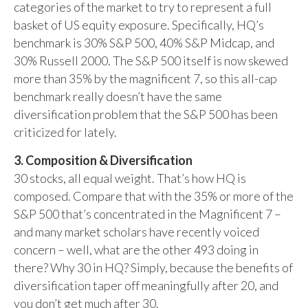
categories of the market to try to represent a full
basket of US equity exposure. Specifically, HQ’s
benchmark is 30% S&P 500, 40% S&P Midcap, and
30% Russell 2000. The S&P 500 itself is now skewed
more than 35% by the magnificent 7, so this all-cap
benchmark really doesn’t have the same
diversification problem that the S&P 500 has been
criticized for lately.
3. Composition & Diversification
30 stocks, all equal weight. That’s how HQ is
composed. Compare that with the 35% or more of the
S&P 500 that’s concentrated in the Magnificent 7 –
and many market scholars have recently voiced
concern – well, what are the other 493 doing in
there? Why 30 in HQ? Simply, because the benefits of
diversification taper off meaningfully after 20, and
you don’t get much after 30.