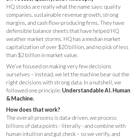
HQ stocks are really what the name says: quality
companies, sustainable revenue growth, strong
margins, and cash flow-producing firms. They have
defensible balance sheets that have helped HQ
weather market storms. HQ has a median market
capitalization of over $20 billion, and no pick of less
than $2 billion in market value.
We’ve focused on making very few decisions
ourselves – instead, we let the machine bear out the
right decisions with strong data. In a nutshell, we
followed one principle:
Understandable AI. Human
& Machine.
How does that work?
The overall process is data-driven, we process
billions of data points - literally - and combine with
human intuition and gut check – so we verify, and