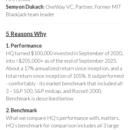
Semyon Dukach
: OneWay VC, Partner, Former MIT
Blackjack team leader
5 Reasons Why
1. Performance
HQ turned $100,000 invested in September of 2020,
into >$205,000+ as of the end of September 2025.
About a 17% annualized return since inception, and a
total return since inception of 105%. It outperformed
- comfortably - its market benchmark that included all
3 – S&P 500, S&P midcap, and Russell 2000.
Benchmark is described below
2. Benchmark
What we compare HQ’s performance with, matters.
HQ’s benchmark for comparison includes all 3 large