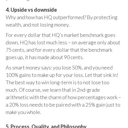
4. Upside vs downside
Why and how has HQ outperformed? By protecting
wealth, and not losing money.
For every dollar that HQ’s market benchmark goes
down, HQ has lost much less – on average only about
75 cents, and for every dollar that the benchmark
goes up, it has made about 90 cents.
As smart money says: you lose 50%, and you need
100% gains to make up for your loss. Let that sink in!
The best way to win long-term is to not lose too
much. Of course, we learn that in 2nd-grade
arithmetic with the charm of how percentages work –
a 20% loss needs to be paired with a 25% gain just to
make you whole.
5. Process, Quality, and Philosophy