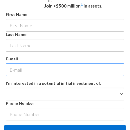
firm.
1
Join >$500 million
in assets.
First Name
Last Name
E-mail
I'm interested in a potential initial investment of:
Phone Number