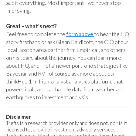
audit everything. Most important - we never stop
improving.
Great – what’s next?
Feel free to complete the
form above
to hear the HQ
story firsthand or ask Glenn Caldicott, the CIO of our
local Boston area partner firm Empirical, and others
on his team, about the journey. You can learn more
about HQ, and Trefis’ newer portfolio strategies like
Bayesian and RV - of course ask more about our
thinkHub 1-million-analyst analytics platform, that
powers it all, and can handle data from weather and
earthquakes to investment analysis!
Disclaimer
Trefis is a research provider only and does not, nor is it
licensed to, provide investment advisory services.
Trefis is not subject to any state or federal investment