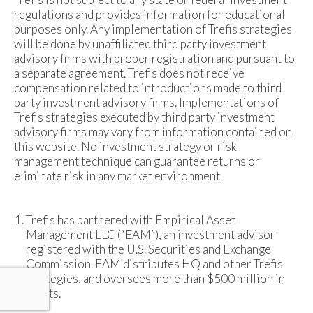
regulations and provides information for educational
purposes only. Any implementation of Trefis strategies
will be done by unaffiliated third party investment
advisory firms with proper registration and pursuant to
a separate agreement. Trefis does not receive
compensation related to introductions made to third
party investment advisory firms. Implementations of
Trefis strategies executed by third party investment
advisory firms may vary from information contained on
this website. No investment strategy or risk
management technique can guarantee returns or
eliminate risk in any market environment.
Trefis has partnered with Empirical Asset
Management LLC (“EAM”), an investment advisor
registered with the U.S. Securities and Exchange
Commission. EAM distributes HQ and other Trefis
strategies, and oversees more than $500 million in
assets.