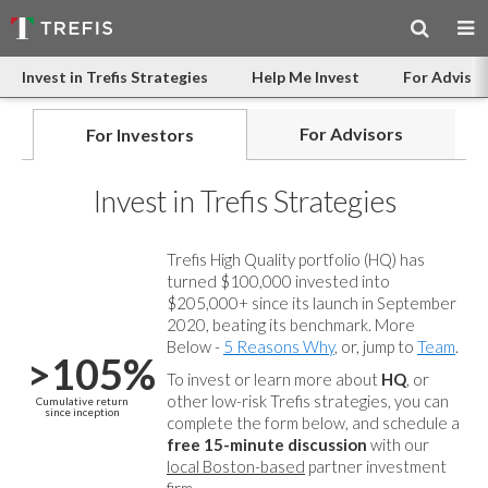
Invest in Trefis Strategies
Help Me Invest
For Advisor
For Advisors
For Investors
Invest in Trefis Strategies
Trefis High Quality portfolio (HQ) has
turned $100,000 invested into
$205,000+ since its launch in September
2020, beating its benchmark. More
Below -
5 Reasons Why
, or, jump to
Team
.
>105%
To invest or learn more about
HQ
, or
other low-risk Trefis strategies, you can
Cumulative return
since inception
complete the form below, and
schedule a
free 15-minute discussion
with our
local Boston-based
partner investment