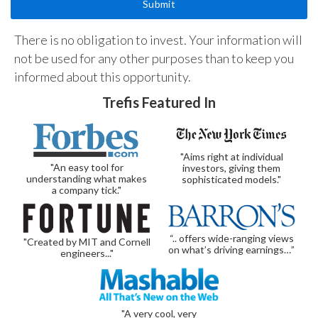
There is no obligation to invest. Your information will
not be used for any other purposes than to keep you
informed about this opportunity.
Trefis Featured In
"Aims right at individual
"An easy tool for
investors, giving them
understanding what makes
sophisticated models."
a company tick."
“.. offers wide-ranging views
"Created by MIT and Cornell
on what’s driving earnings…”
engineers..."
"A very cool, very