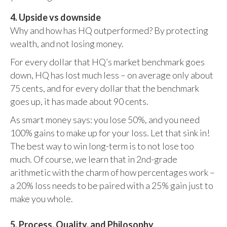
4. Upside vs downside
Why and how has HQ outperformed? By protecting
wealth, and not losing money.
For every dollar that HQ’s market benchmark goes
down, HQ has lost much less – on average only about
75 cents, and for every dollar that the benchmark
goes up, it has made about 90 cents.
As smart money says: you lose 50%, and you need
100% gains to make up for your loss. Let that sink in!
The best way to win long-term is to not lose too
much. Of course, we learn that in 2nd-grade
arithmetic with the charm of how percentages work –
a 20% loss needs to be paired with a 25% gain just to
make you whole.
5. Process, Quality, and Philosophy