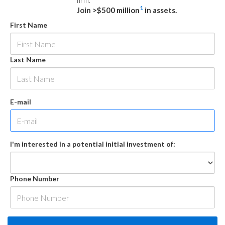
firm.
1
Join >$500 million
in assets.
First Name
Last Name
E-mail
I'm interested in a potential initial investment of:
Phone Number