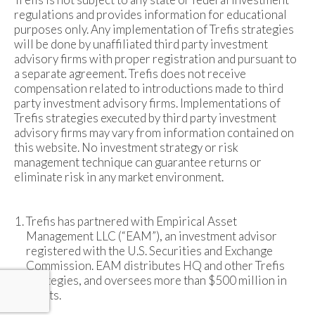
regulations and provides information for educational
purposes only. Any implementation of Trefis strategies
will be done by unaffiliated third party investment
advisory firms with proper registration and pursuant to
a separate agreement. Trefis does not receive
compensation related to introductions made to third
party investment advisory firms. Implementations of
Trefis strategies executed by third party investment
advisory firms may vary from information contained on
this website. No investment strategy or risk
management technique can guarantee returns or
eliminate risk in any market environment.
Trefis has partnered with Empirical Asset
Management LLC (“EAM”), an investment advisor
registered with the U.S. Securities and Exchange
Commission. EAM distributes HQ and other Trefis
strategies, and oversees more than $500 million in
assets.