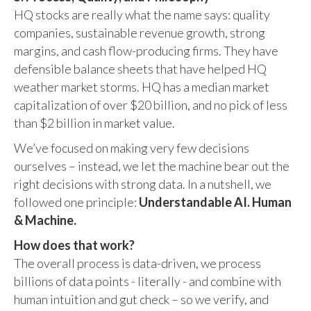
HQ stocks are really what the name says: quality
companies, sustainable revenue growth, strong
margins, and cash flow-producing firms. They have
defensible balance sheets that have helped HQ
weather market storms. HQ has a median market
capitalization of over $20 billion, and no pick of less
than $2 billion in market value.
We’ve focused on making very few decisions
ourselves – instead, we let the machine bear out the
right decisions with strong data. In a nutshell, we
followed one principle:
Understandable AI. Human
& Machine.
How does that work?
The overall process is data-driven, we process
billions of data points - literally - and combine with
human intuition and gut check – so we verify, and