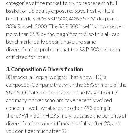
categories of the market to try to represent a full
basket of US equity exposure. Specifically, HQ’s
benchmark is 30% S&P 500, 40% S&P Midcap, and
30% Russell 2000. The S&P 500 itself is now skewed
more than 35% by the magnificent 7, so this all-cap
benchmark really doesn’t have the same
diversification problem that the S&P 500 has been
criticized for lately.
3. Composition & Diversification
30 stocks, all equal weight. That’s how HQ is
composed. Compare that with the 35% or more of the
S&P 500 that’s concentrated in the Magnificent 7 –
and many market scholars have recently voiced
concern – well, what are the other 493 doing in
there? Why 30 in HQ? Simply, because the benefits of
diversification taper off meaningfully after 20, and
you don’t get much after 30.