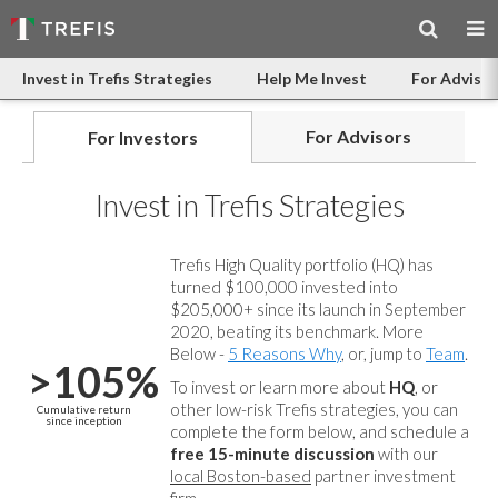
Invest in Trefis Strategies
Help Me Invest
For Advisor
For Advisors
For Investors
Invest in Trefis Strategies
Trefis High Quality portfolio (HQ) has
turned $100,000 invested into
$205,000+ since its launch in September
2020, beating its benchmark. More
Below -
5 Reasons Why
, or, jump to
Team
.
>105%
To invest or learn more about
HQ
, or
other low-risk Trefis strategies, you can
Cumulative return
since inception
complete the form below, and
schedule a
free 15-minute discussion
with our
local Boston-based
partner investment