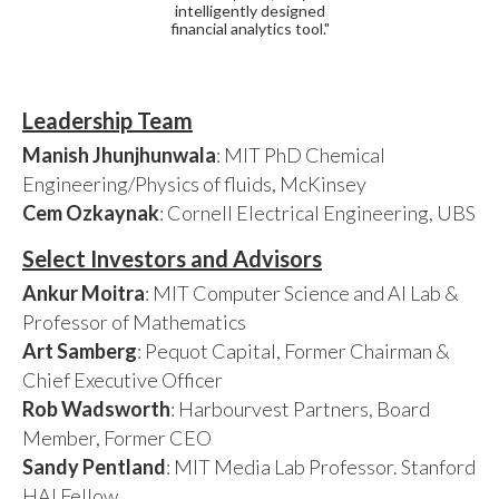
intelligently designed
financial analytics tool."
Leadership Team
Manish Jhunjhunwala
: MIT PhD Chemical
Engineering/Physics of fluids, McKinsey
Cem Ozkaynak
: Cornell Electrical Engineering, UBS
Select Investors and Advisors
Ankur Moitra
: MIT Computer Science and AI Lab &
Professor of Mathematics
Art Samberg
: Pequot Capital, Former Chairman &
Chief Executive Officer
Rob Wadsworth
: Harbourvest Partners, Board
Member, Former CEO
Sandy Pentland
: MIT Media Lab Professor. Stanford
HAI Fellow