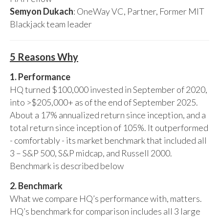
Semyon Dukach
: OneWay VC, Partner, Former MIT
Blackjack team leader
5 Reasons Why
1. Performance
HQ turned $100,000 invested in September of 2020,
into >$205,000+ as of the end of September 2025.
About a 17% annualized return since inception, and a
total return since inception of 105%. It outperformed
- comfortably - its market benchmark that included all
3 – S&P 500, S&P midcap, and Russell 2000.
Benchmark is described below
2. Benchmark
What we compare HQ’s performance with, matters.
HQ’s benchmark for comparison includes all 3 large