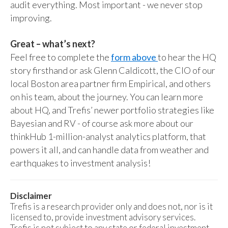
audit everything. Most important - we never stop
improving.
Great – what’s next?
Feel free to complete the
form above
to hear the HQ
story firsthand or ask Glenn Caldicott, the CIO of our
local Boston area partner firm Empirical, and others
on his team, about the journey. You can learn more
about HQ, and Trefis’ newer portfolio strategies like
Bayesian and RV - of course ask more about our
thinkHub 1-million-analyst analytics platform, that
powers it all, and can handle data from weather and
earthquakes to investment analysis!
Disclaimer
Trefis is a research provider only and does not, nor is it
licensed to, provide investment advisory services.
Trefis is not subject to any state or federal investment