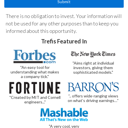
There is no obligation to invest. Your information will
not be used for any other purposes than to keep you
informed about this opportunity.
Trefis Featured In
"Aims right at individual
"An easy tool for
investors, giving them
understanding what makes
sophisticated models."
a company tick."
“.. offers wide-ranging views
"Created by MIT and Cornell
on what’s driving earnings…”
engineers..."
"A very cool, very