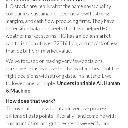
HQ stocks are really what the name says: quality
companies, sustainable revenue growth, strong
margins, and cash flow-producing firms. They have
defensible balance sheets that have helped HQ
weather market storms. HQ has a median market
capitalization of over $20 billion, and no pick of less
than $2 billion in market value.
We’ve focused on making very few decisions
ourselves – instead, we let the machine bear out the
right decisions with strong data. In a nutshell, we
followed one principle:
Understandable AI. Human
& Machine.
How does that work?
The overall process is data-driven, we process
billions of data points - literally - and combine with
human intuition and gut check – so we verify, and