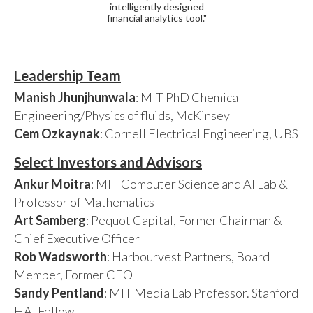
intelligently designed
financial analytics tool."
Leadership Team
Manish Jhunjhunwala
: MIT PhD Chemical
Engineering/Physics of fluids, McKinsey
Cem Ozkaynak
: Cornell Electrical Engineering, UBS
Select Investors and Advisors
Ankur Moitra
: MIT Computer Science and AI Lab &
Professor of Mathematics
Art Samberg
: Pequot Capital, Former Chairman &
Chief Executive Officer
Rob Wadsworth
: Harbourvest Partners, Board
Member, Former CEO
Sandy Pentland
: MIT Media Lab Professor. Stanford
HAI Fellow