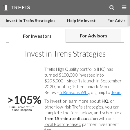
Invest in Trefis Strategies
Help Me Invest
For Advisor
For Advisors
For Investors
Invest in Trefis Strategies
Trefis High Quality portfolio (HQ) has
turned $100,000 invested into
$205,000+ since its launch in September
2020, beating its benchmark. More
Below -
5 Reasons Why
, or, jump to
Team
.
>105%
To invest or learn more about
HQ
, or
other low-risk Trefis strategies, you can
Cumulative return
since inception
complete the form below, and
schedule a
free 15-minute discussion
with our
local Boston-based
partner investment