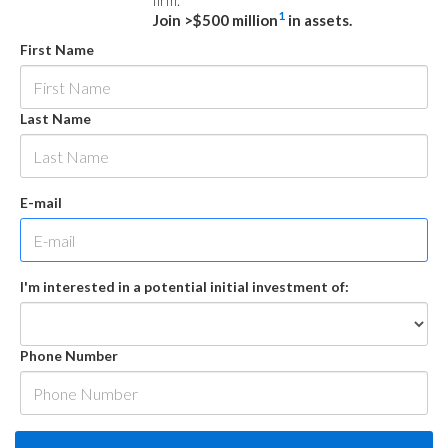
firm.
1
Join >$500 million
in assets.
First Name
Last Name
E-mail
I'm interested in a potential initial investment of:
Phone Number