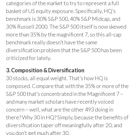
categories of the market to try to represent a full
basket of US equity exposure. Specifically, HQ’s
benchmark is 30% S&P 500, 40% S&P Midcap, and
30% Russell 2000. The S&P 500 itself is now skewed
more than 35% by the magnificent 7, so this all-cap
benchmark really doesn’t have the same
diversification problem that the S&P 500 has been
criticized for lately.
3. Composition & Diversification
30 stocks, all equal weight. That’s how HQ is
composed. Compare that with the 35% or more of the
S&P 500 that’s concentrated in the Magnificent 7 –
and many market scholars have recently voiced
concern – well, what are the other 493 doing in
there? Why 30 in HQ? Simply, because the benefits of
diversification taper off meaningfully after 20, and
you don’t get much after 30.