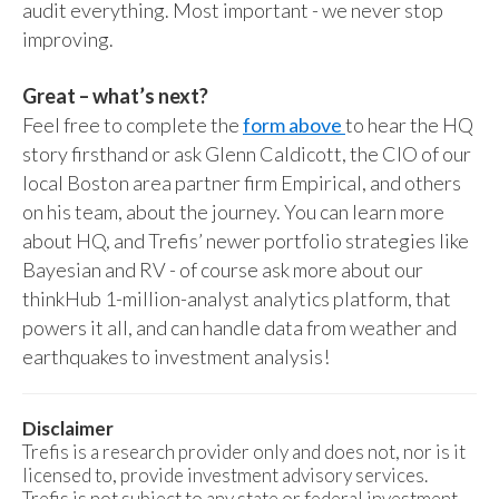
audit everything. Most important - we never stop
improving.
Great – what’s next?
Feel free to complete the
form above
to hear the HQ
story firsthand or ask Glenn Caldicott, the CIO of our
local Boston area partner firm Empirical, and others
on his team, about the journey. You can learn more
about HQ, and Trefis’ newer portfolio strategies like
Bayesian and RV - of course ask more about our
thinkHub 1-million-analyst analytics platform, that
powers it all, and can handle data from weather and
earthquakes to investment analysis!
Disclaimer
Trefis is a research provider only and does not, nor is it
licensed to, provide investment advisory services.
Trefis is not subject to any state or federal investment