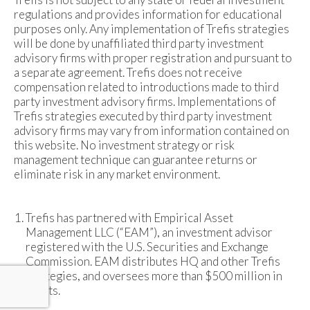
regulations and provides information for educational
purposes only. Any implementation of Trefis strategies
will be done by unaffiliated third party investment
advisory firms with proper registration and pursuant to
a separate agreement. Trefis does not receive
compensation related to introductions made to third
party investment advisory firms. Implementations of
Trefis strategies executed by third party investment
advisory firms may vary from information contained on
this website. No investment strategy or risk
management technique can guarantee returns or
eliminate risk in any market environment.
Trefis has partnered with Empirical Asset
Management LLC (“EAM”), an investment advisor
registered with the U.S. Securities and Exchange
Commission. EAM distributes HQ and other Trefis
strategies, and oversees more than $500 million in
assets.