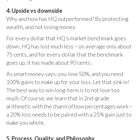
4. Upside vs downside
Why and how has HQ outperformed? By protecting
wealth, and not losing money.
For every dollar that HQ’s market benchmark goes
down, HQ has lost much less – on average only about
75 cents, and for every dollar that the benchmark
goes up, it has made about 90 cents.
As smart money says: you lose 50%, and you need
100% gains to make up for your loss. Let that sink in!
The best way to win long-term is to not lose too
much. Of course, we learn that in 2nd-grade
arithmetic with the charm of how percentages work –
a 20% loss needs to be paired with a 25% gain just to
make you whole.
5. Process, Quality, and Philosophy