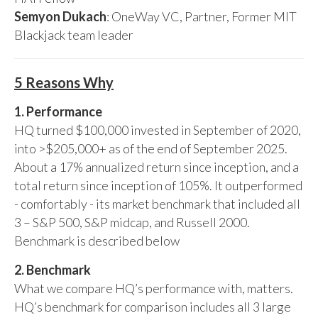
Semyon Dukach
: OneWay VC, Partner, Former MIT
Blackjack team leader
5 Reasons Why
1. Performance
HQ turned $100,000 invested in September of 2020,
into >$205,000+ as of the end of September 2025.
About a 17% annualized return since inception, and a
total return since inception of 105%. It outperformed
- comfortably - its market benchmark that included all
3 – S&P 500, S&P midcap, and Russell 2000.
Benchmark is described below
2. Benchmark
What we compare HQ’s performance with, matters.
HQ’s benchmark for comparison includes all 3 large