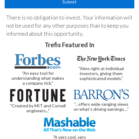
There is no obligation to invest. Your information will
not be used for any other purposes than to keep you
informed about this opportunity.
Trefis Featured In
"Aims right at individual
"An easy tool for
investors, giving them
understanding what makes
sophisticated models."
a company tick."
“.. offers wide-ranging views
"Created by MIT and Cornell
on what’s driving earnings…”
engineers..."
"A very cool, very