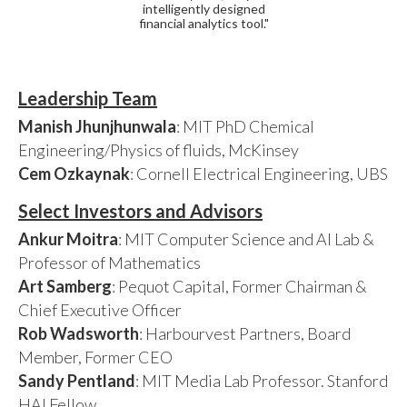
intelligently designed
financial analytics tool."
Leadership Team
Manish Jhunjhunwala
: MIT PhD Chemical
Engineering/Physics of fluids, McKinsey
Cem Ozkaynak
: Cornell Electrical Engineering, UBS
Select Investors and Advisors
Ankur Moitra
: MIT Computer Science and AI Lab &
Professor of Mathematics
Art Samberg
: Pequot Capital, Former Chairman &
Chief Executive Officer
Rob Wadsworth
: Harbourvest Partners, Board
Member, Former CEO
Sandy Pentland
: MIT Media Lab Professor. Stanford
HAI Fellow