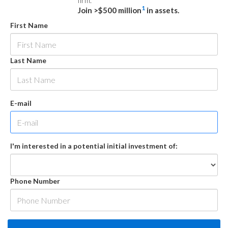
firm.
1
Join >$500 million
in assets.
First Name
Last Name
E-mail
I'm interested in a potential initial investment of:
Phone Number