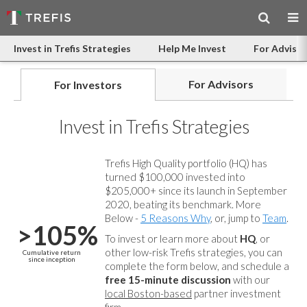
Invest in Trefis Strategies
Help Me Invest
For Advisor
For Advisors
For Investors
Invest in Trefis Strategies
Trefis High Quality portfolio (HQ) has
turned $100,000 invested into
$205,000+ since its launch in September
2020, beating its benchmark. More
Below -
5 Reasons Why
, or, jump to
Team
.
>105%
To invest or learn more about
HQ
, or
other low-risk Trefis strategies, you can
Cumulative return
since inception
complete the form below, and
schedule a
free 15-minute discussion
with our
local Boston-based
partner investment