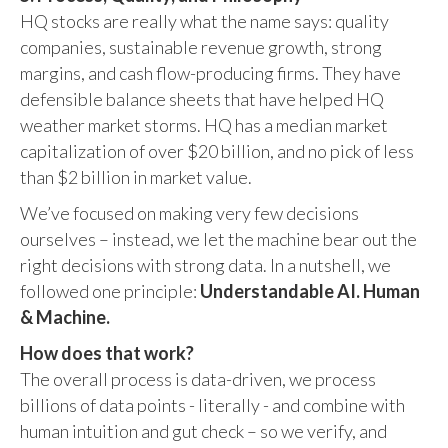
HQ stocks are really what the name says: quality
companies, sustainable revenue growth, strong
margins, and cash flow-producing firms. They have
defensible balance sheets that have helped HQ
weather market storms. HQ has a median market
capitalization of over $20 billion, and no pick of less
than $2 billion in market value.
We’ve focused on making very few decisions
ourselves – instead, we let the machine bear out the
right decisions with strong data. In a nutshell, we
followed one principle:
Understandable AI. Human
& Machine.
How does that work?
The overall process is data-driven, we process
billions of data points - literally - and combine with
human intuition and gut check – so we verify, and