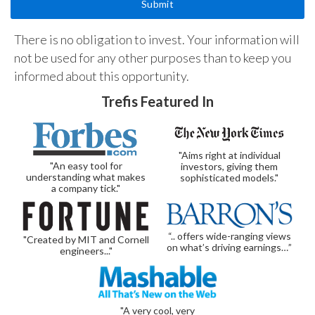
There is no obligation to invest. Your information will
not be used for any other purposes than to keep you
informed about this opportunity.
Trefis Featured In
"Aims right at individual
"An easy tool for
investors, giving them
understanding what makes
sophisticated models."
a company tick."
“.. offers wide-ranging views
"Created by MIT and Cornell
on what’s driving earnings…”
engineers..."
"A very cool, very