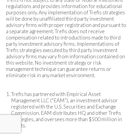
regulations and provides information for educational
purposes only. Any implementation of Trefis strategies
will be done by unaffiliated third party investment
advisory firms with proper registration and pursuant to
a separate agreement. Trefis does not receive
compensation related to introductions made to third
party investment advisory firms. Implementations of
Trefis strategies executed by third party investment
advisory firms may vary from information contained on
this website. No investment strategy or risk
management technique can guarantee returns or
eliminate risk in any market environment.
Trefis has partnered with Empirical Asset
Management LLC (“EAM”), an investment advisor
registered with the U.S. Securities and Exchange
Commission. EAM distributes HQ and other Trefis
strategies, and oversees more than $500 million in
assets.