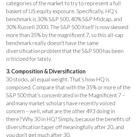
categories of the market to try to represent a full
basket of US equity exposure. Specifically, HQ’s
benchmark is 30% S&P 500, 40% S&P Midcap, and
30% Russell 2000. The S&P 500 itself is now skewed
more than 35% by the magnificent 7, so this all-cap
benchmark really doesn’t have the same
diversification problem that the S&P 500 has been
criticized for lately.
3. Composition & Diversification
30 stocks, all equal weight. That’s how HQ is
composed. Compare that with the 35% or more of the
S&P 500 that’s concentrated in the Magnificent 7 –
and many market scholars have recently voiced
concern – well, what are the other 493 doing in
there? Why 30 in HQ? Simply, because the benefits of
diversification taper off meaningfully after 20, and
you don’t get much after 30.