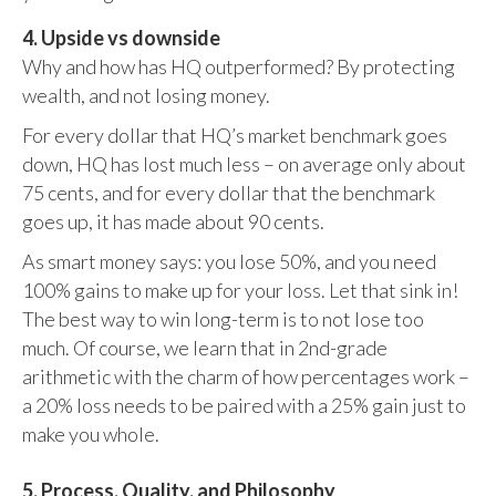
4. Upside vs downside
Why and how has HQ outperformed? By protecting
wealth, and not losing money.
For every dollar that HQ’s market benchmark goes
down, HQ has lost much less – on average only about
75 cents, and for every dollar that the benchmark
goes up, it has made about 90 cents.
As smart money says: you lose 50%, and you need
100% gains to make up for your loss. Let that sink in!
The best way to win long-term is to not lose too
much. Of course, we learn that in 2nd-grade
arithmetic with the charm of how percentages work –
a 20% loss needs to be paired with a 25% gain just to
make you whole.
5. Process, Quality, and Philosophy