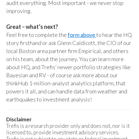
audit everything. Most important - we never stop
improving.
Great – what’s next?
Feel free to complete the
form above
to hear the HQ
story firsthand or ask Glenn Caldicott, the CIO of our
local Boston area partner firm Empirical, and others
on his team, about the journey. You can learn more
about HQ, and Trefis’ newer portfolio strategies like
Bayesian and RV - of course ask more about our
thinkHub 1-million-analyst analytics platform, that
powers it all, and can handle data from weather and
earthquakes to investment analysis!
Disclaimer
Trefis is a research provider only and does not, nor is it
licensed to, provide investment advisory services.
Trefis is not subject to any state or federal investment