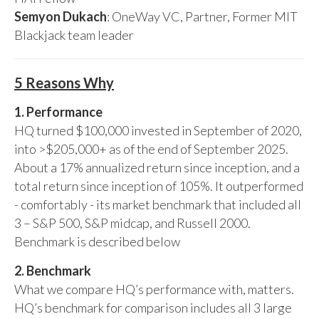
Semyon Dukach
: OneWay VC, Partner, Former MIT
Blackjack team leader
5 Reasons Why
1. Performance
HQ turned $100,000 invested in September of 2020,
into >$205,000+ as of the end of September 2025.
About a 17% annualized return since inception, and a
total return since inception of 105%. It outperformed
- comfortably - its market benchmark that included all
3 – S&P 500, S&P midcap, and Russell 2000.
Benchmark is described below
2. Benchmark
What we compare HQ’s performance with, matters.
HQ’s benchmark for comparison includes all 3 large