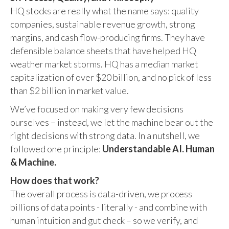
HQ stocks are really what the name says: quality
companies, sustainable revenue growth, strong
margins, and cash flow-producing firms. They have
defensible balance sheets that have helped HQ
weather market storms. HQ has a median market
capitalization of over $20 billion, and no pick of less
than $2 billion in market value.
We’ve focused on making very few decisions
ourselves – instead, we let the machine bear out the
right decisions with strong data. In a nutshell, we
followed one principle:
Understandable AI. Human
& Machine.
How does that work?
The overall process is data-driven, we process
billions of data points - literally - and combine with
human intuition and gut check – so we verify, and