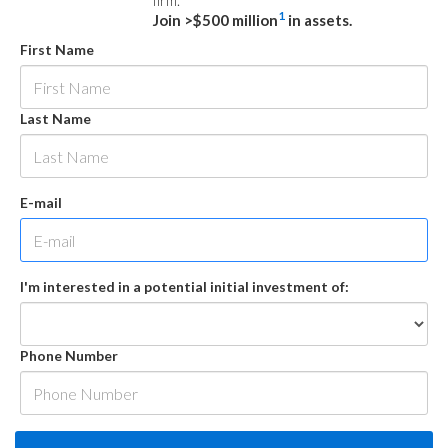
firm.
1
Join >$500 million
in assets.
First Name
Last Name
E-mail
I'm interested in a potential initial investment of:
Phone Number