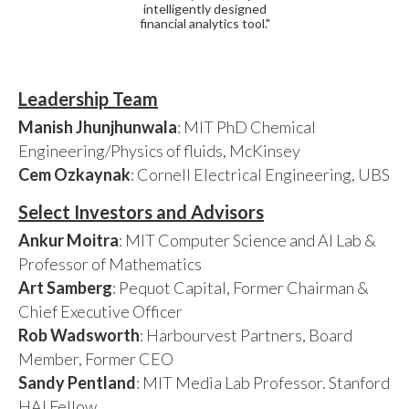
intelligently designed
financial analytics tool."
Leadership Team
Manish Jhunjhunwala
: MIT PhD Chemical
Engineering/Physics of fluids, McKinsey
Cem Ozkaynak
: Cornell Electrical Engineering, UBS
Select Investors and Advisors
Ankur Moitra
: MIT Computer Science and AI Lab &
Professor of Mathematics
Art Samberg
: Pequot Capital, Former Chairman &
Chief Executive Officer
Rob Wadsworth
: Harbourvest Partners, Board
Member, Former CEO
Sandy Pentland
: MIT Media Lab Professor. Stanford
HAI Fellow