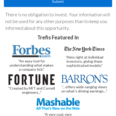
There is no obligation to invest. Your information will
not be used for any other purposes than to keep you
informed about this opportunity.
Trefis Featured In
"Aims right at individual
"An easy tool for
investors, giving them
understanding what makes
sophisticated models."
a company tick."
“.. offers wide-ranging views
"Created by MIT and Cornell
on what’s driving earnings…”
engineers..."
"A very cool, very