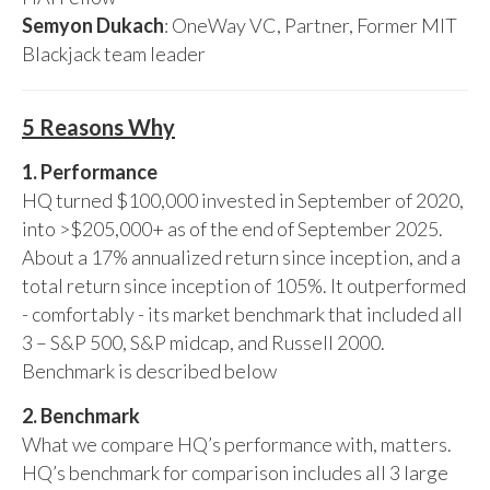
Semyon Dukach
: OneWay VC, Partner, Former MIT
Blackjack team leader
5 Reasons Why
1. Performance
HQ turned $100,000 invested in September of 2020,
into >$205,000+ as of the end of September 2025.
About a 17% annualized return since inception, and a
total return since inception of 105%. It outperformed
- comfortably - its market benchmark that included all
3 – S&P 500, S&P midcap, and Russell 2000.
Benchmark is described below
2. Benchmark
What we compare HQ’s performance with, matters.
HQ’s benchmark for comparison includes all 3 large