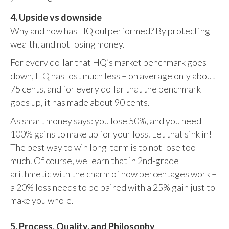
4. Upside vs downside
Why and how has HQ outperformed? By protecting
wealth, and not losing money.
For every dollar that HQ’s market benchmark goes
down, HQ has lost much less – on average only about
75 cents, and for every dollar that the benchmark
goes up, it has made about 90 cents.
As smart money says: you lose 50%, and you need
100% gains to make up for your loss. Let that sink in!
The best way to win long-term is to not lose too
much. Of course, we learn that in 2nd-grade
arithmetic with the charm of how percentages work –
a 20% loss needs to be paired with a 25% gain just to
make you whole.
5. Process, Quality, and Philosophy