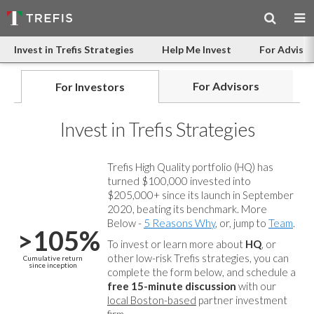
Invest in Trefis Strategies
Help Me Invest
For Advisor
For Advisors
For Investors
Invest in Trefis Strategies
Trefis High Quality portfolio (HQ) has
turned $100,000 invested into
$205,000+ since its launch in September
2020, beating its benchmark. More
Below -
5 Reasons Why
, or, jump to
Team
.
>105%
To invest or learn more about
HQ
, or
other low-risk Trefis strategies, you can
Cumulative return
since inception
complete the form below, and
schedule a
free 15-minute discussion
with our
local Boston-based
partner investment