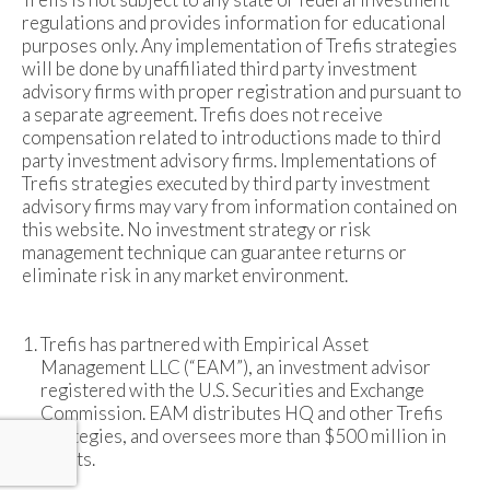
regulations and provides information for educational
purposes only. Any implementation of Trefis strategies
will be done by unaffiliated third party investment
advisory firms with proper registration and pursuant to
a separate agreement. Trefis does not receive
compensation related to introductions made to third
party investment advisory firms. Implementations of
Trefis strategies executed by third party investment
advisory firms may vary from information contained on
this website. No investment strategy or risk
management technique can guarantee returns or
eliminate risk in any market environment.
Trefis has partnered with Empirical Asset
Management LLC (“EAM”), an investment advisor
registered with the U.S. Securities and Exchange
Commission. EAM distributes HQ and other Trefis
strategies, and oversees more than $500 million in
assets.