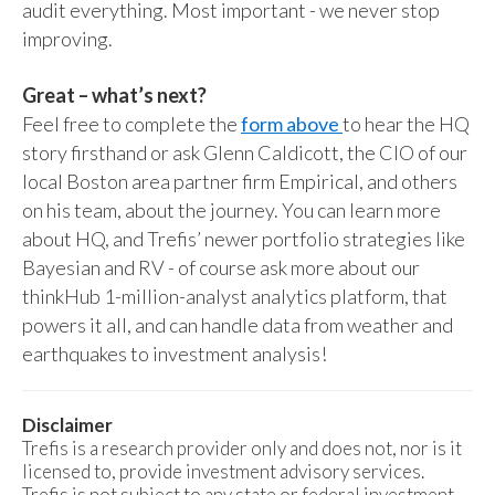
audit everything. Most important - we never stop
improving.
Great – what’s next?
Feel free to complete the
form above
to hear the HQ
story firsthand or ask Glenn Caldicott, the CIO of our
local Boston area partner firm Empirical, and others
on his team, about the journey. You can learn more
about HQ, and Trefis’ newer portfolio strategies like
Bayesian and RV - of course ask more about our
thinkHub 1-million-analyst analytics platform, that
powers it all, and can handle data from weather and
earthquakes to investment analysis!
Disclaimer
Trefis is a research provider only and does not, nor is it
licensed to, provide investment advisory services.
Trefis is not subject to any state or federal investment