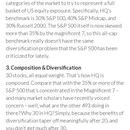
categories of the market to try to represent a full
basket of US equity exposure. Specifically, HQ’s
benchmark is 30% S&P 500, 40% S&P Midcap, and
30% Russell 2000. The S&P 500 itself is now skewed
more than 35% by the magnificent 7, so this all-cap
benchmark really doesn’t have the same
diversification problem that the S&P 500 has been
criticized for lately.
3. Composition & Diversification
30 stocks, all equal weight. That’s how HQ is
composed. Compare that with the 35% or more of the
S&P 500 that’s concentrated in the Magnificent 7 –
and many market scholars have recently voiced
concern – well, what are the other 493 doing in
there? Why 30 in HQ? Simply, because the benefits of
diversification taper off meaningfully after 20, and
you don’t get much after 30.