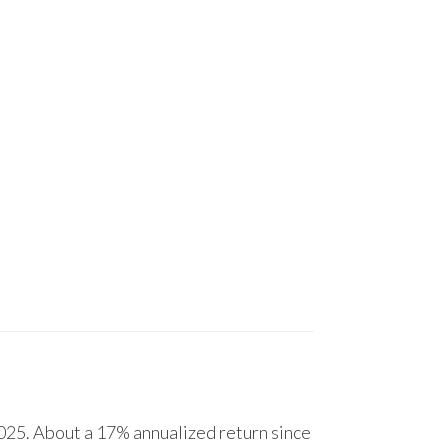
25. About a 17% annualized return since