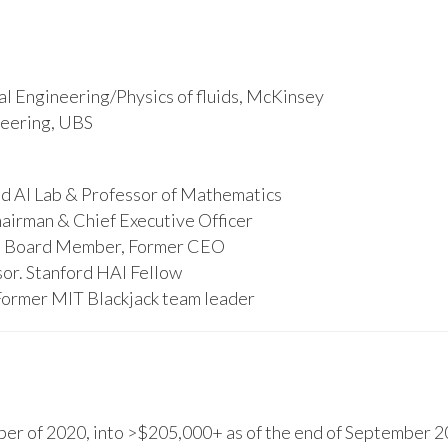
l Engineering/Physics of fluids, McKinsey
ineering, UBS
d AI Lab & Professor of Mathematics
hairman & Chief Executive Officer
s, Board Member, Former CEO
or. Stanford HAI Fellow
Former MIT Blackjack team leader
r of 2020, into >$205,000+ as of the end of September 20