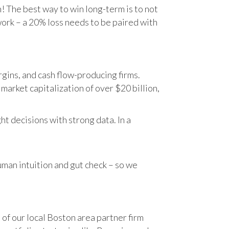
n! The best way to win long-term is to not
work – a 20% loss needs to be paired with
gins, and cash flow-producing firms.
rket capitalization of over $20 billion,
t decisions with strong data. In a
human intuition and gut check – so we
 of our local Boston area partner firm