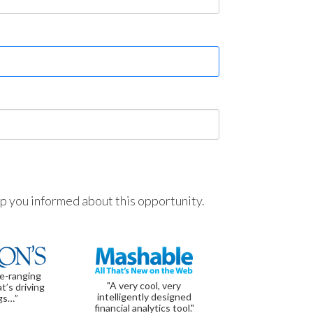
ep you informed about this opportunity.
de-ranging
"A very cool, very
t’s driving
intelligently designed
gs…”
financial analytics tool."