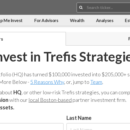
Search:
p Me Invest
For Advisors
Wealth
Analyses
Es
rs
nvest in Trefis Strategi
tfolio (HQ) has turned $100,000 invested into $205,000+ s
 More Below -
5 Reasons Why
, or, jump to
Team
.
 about
HQ
, or other low-risk Trefis strategies, you can co
sion
with our
local Boston-based
partner investment firm.
assets.
Last Name