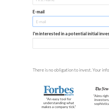
E-mail
I'm interested in a potential initial inv
There is no obligation to invest. Your in
"Aims righ
"An easy tool for
investors
understanding what
sophistic
makes a company tick."