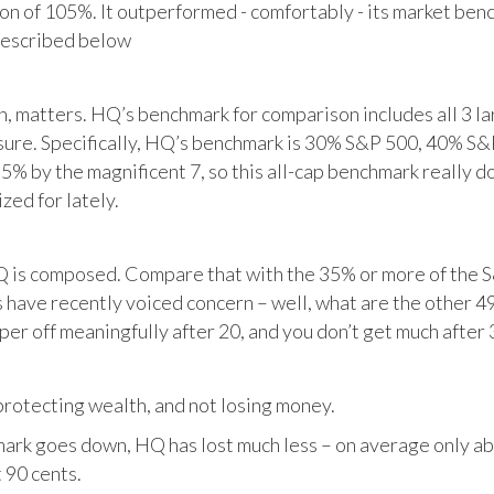
tion of 105%. It outperformed - comfortably - its market ben
described below
matters. HQ’s benchmark for comparison includes all 3 larg
posure. Specifically, HQ’s benchmark is 30% S&P 500, 40% S
% by the magnificent 7, so this all-cap benchmark really d
zed for lately.
HQ is composed. Compare that with the 35% or more of the S
 have recently voiced concern – well, what are the other 4
per off meaningfully after 20, and you don’t get much after 
otecting wealth, and not losing money.
ark goes down, HQ has lost much less – on average only abo
 90 cents.