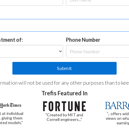
estment of:
Phone Number
formation will not be used for any other purposes than to ke
Trefis Featured In
t at individual
“.. offers wi
"Created by MIT and
, giving them
views on wha
Cornell engineers..."
ated models."
earnin