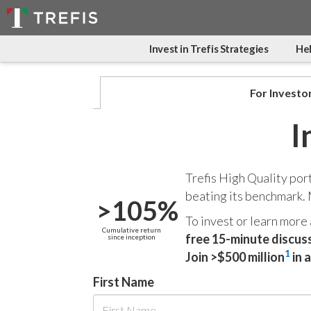
Invest in Trefis Strategies
Hel
For Investo
I
Trefis High Quality por
beating its benchmark.
>105%
To invest or learn more
Cumulative return
free 15-minute discus
since inception
1
Join >$500 million
in 
First Name