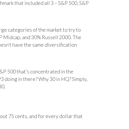
chmark that included all 3 – S&P 500, S&P
e categories of the market to try to
&P Midcap, and 30% Russell 2000. The
oesn’t have the same diversification
&P 500 that’s concentrated in the
93 doing in there? Why 30 in HQ? Simply,
30.
ut 75 cents, and for every dollar that