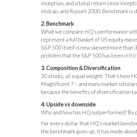
inception, and a total return since incep
midcap, and Russell 2000. Benchmark is 
2. Benchmark
What we compare HQ’s performance with, 
represent a full basket of US equity ex
S&P 500 itself is now skewed more than 35
problem that the S&P 500 has been critici
3. Composition & Diversification
30 stocks, all equal weight. That’s how 
Magnificent 7 – and many market scholars
because the benefits of diversification ta
4. Upside vs downside
Why and how has HQ outperformed? By pr
For every dollar that HQ’s market benchm
the benchmark goes up, it has made about