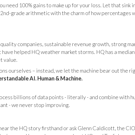
u need 100% gains to make up for your loss. Let that sink i
in 2nd-grade arithmetic with the charm of how percentages 
 quality companies, sustainable revenue growth, strong mar
 have helped HQ weather market storms. HQ has a median ma
et value.
s ourselves – instead, we let the machine bear out the righ
rstandable AI. Human & Machine.
cess billions of data points - literally - and combine with 
tant - we never stop improving.
hear the HQ story firsthand or ask Glenn Caldicott, the CIO