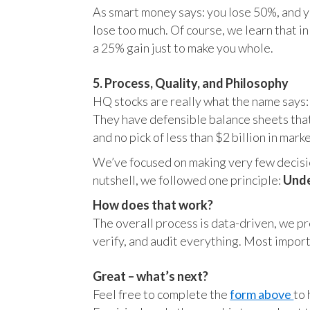
As smart money says: you lose 50%, and yo
lose too much. Of course, we learn that 
a 25% gain just to make you whole.
5. Process, Quality, and Philosophy
HQ stocks are really what the name says:
They have defensible balance sheets that
and no pick of less than $2 billion in mark
We’ve focused on making very few decision
nutshell, we followed one principle:
Unde
How does that work?
The overall process is data-driven, we pro
verify, and audit everything. Most impor
Great – what’s next?
Feel free to complete the
form above
to 