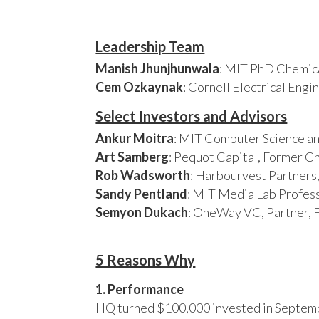
Leadership Team
Manish Jhunjhunwala
: MIT PhD Chemica
Cem Ozkaynak
: Cornell Electrical Eng
Select Investors and Advisors
Ankur Moitra
: MIT Computer Science an
Art Samberg
: Pequot Capital, Former C
Rob Wadsworth
: Harbourvest Partner
Sandy Pentland
: MIT Media Lab Profess
Semyon Dukach
: OneWay VC, Partner, 
5 Reasons Why
1. Performance
HQ turned $100,000 invested in Septembe