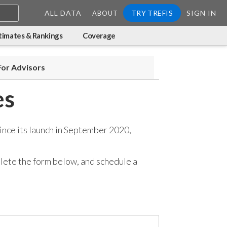
ALL DATA
TRY TREFIS
SIGN IN
ABOUT
timates & Rankings
Coverage
For Advisors
es
ince its launch in September 2020,
mplete the form below, and
schedule a