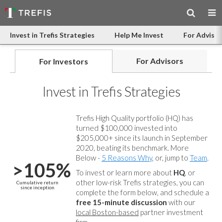
Invest in Trefis Strategies
Help Me Invest
For Advisor
For Advisors
For Investors
Invest in Trefis Strategies
Trefis High Quality portfolio (HQ) has
turned $100,000 invested into
$205,000+ since its launch in September
2020, beating its benchmark. More
Below -
5 Reasons Why
, or, jump to
Team
.
>105%
To invest or learn more about
HQ
, or
other low-risk Trefis strategies, you can
Cumulative return
since inception
complete the form below, and
schedule a
free 15-minute discussion
with our
local Boston-based
partner investment