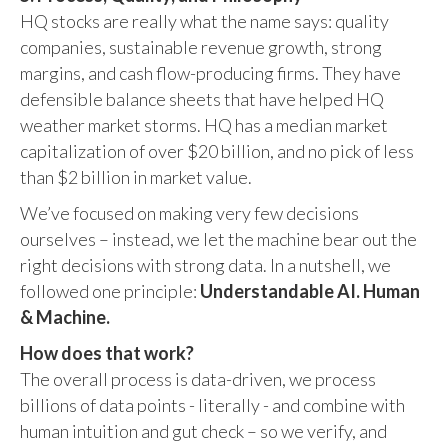
HQ stocks are really what the name says: quality
companies, sustainable revenue growth, strong
margins, and cash flow-producing firms. They have
defensible balance sheets that have helped HQ
weather market storms. HQ has a median market
capitalization of over $20 billion, and no pick of less
than $2 billion in market value.
We’ve focused on making very few decisions
ourselves – instead, we let the machine bear out the
right decisions with strong data. In a nutshell, we
followed one principle:
Understandable AI. Human
& Machine.
How does that work?
The overall process is data-driven, we process
billions of data points - literally - and combine with
human intuition and gut check – so we verify, and