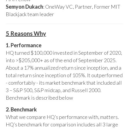
Semyon Dukach
: OneWay VC, Partner, Former MIT
Blackjack team leader
5 Reasons Why
1. Performance
HQ turned $100,000 invested in September of 2020,
into >$205,000+ as of the end of September 2025.
About a 17% annualized return since inception, and a
total return since inception of 105%. It outperformed
- comfortably - its market benchmark that included all
3 – S&P 500, S&P midcap, and Russell 2000.
Benchmark is described below
2. Benchmark
What we compare HQ’s performance with, matters.
HQ’s benchmark for comparison includes all 3 large