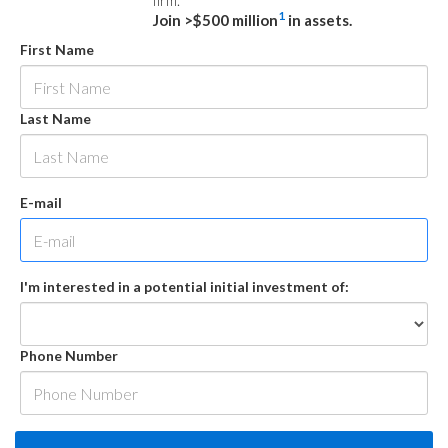
firm.
1
Join >$500 million
in assets.
First Name
Last Name
E-mail
I'm interested in a potential initial investment of:
Phone Number