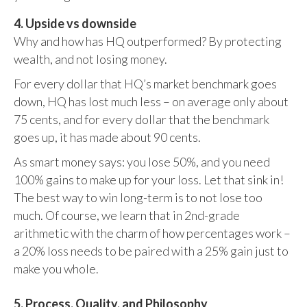
4. Upside vs downside
Why and how has HQ outperformed? By protecting
wealth, and not losing money.
For every dollar that HQ’s market benchmark goes
down, HQ has lost much less – on average only about
75 cents, and for every dollar that the benchmark
goes up, it has made about 90 cents.
As smart money says: you lose 50%, and you need
100% gains to make up for your loss. Let that sink in!
The best way to win long-term is to not lose too
much. Of course, we learn that in 2nd-grade
arithmetic with the charm of how percentages work –
a 20% loss needs to be paired with a 25% gain just to
make you whole.
5. Process, Quality, and Philosophy