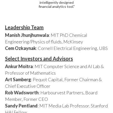
intelligently designed
financial analytics tool."
Leadership Team
Manish Jhunjhunwala
: MIT PhD Chemical
Engineering/Physics of fluids, McKinsey
Cem Ozkaynak
: Cornell Electrical Engineering, UBS
Select Investors and Advisors
Ankur Moitra
: MIT Computer Science and AI Lab &
Professor of Mathematics
Art Samberg
: Pequot Capital, Former Chairman &
Chief Executive Officer
Rob Wadsworth
: Harbourvest Partners, Board
Member, Former CEO
Sandy Pentland
: MIT Media Lab Professor. Stanford
HAI Fellow