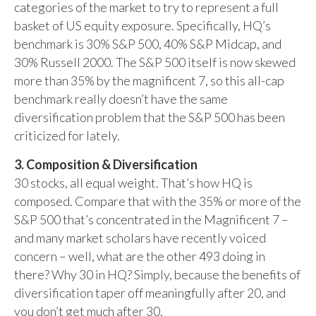
categories of the market to try to represent a full
basket of US equity exposure. Specifically, HQ’s
benchmark is 30% S&P 500, 40% S&P Midcap, and
30% Russell 2000. The S&P 500 itself is now skewed
more than 35% by the magnificent 7, so this all-cap
benchmark really doesn’t have the same
diversification problem that the S&P 500 has been
criticized for lately.
3. Composition & Diversification
30 stocks, all equal weight. That’s how HQ is
composed. Compare that with the 35% or more of the
S&P 500 that’s concentrated in the Magnificent 7 –
and many market scholars have recently voiced
concern – well, what are the other 493 doing in
there? Why 30 in HQ? Simply, because the benefits of
diversification taper off meaningfully after 20, and
you don’t get much after 30.