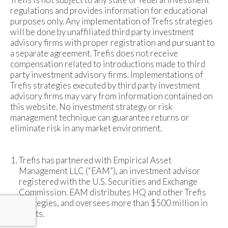
regulations and provides information for educational
purposes only. Any implementation of Trefis strategies
will be done by unaffiliated third party investment
advisory firms with proper registration and pursuant to
a separate agreement. Trefis does not receive
compensation related to introductions made to third
party investment advisory firms. Implementations of
Trefis strategies executed by third party investment
advisory firms may vary from information contained on
this website. No investment strategy or risk
management technique can guarantee returns or
eliminate risk in any market environment.
Trefis has partnered with Empirical Asset
Management LLC (“EAM”), an investment advisor
registered with the U.S. Securities and Exchange
Commission. EAM distributes HQ and other Trefis
strategies, and oversees more than $500 million in
assets.