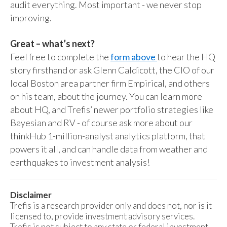
audit everything. Most important - we never stop
improving.
Great – what’s next?
Feel free to complete the
form above
to hear the HQ
story firsthand or ask Glenn Caldicott, the CIO of our
local Boston area partner firm Empirical, and others
on his team, about the journey. You can learn more
about HQ, and Trefis’ newer portfolio strategies like
Bayesian and RV - of course ask more about our
thinkHub 1-million-analyst analytics platform, that
powers it all, and can handle data from weather and
earthquakes to investment analysis!
Disclaimer
Trefis is a research provider only and does not, nor is it
licensed to, provide investment advisory services.
Trefis is not subject to any state or federal investment