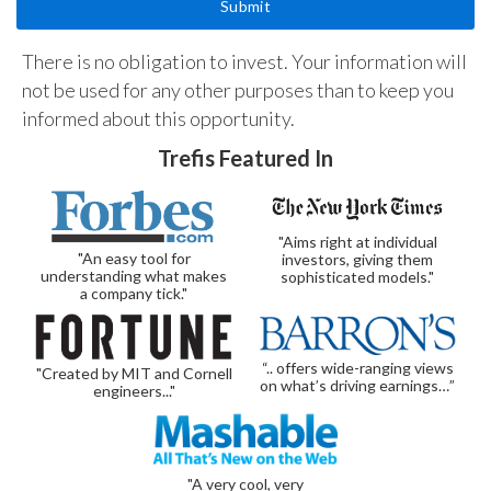
There is no obligation to invest. Your information will
not be used for any other purposes than to keep you
informed about this opportunity.
Trefis Featured In
"Aims right at individual
"An easy tool for
investors, giving them
understanding what makes
sophisticated models."
a company tick."
“.. offers wide-ranging views
"Created by MIT and Cornell
on what’s driving earnings…”
engineers..."
"A very cool, very