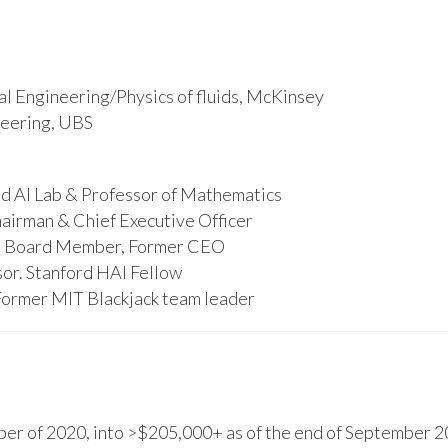
l Engineering/Physics of fluids, McKinsey
ineering, UBS
d AI Lab & Professor of Mathematics
hairman & Chief Executive Officer
s, Board Member, Former CEO
or. Stanford HAI Fellow
Former MIT Blackjack team leader
r of 2020, into >$205,000+ as of the end of September 20