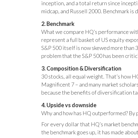
inception, and a total return since incep
midcap, and Russell 2000. Benchmark is 
2. Benchmark
What we compare HQ’s performance with, 
represent a full basket of US equity ex
S&P 500 itself is now skewed more than 35
problem that the S&P 500 has been critici
3. Composition & Diversification
30 stocks, all equal weight. That’s how 
Magnificent 7 – and many market scholars
because the benefits of diversification ta
4. Upside vs downside
Why and how has HQ outperformed? By pr
For every dollar that HQ’s market benchm
the benchmark goes up, it has made about