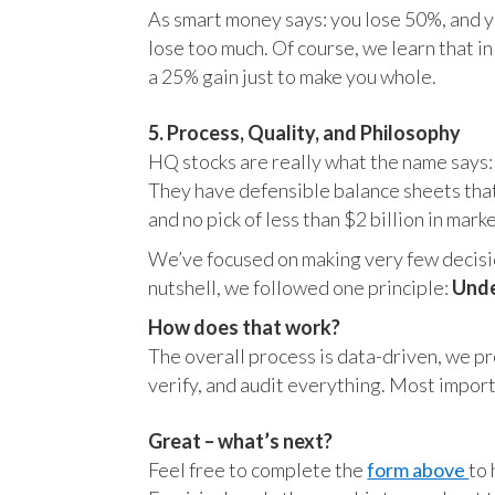
As smart money says: you lose 50%, and yo
lose too much. Of course, we learn that 
a 25% gain just to make you whole.
5. Process, Quality, and Philosophy
HQ stocks are really what the name says:
They have defensible balance sheets that
and no pick of less than $2 billion in mark
We’ve focused on making very few decision
nutshell, we followed one principle:
Unde
How does that work?
The overall process is data-driven, we pro
verify, and audit everything. Most impor
Great – what’s next?
Feel free to complete the
form above
to 