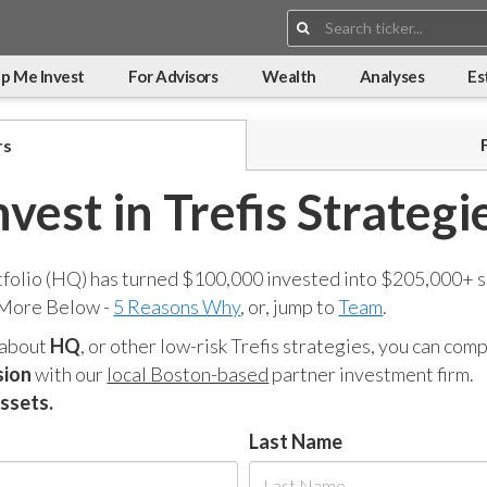
Search:
p Me Invest
For Advisors
Wealth
Analyses
Es
rs
nvest in Trefis Strategi
tfolio (HQ) has turned $100,000 invested into $205,000+ s
 More Below -
5 Reasons Why
, or, jump to
Team
.
 about
HQ
, or other low-risk Trefis strategies, you can co
sion
with our
local Boston-based
partner investment firm.
assets.
Last Name