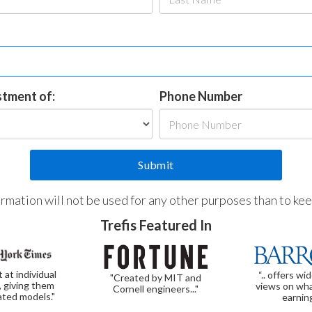
estment of:
Phone Number
formation will not be used for any other purposes than to ke
Trefis Featured In
t at individual
“.. offers wi
"Created by MIT and
, giving them
views on wha
Cornell engineers..."
ated models."
earnin