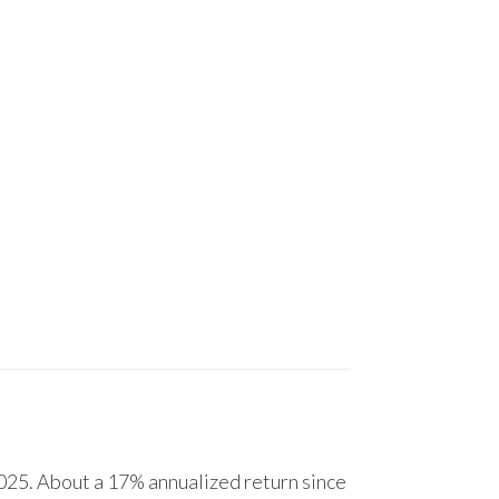
25. About a 17% annualized return since