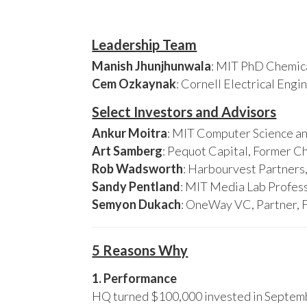
Leadership Team
Manish Jhunjhunwala
: MIT PhD Chemica
Cem Ozkaynak
: Cornell Electrical Eng
Select Investors and Advisors
Ankur Moitra
: MIT Computer Science an
Art Samberg
: Pequot Capital, Former C
Rob Wadsworth
: Harbourvest Partner
Sandy Pentland
: MIT Media Lab Profess
Semyon Dukach
: OneWay VC, Partner, 
5 Reasons Why
1. Performance
HQ turned $100,000 invested in Septembe