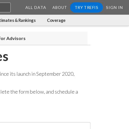
ALL DATA
TRY TREFIS
SIGN IN
ABOUT
timates & Rankings
Coverage
For Advisors
es
ince its launch in September 2020,
mplete the form below, and
schedule a