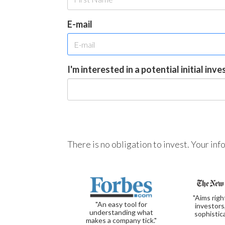
E-mail
I'm interested in a potential initial inv
There is no obligation to invest. Your in
"Aims righ
"An easy tool for
investors
understanding what
sophistic
makes a company tick."