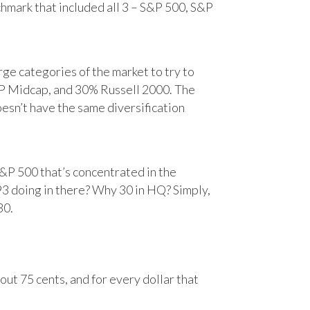
chmark that included all 3 – S&P 500, S&P
e categories of the market to try to
&P Midcap, and 30% Russell 2000. The
oesn’t have the same diversification
&P 500 that’s concentrated in the
93 doing in there? Why 30 in HQ? Simply,
30.
ut 75 cents, and for every dollar that