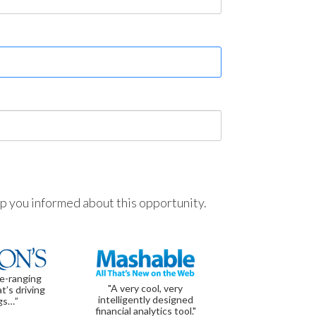
ep you informed about this opportunity.
de-ranging
"A very cool, very
t’s driving
intelligently designed
gs…”
financial analytics tool."