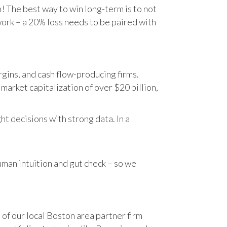
n! The best way to win long-term is to not
work – a 20% loss needs to be paired with
gins, and cash flow-producing firms.
rket capitalization of over $20 billion,
t decisions with strong data. In a
human intuition and gut check – so we
 of our local Boston area partner firm