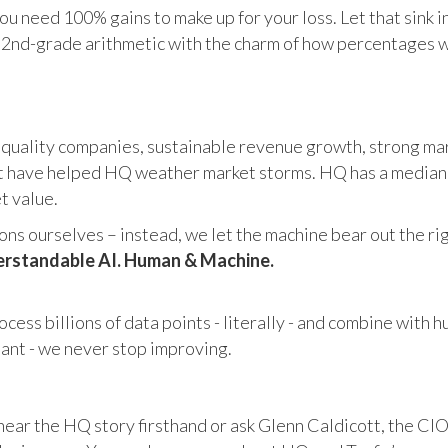
u need 100% gains to make up for your loss. Let that sink i
in 2nd-grade arithmetic with the charm of how percentages 
 quality companies, sustainable revenue growth, strong mar
 have helped HQ weather market storms. HQ has a median ma
et value.
s ourselves – instead, we let the machine bear out the righ
rstandable AI. Human & Machine.
cess billions of data points - literally - and combine with 
tant - we never stop improving.
hear the HQ story firsthand or ask Glenn Caldicott, the CIO