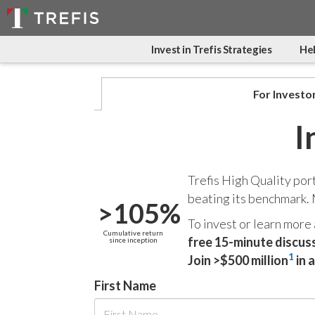
Invest in Trefis Strategies
Hel
For Investo
I
Trefis High Quality por
beating its benchmark.
>105%
To invest or learn more
Cumulative return
free 15-minute discus
since inception
1
Join >$500 million
in 
First Name