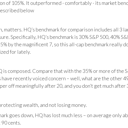
tion of 105%. It outperformed - comfortably - its market ben
described below
matters. HQ’s benchmark for comparison includes all 3 larg
posure. Specifically, HQ’s benchmark is 30% S&P 500, 40% S
% by the magnificent 7, so this all-cap benchmark really d
zed for lately.
HQ is composed. Compare that with the 35% or more of the S
 have recently voiced concern – well, what are the other 4
per off meaningfully after 20, and you don’t get much after 
otecting wealth, and not losing money.
ark goes down, HQ has lost much less – on average only abo
 90 cents.