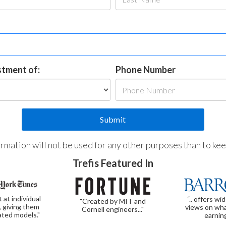
estment of:
Phone Number
formation will not be used for any other purposes than to ke
Trefis Featured In
t at individual
“.. offers wi
"Created by MIT and
, giving them
views on wha
Cornell engineers..."
ated models."
earnin