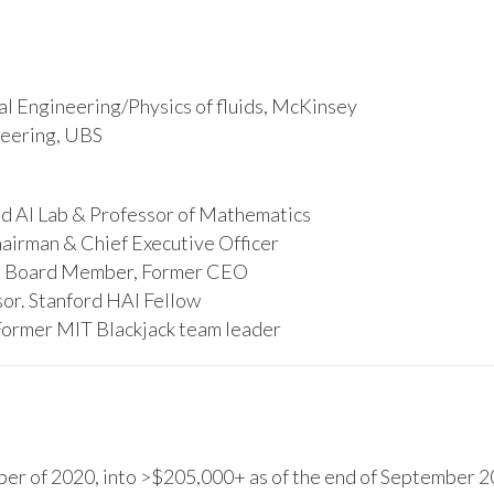
l Engineering/Physics of fluids, McKinsey
ineering, UBS
d AI Lab & Professor of Mathematics
hairman & Chief Executive Officer
s, Board Member, Former CEO
or. Stanford HAI Fellow
Former MIT Blackjack team leader
r of 2020, into >$205,000+ as of the end of September 20