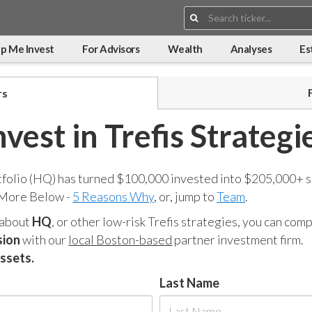
Search:
p Me Invest
For Advisors
Wealth
Analyses
Es
rs
nvest in Trefis Strategi
tfolio (HQ) has turned $100,000 invested into $205,000+ s
 More Below -
5 Reasons Why
, or, jump to
Team
.
 about
HQ
, or other low-risk Trefis strategies, you can co
sion
with our
local Boston-based
partner investment firm.
assets.
Last Name