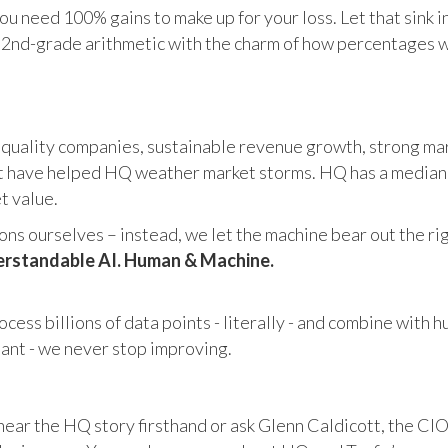
u need 100% gains to make up for your loss. Let that sink i
in 2nd-grade arithmetic with the charm of how percentages 
 quality companies, sustainable revenue growth, strong mar
 have helped HQ weather market storms. HQ has a median ma
et value.
s ourselves – instead, we let the machine bear out the righ
rstandable AI. Human & Machine.
cess billions of data points - literally - and combine with 
tant - we never stop improving.
hear the HQ story firsthand or ask Glenn Caldicott, the CIO