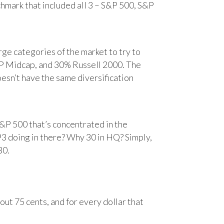
chmark that included all 3 – S&P 500, S&P
e categories of the market to try to
&P Midcap, and 30% Russell 2000. The
oesn’t have the same diversification
&P 500 that’s concentrated in the
93 doing in there? Why 30 in HQ? Simply,
30.
ut 75 cents, and for every dollar that