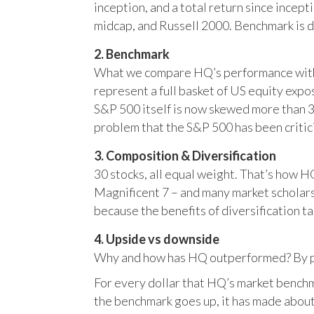
inception, and a total return since incep
midcap, and Russell 2000. Benchmark is 
2. Benchmark
What we compare HQ’s performance with, 
represent a full basket of US equity ex
S&P 500 itself is now skewed more than 35
problem that the S&P 500 has been critici
3. Composition & Diversification
30 stocks, all equal weight. That’s how 
Magnificent 7 – and many market scholars
because the benefits of diversification ta
4. Upside vs downside
Why and how has HQ outperformed? By pr
For every dollar that HQ’s market benchm
the benchmark goes up, it has made about