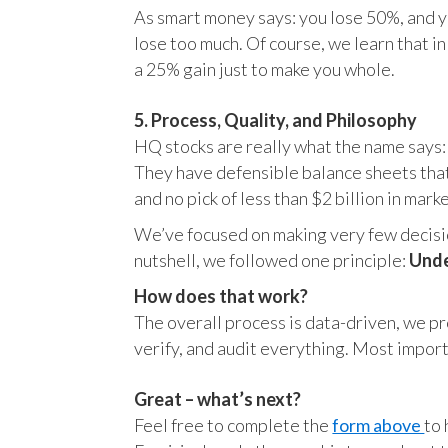
As smart money says: you lose 50%, and yo
lose too much. Of course, we learn that 
a 25% gain just to make you whole.
5. Process, Quality, and Philosophy
HQ stocks are really what the name says:
They have defensible balance sheets that
and no pick of less than $2 billion in mark
We’ve focused on making very few decision
nutshell, we followed one principle:
Unde
How does that work?
The overall process is data-driven, we pro
verify, and audit everything. Most impor
Great – what’s next?
Feel free to complete the
form above
to 