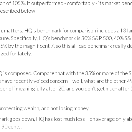
tion of 105%. It outperformed - comfortably - its market ben
described below
matters. HQ’s benchmark for comparison includes all 3 larg
posure. Specifically, HQ’s benchmark is 30% S&P 500, 40% S
% by the magnificent 7, so this all-cap benchmark really d
zed for lately.
HQ is composed. Compare that with the 35% or more of the S
 have recently voiced concern – well, what are the other 4
per off meaningfully after 20, and you don’t get much after 
otecting wealth, and not losing money.
ark goes down, HQ has lost much less – on average only abo
 90 cents.