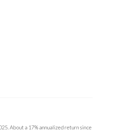
25. About a 17% annualized return since