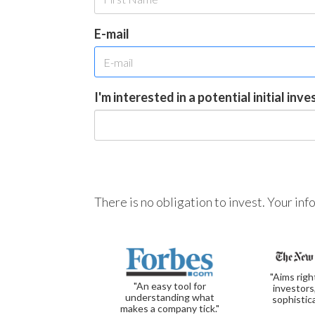
E-mail
I'm interested in a potential initial inv
There is no obligation to invest. Your in
"Aims righ
"An easy tool for
investors
understanding what
sophistic
makes a company tick."