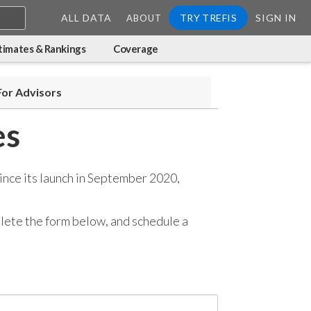
ALL DATA
TRY TREFIS
SIGN IN
ABOUT
timates & Rankings
Coverage
For Advisors
es
ince its launch in September 2020,
mplete the form below, and
schedule a