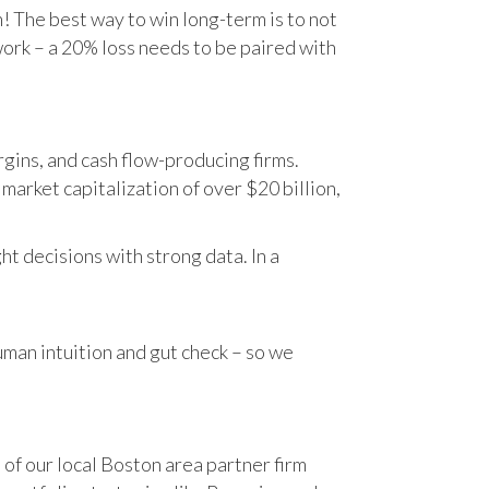
n! The best way to win long-term is to not
work – a 20% loss needs to be paired with
gins, and cash flow-producing firms.
rket capitalization of over $20 billion,
t decisions with strong data. In a
human intuition and gut check – so we
 of our local Boston area partner firm