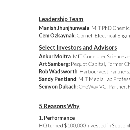
Leadership Team
Manish Jhunjhunwala
: MIT PhD Chemica
Cem Ozkaynak
: Cornell Electrical Eng
Select Investors and Advisors
Ankur Moitra
: MIT Computer Science an
Art Samberg
: Pequot Capital, Former C
Rob Wadsworth
: Harbourvest Partner
Sandy Pentland
: MIT Media Lab Profess
Semyon Dukach
: OneWay VC, Partner, 
5 Reasons Why
1. Performance
HQ turned $100,000 invested in Septembe