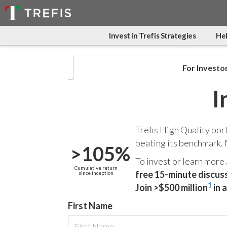
Invest in Trefis Strategies
Hel
For Investo
I
Trefis High Quality por
beating its benchmark.
>105%
To invest or learn more
Cumulative return
free 15-minute discus
since inception
1
Join >$500 million
in 
First Name