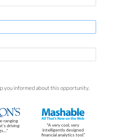
ep you informed about this opportunity.
de-ranging
"A very cool, very
t’s driving
intelligently designed
gs…”
financial analytics tool."