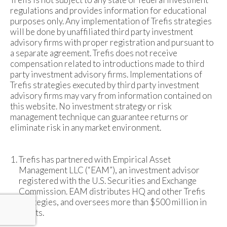
regulations and provides information for educational
purposes only. Any implementation of Trefis strategies
will be done by unaffiliated third party investment
advisory firms with proper registration and pursuant to
a separate agreement. Trefis does not receive
compensation related to introductions made to third
party investment advisory firms. Implementations of
Trefis strategies executed by third party investment
advisory firms may vary from information contained on
this website. No investment strategy or risk
management technique can guarantee returns or
eliminate risk in any market environment.
Trefis has partnered with Empirical Asset
Management LLC (“EAM”), an investment advisor
registered with the U.S. Securities and Exchange
Commission. EAM distributes HQ and other Trefis
strategies, and oversees more than $500 million in
assets.