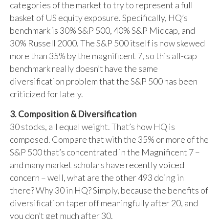
categories of the market to try to represent a full
basket of US equity exposure. Specifically, HQ’s
benchmark is 30% S&P 500, 40% S&P Midcap, and
30% Russell 2000. The S&P 500 itself is now skewed
more than 35% by the magnificent 7, so this all-cap
benchmark really doesn’t have the same
diversification problem that the S&P 500 has been
criticized for lately.
3. Composition & Diversification
30 stocks, all equal weight. That’s how HQ is
composed. Compare that with the 35% or more of the
S&P 500 that’s concentrated in the Magnificent 7 –
and many market scholars have recently voiced
concern – well, what are the other 493 doing in
there? Why 30 in HQ? Simply, because the benefits of
diversification taper off meaningfully after 20, and
you don’t get much after 30.