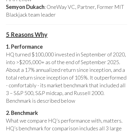
Semyon Dukach
: OneWay VC, Partner, Former MIT
Blackjack team leader
5 Reasons Why
1. Performance
HQ turned $100,000 invested in September of 2020,
into >$205,000+ as of the end of September 2025.
About a 17% annualized return since inception, and a
total return since inception of 105%. It outperformed
- comfortably - its market benchmark that included all
3 – S&P 500, S&P midcap, and Russell 2000.
Benchmark is described below
2. Benchmark
What we compare HQ’s performance with, matters.
HQ’s benchmark for comparison includes all 3 large