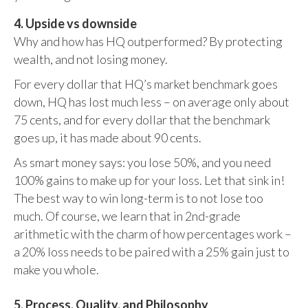
4. Upside vs downside
Why and how has HQ outperformed? By protecting
wealth, and not losing money.
For every dollar that HQ’s market benchmark goes
down, HQ has lost much less – on average only about
75 cents, and for every dollar that the benchmark
goes up, it has made about 90 cents.
As smart money says: you lose 50%, and you need
100% gains to make up for your loss. Let that sink in!
The best way to win long-term is to not lose too
much. Of course, we learn that in 2nd-grade
arithmetic with the charm of how percentages work –
a 20% loss needs to be paired with a 25% gain just to
make you whole.
5. Process, Quality, and Philosophy