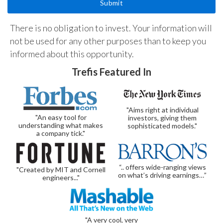
There is no obligation to invest. Your information will
not be used for any other purposes than to keep you
informed about this opportunity.
Trefis Featured In
"Aims right at individual
"An easy tool for
investors, giving them
understanding what makes
sophisticated models."
a company tick."
“.. offers wide-ranging views
"Created by MIT and Cornell
on what’s driving earnings…”
engineers..."
"A very cool, very