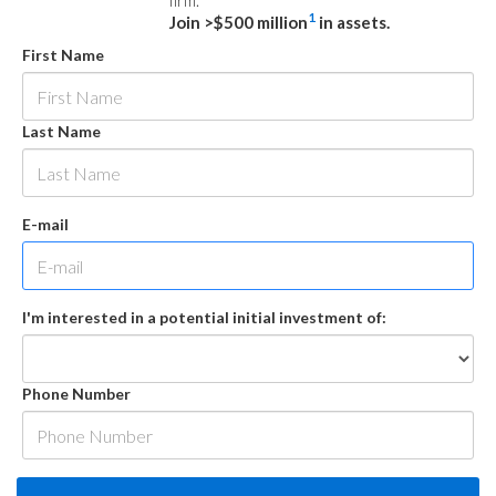
firm.
1
Join >$500 million
in assets.
First Name
Last Name
E-mail
I'm interested in a potential initial investment of:
Phone Number