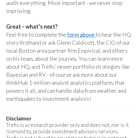
audit everything. Most important - we never stop
improving.
Great – what’s next?
Feel free to complete the
form above
to hear the HQ
story firsthand or ask Glenn Caldicott, the CIO of our
local Boston area partner firm Empirical, and others
on his team, about the journey. You can learn more
about HQ, and Trefis’ newer portfolio strategies like
Bayesian and RV - of course ask more about our
thinkHub 1-million-analyst analytics platform, that
powers it all, and can handle data from weather and
earthquakes to investment analysis!
Disclaimer
Trefis is a research provider only and does not, nor is it
licensed to, provide investment advisory services.
Trefis is not subject to any state or federal investment