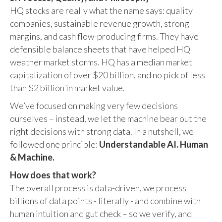
HQ stocks are really what the name says: quality
companies, sustainable revenue growth, strong
margins, and cash flow-producing firms. They have
defensible balance sheets that have helped HQ
weather market storms. HQ has a median market
capitalization of over $20 billion, and no pick of less
than $2 billion in market value.
We’ve focused on making very few decisions
ourselves – instead, we let the machine bear out the
right decisions with strong data. In a nutshell, we
followed one principle:
Understandable AI. Human
& Machine.
How does that work?
The overall process is data-driven, we process
billions of data points - literally - and combine with
human intuition and gut check – so we verify, and