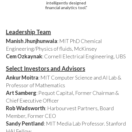
intelligently designed
financial analytics tool."
Leadership Team
Manish Jhunjhunwala
: MIT PhD Chemical
Engineering/Physics of fluids, McKinsey
Cem Ozkaynak
: Cornell Electrical Engineering, UBS
Select Investors and Advisors
Ankur Moitra
: MIT Computer Science and AI Lab &
Professor of Mathematics
Art Samberg
: Pequot Capital, Former Chairman &
Chief Executive Officer
Rob Wadsworth
: Harbourvest Partners, Board
Member, Former CEO
Sandy Pentland
: MIT Media Lab Professor. Stanford
HAI Fellow