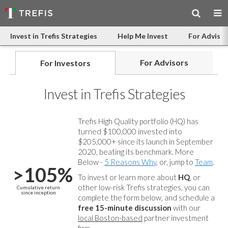
Invest in Trefis Strategies
Help Me Invest
For Advisor
For Advisors
For Investors
Invest in Trefis Strategies
Trefis High Quality portfolio (HQ) has
turned $100,000 invested into
$205,000+ since its launch in September
2020, beating its benchmark. More
Below -
5 Reasons Why
, or, jump to
Team
.
>105%
To invest or learn more about
HQ
, or
other low-risk Trefis strategies, you can
Cumulative return
since inception
complete the form below, and
schedule a
free 15-minute discussion
with our
local Boston-based
partner investment