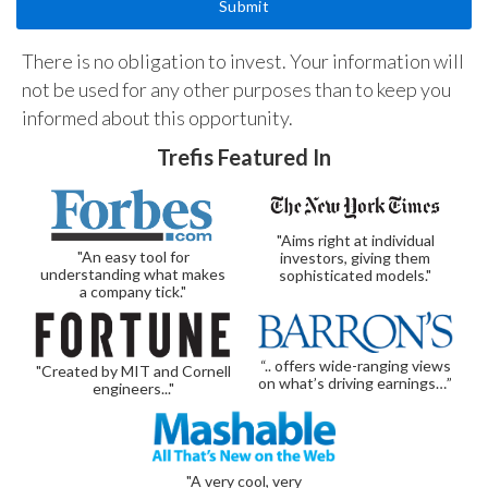
There is no obligation to invest. Your information will
not be used for any other purposes than to keep you
informed about this opportunity.
Trefis Featured In
"Aims right at individual
"An easy tool for
investors, giving them
understanding what makes
sophisticated models."
a company tick."
“.. offers wide-ranging views
"Created by MIT and Cornell
on what’s driving earnings…”
engineers..."
"A very cool, very