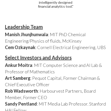
intelligently designed
financial analytics tool."
Leadership Team
Manish Jhunjhunwala
: MIT PhD Chemical
Engineering/Physics of fluids, McKinsey
Cem Ozkaynak
: Cornell Electrical Engineering, UBS
Select Investors and Advisors
Ankur Moitra
: MIT Computer Science and AI Lab &
Professor of Mathematics
Art Samberg
: Pequot Capital, Former Chairman &
Chief Executive Officer
Rob Wadsworth
: Harbourvest Partners, Board
Member, Former CEO
Sandy Pentland
: MIT Media Lab Professor. Stanford
HAI Fellow