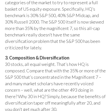
categories of the market to try to represent a full
basket of US equity exposure. Specifically, HQ’s
benchmark is 30% S&P 500, 40% S&P Midcap, and
30% Russell 2000. The S&P 500 itself is now skewed
more than 35% by the magnificent 7, so this all-cap
benchmark really doesn’t have the same
diversification problem that the S&P 500 has been
criticized for lately.
3. Composition & Diversification
30 stocks, all equal weight. That’s how HQ is
composed. Compare that with the 35% or more of the
S&P 500 that’s concentrated in the Magnificent 7 –
and many market scholars have recently voiced
concern – well, what are the other 493 doing in
there? Why 30 in HQ? Simply, because the benefits of
diversification taper off meaningfully after 20, and
you don’t get much after 30.