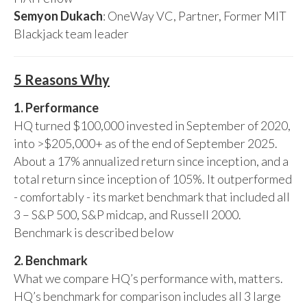
Semyon Dukach
: OneWay VC, Partner, Former MIT
Blackjack team leader
5 Reasons Why
1. Performance
HQ turned $100,000 invested in September of 2020,
into >$205,000+ as of the end of September 2025.
About a 17% annualized return since inception, and a
total return since inception of 105%. It outperformed
- comfortably - its market benchmark that included all
3 – S&P 500, S&P midcap, and Russell 2000.
Benchmark is described below
2. Benchmark
What we compare HQ’s performance with, matters.
HQ’s benchmark for comparison includes all 3 large