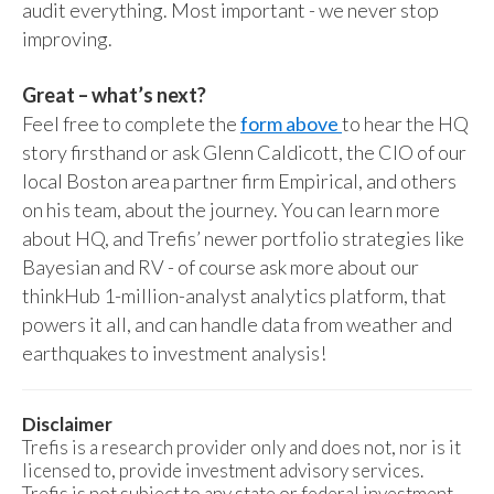
audit everything. Most important - we never stop
improving.
Great – what’s next?
Feel free to complete the
form above
to hear the HQ
story firsthand or ask Glenn Caldicott, the CIO of our
local Boston area partner firm Empirical, and others
on his team, about the journey. You can learn more
about HQ, and Trefis’ newer portfolio strategies like
Bayesian and RV - of course ask more about our
thinkHub 1-million-analyst analytics platform, that
powers it all, and can handle data from weather and
earthquakes to investment analysis!
Disclaimer
Trefis is a research provider only and does not, nor is it
licensed to, provide investment advisory services.
Trefis is not subject to any state or federal investment