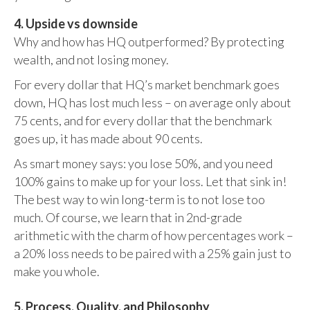
4. Upside vs downside
Why and how has HQ outperformed? By protecting
wealth, and not losing money.
For every dollar that HQ’s market benchmark goes
down, HQ has lost much less – on average only about
75 cents, and for every dollar that the benchmark
goes up, it has made about 90 cents.
As smart money says: you lose 50%, and you need
100% gains to make up for your loss. Let that sink in!
The best way to win long-term is to not lose too
much. Of course, we learn that in 2nd-grade
arithmetic with the charm of how percentages work –
a 20% loss needs to be paired with a 25% gain just to
make you whole.
5. Process, Quality, and Philosophy