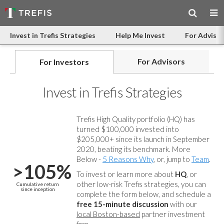
Invest in Trefis Strategies
Help Me Invest
For Advisor
For Advisors
For Investors
Invest in Trefis Strategies
Trefis High Quality portfolio (HQ) has
turned $100,000 invested into
$205,000+ since its launch in September
2020, beating its benchmark. More
Below -
5 Reasons Why
, or, jump to
Team
.
>105%
To invest or learn more about
HQ
, or
other low-risk Trefis strategies, you can
Cumulative return
since inception
complete the form below, and
schedule a
free 15-minute discussion
with our
local Boston-based
partner investment