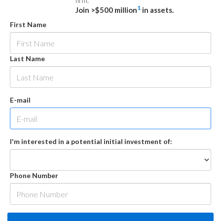
firm.
1
Join >$500 million
in assets.
First Name
Last Name
E-mail
I'm interested in a potential initial investment of:
Phone Number