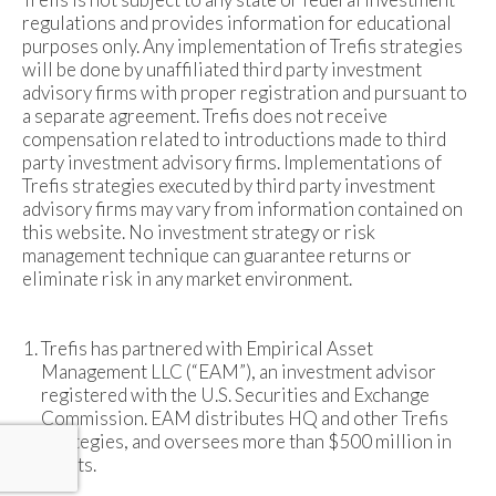
regulations and provides information for educational
purposes only. Any implementation of Trefis strategies
will be done by unaffiliated third party investment
advisory firms with proper registration and pursuant to
a separate agreement. Trefis does not receive
compensation related to introductions made to third
party investment advisory firms. Implementations of
Trefis strategies executed by third party investment
advisory firms may vary from information contained on
this website. No investment strategy or risk
management technique can guarantee returns or
eliminate risk in any market environment.
Trefis has partnered with Empirical Asset
Management LLC (“EAM”), an investment advisor
registered with the U.S. Securities and Exchange
Commission. EAM distributes HQ and other Trefis
strategies, and oversees more than $500 million in
assets.