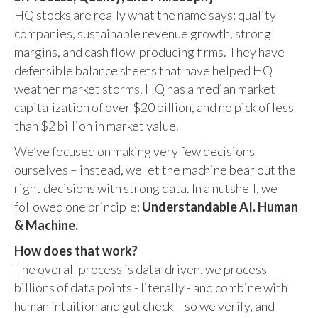
HQ stocks are really what the name says: quality
companies, sustainable revenue growth, strong
margins, and cash flow-producing firms. They have
defensible balance sheets that have helped HQ
weather market storms. HQ has a median market
capitalization of over $20 billion, and no pick of less
than $2 billion in market value.
We’ve focused on making very few decisions
ourselves – instead, we let the machine bear out the
right decisions with strong data. In a nutshell, we
followed one principle:
Understandable AI. Human
& Machine.
How does that work?
The overall process is data-driven, we process
billions of data points - literally - and combine with
human intuition and gut check – so we verify, and