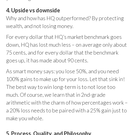
4. Upside vs downside
Why and how has HQ outperformed? By protecting
wealth, and not losing money.
For every dollar that HQ’s market benchmark goes
down, HQ has lost much less – on average only about
75 cents, and for every dollar that the benchmark
goes up, it has made about 90 cents.
As smart money says: you lose 50%, and you need
100% gains to make up for your loss. Let that sink in!
The best way to win long-term is to not lose too
much. Of course, we learn that in 2nd-grade
arithmetic with the charm of how percentages work –
a 20% loss needs to be paired with a 25% gain just to
make you whole.
5. Process, Quality, and Philosophy