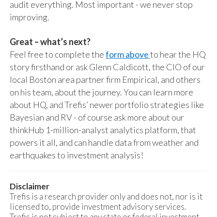
audit everything. Most important - we never stop
improving.
Great – what’s next?
Feel free to complete the
form above
to hear the HQ
story firsthand or ask Glenn Caldicott, the CIO of our
local Boston area partner firm Empirical, and others
on his team, about the journey. You can learn more
about HQ, and Trefis’ newer portfolio strategies like
Bayesian and RV - of course ask more about our
thinkHub 1-million-analyst analytics platform, that
powers it all, and can handle data from weather and
earthquakes to investment analysis!
Disclaimer
Trefis is a research provider only and does not, nor is it
licensed to, provide investment advisory services.
Trefis is not subject to any state or federal investment