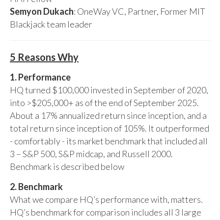
Semyon Dukach
: OneWay VC, Partner, Former MIT
Blackjack team leader
5 Reasons Why
1. Performance
HQ turned $100,000 invested in September of 2020,
into >$205,000+ as of the end of September 2025.
About a 17% annualized return since inception, and a
total return since inception of 105%. It outperformed
- comfortably - its market benchmark that included all
3 – S&P 500, S&P midcap, and Russell 2000.
Benchmark is described below
2. Benchmark
What we compare HQ’s performance with, matters.
HQ’s benchmark for comparison includes all 3 large