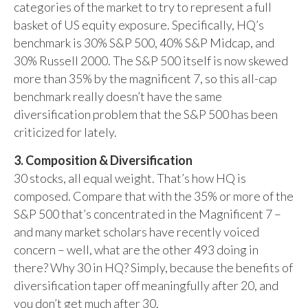
categories of the market to try to represent a full
basket of US equity exposure. Specifically, HQ’s
benchmark is 30% S&P 500, 40% S&P Midcap, and
30% Russell 2000. The S&P 500 itself is now skewed
more than 35% by the magnificent 7, so this all-cap
benchmark really doesn’t have the same
diversification problem that the S&P 500 has been
criticized for lately.
3. Composition & Diversification
30 stocks, all equal weight. That’s how HQ is
composed. Compare that with the 35% or more of the
S&P 500 that’s concentrated in the Magnificent 7 –
and many market scholars have recently voiced
concern – well, what are the other 493 doing in
there? Why 30 in HQ? Simply, because the benefits of
diversification taper off meaningfully after 20, and
you don’t get much after 30.