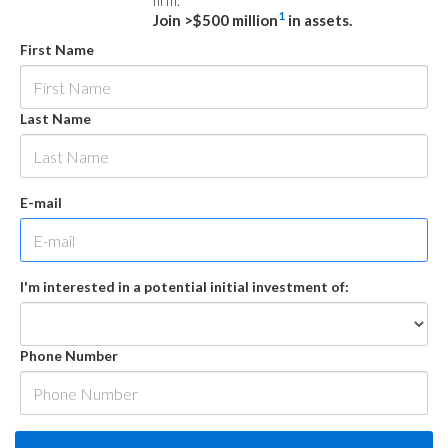
firm.
1
Join >$500 million
in assets.
First Name
Last Name
E-mail
I'm interested in a potential initial investment of:
Phone Number