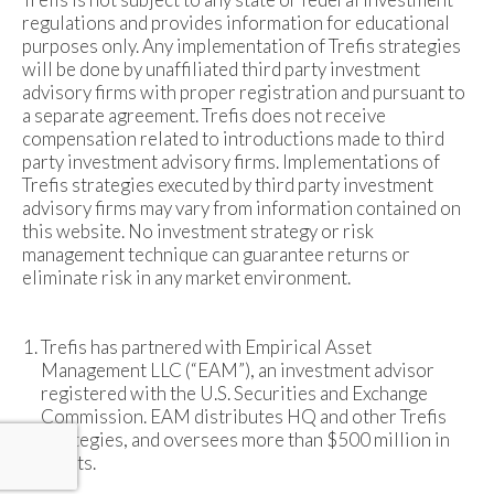
regulations and provides information for educational
purposes only. Any implementation of Trefis strategies
will be done by unaffiliated third party investment
advisory firms with proper registration and pursuant to
a separate agreement. Trefis does not receive
compensation related to introductions made to third
party investment advisory firms. Implementations of
Trefis strategies executed by third party investment
advisory firms may vary from information contained on
this website. No investment strategy or risk
management technique can guarantee returns or
eliminate risk in any market environment.
Trefis has partnered with Empirical Asset
Management LLC (“EAM”), an investment advisor
registered with the U.S. Securities and Exchange
Commission. EAM distributes HQ and other Trefis
strategies, and oversees more than $500 million in
assets.