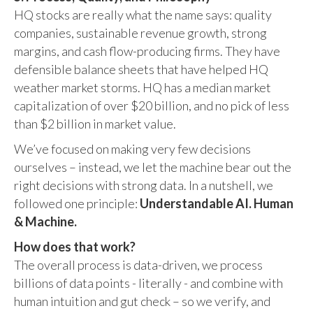
HQ stocks are really what the name says: quality
companies, sustainable revenue growth, strong
margins, and cash flow-producing firms. They have
defensible balance sheets that have helped HQ
weather market storms. HQ has a median market
capitalization of over $20 billion, and no pick of less
than $2 billion in market value.
We’ve focused on making very few decisions
ourselves – instead, we let the machine bear out the
right decisions with strong data. In a nutshell, we
followed one principle:
Understandable AI. Human
& Machine.
How does that work?
The overall process is data-driven, we process
billions of data points - literally - and combine with
human intuition and gut check – so we verify, and