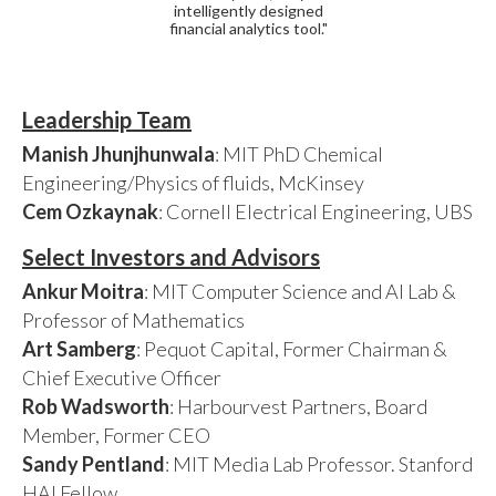
intelligently designed
financial analytics tool."
Leadership Team
Manish Jhunjhunwala
: MIT PhD Chemical
Engineering/Physics of fluids, McKinsey
Cem Ozkaynak
: Cornell Electrical Engineering, UBS
Select Investors and Advisors
Ankur Moitra
: MIT Computer Science and AI Lab &
Professor of Mathematics
Art Samberg
: Pequot Capital, Former Chairman &
Chief Executive Officer
Rob Wadsworth
: Harbourvest Partners, Board
Member, Former CEO
Sandy Pentland
: MIT Media Lab Professor. Stanford
HAI Fellow