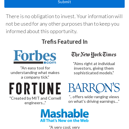
There is no obligation to invest. Your information will
not be used for any other purposes than to keep you
informed about this opportunity.
Trefis Featured In
"Aims right at individual
"An easy tool for
investors, giving them
understanding what makes
sophisticated models."
a company tick."
“.. offers wide-ranging views
"Created by MIT and Cornell
on what’s driving earnings…”
engineers..."
"A very cool, very