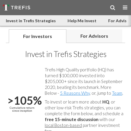
Invest in Trefis Strategies
Help Me Invest
For Advisor
For Advisors
For Investors
Invest in Trefis Strategies
Trefis High Quality portfolio (HQ) has
turned $100,000 invested into
$205,000+ since its launch in September
2020, beating its benchmark. More
Below -
5 Reasons Why
, or, jump to
Team
.
>105%
To invest or learn more about
HQ
, or
other low-risk Trefis strategies, you can
Cumulative return
since inception
complete the form below, and
schedule a
free 15-minute discussion
with our
local Boston-based
partner investment