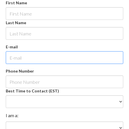
First Name
Last Name
E-mail
Phone Number
Best Time to Contact (EST)
I am a: