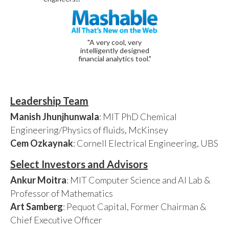
"A very cool, very
intelligently designed
financial analytics tool."
Leadership Team
Manish Jhunjhunwala
: MIT PhD Chemical
Engineering/Physics of fluids, McKinsey
Cem Ozkaynak
: Cornell Electrical Engineering, UBS
Select Investors and Advisors
Ankur Moitra
: MIT Computer Science and AI Lab &
Professor of Mathematics
Art Samberg
: Pequot Capital, Former Chairman &
Chief Executive Officer