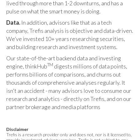
lived through more than 1-2 downturns, and has a
pulse on what the smart money is doing.
Data.
In addition, advisors like that as a tech
company, Trefis analysis is objective and data-driven.
We’ve invested 10+ years researching securities,
and building research and investment systems.
Our state-of-the-art backend data and investing
TM
engine, thinkHub
digests millions of data points,
performs billions of comparisons, and churns out
thousands of comprehensive analyses regularly. It
isn't an accident - many advisors love to consume our
research and analytics - directly on Trefis, and on our
partner brokerage and media platforms
Disclaimer
Trefis is a research provider only and does not, nor is it licensed to,
provide investment advisory services. Trefis is not subject to any