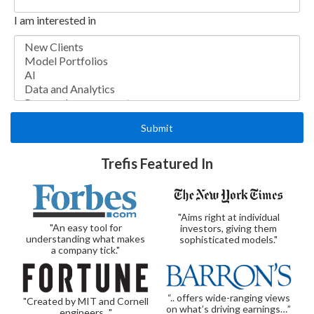
I am interested in
Trefis Featured In
"Aims right at individual
"An easy tool for
investors, giving them
understanding what makes
sophisticated models."
a company tick."
“.. offers wide-ranging views
"Created by MIT and Cornell
on what’s driving earnings…”
engineers..."