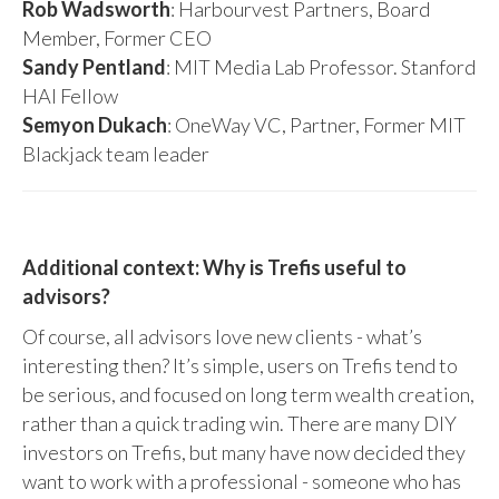
Rob Wadsworth
: Harbourvest Partners, Board
Member, Former CEO
Sandy Pentland
: MIT Media Lab Professor. Stanford
HAI Fellow
Semyon Dukach
: OneWay VC, Partner, Former MIT
Blackjack team leader
Additional context: Why is Trefis useful to
advisors?
Of course, all advisors love new clients - what’s
interesting then? It’s simple, users on Trefis tend to
be serious, and focused on long term wealth creation,
rather than a quick trading win. There are many DIY
investors on Trefis, but many have now decided they
want to work with a professional - someone who has