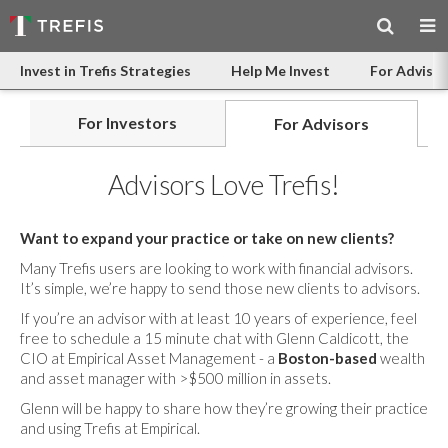
Invest in Trefis Strategies
Help Me Invest
For Advisor
For Investors
For Advisors
Advisors Love Trefis!
Want to expand your practice or take on new clients?
Many Trefis users are looking to work with financial advisors.
It’s simple, we’re happy to send those new clients to advisors.
If you’re an advisor with at least 10 years of experience, feel
free to schedule a 15 minute chat with Glenn Caldicott, the
CIO at Empirical Asset Management - a
Boston-based
wealth
and asset manager with >$500 million in assets.
Glenn will be happy to share how they’re growing their practice
and using Trefis at Empirical.