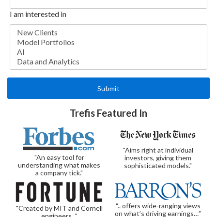
I am interested in
Trefis Featured In
"Aims right at individual
"An easy tool for
investors, giving them
understanding what makes
sophisticated models."
a company tick."
“.. offers wide-ranging views
"Created by MIT and Cornell
on what’s driving earnings…”
engineers..."