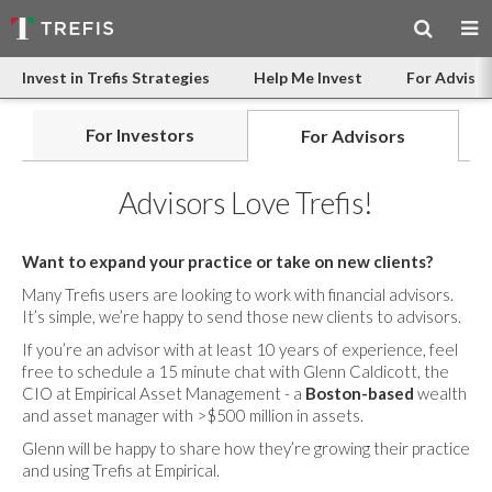
Invest in Trefis Strategies
Help Me Invest
For Advisor
For Investors
For Advisors
Advisors Love Trefis!
Want to expand your practice or take on new clients?
Many Trefis users are looking to work with financial advisors.
It’s simple, we’re happy to send those new clients to advisors.
If you’re an advisor with at least 10 years of experience, feel
free to schedule a 15 minute chat with Glenn Caldicott, the
CIO at Empirical Asset Management - a
Boston-based
wealth
and asset manager with >$500 million in assets.
Glenn will be happy to share how they’re growing their practice
and using Trefis at Empirical.