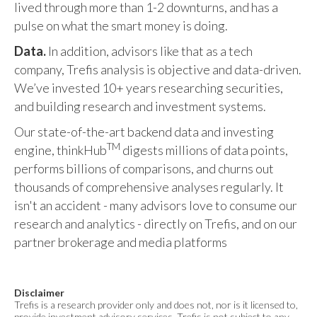
lived through more than 1-2 downturns, and has a
pulse on what the smart money is doing.
Data.
In addition, advisors like that as a tech
company, Trefis analysis is objective and data-driven.
We’ve invested 10+ years researching securities,
and building research and investment systems.
Our state-of-the-art backend data and investing
TM
engine, thinkHub
digests millions of data points,
performs billions of comparisons, and churns out
thousands of comprehensive analyses regularly. It
isn't an accident - many advisors love to consume our
research and analytics - directly on Trefis, and on our
partner brokerage and media platforms
Disclaimer
Trefis is a research provider only and does not, nor is it licensed to,
provide investment advisory services. Trefis is not subject to any