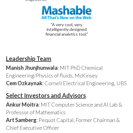
"A very cool, very
intelligently designed
financial analytics tool."
Leadership Team
Manish Jhunjhunwala
: MIT PhD Chemical
Engineering/Physics of fluids, McKinsey
Cem Ozkaynak
: Cornell Electrical Engineering, UBS
Select Investors and Advisors
Ankur Moitra
: MIT Computer Science and AI Lab &
Professor of Mathematics
Art Samberg
: Pequot Capital, Former Chairman &
Chief Executive Officer