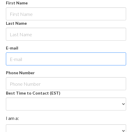
First Name
Last Name
E-mail
Phone Number
Best Time to Contact (EST)
I am a: