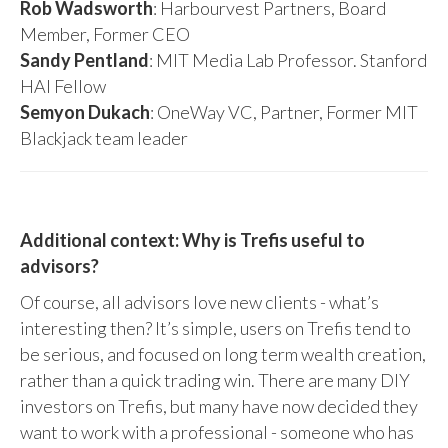
Rob Wadsworth
: Harbourvest Partners, Board
Member, Former CEO
Sandy Pentland
: MIT Media Lab Professor. Stanford
HAI Fellow
Semyon Dukach
: OneWay VC, Partner, Former MIT
Blackjack team leader
Additional context: Why is Trefis useful to
advisors?
Of course, all advisors love new clients - what’s
interesting then? It’s simple, users on Trefis tend to
be serious, and focused on long term wealth creation,
rather than a quick trading win. There are many DIY
investors on Trefis, but many have now decided they
want to work with a professional - someone who has