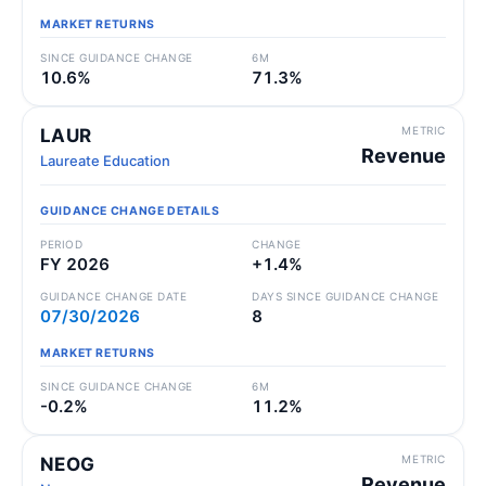
MARKET RETURNS
SINCE GUIDANCE CHANGE
6M
10.6%
71.3%
METRIC
LAUR
Revenue
Laureate Education
GUIDANCE CHANGE DETAILS
PERIOD
CHANGE
FY 2026
+1.4%
GUIDANCE CHANGE DATE
DAYS SINCE GUIDANCE CHANGE
07/30/2026
8
MARKET RETURNS
SINCE GUIDANCE CHANGE
6M
-0.2%
11.2%
METRIC
NEOG
Revenue