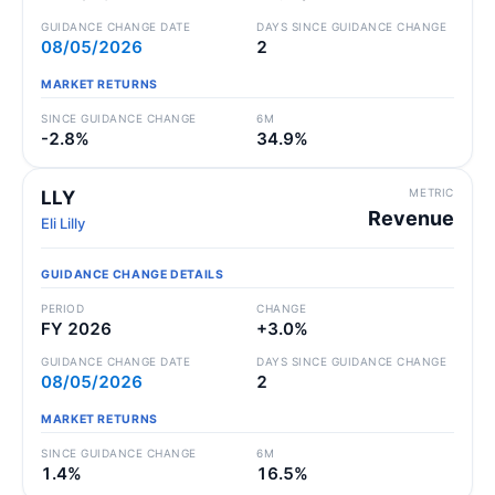
GUIDANCE CHANGE DATE
DAYS SINCE GUIDANCE CHANGE
08/05/2026
2
MARKET RETURNS
SINCE GUIDANCE CHANGE
6M
-2.8%
34.9%
METRIC
LLY
Revenue
Eli Lilly
GUIDANCE CHANGE DETAILS
PERIOD
CHANGE
FY 2026
+3.0%
GUIDANCE CHANGE DATE
DAYS SINCE GUIDANCE CHANGE
08/05/2026
2
MARKET RETURNS
SINCE GUIDANCE CHANGE
6M
1.4%
16.5%