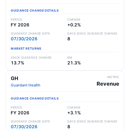
GUIDANCE CHANGE DETAILS
PERIOD
CHANGE
FY 2026
+0.2%
GUIDANCE CHANGE DATE
DAYS SINCE GUIDANCE CHANGE
07/30/2026
8
MARKET RETURNS
SINCE GUIDANCE CHANGE
6M
13.7%
21.3%
METRIC
GH
Revenue
Guardant Health
GUIDANCE CHANGE DETAILS
PERIOD
CHANGE
FY 2026
+3.1%
GUIDANCE CHANGE DATE
DAYS SINCE GUIDANCE CHANGE
07/30/2026
8