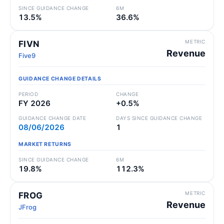
SINCE GUIDANCE CHANGE
6M
13.5%
36.6%
METRIC
FIVN
Revenue
Five9
GUIDANCE CHANGE DETAILS
PERIOD
CHANGE
FY 2026
+0.5%
GUIDANCE CHANGE DATE
DAYS SINCE GUIDANCE CHANGE
08/06/2026
1
MARKET RETURNS
SINCE GUIDANCE CHANGE
6M
19.8%
112.3%
METRIC
FROG
Revenue
JFrog