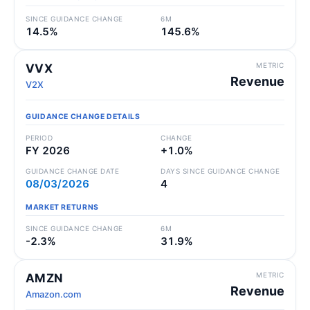
SINCE GUIDANCE CHANGE
6M
14.5%
145.6%
METRIC
VVX
Revenue
V2X
GUIDANCE CHANGE DETAILS
PERIOD
CHANGE
FY 2026
+1.0%
GUIDANCE CHANGE DATE
DAYS SINCE GUIDANCE CHANGE
08/03/2026
4
MARKET RETURNS
SINCE GUIDANCE CHANGE
6M
-2.3%
31.9%
METRIC
AMZN
Revenue
Amazon.com