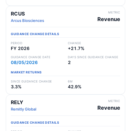
METRIC
RCUS
Revenue
Arcus Biosciences
GUIDANCE CHANGE DETAILS
PERIOD
CHANGE
FY 2026
+21.7%
GUIDANCE CHANGE DATE
DAYS SINCE GUIDANCE CHANGE
08/05/2026
2
MARKET RETURNS
SINCE GUIDANCE CHANGE
6M
3.3%
42.9%
METRIC
RELY
Revenue
Remitly Global
GUIDANCE CHANGE DETAILS