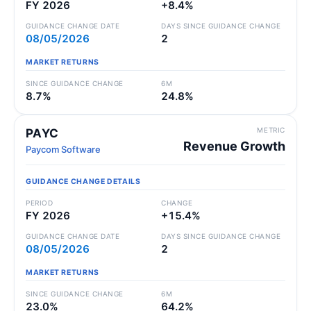
FY 2026
+8.4%
GUIDANCE CHANGE DATE
DAYS SINCE GUIDANCE CHANGE
08/05/2026
2
MARKET RETURNS
SINCE GUIDANCE CHANGE
6M
8.7%
24.8%
METRIC
PAYC
Revenue Growth
Paycom Software
GUIDANCE CHANGE DETAILS
PERIOD
CHANGE
FY 2026
+15.4%
GUIDANCE CHANGE DATE
DAYS SINCE GUIDANCE CHANGE
08/05/2026
2
MARKET RETURNS
SINCE GUIDANCE CHANGE
6M
23.0%
64.2%