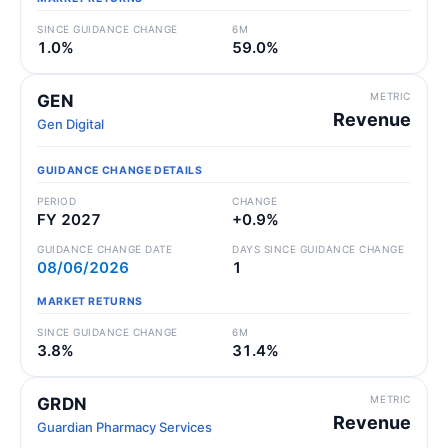
SINCE GUIDANCE CHANGE
6M
1.0%
59.0%
METRIC
GEN
Revenue
Gen Digital
GUIDANCE CHANGE DETAILS
PERIOD
CHANGE
FY 2027
+0.9%
GUIDANCE CHANGE DATE
DAYS SINCE GUIDANCE CHANGE
08/06/2026
1
MARKET RETURNS
SINCE GUIDANCE CHANGE
6M
3.8%
31.4%
METRIC
GRDN
Revenue
Guardian Pharmacy Services