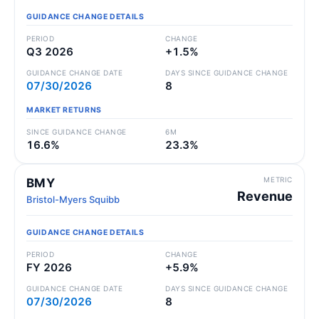
GUIDANCE CHANGE DETAILS
PERIOD
CHANGE
Q3 2026
+1.5%
GUIDANCE CHANGE DATE
DAYS SINCE GUIDANCE CHANGE
07/30/2026
8
MARKET RETURNS
SINCE GUIDANCE CHANGE
6M
16.6%
23.3%
METRIC
BMY
Revenue
Bristol-Myers Squibb
GUIDANCE CHANGE DETAILS
PERIOD
CHANGE
FY 2026
+5.9%
GUIDANCE CHANGE DATE
DAYS SINCE GUIDANCE CHANGE
07/30/2026
8