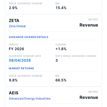
SINCE GUIDANCE CHANGE
6M
2.9%
15.4%
METRIC
ZETA
Revenue
Zeta Global
GUIDANCE CHANGE DETAILS
PERIOD
CHANGE
FY 2026
+1.8%
GUIDANCE CHANGE DATE
DAYS SINCE GUIDANCE CHANGE
08/04/2026
3
MARKET RETURNS
SINCE GUIDANCE CHANGE
6M
9.8%
66.5%
METRIC
AEIS
Revenue
Advanced Energy Industries