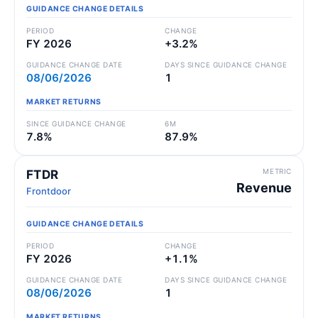
GUIDANCE CHANGE DETAILS
PERIOD
CHANGE
FY 2026
+3.2%
GUIDANCE CHANGE DATE
DAYS SINCE GUIDANCE CHANGE
08/06/2026
1
MARKET RETURNS
SINCE GUIDANCE CHANGE
6M
7.8%
87.9%
METRIC
FTDR
Revenue
Frontdoor
GUIDANCE CHANGE DETAILS
PERIOD
CHANGE
FY 2026
+1.1%
GUIDANCE CHANGE DATE
DAYS SINCE GUIDANCE CHANGE
08/06/2026
1
MARKET RETURNS