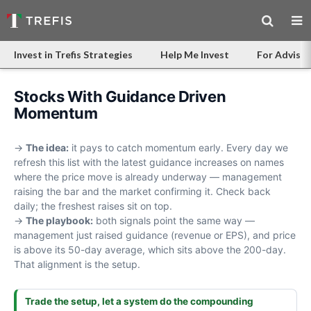
Invest in Trefis Strategies
Help Me Invest
For Advisor
Stocks With Guidance Driven
Momentum
→
The idea:
it pays to catch momentum early. Every day we
refresh this list with the latest guidance increases on names
where the price move is already underway — management
raising the bar and the market confirming it. Check back
daily; the freshest raises sit on top.
→
The playbook:
both signals point the same way —
management just raised guidance (revenue or EPS), and price
is above its 50-day average, which sits above the 200-day.
That alignment is the setup.
Trade the setup, let a system do the compounding