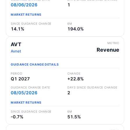
08/06/2026
1
MARKET RETURNS
SINCE GUIDANCE CHANGE
6M
14.1%
194.0%
METRIC
AVT
Revenue
Avnet
GUIDANCE CHANGE DETAILS
PERIOD
CHANGE
Q1 2027
+22.8%
GUIDANCE CHANGE DATE
DAYS SINCE GUIDANCE CHANGE
08/05/2026
2
MARKET RETURNS
SINCE GUIDANCE CHANGE
6M
-0.7%
51.5%