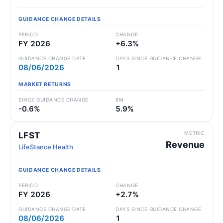
GUIDANCE CHANGE DETAILS
PERIOD
CHANGE
FY 2026
+6.3%
GUIDANCE CHANGE DATE
DAYS SINCE GUIDANCE CHANGE
08/06/2026
1
MARKET RETURNS
SINCE GUIDANCE CHANGE
6M
-0.6%
5.9%
METRIC
LFST
Revenue
LifeStance Health
GUIDANCE CHANGE DETAILS
PERIOD
CHANGE
FY 2026
+2.7%
GUIDANCE CHANGE DATE
DAYS SINCE GUIDANCE CHANGE
08/06/2026
1