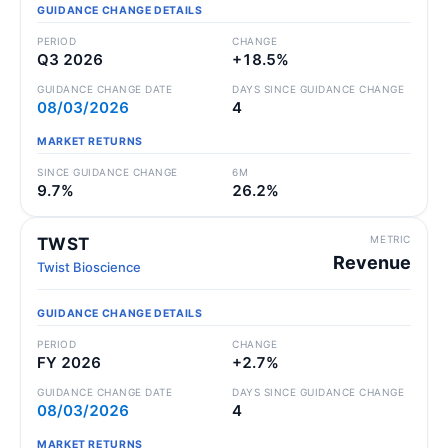
GUIDANCE CHANGE DETAILS
PERIOD
CHANGE
Q3 2026
+18.5%
GUIDANCE CHANGE DATE
DAYS SINCE GUIDANCE CHANGE
08/03/2026
4
MARKET RETURNS
SINCE GUIDANCE CHANGE
6M
9.7%
26.2%
METRIC
TWST
Revenue
Twist Bioscience
GUIDANCE CHANGE DETAILS
PERIOD
CHANGE
FY 2026
+2.7%
GUIDANCE CHANGE DATE
DAYS SINCE GUIDANCE CHANGE
08/03/2026
4
MARKET RETURNS