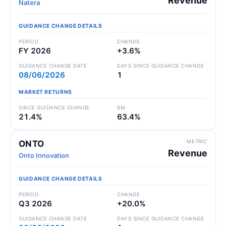
Revenue
Natera
GUIDANCE CHANGE DETAILS
PERIOD
CHANGE
FY 2026
+3.6%
GUIDANCE CHANGE DATE
DAYS SINCE GUIDANCE CHANGE
08/06/2026
1
MARKET RETURNS
SINCE GUIDANCE CHANGE
6M
21.4%
63.4%
METRIC
ONTO
Revenue
Onto Innovation
GUIDANCE CHANGE DETAILS
PERIOD
CHANGE
Q3 2026
+20.0%
GUIDANCE CHANGE DATE
DAYS SINCE GUIDANCE CHANGE