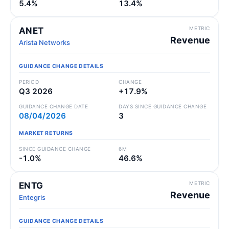
5.4%
13.4%
METRIC
ANET
Revenue
Arista Networks
GUIDANCE CHANGE DETAILS
PERIOD
CHANGE
Q3 2026
+17.9%
GUIDANCE CHANGE DATE
DAYS SINCE GUIDANCE CHANGE
08/04/2026
3
MARKET RETURNS
SINCE GUIDANCE CHANGE
6M
-1.0%
46.6%
METRIC
ENTG
Revenue
Entegris
GUIDANCE CHANGE DETAILS