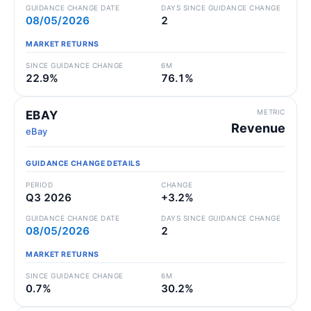
GUIDANCE CHANGE DATE
DAYS SINCE GUIDANCE CHANGE
08/05/2026
2
MARKET RETURNS
SINCE GUIDANCE CHANGE
6M
22.9%
76.1%
METRIC
EBAY
Revenue
eBay
GUIDANCE CHANGE DETAILS
PERIOD
CHANGE
Q3 2026
+3.2%
GUIDANCE CHANGE DATE
DAYS SINCE GUIDANCE CHANGE
08/05/2026
2
MARKET RETURNS
SINCE GUIDANCE CHANGE
6M
0.7%
30.2%