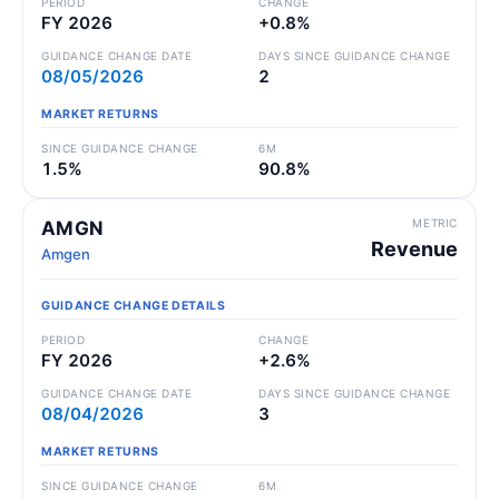
PERIOD
CHANGE
FY 2026
+0.8%
GUIDANCE CHANGE DATE
DAYS SINCE GUIDANCE CHANGE
08/05/2026
2
MARKET RETURNS
SINCE GUIDANCE CHANGE
6M
1.5%
90.8%
METRIC
AMGN
Revenue
Amgen
GUIDANCE CHANGE DETAILS
PERIOD
CHANGE
FY 2026
+2.6%
GUIDANCE CHANGE DATE
DAYS SINCE GUIDANCE CHANGE
08/04/2026
3
MARKET RETURNS
SINCE GUIDANCE CHANGE
6M