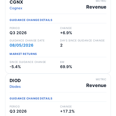
METRIC
CGNX
Revenue
Cognex
GUIDANCE CHANGE DETAILS
PERIOD
CHANGE
Q3 2026
+6.9%
GUIDANCE CHANGE DATE
DAYS SINCE GUIDANCE CHANGE
08/05/2026
2
MARKET RETURNS
SINCE GUIDANCE CHANGE
6M
-5.4%
69.9%
METRIC
DIOD
Revenue
Diodes
GUIDANCE CHANGE DETAILS
PERIOD
CHANGE
Q3 2026
+17.2%