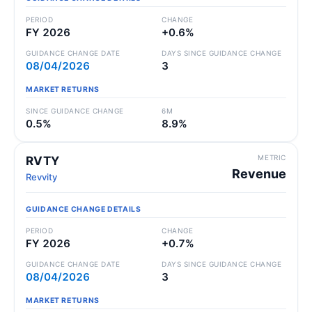
PERIOD
CHANGE
FY 2026
+0.6%
GUIDANCE CHANGE DATE
DAYS SINCE GUIDANCE CHANGE
08/04/2026
3
MARKET RETURNS
SINCE GUIDANCE CHANGE
6M
0.5%
8.9%
METRIC
RVTY
Revenue
Revvity
GUIDANCE CHANGE DETAILS
PERIOD
CHANGE
FY 2026
+0.7%
GUIDANCE CHANGE DATE
DAYS SINCE GUIDANCE CHANGE
08/04/2026
3
MARKET RETURNS