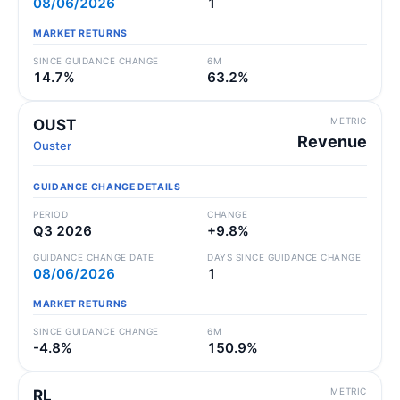
08/06/2026
1
MARKET RETURNS
SINCE GUIDANCE CHANGE
6M
14.7%
63.2%
METRIC
OUST
Revenue
Ouster
GUIDANCE CHANGE DETAILS
PERIOD
CHANGE
Q3 2026
+9.8%
GUIDANCE CHANGE DATE
DAYS SINCE GUIDANCE CHANGE
08/06/2026
1
MARKET RETURNS
SINCE GUIDANCE CHANGE
6M
-4.8%
150.9%
METRIC
RL