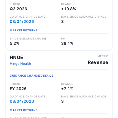
PERIOD
CHANGE
Q3 2026
+10.8%
GUIDANCE CHANGE DATE
DAYS SINCE GUIDANCE CHANGE
08/04/2026
3
MARKET RETURNS
SINCE GUIDANCE CHANGE
6M
5.2%
38.1%
METRIC
HNGE
Revenue
Hinge Health
GUIDANCE CHANGE DETAILS
PERIOD
CHANGE
FY 2026
+7.1%
GUIDANCE CHANGE DATE
DAYS SINCE GUIDANCE CHANGE
08/04/2026
3
MARKET RETURNS