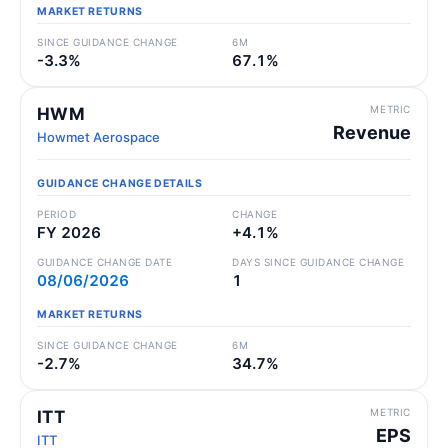
MARKET RETURNS
SINCE GUIDANCE CHANGE
6M
-3.3%
67.1%
METRIC
HWM
Revenue
Howmet Aerospace
GUIDANCE CHANGE DETAILS
PERIOD
CHANGE
FY 2026
+4.1%
GUIDANCE CHANGE DATE
DAYS SINCE GUIDANCE CHANGE
08/06/2026
1
MARKET RETURNS
SINCE GUIDANCE CHANGE
6M
-2.7%
34.7%
METRIC
ITT
EPS
ITT