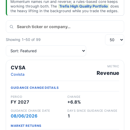
Momentum names run and reverse; a rules-based core keeps
working through both. The
Trefis High Quality Portfolio
does
the heavy lifting in the background while you trade the edges.
Showing 1–50 of 99
METRIC
CVSA
Revenue
Covista
GUIDANCE CHANGE DETAILS
PERIOD
CHANGE
FY 2027
+6.8%
GUIDANCE CHANGE DATE
DAYS SINCE GUIDANCE CHANGE
08/06/2026
1
MARKET RETURNS