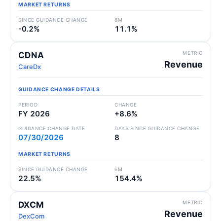
MARKET RETURNS
SINCE GUIDANCE CHANGE
6M
-0.2%
11.1%
METRIC
CDNA
Revenue
CareDx
GUIDANCE CHANGE DETAILS
PERIOD
CHANGE
FY 2026
+8.6%
GUIDANCE CHANGE DATE
DAYS SINCE GUIDANCE CHANGE
07/30/2026
8
MARKET RETURNS
SINCE GUIDANCE CHANGE
6M
22.5%
154.4%
METRIC
DXCM
Revenue
DexCom