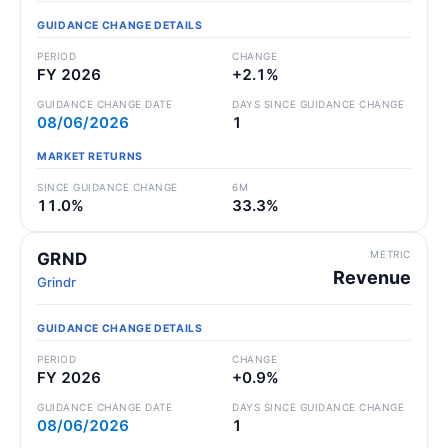
GUIDANCE CHANGE DETAILS
PERIOD
CHANGE
FY 2026
+2.1%
GUIDANCE CHANGE DATE
DAYS SINCE GUIDANCE CHANGE
08/06/2026
1
MARKET RETURNS
SINCE GUIDANCE CHANGE
6M
11.0%
33.3%
METRIC
GRND
Revenue
Grindr
GUIDANCE CHANGE DETAILS
PERIOD
CHANGE
FY 2026
+0.9%
GUIDANCE CHANGE DATE
DAYS SINCE GUIDANCE CHANGE
08/06/2026
1