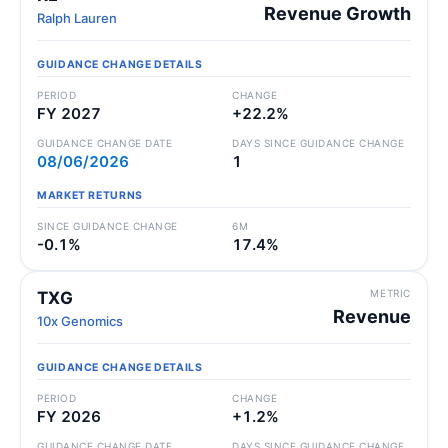
Revenue Growth
Ralph Lauren
GUIDANCE CHANGE DETAILS
PERIOD
CHANGE
FY 2027
+22.2%
GUIDANCE CHANGE DATE
DAYS SINCE GUIDANCE CHANGE
08/06/2026
1
MARKET RETURNS
SINCE GUIDANCE CHANGE
6M
-0.1%
17.4%
METRIC
TXG
Revenue
10x Genomics
GUIDANCE CHANGE DETAILS
PERIOD
CHANGE
FY 2026
+1.2%
GUIDANCE CHANGE DATE
DAYS SINCE GUIDANCE CHANGE