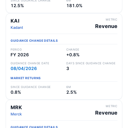
SINCE GUIDANCE CHANGE
6M
12.5%
181.0%
METRIC
KAI
Revenue
Kadant
GUIDANCE CHANGE DETAILS
PERIOD
CHANGE
FY 2026
+0.8%
GUIDANCE CHANGE DATE
DAYS SINCE GUIDANCE CHANGE
08/04/2026
3
MARKET RETURNS
SINCE GUIDANCE CHANGE
6M
0.8%
2.5%
METRIC
MRK
Revenue
Merck
GUIDANCE CHANGE DETAILS