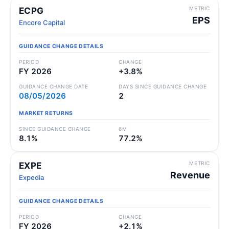
METRIC
ECPG
EPS
Encore Capital
GUIDANCE CHANGE DETAILS
PERIOD
CHANGE
FY 2026
+3.8%
GUIDANCE CHANGE DATE
DAYS SINCE GUIDANCE CHANGE
08/05/2026
2
MARKET RETURNS
SINCE GUIDANCE CHANGE
6M
8.1%
77.2%
METRIC
EXPE
Revenue
Expedia
GUIDANCE CHANGE DETAILS
PERIOD
CHANGE
FY 2026
+2.1%