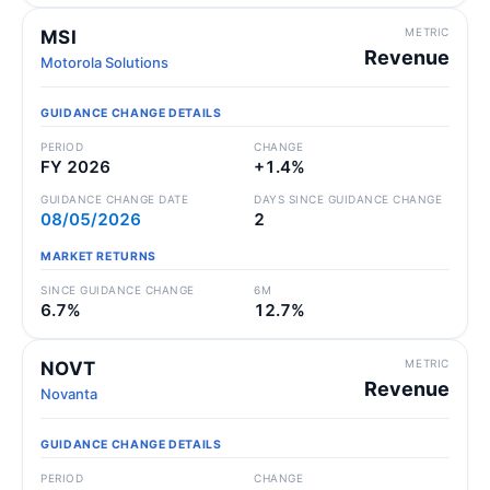
METRIC
MSI
Revenue
Motorola Solutions
GUIDANCE CHANGE DETAILS
PERIOD
CHANGE
FY 2026
+1.4%
GUIDANCE CHANGE DATE
DAYS SINCE GUIDANCE CHANGE
08/05/2026
2
MARKET RETURNS
SINCE GUIDANCE CHANGE
6M
6.7%
12.7%
METRIC
NOVT
Revenue
Novanta
GUIDANCE CHANGE DETAILS
PERIOD
CHANGE