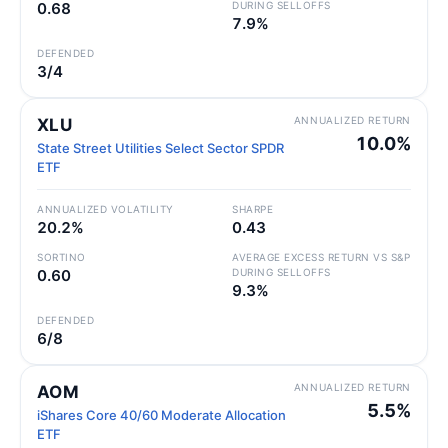
0.68
DURING SELLOFFS
7.9%
DEFENDED
3/4
ANNUALIZED RETURN
XLU
10.0%
State Street Utilities Select Sector SPDR
ETF
ANNUALIZED VOLATILITY
SHARPE
20.2%
0.43
SORTINO
AVERAGE EXCESS RETURN VS S&P
0.60
DURING SELLOFFS
9.3%
DEFENDED
6/8
ANNUALIZED RETURN
AOM
5.5%
iShares Core 40/60 Moderate Allocation
ETF