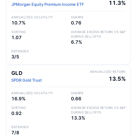
11.3%
JPMorgan Equity Premium Income ETF
ANNUALIZED VOLATILITY
SHARPE
10.7%
0.76
SORTINO
AVERAGE EXCESS RETURN VS S&P
1.07
DURING SELLOFFS
6.7%
DEFENDED
3/5
ANNUALIZED RETURN
GLD
13.5%
SPDR Gold Trust
ANNUALIZED VOLATILITY
SHARPE
16.9%
0.66
SORTINO
AVERAGE EXCESS RETURN VS S&P
0.92
DURING SELLOFFS
13.3%
DEFENDED
7/8