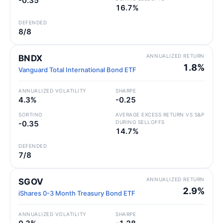
-0.35
16.7%
DEFENDED
8/8
ANNUALIZED RETURN
BNDX
1.8%
Vanguard Total International Bond ETF
ANNUALIZED VOLATILITY
SHARPE
4.3%
-0.25
SORTINO
AVERAGE EXCESS RETURN VS S&P
-0.35
DURING SELLOFFS
14.7%
DEFENDED
7/8
ANNUALIZED RETURN
SGOV
2.9%
iShares 0-3 Month Treasury Bond ETF
ANNUALIZED VOLATILITY
SHARPE