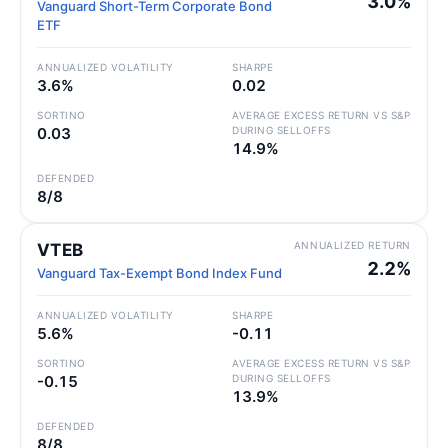
3.0%
Vanguard Short-Term Corporate Bond
ETF
ANNUALIZED VOLATILITY
SHARPE
3.6%
0.02
SORTINO
AVERAGE EXCESS RETURN VS S&P
0.03
DURING SELLOFFS
14.9%
DEFENDED
8/8
ANNUALIZED RETURN
VTEB
2.2%
Vanguard Tax-Exempt Bond Index Fund
ANNUALIZED VOLATILITY
SHARPE
5.6%
-0.11
SORTINO
AVERAGE EXCESS RETURN VS S&P
-0.15
DURING SELLOFFS
13.9%
DEFENDED
8/8