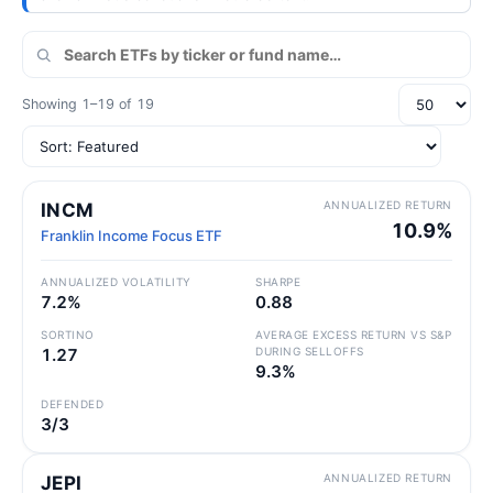
Showing 1–19 of 19
ANNUALIZED RETURN
INCM
10.9%
Franklin Income Focus ETF
ANNUALIZED VOLATILITY
SHARPE
7.2%
0.88
SORTINO
AVERAGE EXCESS RETURN VS S&P
1.27
DURING SELLOFFS
9.3%
DEFENDED
3/3
ANNUALIZED RETURN
JEPI