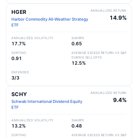
ANNUALIZED RETURN
HGER
14.9%
Harbor Commodity All-Weather Strategy
ETF
ANNUALIZED VOLATILITY
SHARPE
17.7%
0.65
SORTINO
AVERAGE EXCESS RETURN VS S&P
0.91
DURING SELLOFFS
12.5%
DEFENDED
3/3
ANNUALIZED RETURN
SCHY
9.4%
Schwab International Dividend Equity
ETF
ANNUALIZED VOLATILITY
SHARPE
13.2%
0.48
SORTINO
AVERAGE EXCESS RETURN VS S&P