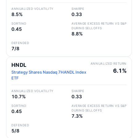
ANNUALIZED VOLATILITY
SHARPE
8.5%
0.33
SORTINO
AVERAGE EXCESS RETURN VS S&P
0.45
DURING SELLOFFS
8.8%
DEFENDED
7/8
ANNUALIZED RETURN
HNDL
6.1%
Strategy Shares Nasdaq 7HANDL Index
ETF
ANNUALIZED VOLATILITY
SHARPE
10.7%
0.33
SORTINO
AVERAGE EXCESS RETURN VS S&P
0.45
DURING SELLOFFS
7.3%
DEFENDED
5/8