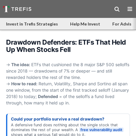
Invest in Trefis Strategies
Help Me Invest
For Advisor
Drawdown Defenders: ETFs That Held
Up When Stocks Fell
→
The idea:
ETFs that cushioned the 8 major S&P 500 selloffs
since 2018 — drawdowns of 7% or deeper — and still
rewarded holders the rest of the time.
→
How to read:
Return, Volatility, Sharpe and Sortino all span
one window, from the start of the first tracked selloff (January
2018) to today;
Defended
= of the selloffs a fund lived
through, how many it held up in.
Could your portfolio survive a real drawdown?
A defensive fund does nothing about the single stock that
dominates the rest of your wealth. A
free vulnerability audit
shows what a serious fall would do to it.