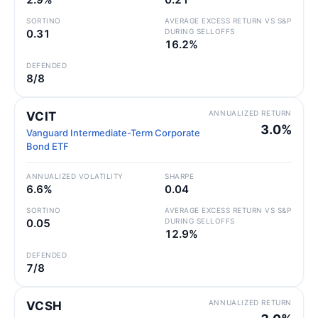
SORTINO
AVERAGE EXCESS RETURN VS S&P
0.31
DURING SELLOFFS
16.2%
DEFENDED
8/8
ANNUALIZED RETURN
VCIT
3.0%
Vanguard Intermediate-Term Corporate
Bond ETF
ANNUALIZED VOLATILITY
SHARPE
6.6%
0.04
SORTINO
AVERAGE EXCESS RETURN VS S&P
0.05
DURING SELLOFFS
12.9%
DEFENDED
7/8
ANNUALIZED RETURN
VCSH