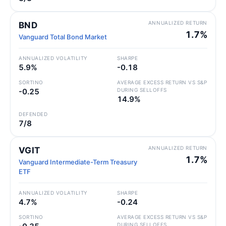
ANNUALIZED RETURN
BND
1.7%
Vanguard Total Bond Market
ANNUALIZED VOLATILITY
SHARPE
5.9%
-0.18
SORTINO
AVERAGE EXCESS RETURN VS S&P
-0.25
DURING SELLOFFS
14.9%
DEFENDED
7/8
ANNUALIZED RETURN
VGIT
1.7%
Vanguard Intermediate-Term Treasury
ETF
ANNUALIZED VOLATILITY
SHARPE
4.7%
-0.24
SORTINO
AVERAGE EXCESS RETURN VS S&P
DURING SELLOFFS