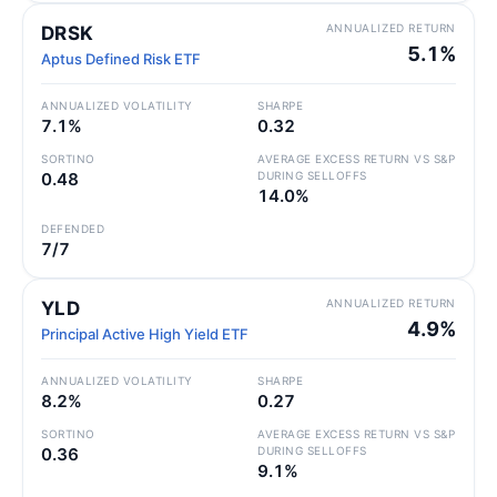
ANNUALIZED RETURN
DRSK
5.1%
Aptus Defined Risk ETF
ANNUALIZED VOLATILITY
SHARPE
7.1%
0.32
SORTINO
AVERAGE EXCESS RETURN VS S&P
0.48
DURING SELLOFFS
14.0%
DEFENDED
7/7
ANNUALIZED RETURN
YLD
4.9%
Principal Active High Yield ETF
ANNUALIZED VOLATILITY
SHARPE
8.2%
0.27
SORTINO
AVERAGE EXCESS RETURN VS S&P
0.36
DURING SELLOFFS
9.1%