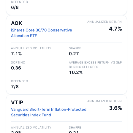
DEFENDED
6/8
ANNUALIZED RETURN
AOK
4.7%
iShares Core 30/70 Conservative
Allocation ETF
ANNUALIZED VOLATILITY
SHARPE
7.1%
0.27
SORTINO
AVERAGE EXCESS RETURN VS S&P
0.36
DURING SELLOFFS
10.2%
DEFENDED
7/8
ANNUALIZED RETURN
VTIP
3.6%
Vanguard Short-Term Inflation-Protected
Securities Index Fund
ANNUALIZED VOLATILITY
SHARPE
2.9%
0.21