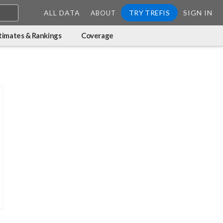
ALL DATA
TRY TREFIS
SIGN IN
ABOUT
timates & Rankings
Coverage