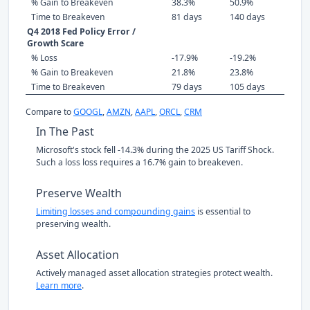
% Gain to Breakeven
38.3%
50.9%
Time to Breakeven
81 days
140 days
Q4 2018 Fed Policy Error /
Growth Scare
% Loss
-17.9%
-19.2%
% Gain to Breakeven
21.8%
23.8%
Time to Breakeven
79 days
105 days
Compare to
GOOGL
,
AMZN
,
AAPL
,
ORCL
,
CRM
In The Past
Microsoft's stock fell -14.3% during the 2025 US Tariff Shock.
Such a loss loss requires a 16.7% gain to breakeven.
Preserve Wealth
Limiting losses and compounding gains
is essential to
preserving wealth.
Asset Allocation
Actively managed asset allocation strategies protect wealth.
Learn more
.