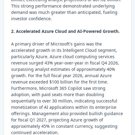
This strong performance demonstrated underlying
demand was much greater than anticipated, fueling
investor confidence.
2. Accelerated Azure Cloud and AI-Powered Growth.
A primary driver of Microsoft's gains was the
accelerated growth in its Intelligent Cloud segment,
particularly Azure. Azure cloud computing services
revenue surged 43% year-over-year in fiscal Q4 2026,
surpassing analyst estimates of approximately 40%
growth. For the full fiscal year 2026, annual Azure
revenue exceeded $100 billion for the first time.
Furthermore, Microsoft 365 Copilot saw strong
adoption, with paid seats more than doubling
sequentially to over 30 million, indicating successful
monetization of AI applications within its enterprise
offerings. Management also provided bullish guidance
for fiscal Q1 2027, projecting Azure growth of
approximately 45% in constant currency, suggesting
continued acceleration.