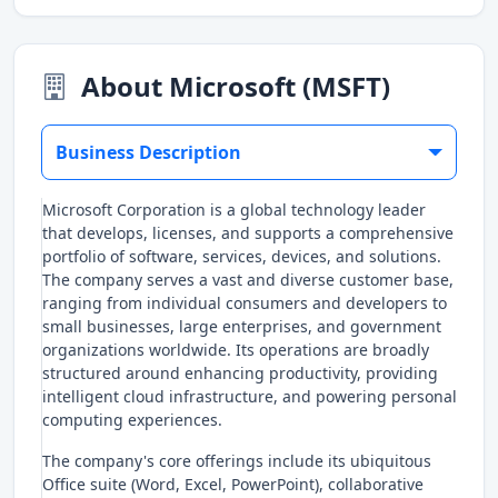
About Microsoft (MSFT)
Business Description
Microsoft Corporation is a global technology leader
that develops, licenses, and supports a comprehensive
portfolio of software, services, devices, and solutions.
The company serves a vast and diverse customer base,
ranging from individual consumers and developers to
small businesses, large enterprises, and government
organizations worldwide. Its operations are broadly
structured around enhancing productivity, providing
intelligent cloud infrastructure, and powering personal
computing experiences.
The company's core offerings include its ubiquitous
Office suite (Word, Excel, PowerPoint), collaborative