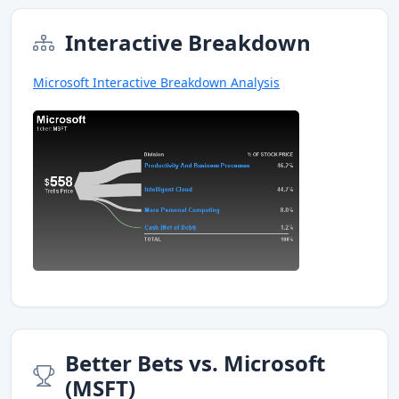
Interactive Breakdown
Microsoft Interactive Breakdown Analysis
Better Bets vs. Microsoft
(MSFT)