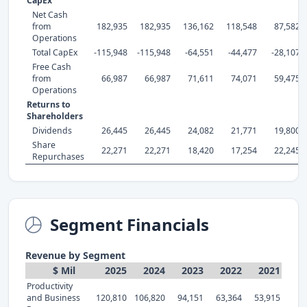
CapEx
Net Cash
from
182,935
182,935
136,162
118,548
87,582
Operations
Total CapEx
-115,948
-115,948
-64,551
-44,477
-28,107
Free Cash
from
66,987
66,987
71,611
74,071
59,475
Operations
Returns to
Shareholders
Dividends
26,445
26,445
24,082
21,771
19,800
Share
22,271
22,271
18,420
17,254
22,245
Repurchases
Segment Financials
Revenue by Segment
$ Mil
2025
2024
2023
2022
2021
Productivity
and Business
120,810
106,820
94,151
63,364
53,915