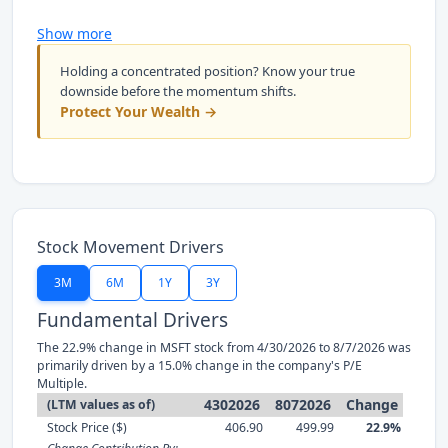
Show more
Holding a concentrated position? Know your true
downside before the momentum shifts.
Protect Your Wealth →
Stock Movement Drivers
3M
6M
1Y
3Y
Fundamental Drivers
The 22.9% change in MSFT stock from 4/30/2026 to 8/7/2026 was
primarily driven by a 15.0% change in the company's P/E
Multiple.
4302026
8072026
Change
(LTM values as of)
Stock Price ($)
406.90
499.99
22.9%