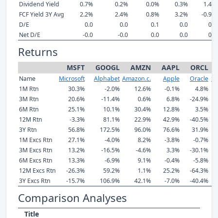
Dividend Yield
0.7%
0.2%
0.0%
0.3%
1.4%
FCF Yield 3Y Avg
2.2%
2.4%
0.8%
3.2%
-0.9%
D/E
0.0
0.0
0.1
0.0
0.4
Net D/E
-0.0
-0.0
0.0
0.0
0.3
Returns
MSFT
GOOGL
AMZN
AAPL
ORCL
Name
Microsoft
Alphabet
Amazon.c.
Apple
Oracle
Sa
1M Rtn
30.3%
-2.0%
12.6%
-0.1%
4.8%
3M Rtn
20.6%
-11.4%
0.6%
6.8%
-24.9%
6M Rtn
25.1%
10.1%
30.4%
12.8%
3.5%
12M Rtn
-3.3%
81.1%
22.9%
42.9%
-40.5%
3Y Rtn
56.8%
172.5%
96.0%
76.6%
31.9%
1M Excs Rtn
27.1%
-4.0%
8.2%
-3.8%
-0.7%
3M Excs Rtn
13.2%
-16.5%
-4.6%
3.3%
-30.1%
6M Excs Rtn
13.3%
-6.9%
9.1%
-0.4%
-5.8%
12M Excs Rtn
-26.3%
59.2%
1.1%
25.2%
-64.3%
3Y Excs Rtn
-15.7%
106.9%
42.1%
-7.0%
-40.4%
Comparison Analyses
Title