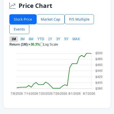
Price Chart
Stock Price
Market Cap
P/S Multiple
Events
1M
3M
6M
YTD
1Y
3Y
5Y
MAX
Return (1M):
+30.3%
Log Scale