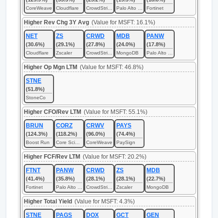
CoreWeave
Cloudflare
CrowdStrike
Palo Alto Networks
Fortinet
Higher Rev Chg 3Y Avg
(Value for MSFT: 16.1%)
NET
ZS
CRWD
MDB
PANW
(30.6%)
(29.1%)
(27.8%)
(24.0%)
(17.8%)
Cloudflare
Zscaler
CrowdStrike
MongoDB
Palo Alto Networks
Higher Op Mgn LTM
(Value for MSFT: 46.8%)
STNE
(51.8%)
StoneCo
Higher CFO/Rev LTM
(Value for MSFT: 55.1%)
BRUN
CORZ
CRWV
PAYS
(124.3%)
(118.2%)
(96.0%)
(74.4%)
Boost Run
Core Scientific
CoreWeave
PaySign
Higher FCF/Rev LTM
(Value for MSFT: 20.2%)
FTNT
PANW
CRWD
ZS
MDB
(41.4%)
(35.8%)
(28.1%)
(28.1%)
(22.7%)
Fortinet
Palo Alto Networks
CrowdStrike
Zscaler
MongoDB
Higher Total Yield
(Value for MSFT: 4.3%)
STNE
PAGS
DOX
GCT
GEN