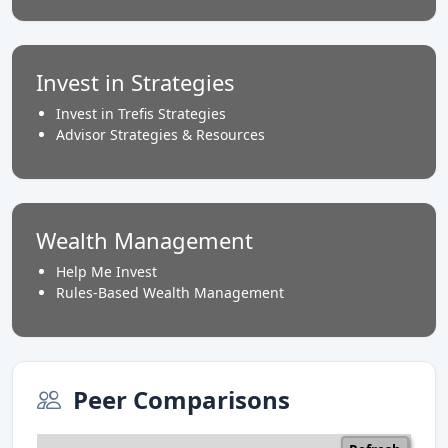
Invest in Strategies
Invest in Trefis Strategies
Advisor Strategies & Resources
Wealth Management
Help Me Invest
Rules-Based Wealth Management
Peer Comparisons