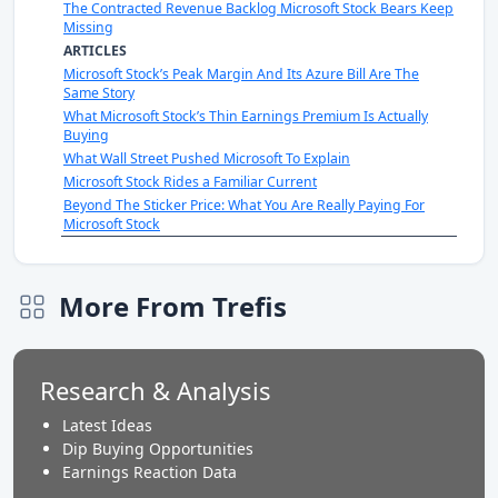
The Contracted Revenue Backlog Microsoft Stock Bears Keep
Missing
ARTICLES
Microsoft Stock’s Peak Margin And Its Azure Bill Are The
Same Story
What Microsoft Stock’s Thin Earnings Premium Is Actually
Buying
What Wall Street Pushed Microsoft To Explain
Microsoft Stock Rides a Familiar Current
Beyond The Sticker Price: What You Are Really Paying For
Microsoft Stock
More From Trefis
Research & Analysis
Latest Ideas
Dip Buying Opportunities
Earnings Reaction Data