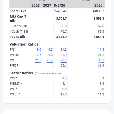
2028
2027
8/8/26
2025
Share Price
$499.42
$483.62
Mkt Cap ($
3,708.7
3,593.8
Bil)
+ Debt ($ Bil)
56.8
57.6
- Cash ($ Bil)
76.7
89.5
TEV ($ Bil)
3,688.9
3,651.4
Valuation Ratios
P/S
8.0
9.5
11.2
11.8
P/EBIT
17.5
21.0
21.9
24.1
P/E
21.5
25.4
27.7
30.1
P/FCF
—
—
55.4
46.4
Sector Ratios
(* = sector average)
P/S *
3.5
3.3
P/EBIT *
4.1
3.4
P/E *
0.5
-0.0
P/FCF *
11.0
11.3