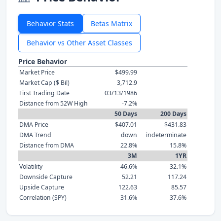
Behavior Stats
Betas Matrix
Behavior vs Other Asset Classes
Price Behavior
Market Price
$499.99
Market Cap ($ Bil)
3,712.9
First Trading Date
03/13/1986
Distance from 52W High
-7.2%
50 Days
200 Days
DMA Price
$407.01
$431.83
DMA Trend
down
indeterminate
Distance from DMA
22.8%
15.8%
3M
1YR
Volatility
46.6%
32.1%
Downside Capture
52.21
117.24
Upside Capture
122.63
85.57
Correlation (SPY)
31.6%
37.6%