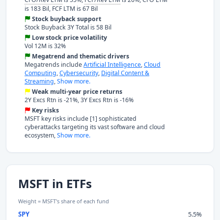
is 183 Bil, FCF LTM is 67 Bil
Stock buyback support
Stock Buyback 3Y Total is 58 Bil
Low stock price volatility
Vol 12M is 32%
Megatrend and thematic drivers
Megatrends include
Artificial Intelligence
,
Cloud
Computing
,
Cybersecurity
,
Digital Content &
Streaming
,
Show more.
Weak multi-year price returns
2Y Excs Rtn is -21%, 3Y Excs Rtn is -16%
Key risks
MSFT key risks include [1] sophisticated
cyberattacks targeting its vast software and cloud
ecosystem,
Show more.
MSFT in ETFs
Weight = MSFT's share of each fund
SPY
5.5%