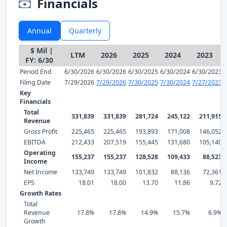
Financials
Annual
Quarterly
$ Mil |
LTM
2026
2025
2024
2023
FY: 6/30
Period End
6/30/2026
6/30/2026
6/30/2025
6/30/2024
6/30/2023
Filing Date
7/29/2026
7/29/2026
7/30/2025
7/30/2024
7/27/2023
Key
Financials
Total
331,839
331,839
281,724
245,122
211,915
Revenue
Gross Profit
225,465
225,465
193,893
171,008
146,052
EBITDA
212,433
207,519
155,445
131,680
105,140
Operating
155,237
155,237
128,528
109,433
88,523
Income
Net Income
133,749
133,749
101,832
88,136
72,361
EPS
18.01
18.00
13.70
11.86
9.72
Growth Rates
Total
Revenue
17.8%
17.8%
14.9%
15.7%
6.9%
Growth