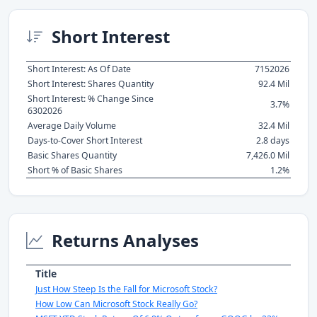
Short Interest
Short Interest: As Of Date
7152026
Short Interest: Shares Quantity
92.4 Mil
Short Interest: % Change Since
3.7%
6302026
Average Daily Volume
32.4 Mil
Days-to-Cover Short Interest
2.8 days
Basic Shares Quantity
7,426.0 Mil
Short % of Basic Shares
1.2%
Returns Analyses
Title
Just How Steep Is the Fall for Microsoft Stock?
How Low Can Microsoft Stock Really Go?