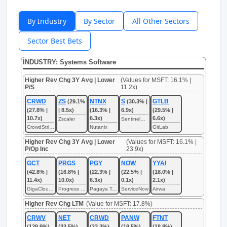
By Industry
By Sector
All Other Sectors
Sector Best Bets
INDUSTRY: Systems Software
Higher Rev Chg 3Y Avg | Lower
(Values for MSFT: 16.1% |
P/S
11.2x)
CRWD
ZS
NTNX
S
GTLB
(29.1%
(30.3% |
(27.8% |
| 8.5x)
(16.3% |
6.9x)
(29.5% |
10.7x)
6.3x)
6.6x)
Zscaler
SentinelOne
CrowdStrike
Nutanix
GitLab
Higher Rev Chg 3Y Avg | Lower
(Values for MSFT: 16.1% |
P/Op Inc
23.9x)
GCT
PRGS
PGY
NOW
YYAI
(42.8% |
(16.8% |
(22.3% |
(22.5% |
(18.0% |
11.4x)
10.0x)
6.3x)
0.1x)
2.1x)
GigaCloud Technology
Progress Software
Pagaya Technologies
ServiceNow
Airwa
Higher Rev Chg LTM
(Value for MSFT: 17.8%)
CRWV
NET
CRWD
PANW
FTNT
(129.9%)
(33.5%)
(23.2%)
(19.5%)
(18.8%)