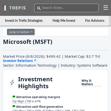
☰
Invest in Trefis Strategies
Help Me Invest
For Advisors
Jump to Section
Microsoft (MSFT)
Market Price (8/8/2026): $499.42 | Market Cap: $3.7 Tril
Investor Relations
↗
Sector: Information Technology | Industry: Systems Software
Investment
Why It
Highlights
Matters
Attractive operating margins
Op Mgn LTM
is 47%
Attractive cash flow generation
CFO/Rev LTM
is 55%,
FCF/Rev LTM
is 20%, CFO LTM