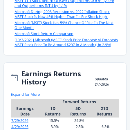
MSFT YTD Stock Return Of 6.8% Outperforms GOOG by 23%
and Outperforms INTU by 1.1%
Microsoft During 2008 Recession vs. 2022 Inflation Shock:
MSFT Stock Is Now 46% Higher Than Its Pre-Shock High
Microsoft (MSFT) Stock Has 59% Chance Of Rise In The Next
One Month
Microsoft Stock Return Comparison
[10/3/2021] Microsoft (MSFT) Stock Price Forecast: AI Forecasts
MSFT Stock Price To Be Around $297 In A Month (Up 2.9%)
Earnings Returns
Updated
History
8/7/2026
Expand for More
Forward Returns
Earnings
1D
5D
21D
Date
Returns
Returns
Returns
7/29/2026
15.5%
24.8%
4/29/2026
-3.9%
-2.5%
6.3%