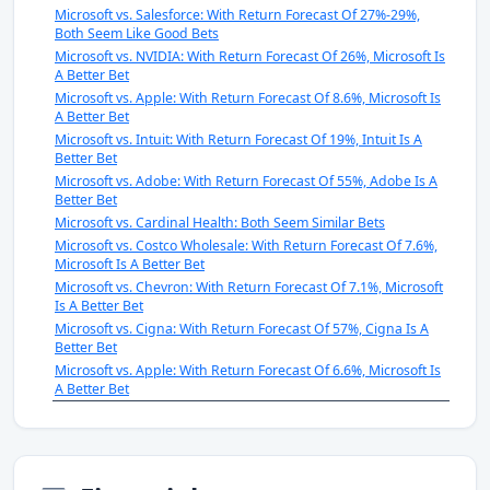
Microsoft vs. Salesforce: With Return Forecast Of 27%-29%,
Both Seem Like Good Bets
Microsoft vs. NVIDIA: With Return Forecast Of 26%, Microsoft Is
A Better Bet
Microsoft vs. Apple: With Return Forecast Of 8.6%, Microsoft Is
A Better Bet
Microsoft vs. Intuit: With Return Forecast Of 19%, Intuit Is A
Better Bet
Microsoft vs. Adobe: With Return Forecast Of 55%, Adobe Is A
Better Bet
Microsoft vs. Cardinal Health: Both Seem Similar Bets
Microsoft vs. Costco Wholesale: With Return Forecast Of 7.6%,
Microsoft Is A Better Bet
Microsoft vs. Chevron: With Return Forecast Of 7.1%, Microsoft
Is A Better Bet
Microsoft vs. Cigna: With Return Forecast Of 57%, Cigna Is A
Better Bet
Microsoft vs. Apple: With Return Forecast Of 6.6%, Microsoft Is
A Better Bet