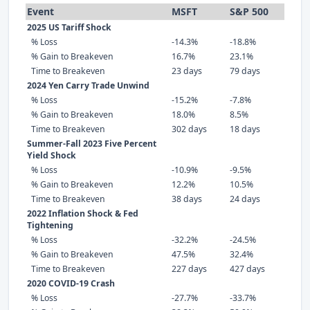
Event
MSFT
S&P 500
2025 US Tariff Shock
% Loss
-14.3%
-18.8%
% Gain to Breakeven
16.7%
23.1%
Time to Breakeven
23 days
79 days
2024 Yen Carry Trade Unwind
% Loss
-15.2%
-7.8%
% Gain to Breakeven
18.0%
8.5%
Time to Breakeven
302 days
18 days
Summer-Fall 2023 Five Percent
Yield Shock
% Loss
-10.9%
-9.5%
% Gain to Breakeven
12.2%
10.5%
Time to Breakeven
38 days
24 days
2022 Inflation Shock & Fed
Tightening
% Loss
-32.2%
-24.5%
% Gain to Breakeven
47.5%
32.4%
Time to Breakeven
227 days
427 days
2020 COVID-19 Crash
% Loss
-27.7%
-33.7%