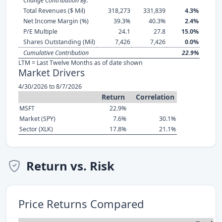
Change Contribution By:
Total Revenues ($ Mil)
318,273
331,839
4.3%
Net Income Margin (%)
39.3%
40.3%
2.4%
P/E Multiple
24.1
27.8
15.0%
Shares Outstanding (Mil)
7,426
7,426
0.0%
Cumulative Contribution
22.9%
LTM = Last Twelve Months as of date shown
Market Drivers
4/30/2026 to 8/7/2026
Return
Correlation
MSFT
22.9%
Market (SPY)
7.6%
30.1%
Sector (XLK)
17.8%
21.1%
Return vs. Risk
Price Returns Compared