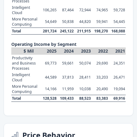
Processes
Intelligent
106,265
87,464
72,944
74,965
59,728
Cloud
More Personal
54,649
50,838
44,820
59,941
54,445
Computing
Total
281,724
245,122
211,915
198,270
168,088
Operating Income by Segment
$ Mil
2025
2024
2023
2022
2021
Productivity
and Business
69,773
59,661
50,074
29,690
24,351
Processes
Intelligent
44,589
37,813
28,411
33,203
26,471
Cloud
More Personal
14,166
11,959
10,038
20,490
19,094
Computing
Total
128,528
109,433
88,523
83,383
69,916
Price Behavior