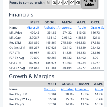
Refresh
Peers to compare with:
Tables
Financials
MSFT
GOOGL
AMZN
AAPL
ORCL
Name
Microsoft
Alphabet
Amazon.c.
Apple
Oracle
Sale
Mkt Price
499.42
354.86
274.32
313.08
146.73
19
Mkt Cap
3,708.7
4,311.9
2,954.2
4,588.5
421.8
1
Rev LTM
331,839
445,867
775,680
466,823
67,358
42
Op Inc LTM
155,237
147,628
93,712
154,859
22,442
9
FCF LTM
66,987
53,273
-11,625
136,683
-23,686
14
FCF 3Y Avg
70,890
60,263
16,732
112,402
-4,091
12
CFO LTM
182,935
185,675
161,403
146,724
31,977
15
CFO 3Y Avg
145,882
141,481
130,164
122,777
23,824
13
Growth & Margins
MSFT
GOOGL
AMZN
AAPL
Name
Microsoft
Alphabet
Amazon.c.
Apple
Rev Chg LTM
17.8%
20.1%
15.8%
14.2%
Rev Chg 3Y Avg
16.1%
15.5%
13.0%
6.9%
Rev Chg Q
17.7%
24.2%
19.6%
16.4%