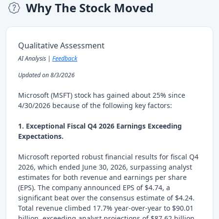
Why The Stock Moved
Qualitative Assessment
AI Analysis |
Feedback
Updated on 8/3/2026
Microsoft (MSFT) stock has gained about 25% since
4/30/2026 because of the following key factors:
1. Exceptional Fiscal Q4 2026 Earnings Exceeding
Expectations.
Microsoft reported robust financial results for fiscal Q4
2026, which ended June 30, 2026, surpassing analyst
estimates for both revenue and earnings per share
(EPS). The company announced EPS of $4.74, a
significant beat over the consensus estimate of $4.24.
Total revenue climbed 17.7% year-over-year to $90.01
billion, exceeding analyst projections of $87.62 billion.