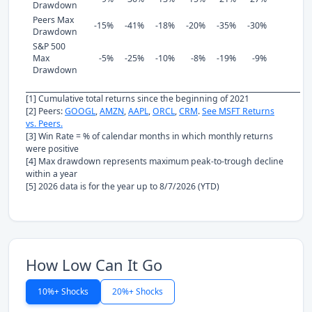
Drawdown
Peers Max
-15%
-41%
-18%
-20%
-35%
-30%
Drawdown
S&P 500
Max
-5%
-25%
-10%
-8%
-19%
-9%
Drawdown
[1] Cumulative total returns since the beginning of 2021
[2] Peers:
GOOGL
,
AMZN
,
AAPL
,
ORCL
,
CRM
.
See MSFT Returns
vs. Peers.
[3] Win Rate = % of calendar months in which monthly returns
were positive
[4] Max drawdown represents maximum peak-to-trough decline
within a year
[5] 2026 data is for the year up to 8/7/2026 (YTD)
How Low Can It Go
10%+ Shocks
20%+ Shocks