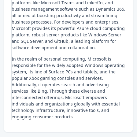
platforms like Microsoft Teams and LinkedIn, and
business management software such as Dynamics 365,
all aimed at boosting productivity and streamlining
business processes. For developers and enterprises,
Microsoft provides its powerful Azure cloud computing
platform, robust server products like Windows Server
and SQL Server, and GitHub, a leading platform for
software development and collaboration.
In the realm of personal computing, Microsoft is
responsible for the widely adopted Windows operating
system, its line of Surface PCs and tablets, and the
popular Xbox gaming consoles and services.
Additionally, it operates search and advertising
services like Bing. Through these diverse and
interconnected offerings, Microsoft empowers
individuals and organizations globally with essential
technology infrastructure, innovative tools, and
engaging consumer products.