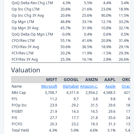
QoQ Delta Rev Chg LTM
4.3%
5.5%
4.4%
3.4%
Op Inc Chg LTM
20.8%
21.6%
23.0%
18.9%
Op Inc Chg 3Y Avg
20.6%
25.6%
90.0%
11.5%
Op Mgn LTM
46.8%
33.1%
12.1%
33.2%
Op Mgn 3Y Avg
45.7%
31.9%
10.8%
32.1%
QoQ Delta Op Mgn LTM
-0.0%
0.4%
0.6%
0.5%
CFO/Rev LTM
55.1%
41.6%
20.8%
31.4%
CFO/Rev 3Y Avg
50.6%
36.5%
18.9%
29.1%
FCF/Rev LTM
20.2%
11.9%
-1.5%
29.3%
FCF/Rev 3Y Avg
25.3%
16.1%
2.8%
26.6%
Valuation
MSFT
GOOGL
AMZN
AAPL
ORCL
Name
Microsoft
Alphabet
Amazon.c.
Apple
Oracle
Mkt Cap
3,708.7
4,311.9
2,954.2
4,588.5
421.8
P/S
11.2
9.7
3.8
9.8
6.3
P/Op Inc
23.9
29.2
31.5
29.6
18.8
P/EBIT
21.9
14.3
16.5
29.6
17.5
P/E
27.7
17.7
21.8
35.6
24.7
P/CFO
20.3
23.2
18.3
31.3
13.2
Total Yield
4.3%
5.9%
4.6%
3.1%
5.4%