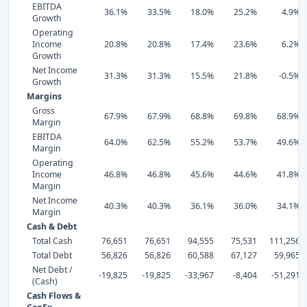
EBITDA
36.1%
33.5%
18.0%
25.2%
4.9%
Growth
Operating
Income
20.8%
20.8%
17.4%
23.6%
6.2%
Growth
Net Income
31.3%
31.3%
15.5%
21.8%
-0.5%
Growth
Margins
Gross
67.9%
67.9%
68.8%
69.8%
68.9%
Margin
EBITDA
64.0%
62.5%
55.2%
53.7%
49.6%
Margin
Operating
Income
46.8%
46.8%
45.6%
44.6%
41.8%
Margin
Net Income
40.3%
40.3%
36.1%
36.0%
34.1%
Margin
Cash & Debt
Total Cash
76,651
76,651
94,555
75,531
111,256
Total Debt
56,826
56,826
60,588
67,127
59,965
Net Debt /
-19,825
-19,825
-33,967
-8,404
-51,291
(Cash)
Cash Flows &