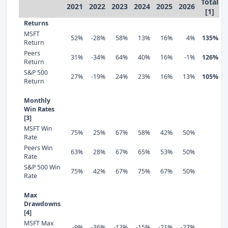
Total
2021
2022
2023
2024
2025
2026
[1]
Returns
MSFT
52%
-28%
58%
13%
16%
4%
135%
Return
Peers
31%
-34%
64%
40%
16%
-1%
126%
Return
S&P 500
27%
-19%
24%
23%
16%
13%
105%
Return
Monthly
Win Rates
[3]
MSFT Win
75%
25%
67%
58%
42%
50%
Rate
Peers Win
63%
28%
67%
65%
53%
50%
Rate
S&P 500 Win
75%
42%
67%
75%
67%
50%
Rate
Max
Drawdowns
[4]
MSFT Max
-9%
-36%
-13%
-15%
-21%
-27%