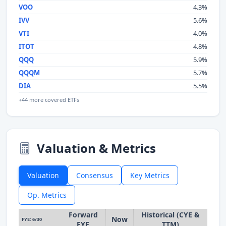
VOO
4.3%
IVV
5.6%
VTI
4.0%
ITOT
4.8%
QQQ
5.9%
QQQM
5.7%
DIA
5.5%
+44 more covered ETFs
Valuation & Metrics
Valuation
Consensus
Key Metrics
Op. Metrics
Forward
Historical (CYE &
Now
FYE: 6/30
FYE
TTM)