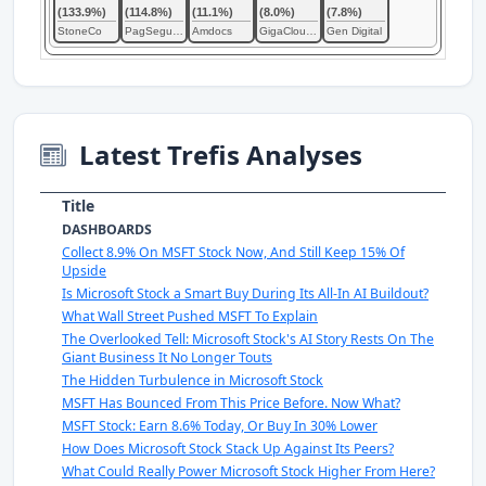
(133.9%)
(114.8%)
(11.1%)
(8.0%)
(7.8%)
StoneCo
PagSeguro Digital
Amdocs
GigaCloud Technology
Gen Digital
Latest Trefis Analyses
Title
DASHBOARDS
Collect 8.9% On MSFT Stock Now, And Still Keep 15% Of
Upside
Is Microsoft Stock a Smart Buy During Its All-In AI Buildout?
What Wall Street Pushed MSFT To Explain
The Overlooked Tell: Microsoft Stock's AI Story Rests On The
Giant Business It No Longer Touts
The Hidden Turbulence in Microsoft Stock
MSFT Has Bounced From This Price Before. Now What?
MSFT Stock: Earn 8.6% Today, Or Buy In 30% Lower
How Does Microsoft Stock Stack Up Against Its Peers?
What Could Really Power Microsoft Stock Higher From Here?