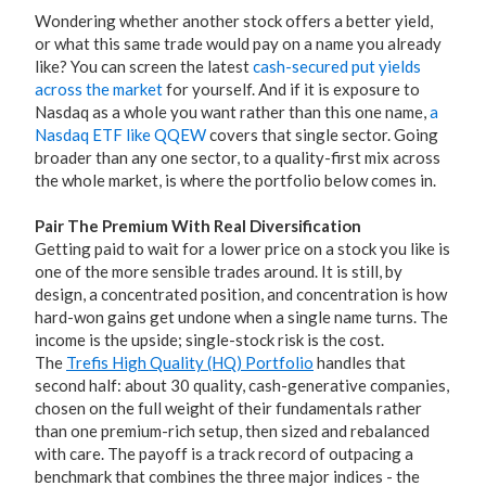
Wondering whether another stock offers a better yield,
or what this same trade would pay on a name you already
like? You can screen the latest
cash-secured put yields
across the market
for yourself. And if it is exposure to
Nasdaq as a whole you want rather than this one name,
a
Nasdaq ETF like QQEW
covers that single sector. Going
broader than any one sector, to a quality-first mix across
the whole market, is where the portfolio below comes in.
Pair The Premium With Real Diversification
Getting paid to wait for a lower price on a stock you like is
one of the more sensible trades around. It is still, by
design, a concentrated position, and concentration is how
hard-won gains get undone when a single name turns. The
income is the upside; single-stock risk is the cost.
The
Trefis High Quality (HQ) Portfolio
handles that
second half: about 30 quality, cash-generative companies,
chosen on the full weight of their fundamentals rather
than one premium-rich setup, then sized and rebalanced
with care. The payoff is a track record of outpacing a
benchmark that combines the three major indices - the