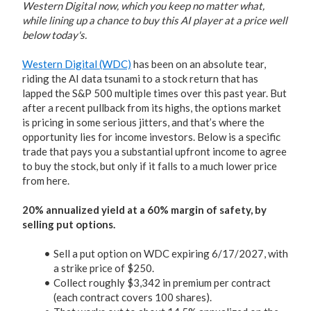
Western Digital now, which you keep no matter what,
while lining up a chance to buy this AI player at a price well
below today's.
Western Digital (WDC)
has been on an absolute tear,
riding the AI data tsunami to a stock return that has
lapped the S&P 500 multiple times over this past year. But
after a recent pullback from its highs, the options market
is pricing in some serious jitters, and that’s where the
opportunity lies for income investors. Below is a specific
trade that pays you a substantial upfront income to agree
to buy the stock, but only if it falls to a much lower price
from here.
20% annualized yield at a 60% margin of safety, by
selling put options.
Sell a put option on WDC expiring 6/17/2027, with
a strike price of $250.
Collect roughly $3,342 in premium per contract
(each contract covers 100 shares).