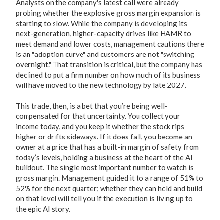
Analysts on the company's latest call were already
probing whether the explosive gross margin expansion is
starting to slow. While the company is developing its
next-generation, higher-capacity drives like HAMR to
meet demand and lower costs, management cautions there
is an "adoption curve" and customers are not "switching
overnight." That transition is critical, but the company has
declined to put a firm number on how much of its business
will have moved to the new technology by late 2027.
This trade, then, is a bet that you’re being well-
compensated for that uncertainty. You collect your
income today, and you keep it whether the stock rips
higher or drifts sideways. If it does fall, you become an
owner at a price that has a built-in margin of safety from
today’s levels, holding a business at the heart of the AI
buildout. The single most important number to watch is
gross margin. Management guided it to a range of 51% to
52% for the next quarter; whether they can hold and build
on that level will tell you if the execution is living up to
the epic AI story.