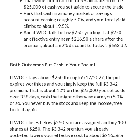
That works out to about 14.5% annualized on the
$25,000 of cash you set aside to secure the trade.
Park that cash in a money market or savings
account earning roughly 5.0%, and your total yield
climbs to about 19.5%.
And if WDC falls below $250, you buy it at $250,
an effective entry near $216.58 a share after the
premium, about a 62% discount to today's $563.32.
Both Outcomes Put Cash In Your Pocket
If WDC stays above $250 through 6/17/2027, the put
expires worthless and you simply keep the full $3,342
premium. That is about 13% on the $25,000 you set aside
over 338 days, cash that might otherwise earn you 5.0%
or so. You never buy the stock and keep the income, free
to do it again.
If WDC closes below $250, you are assigned and buy 100
shares at $250. The $3,342 premium you already
pocketed lowers your effective cost to about $216.58 a