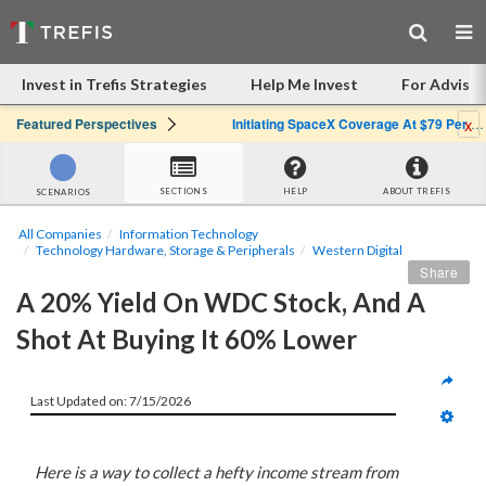
Invest in Trefis Strategies
Help Me Invest
For Advisor
x
Featured Perspectives
Initiating SpaceX Coverage At $79 Per Share: Great Company, Overpriced Stock
SECTIONS
HELP
ABOUT TREFIS
SCENARIOS
All Companies
Information Technology
Technology Hardware, Storage & Peripherals
Western Digital
Share
A 20% Yield On WDC Stock, And A 
Shot At Buying It 60% Lower
Last Updated on: 7/15/2026
Here is a way to collect a hefty income stream from