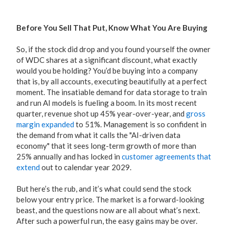
Before You Sell That Put, Know What You Are Buying
So, if the stock did drop and you found yourself the owner
of WDC shares at a significant discount, what exactly
would you be holding? You’d be buying into a company
that is, by all accounts, executing beautifully at a perfect
moment. The insatiable demand for data storage to train
and run AI models is fueling a boom. In its most recent
quarter, revenue shot up 45% year-over-year, and
gross
margin expanded
to 51%. Management is so confident in
the demand from what it calls the "AI-driven data
economy" that it sees long-term growth of more than
25% annually and has locked in
customer agreements that
extend
out to calendar year 2029.
But here’s the rub, and it’s what could send the stock
below your entry price. The market is a forward-looking
beast, and the questions now are all about what’s next.
After such a powerful run, the easy gains may be over.