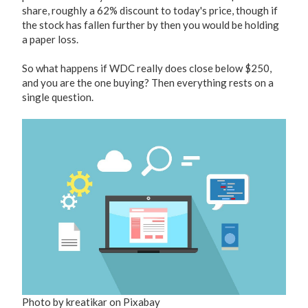
share, roughly a 62% discount to today's price, though if
the stock has fallen further by then you would be holding
a paper loss.
So what happens if WDC really does close below $250,
and you are the one buying? Then everything rests on a
single question.
Photo by kreatikar on Pixabay