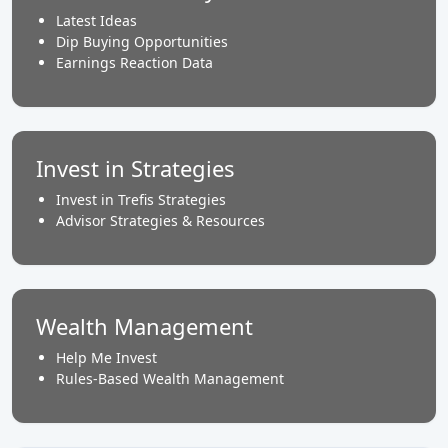
Latest Ideas
Dip Buying Opportunities
Earnings Reaction Data
Invest in Strategies
Invest in Trefis Strategies
Advisor Strategies & Resources
Wealth Management
Help Me Invest
Rules-Based Wealth Management