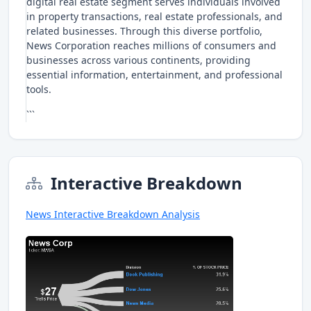
digital real estate segment serves individuals involved
in property transactions, real estate professionals, and
related businesses. Through this diverse portfolio,
News Corporation reaches millions of consumers and
businesses across various continents, providing
essential information, entertainment, and professional
tools.
```
Interactive Breakdown
News Interactive Breakdown Analysis