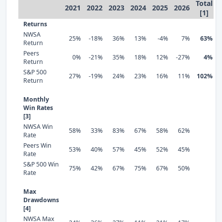
Total
2021
2022
2023
2024
2025
2026
[1]
Returns
NWSA
25%
-18%
36%
13%
-4%
7%
63%
Return
Peers
0%
-21%
35%
18%
12%
-27%
4%
Return
S&P 500
27%
-19%
24%
23%
16%
11%
102%
Return
Monthly
Win Rates
[3]
NWSA Win
58%
33%
83%
67%
58%
62%
Rate
Peers Win
53%
40%
57%
45%
52%
45%
Rate
S&P 500 Win
75%
42%
67%
75%
67%
50%
Rate
Max
Drawdowns
[4]
NWSA Max