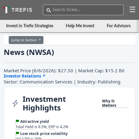
☰
Invest in Trefis Strategies
Help Me Invest
For Advisors
Jump to Section
News (NWSA)
Market Price (8/6/2026): $27.50 | Market Cap: $15.2 Bil
Investor Relations
↗
Sector: Communication Services | Industry: Publishing
Investment
Why It
Highlights
Matters
Attractive yield
Total Yield
is 8.5%,
ERP
is 4.2%
Low stock price volatility
Vol 12M is 26%