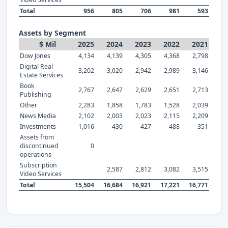
Total
956
805
706
981
593
Assets by Segment
$ Mil
2025
2024
2023
2022
2021
Dow Jones
4,134
4,139
4,305
4,368
2,798
Digital Real
3,202
3,020
2,942
2,989
3,146
Estate Services
Book
2,767
2,647
2,629
2,651
2,713
Publishing
Other
2,283
1,858
1,783
1,528
2,039
News Media
2,102
2,003
2,023
2,115
2,209
Investments
1,016
430
427
488
351
Assets from
discontinued
0
operations
Subscription
2,587
2,812
3,082
3,515
Video Services
Total
15,504
16,684
16,921
17,221
16,771