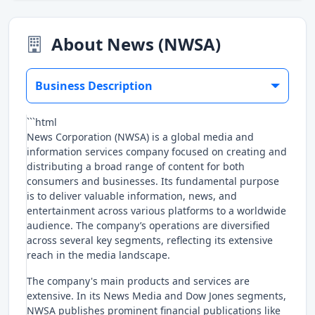
About News (NWSA)
Business Description
```html
News Corporation (NWSA) is a global media and
information services company focused on creating and
distributing a broad range of content for both
consumers and businesses. Its fundamental purpose
is to deliver valuable information, news, and
entertainment across various platforms to a worldwide
audience. The company’s operations are diversified
across several key segments, reflecting its extensive
reach in the media landscape.
The company's main products and services are
extensive. In its News Media and Dow Jones segments,
NWSA publishes prominent financial publications like