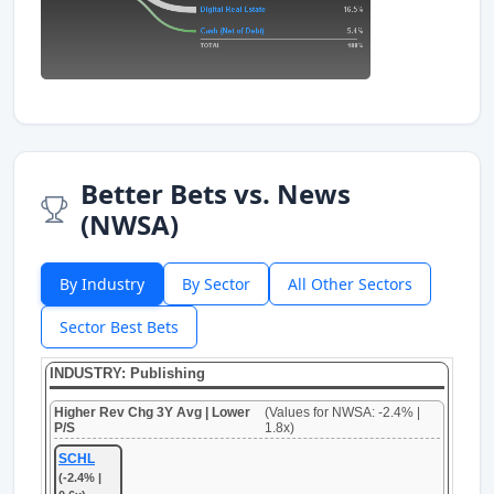
Better Bets vs. News
(NWSA)
By Industry
By Sector
All Other Sectors
Sector Best Bets
INDUSTRY: Publishing
Higher Rev Chg 3Y Avg | Lower
(Values for NWSA: -2.4% |
P/S
1.8x)
SCHL
(-2.4% |