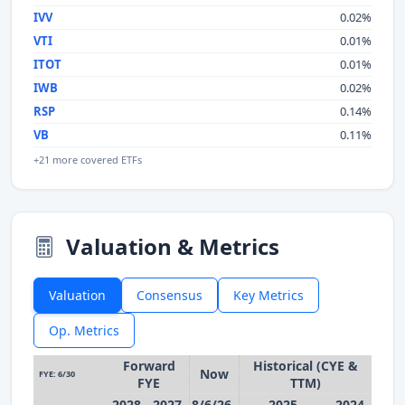
IVV
0.02%
VTI
0.01%
ITOT
0.01%
IWB
0.02%
RSP
0.14%
VB
0.11%
+21 more covered ETFs
Valuation & Metrics
Valuation
Consensus
Key Metrics
Op. Metrics
Forward
Historical (CYE &
Now
FYE: 6/30
FYE
TTM)
2028
2027
8/6/26
2025
2024