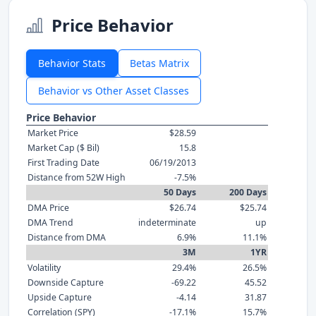
Price Behavior
Behavior Stats
Betas Matrix
Behavior vs Other Asset Classes
Price Behavior
Market Price
$28.59
Market Cap ($ Bil)
15.8
First Trading Date
06/19/2013
Distance from 52W High
-7.5%
50 Days
200 Days
DMA Price
$26.74
$25.74
DMA Trend
indeterminate
up
Distance from DMA
6.9%
11.1%
3M
1YR
Volatility
29.4%
26.5%
Downside Capture
-69.22
45.52
Upside Capture
-4.14
31.87
Correlation (SPY)
-17.1%
15.7%