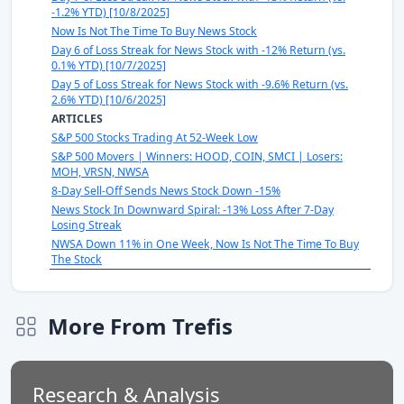
-1.2% YTD) [10/8/2025]
Now Is Not The Time To Buy News Stock
Day 6 of Loss Streak for News Stock with -12% Return (vs.
0.1% YTD) [10/7/2025]
Day 5 of Loss Streak for News Stock with -9.6% Return (vs.
2.6% YTD) [10/6/2025]
ARTICLES
S&P 500 Stocks Trading At 52-Week Low
S&P 500 Movers | Winners: HOOD, COIN, SMCI | Losers:
MOH, VRSN, NWSA
8-Day Sell-Off Sends News Stock Down -15%
News Stock In Downward Spiral: -13% Loss After 7-Day
Losing Streak
NWSA Down 11% in One Week, Now Is Not The Time To Buy
The Stock
More From Trefis
Research & Analysis