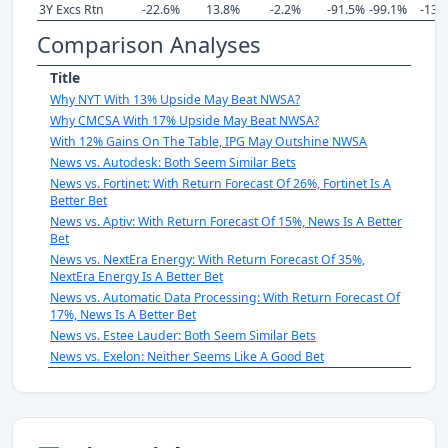
3Y Excs Rtn
-22.6%
13.8%
-2.2%
-91.5%
-99.1%
-132
Comparison Analyses
Title
Why NYT With 13% Upside May Beat NWSA?
Why CMCSA With 17% Upside May Beat NWSA?
With 12% Gains On The Table, IPG May Outshine NWSA
News vs. Autodesk: Both Seem Similar Bets
News vs. Fortinet: With Return Forecast Of 26%, Fortinet Is A
Better Bet
News vs. Aptiv: With Return Forecast Of 15%, News Is A Better
Bet
News vs. NextEra Energy: With Return Forecast Of 35%,
NextEra Energy Is A Better Bet
News vs. Automatic Data Processing: With Return Forecast Of
17%, News Is A Better Bet
News vs. Estee Lauder: Both Seem Similar Bets
News vs. Exelon: Neither Seems Like A Good Bet