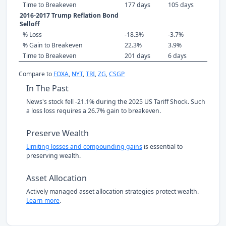
Time to Breakeven
177 days
105 days
2016-2017 Trump Reflation Bond
Selloff
% Loss
-18.3%
-3.7%
% Gain to Breakeven
22.3%
3.9%
Time to Breakeven
201 days
6 days
Compare to
FOXA
,
NYT
,
TRI
,
ZG
,
CSGP
In The Past
News's stock fell -21.1% during the 2025 US Tariff Shock. Such
a loss loss requires a 26.7% gain to breakeven.
Preserve Wealth
Limiting losses and compounding gains
is essential to
preserving wealth.
Asset Allocation
Actively managed asset allocation strategies protect wealth.
Learn more
.