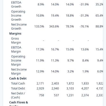
EBITDA
8.9%
14.0%
14.0%
-31.9%
35.2%
Growth
Operating
Income
10.8%
19.4%
18.8%
-31.3%
65.4%
Growth
Net Income
133.5%
343.6%
78.5%
-76.1%
88.8%
Growth
Margins
Gross
-
-
-
-
-
Margin
EBITDA
17.3%
16.7%
15.0%
13.6%
15.4%
Margin
Operating
Income
11.9%
11.3%
9.7%
8.4%
9.4%
Margin
Net Income
12.9%
14.0%
3.2%
1.9%
6.0%
Margin
Cash & Debt
Total Cash
2,171
2,403
1,872
1,833
1,822
Total Debt
2,929
2,940
3,103
4,207
4,155
Net Debt /
758
537
1,231
2,374
2,333
(Cash)
Cash Flows &