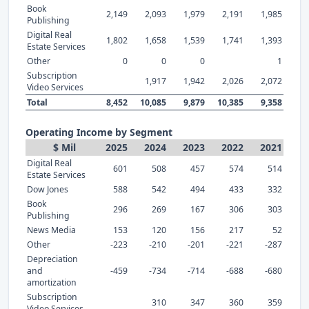
Book
2,149
2,093
1,979
2,191
1,985
Publishing
Digital Real
1,802
1,658
1,539
1,741
1,393
Estate Services
Other
0
0
0
1
Subscription
1,917
1,942
2,026
2,072
Video Services
Total
8,452
10,085
9,879
10,385
9,358
Operating Income by Segment
$ Mil
2025
2024
2023
2022
2021
Digital Real
601
508
457
574
514
Estate Services
Dow Jones
588
542
494
433
332
Book
296
269
167
306
303
Publishing
News Media
153
120
156
217
52
Other
-223
-210
-201
-221
-287
Depreciation
and
-459
-734
-714
-688
-680
amortization
Subscription
310
347
360
359
Video Services