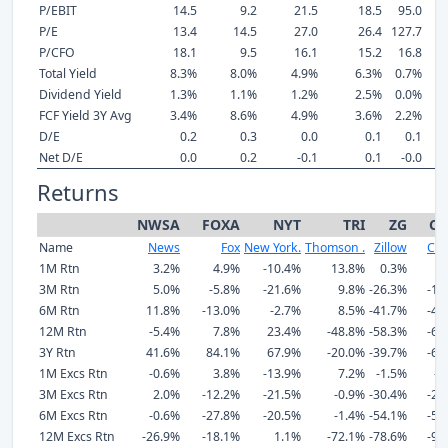
P/EBIT
14.5
9.2
21.5
18.5
95.0
P/E
13.4
14.5
27.0
26.4
127.7
P/CFO
18.1
9.5
16.1
15.2
16.8
Total Yield
8.3%
8.0%
4.9%
6.3%
0.7%
Dividend Yield
1.3%
1.1%
1.2%
2.5%
0.0%
FCF Yield 3Y Avg
3.4%
8.6%
4.9%
3.6%
2.2%
D/E
0.2
0.3
0.0
0.1
0.1
Net D/E
0.0
0.2
-0.1
0.1
-0.0
Returns
NWSA
FOXA
NYT
TRI
ZG
CS
Name
News
Fox
New York.
Thomson .
Zillow
CoS
1M Rtn
3.2%
4.9%
-10.4%
13.8%
0.3%
5
3M Rtn
5.0%
-5.8%
-21.6%
9.8%
-26.3%
-11
6M Rtn
11.8%
-13.0%
-2.7%
8.5%
-41.7%
-42
12M Rtn
-5.4%
7.8%
23.4%
-48.8%
-58.3%
-68
3Y Rtn
41.6%
84.1%
67.9%
-20.0%
-39.7%
-63
1M Excs Rtn
-0.6%
3.8%
-13.9%
7.2%
-1.5%
-2
3M Excs Rtn
2.0%
-12.2%
-21.5%
-0.9%
-30.4%
-20
6M Excs Rtn
-0.6%
-27.8%
-20.5%
-1.4%
-54.1%
-53
12M Excs Rtn
-26.9%
-18.1%
1.1%
-72.1%
-78.6%
-90