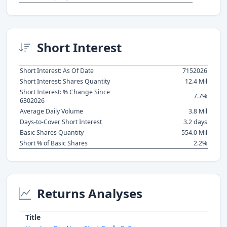
Short Interest
Short Interest: As Of Date
7152026
Short Interest: Shares Quantity
12.4 Mil
Short Interest: % Change Since
7.7%
6302026
Average Daily Volume
3.8 Mil
Days-to-Cover Short Interest
3.2 days
Basic Shares Quantity
554.0 Mil
Short % of Basic Shares
2.2%
Returns Analyses
Title