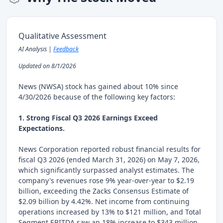
Qualitative Assessment
AI Analysis |
Feedback
Updated on 8/1/2026
News (NWSA) stock has gained about 10% since
4/30/2026 because of the following key factors:
1. Strong Fiscal Q3 2026 Earnings Exceed
Expectations.
News Corporation reported robust financial results for
fiscal Q3 2026 (ended March 31, 2026) on May 7, 2026,
which significantly surpassed analyst estimates. The
company's revenues rose 9% year-over-year to $2.19
billion, exceeding the Zacks Consensus Estimate of
$2.09 billion by 4.42%. Net income from continuing
operations increased by 13% to $121 million, and Total
Segment EBITDA saw an 18% increase to $343 million.