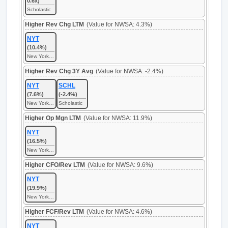
0.6x)
Scholastic
Higher Rev Chg LTM
(Value for NWSA: 4.3%)
NYT
(10.4%)
New York Times
Higher Rev Chg 3Y Avg
(Value for NWSA: -2.4%)
NYT
SCHL
(7.6%)
(-2.4%)
New York Times
Scholastic
Higher Op Mgn LTM
(Value for NWSA: 11.9%)
NYT
(16.5%)
New York Times
Higher CFO/Rev LTM
(Value for NWSA: 9.6%)
NYT
(19.9%)
New York Times
Higher FCF/Rev LTM
(Value for NWSA: 4.6%)
NYT