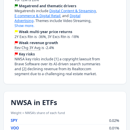
Megatrend and thematic drivers
Megatrends include
Digital Content & Streaming
,
E-commerce & Digital Retail
, and
Digital
Advertising
. Themes include Video Streaming,
Show more.
Weak multi-year price returns
2Y Excs Rtn is -36%, 3Y Excs Rtn is -18%
Weak revenue growth
Rev Chg 3Y Avg
is -2.4%
Key risks
NWSA key risks include [1] a copyright lawsuit from
Brave Software over its AI-driven search summaries
and [2] declining revenue from its Realtor.com
segment due to a challenging real estate market.
NWSA in ETFs
Weight = NWSA's share of each fund
SPY
0.02%
VOO
0.01%