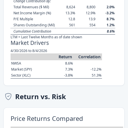
Change Contribution By:
Total Revenues ($ Mil)
8,624
8,800
2.0%
Net Income Margin (%)
13.3%
12.9%
-3.2%
P/E Multiple
12.8
13.9
8.7%
Shares Outstanding (Mil)
561
554
1.2%
Cumulative Contribution
8.6%
LTM = Last Twelve Months as of date shown
Market Drivers
4/30/2026 to 8/4/2026
Return
Correlation
NWSA
8.6%
Market (SPY)
7.3%
-12.2%
Sector (XLC)
-3.8%
51.3%
Return vs. Risk
Price Returns Compared