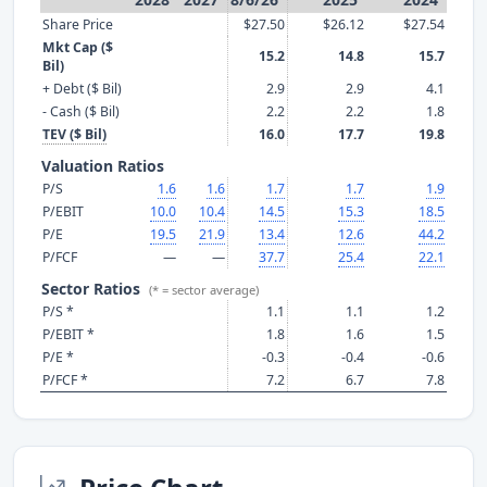
Share Price
$27.50
$26.12
$27.54
Mkt Cap ($
15.2
14.8
15.7
Bil)
+ Debt ($ Bil)
2.9
2.9
4.1
- Cash ($ Bil)
2.2
2.2
1.8
TEV ($ Bil)
16.0
17.7
19.8
Valuation Ratios
P/S
1.6
1.6
1.7
1.7
1.9
P/EBIT
10.0
10.4
14.5
15.3
18.5
P/E
19.5
21.9
13.4
12.6
44.2
P/FCF
—
—
37.7
25.4
22.1
Sector Ratios
(* = sector average)
P/S *
1.1
1.1
1.2
P/EBIT *
1.8
1.6
1.5
P/E *
-0.3
-0.4
-0.6
P/FCF *
7.2
6.7
7.8