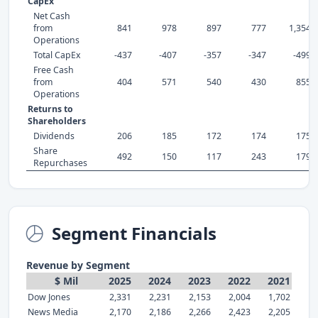
CapEx
Net Cash
from
841
978
897
777
1,354
Operations
Total CapEx
-437
-407
-357
-347
-499
Free Cash
from
404
571
540
430
855
Operations
Returns to
Shareholders
Dividends
206
185
172
174
175
Share
492
150
117
243
179
Repurchases
Segment Financials
Revenue by Segment
$ Mil
2025
2024
2023
2022
2021
Dow Jones
2,331
2,231
2,153
2,004
1,702
News Media
2,170
2,186
2,266
2,423
2,205