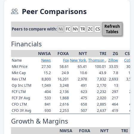
Peer Comparisons
Refresh
Peers to compare with:
Tables
Financials
NWSA
FOXA
NYT
TRI
ZG
CSG
Name
News
Fox
New York.
Thomson .
Zillow
CoSta
Mkt Price
27.50
58.61
65.41
100.01
33.05
30.1
Mkt Cap
15.2
24.9
10.6
43.9
7.8
12.
Rev LTM
8,800
16,201
2,978
7,832
2,693
3,55
Op Inc LTM
1,049
3,248
491
2,170
13
7
FCF LTM
404
2,136
623
2,232
297
22
FCF 3Y Avg
533
1,868
475
2,020
217
1
CFO LTM
841
2,616
658
2,885
464
49
CFO 3Y Avg
930
2,253
507
2,637
419
42
Growth & Margins
NWSA
FOXA
NYT
TRI