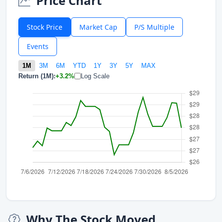
Price Chart
Stock Price
Market Cap
P/S Multiple
Events
1M
3M
6M
YTD
1Y
3Y
5Y
MAX
Return (1M):
+3.2%
Log Scale
Why The Stock Moved