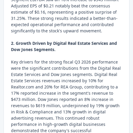
Adjusted EPS of $0.21 notably beat the consensus
estimate of $0.16, representing a positive surprise of
31.25%. These strong results indicated a better-than-
expected operational performance and contributed
significantly to the stock's upward movement.
2. Growth Driven by Digital Real Estate Services and
Dow Jones Segments.
Key drivers for the strong fiscal Q3 2026 performance
were the significant contributions from the Digital Real
Estate Services and Dow Jones segments. Digital Real
Estate Services revenues increased by 10% for
Realtor.com and 20% for REA Group, contributing to a
17% reported increase in the segment's revenue to
$473 million. Dow Jones reported an 8% increase in
revenues to $619 million, underpinned by 19% growth
in Risk & Compliance and 13% growth in digital
advertising revenues. This continued robust
performance in high-growth digital businesses
demonstrated the company's successful