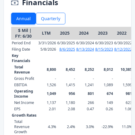
Financials
Annual
Quarterly
$ Mil |
LTM
2025
2024
2023
2022
FY: 6/30
Period End
3/31/2026
6/30/2025
6/30/2024
6/30/2023
6/30/2022
Filing Date
5/8/2026
8/6/2025
8/13/2024
8/15/2023
8/12/2022
Key
Financials
Total
8,800
8,452
8,252
8,012
10,385
Revenue
Gross Profit
-
-
-
-
-
EBITDA
1,526
1,415
1,241
1,089
1,599
Operating
1,049
956
801
674
981
Income
Net Income
1,137
1,180
266
149
623
EPS
2.01
2.08
0.47
0.26
1.06
Growth Rates
Total
Revenue
4.3%
2.4%
3.0%
-22.9%
11.0%
Growth