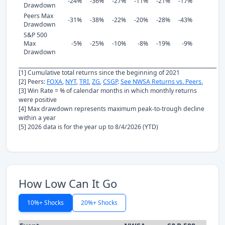
-24%
-36%
-27%
-11%
-21%
-17%
Drawdown
Peers Max
-31%
-38%
-22%
-20%
-28%
-43%
Drawdown
S&P 500
Max
-5%
-25%
-10%
-8%
-19%
-9%
Drawdown
[1] Cumulative total returns since the beginning of 2021
[2] Peers:
FOXA
,
NYT
,
TRI
,
ZG
,
CSGP
.
See NWSA Returns vs. Peers.
[3] Win Rate = % of calendar months in which monthly returns
were positive
[4] Max drawdown represents maximum peak-to-trough decline
within a year
[5] 2026 data is for the year up to 8/4/2026 (YTD)
How Low Can It Go
10%+ Shocks
20%+ Shocks