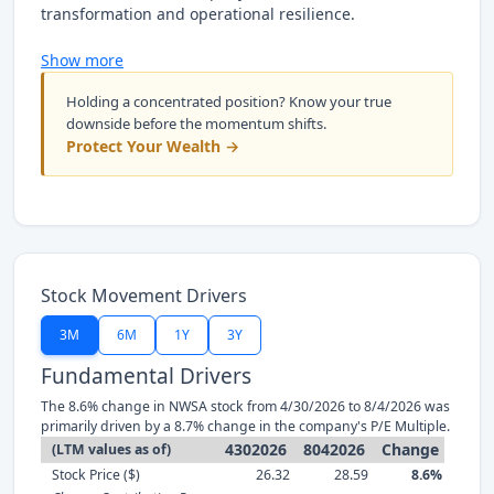
transformation and operational resilience.
Show more
Holding a concentrated position? Know your true
downside before the momentum shifts.
Protect Your Wealth →
Stock Movement Drivers
3M
6M
1Y
3Y
Fundamental Drivers
The 8.6% change in NWSA stock from 4/30/2026 to 8/4/2026 was
primarily driven by a 8.7% change in the company's P/E Multiple.
4302026
8042026
Change
(LTM values as of)
Stock Price ($)
26.32
28.59
8.6%