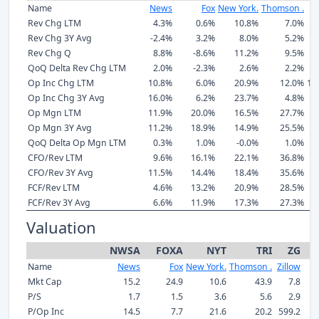
Name
News
Fox
New York.
Thomson .
Z
Rev Chg LTM
4.3%
0.6%
10.8%
7.0%
1
Rev Chg 3Y Avg
-2.4%
3.2%
8.0%
5.2%
1
Rev Chg Q
8.8%
-8.6%
11.2%
9.5%
1
QoQ Delta Rev Chg LTM
2.0%
-2.3%
2.6%
2.2%
Op Inc Chg LTM
10.8%
6.0%
20.9%
12.0%
10
Op Inc Chg 3Y Avg
16.0%
6.2%
23.7%
4.8%
2
Op Mgn LTM
11.9%
20.0%
16.5%
27.7%
Op Mgn 3Y Avg
11.2%
18.9%
14.9%
25.5%
-
QoQ Delta Op Mgn LTM
0.3%
1.0%
-0.0%
1.0%
CFO/Rev LTM
9.6%
16.1%
22.1%
36.8%
1
CFO/Rev 3Y Avg
11.5%
14.4%
18.4%
35.6%
1
FCF/Rev LTM
4.6%
13.2%
20.9%
28.5%
1
FCF/Rev 3Y Avg
6.6%
11.9%
17.3%
27.3%
Valuation
NWSA
FOXA
NYT
TRI
ZG
Name
News
Fox
New York.
Thomson .
Zillow
Mkt Cap
15.2
24.9
10.6
43.9
7.8
P/S
1.7
1.5
3.6
5.6
2.9
P/Op Inc
14.5
7.7
21.6
20.2
599.2