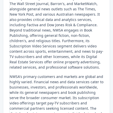
The Wall Street Journal, Barron's, and MarketWatch,
alongside general news outlets such as The Times,
New York Post, and various Australian newspapers. It
also provides critical data and analytics services,
including Factiva and Dow Jones Risk & Compliance.
Beyond traditional news, NWSA engages in Book
Publishing, offering general fiction, non-fiction,
children's, and religious titles. Furthermore, its
Subscription Video Services segment delivers video
content across sports, entertainment, and news to pay-
TV subscribers and other licensees, while its Digital
Real Estate Services offer online property advertising,
related services, and professional software solutions.
NWSA's primary customers and markets are global and
highly varied. Financial news and data services cater to
businesses, investors, and professionals worldwide,
while its general newspapers and book publishing
serve the broader consumer market. Its subscription
video offerings target pay-TV subscribers and
commercial partners seeking licensed content. The