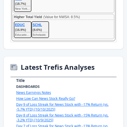
(18.7%)
New York Times
Higher Total Yield
(Value for NWSA: 8.5%)
EDUC
SCHL
(16.9%)
(8.6%)
Educational Development
Scholastic
Latest Trefis Analyses
Title
DASHBOARDS
News Earnings Notes
How Low Can News Stock Really Go?
Day 9 of Loss Streak for News Stock with -17% Return (vs.
-5.7% YTD) [10/10/2025]
Day 8 of Loss Streak for News Stock with -15% Return (vs.
-3.2% YTD) [10/9/2025]
Day 7 of Loss Streak for News Stock with -13% Return (vs.