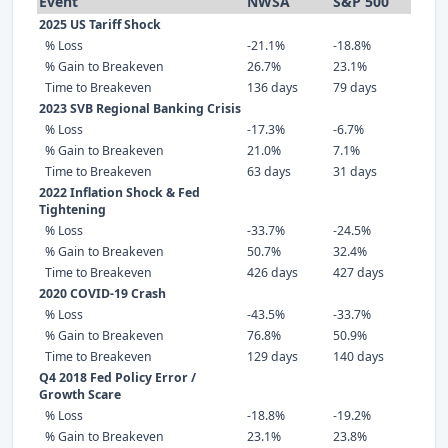
Event
NWSA
S&P 500
2025 US Tariff Shock
% Loss
-21.1%
-18.8%
% Gain to Breakeven
26.7%
23.1%
Time to Breakeven
136 days
79 days
2023 SVB Regional Banking Crisis
% Loss
-17.3%
-6.7%
% Gain to Breakeven
21.0%
7.1%
Time to Breakeven
63 days
31 days
2022 Inflation Shock & Fed
Tightening
% Loss
-33.7%
-24.5%
% Gain to Breakeven
50.7%
32.4%
Time to Breakeven
426 days
427 days
2020 COVID-19 Crash
% Loss
-43.5%
-33.7%
% Gain to Breakeven
76.8%
50.9%
Time to Breakeven
129 days
140 days
Q4 2018 Fed Policy Error /
Growth Scare
% Loss
-18.8%
-19.2%
% Gain to Breakeven
23.1%
23.8%