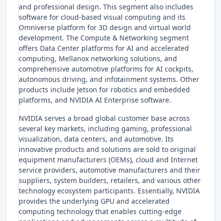
and professional design. This segment also includes
software for cloud-based visual computing and its
Omniverse platform for 3D design and virtual world
development. The Compute & Networking segment
offers Data Center platforms for AI and accelerated
computing, Mellanox networking solutions, and
comprehensive automotive platforms for AI cockpits,
autonomous driving, and infotainment systems. Other
products include Jetson for robotics and embedded
platforms, and NVIDIA AI Enterprise software.
NVIDIA serves a broad global customer base across
several key markets, including gaming, professional
visualization, data centers, and automotive. Its
innovative products and solutions are sold to original
equipment manufacturers (OEMs), cloud and Internet
service providers, automotive manufacturers and their
suppliers, system builders, retailers, and various other
technology ecosystem participants. Essentially, NVIDIA
provides the underlying GPU and accelerated
computing technology that enables cutting-edge