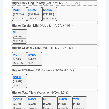
Higher Rev Chg 3Y Avg
(Value for NVDA: 121.7%)
POET
LEDS
MOBX
(171.9%)
(151.8%)
(130.8%)
POET Technologies
SemiLEDs
Mobix Labs
Higher Op Mgn LTM
(Value for NVDA: 64.0%)
MU
(65.7%)
Micron Technology
Higher CFO/Rev LTM
(Value for NVDA: 49.6%)
MU
NVEC
(57.0%)
(53.7%)
Micron Technology
NVE
Higher FCF/Rev LTM
(Value for NVDA: 47.0%)
NVEC
(49.9%)
NVE
Higher Total Yield
(Value for NVDA: 3.0%)
QCOM
SWKS
MU
AMKR
TXN
(7.7%)
(7.1%)
(5.1%)
(4.8%)
(4.4%)
Qualcomm
Skyworks Solutions
Micron Technology
Amkor Technology
Texas Instruments