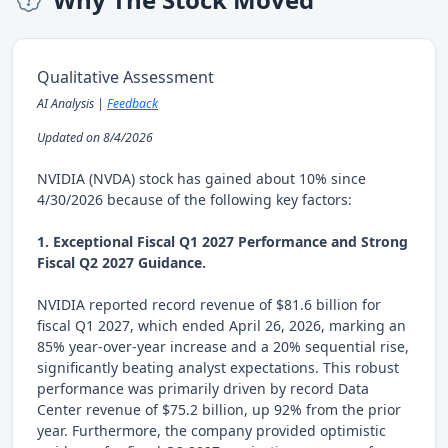
Qualitative Assessment
AI Analysis |
Feedback
Updated on 8/4/2026
NVIDIA (NVDA) stock has gained about 10% since
4/30/2026 because of the following key factors:
1. Exceptional Fiscal Q1 2027 Performance and Strong
Fiscal Q2 2027 Guidance.
NVIDIA reported record revenue of $81.6 billion for
fiscal Q1 2027, which ended April 26, 2026, marking an
85% year-over-year increase and a 20% sequential rise,
significantly beating analyst expectations. This robust
performance was primarily driven by record Data
Center revenue of $75.2 billion, up 92% from the prior
year. Furthermore, the company provided optimistic