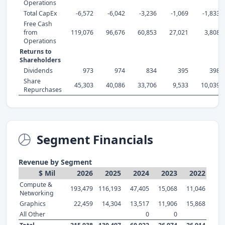
Operations
Total CapEx
-6,572
-6,042
-3,236
-1,069
-1,833
Free Cash
from
119,076
96,676
60,853
27,021
3,808
Operations
Returns to
Shareholders
Dividends
973
974
834
395
398
Share
45,303
40,086
33,706
9,533
10,039
Repurchases
Segment Financials
Revenue by Segment
$ Mil
2026
2025
2024
2023
2022
Compute &
193,479
116,193
47,405
15,068
11,046
Networking
Graphics
22,459
14,304
13,517
11,906
15,868
All Other
0
0