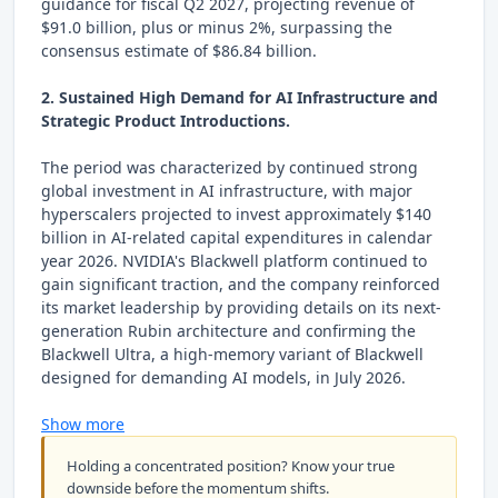
guidance for fiscal Q2 2027, projecting revenue of
$91.0 billion, plus or minus 2%, surpassing the
consensus estimate of $86.84 billion.
2. Sustained High Demand for AI Infrastructure and
Strategic Product Introductions.
The period was characterized by continued strong
global investment in AI infrastructure, with major
hyperscalers projected to invest approximately $140
billion in AI-related capital expenditures in calendar
year 2026. NVIDIA's Blackwell platform continued to
gain significant traction, and the company reinforced
its market leadership by providing details on its next-
generation Rubin architecture and confirming the
Blackwell Ultra, a high-memory variant of Blackwell
designed for demanding AI models, in July 2026.
Show more
Holding a concentrated position? Know your true
downside before the momentum shifts.