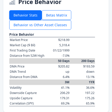
Price Behavior
Behavior Stats
Betas Matrix
Behavior vs Other Asset Classes
Price Behavior
Market Price
$218.99
Market Cap ($ Bil)
5,318.4
First Trading Date
01/22/1999
Distance from 52W High
-7.0%
50 Days
200 Days
DMA Price
$205.82
$193.59
DMA Trend
up
down
Distance from DMA
6.4%
13.1%
3M
1YR
Volatility
41.1%
36.6%
Downside Capture
206.29
197.22
Upside Capture
179.31
175.26
Correlation (SPY)
69.2%
65.9%