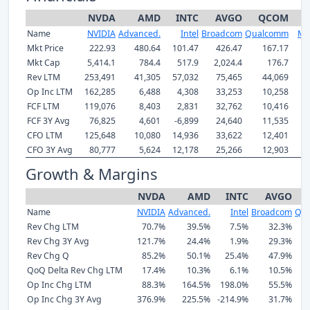
NVDA
AMD
INTC
AVGO
QCOM
Name
NVIDIA
Advanced.
Intel
Broadcom
Qualcomm
Mar
Mkt Price
222.93
480.64
101.47
426.47
167.17
2
Mkt Cap
5,414.1
784.4
517.9
2,024.4
176.7
Rev LTM
253,491
41,305
57,032
75,465
44,069
Op Inc LTM
162,285
6,488
4,308
33,253
10,258
FCF LTM
119,076
8,403
2,831
32,762
10,416
FCF 3Y Avg
76,825
4,601
-6,899
24,640
11,535
CFO LTM
125,648
10,080
14,936
33,622
12,401
CFO 3Y Avg
80,777
5,624
12,178
25,266
12,903
Growth & Margins
NVDA
AMD
INTC
AVGO
Name
NVIDIA
Advanced.
Intel
Broadcom
Qu
Rev Chg LTM
70.7%
39.5%
7.5%
32.3%
Rev Chg 3Y Avg
121.7%
24.4%
1.9%
29.3%
Rev Chg Q
85.2%
50.1%
25.4%
47.9%
QoQ Delta Rev Chg LTM
17.4%
10.3%
6.1%
10.5%
Op Inc Chg LTM
88.3%
164.5%
198.0%
55.5%
Op Inc Chg 3Y Avg
376.9%
225.5%
-214.9%
31.7%