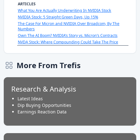
ARTICLES
What You Are Actually Underwriting In NVIDIA Stock
NVIDIA Stock: 5 Straight Green Days, Up 15%
The Case For Micron and NVIDIA Over Broadcom, By The
Numbers
Own The AI Boom? NVIDIA’s Story vs. Micron’s Contracts
NVDA Stock: Where Compounding Could Take The Price
More From Trefis
Research & Analysis
Latest Ideas
Dip Buying Opportunities
Earnings Reaction Data