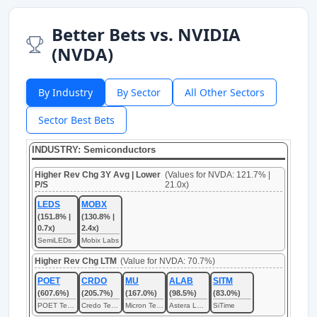
Better Bets vs. NVIDIA
(NVDA)
By Industry
By Sector
All Other Sectors
Sector Best Bets
INDUSTRY: Semiconductors
Higher Rev Chg 3Y Avg | Lower
(Values for NVDA: 121.7% |
P/S
21.0x)
LEDS
MOBX
(151.8% |
(130.8% |
0.7x)
2.4x)
SemiLEDs
Mobix Labs
Higher Rev Chg LTM
(Value for NVDA: 70.7%)
POET
CRDO
MU
ALAB
SITM
(607.6%)
(205.7%)
(167.0%)
(98.5%)
(83.0%)
POET Technologies
Credo Technology
Micron Technology
Astera Labs
SiTime