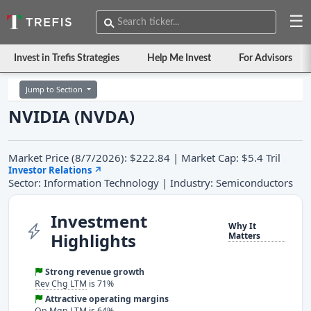
☰
Invest in Trefis Strategies
Help Me Invest
For Advisors
Jump to Section
NVIDIA (NVDA)
Market Price (8/7/2026): $222.84 | Market Cap: $5.4 Tril
Investor Relations
↗
Sector: Information Technology | Industry: Semiconductors
Investment
Why It
Highlights
Matters
Strong revenue growth
Rev Chg LTM
is 71%
Attractive operating margins
Op Mgn LTM
is 64%