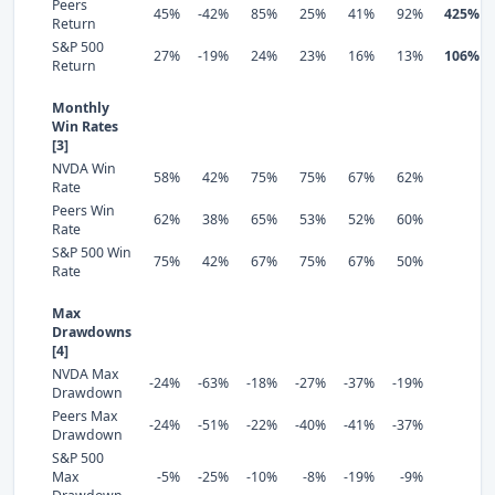
Peers
45%
-42%
85%
25%
41%
92%
425%
Return
S&P 500
27%
-19%
24%
23%
16%
13%
106%
Return
Monthly
Win Rates
[3]
NVDA Win
58%
42%
75%
75%
67%
62%
Rate
Peers Win
62%
38%
65%
53%
52%
60%
Rate
S&P 500 Win
75%
42%
67%
75%
67%
50%
Rate
Max
Drawdowns
[4]
NVDA Max
-24%
-63%
-18%
-27%
-37%
-19%
Drawdown
Peers Max
-24%
-51%
-22%
-40%
-41%
-37%
Drawdown
S&P 500
Max
-5%
-25%
-10%
-8%
-19%
-9%