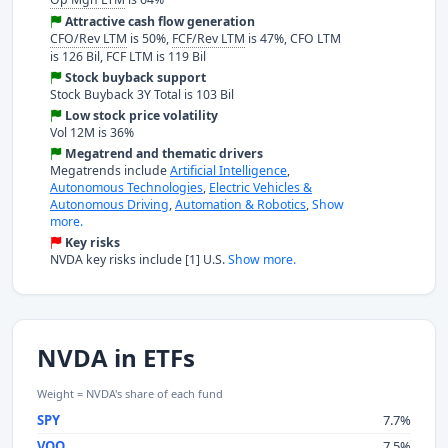
Attractive cash flow generation
CFO/Rev LTM
is 50%,
FCF/Rev LTM
is 47%, CFO LTM
is 126 Bil, FCF LTM is 119 Bil
Stock buyback support
Stock Buyback 3Y Total is 103 Bil
Low stock price volatility
Vol 12M is 36%
Megatrend and thematic drivers
Megatrends include
Artificial Intelligence
,
Autonomous Technologies
,
Electric Vehicles &
Autonomous Driving
,
Automation & Robotics
,
Show
more.
Key risks
NVDA key risks include [1] U.S.
Show more.
NVDA in ETFs
Weight = NVDA's share of each fund
SPY
7.7%
VOO
7.5%