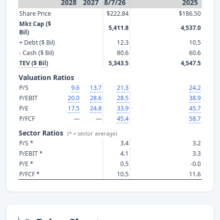
2028
2027
8/7/26
2025
Share Price
$222.84
$186.50
Mkt Cap ($
5,411.8
4,537.0
Bil)
+ Debt ($ Bil)
12.3
10.5
- Cash ($ Bil)
80.6
60.6
TEV ($ Bil)
5,343.5
4,547.5
Valuation Ratios
P/S
9.6
13.7
21.3
24.2
P/EBIT
20.0
28.6
28.5
38.9
P/E
17.5
24.8
33.9
45.7
P/FCF
—
—
45.4
58.7
Sector Ratios
(* = sector average)
P/S *
3.4
3.2
P/EBIT *
4.1
3.3
P/E *
0.5
-0.0
P/FCF *
10.5
11.6