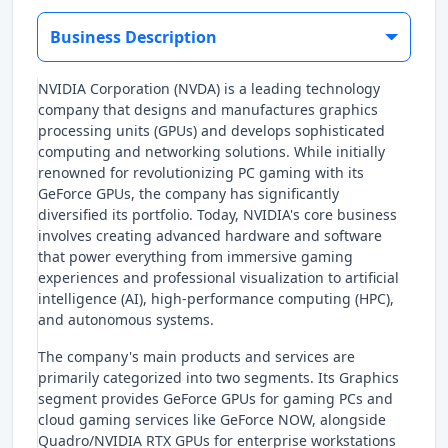
Business Description
NVIDIA Corporation (NVDA) is a leading technology
company that designs and manufactures graphics
processing units (GPUs) and develops sophisticated
computing and networking solutions. While initially
renowned for revolutionizing PC gaming with its
GeForce GPUs, the company has significantly
diversified its portfolio. Today, NVIDIA's core business
involves creating advanced hardware and software
that power everything from immersive gaming
experiences and professional visualization to artificial
intelligence (AI), high-performance computing (HPC),
and autonomous systems.
The company's main products and services are
primarily categorized into two segments. Its Graphics
segment provides GeForce GPUs for gaming PCs and
cloud gaming services like GeForce NOW, alongside
Quadro/NVIDIA RTX GPUs for enterprise workstations