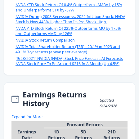
NVDA YTD Stock Return Of 0.4% Outperforms AMBA by 15%
and Underperforms STX by -37%
NVIDIA During 2008 Recession vs. 2022 Inflation Shock: NVDA
Stock Is Now 443% Higher Than Its Pre-Shock High
NVDA YTD Stock Return Of 225% Outperforms MU by 175%
and Outperforms AMD by 126%
NVIDIA Stock Return Comparison
NVIDIA Total Shareholder Return (TSR): -20.1% in 2023 and
49.1% 3-yr returns (above peer average)
[9/28/2021] NVIDIA (NVDA) Stock Price Forecast: AI Forecasts
NVDA Stock Price To Be Around $216 In A Month (Up 4.5%)
Earnings Returns
Updated
History
6/24/2026
Expand for More
Forward Returns
Earnings
1D
5D
21D
Date
Returns
Returns
Returns