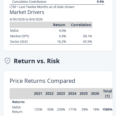
Cumulative Contribution
9.9%
LTM = Last Twelve Months as of date shown
Market Drivers
4/30/2026 to 8/6/2026
Return
Correlation
NVDA
9.9%
Market (SPY)
6.9%
69.1%
Sector (XLK)
16.2%
65.5%
Return vs. Risk
Price Returns Compared
Total
2021
2022
2023
2024
2025
2026
[1]
Returns
NVDA
125%
-50%
239%
171%
39%
18%
1586%
Return