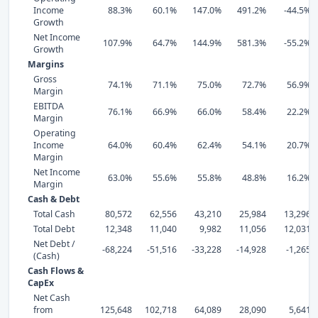
Income
88.3%
60.1%
147.0%
491.2%
-44.5%
Growth
Net Income
107.9%
64.7%
144.9%
581.3%
-55.2%
Growth
Margins
Gross
74.1%
71.1%
75.0%
72.7%
56.9%
Margin
EBITDA
76.1%
66.9%
66.0%
58.4%
22.2%
Margin
Operating
Income
64.0%
60.4%
62.4%
54.1%
20.7%
Margin
Net Income
63.0%
55.6%
55.8%
48.8%
16.2%
Margin
Cash & Debt
Total Cash
80,572
62,556
43,210
25,984
13,296
Total Debt
12,348
11,040
9,982
11,056
12,031
Net Debt /
-68,224
-51,516
-33,228
-14,928
-1,265
(Cash)
Cash Flows &
CapEx
Net Cash
from
125,648
102,718
64,089
28,090
5,641