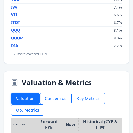
IVV
7.4%
VTI
6.6%
ITOT
6.7%
QQQ
8.1%
QQQM
8.0%
DIA
2.2%
+50 more covered ETFs
Valuation & Metrics
Valuation
Consensus
Key Metrics
Op. Metrics
Forward
Historical (CYE &
Now
FYE: 1/25
FYE
TTM)