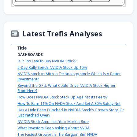
Latest Trefis Analyses
Title
DASHBOARDS
Is It Too Late to Buy NVIDIA Stock?
5-Day Rally Sends NVIDIA Stock Up 15%
NVIDIA stock vs Micron Technology stock: Which Is A Better
Investment?
Beyond the GPU: What Could Drive NVIDIA Stock Higher
From Here?
How Does NVIDIA Stock Stack Up Against Its Peers?
How To Earn 11% On NVDA Stock And Set A 30% Safety Net
Has a Hole Been Punched in NVIDIA Stock's Growth Story, Or
Just Patched Over?
NVIDIA Stock Amplifies Your Market Ride
What Investors Keep Asking About NVDA
The Fastest Grower In The Bargain Bin: NVDA