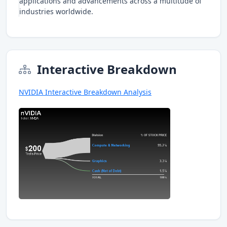
applications and advancements across a multitude of
industries worldwide.
Interactive Breakdown
NVIDIA Interactive Breakdown Analysis