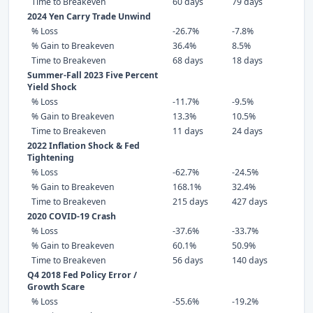
Time to Breakeven
60 days
79 days
2024 Yen Carry Trade Unwind
% Loss
-26.7%
-7.8%
% Gain to Breakeven
36.4%
8.5%
Time to Breakeven
68 days
18 days
Summer-Fall 2023 Five Percent
Yield Shock
% Loss
-11.7%
-9.5%
% Gain to Breakeven
13.3%
10.5%
Time to Breakeven
11 days
24 days
2022 Inflation Shock & Fed
Tightening
% Loss
-62.7%
-24.5%
% Gain to Breakeven
168.1%
32.4%
Time to Breakeven
215 days
427 days
2020 COVID-19 Crash
% Loss
-37.6%
-33.7%
% Gain to Breakeven
60.1%
50.9%
Time to Breakeven
56 days
140 days
Q4 2018 Fed Policy Error /
Growth Scare
% Loss
-55.6%
-19.2%