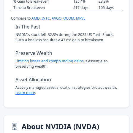
% Gain to Breakeven
125.4%
23.8%
Time to Breakeven
417 days
105 days
Compare to
AMD
,
INTC
,
AVGO
,
QCOM
,
MRVL
In The Past
NVIDIA's stock fell -32.3% during the 2025 US Tariff Shock.
Such a loss loss requires a 47.6% gain to breakeven.
Preserve Wealth
Limiting losses and compounding gains
is essential to
preserving wealth.
Asset Allocation
Actively managed asset allocation strategies protect wealth.
Learn more
.
About NVIDIA (NVDA)