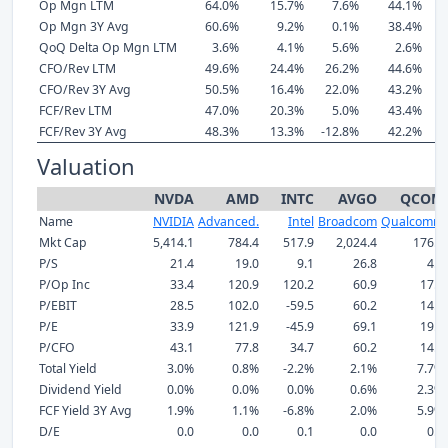
Op Mgn LTM
64.0%
15.7%
7.6%
44.1%
Op Mgn 3Y Avg
60.6%
9.2%
0.1%
38.4%
QoQ Delta Op Mgn LTM
3.6%
4.1%
5.6%
2.6%
CFO/Rev LTM
49.6%
24.4%
26.2%
44.6%
CFO/Rev 3Y Avg
50.5%
16.4%
22.0%
43.2%
FCF/Rev LTM
47.0%
20.3%
5.0%
43.4%
FCF/Rev 3Y Avg
48.3%
13.3%
-12.8%
42.2%
Valuation
NVDA
AMD
INTC
AVGO
QCOM
Name
NVIDIA
Advanced.
Intel
Broadcom
Qualcomm
Mkt Cap
5,414.1
784.4
517.9
2,024.4
176.7
P/S
21.4
19.0
9.1
26.8
4.0
P/Op Inc
33.4
120.9
120.2
60.9
17.2
P/EBIT
28.5
102.0
-59.5
60.2
14.8
P/E
33.9
121.9
-45.9
69.1
19.1
P/CFO
43.1
77.8
34.7
60.2
14.2
Total Yield
3.0%
0.8%
-2.2%
2.1%
7.7%
Dividend Yield
0.0%
0.0%
0.0%
0.6%
2.3%
FCF Yield 3Y Avg
1.9%
1.1%
-6.8%
2.0%
5.9%
D/E
0.0
0.0
0.1
0.0
0.1