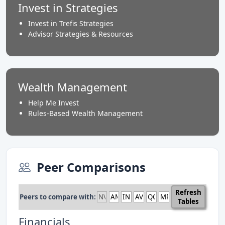
Invest in Strategies
Invest in Trefis Strategies
Advisor Strategies & Resources
Wealth Management
Help Me Invest
Rules-Based Wealth Management
Peer Comparisons
Refresh
Peers to compare with:
Tables
Financials