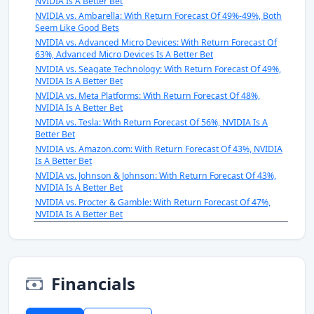
NVIDIA Is A Better Bet
NVIDIA vs. Ambarella: With Return Forecast Of 49%-49%, Both
Seem Like Good Bets
NVIDIA vs. Advanced Micro Devices: With Return Forecast Of
63%, Advanced Micro Devices Is A Better Bet
NVIDIA vs. Seagate Technology: With Return Forecast Of 49%,
NVIDIA Is A Better Bet
NVIDIA vs. Meta Platforms: With Return Forecast Of 48%,
NVIDIA Is A Better Bet
NVIDIA vs. Tesla: With Return Forecast Of 56%, NVIDIA Is A
Better Bet
NVIDIA vs. Amazon.com: With Return Forecast Of 43%, NVIDIA
Is A Better Bet
NVIDIA vs. Johnson & Johnson: With Return Forecast Of 43%,
NVIDIA Is A Better Bet
NVIDIA vs. Procter & Gamble: With Return Forecast Of 47%,
NVIDIA Is A Better Bet
Financials