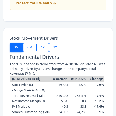
Protect Your Wealth →
Stock Movement Drivers
3M
6M
1Y
3Y
Fundamental Drivers
The 9.9% change in NVDA stock from 4/30/2026 to 8/6/2026 was
primarily driven by a 17.4% change in the company's Total
Revenues ($ Mil).
4302026
8062026
Change
(LTM values as of)
Stock Price ($)
199.34
218.99
9.9%
Change Contribution By:
Total Revenues ($ Mil)
215,938
253,491
17.4%
Net Income Margin (%)
55.6%
63.0%
13.2%
P/E Multiple
40.3
33.3
-17.4%
Shares Outstanding (Mil)
24,302
24,286
0.1%