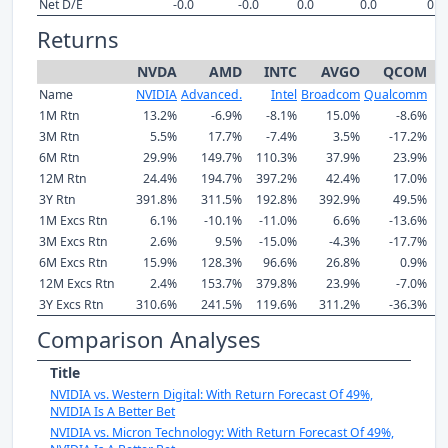
Net D/E
-0.0
-0.0
0.0
0.0
0.0
Returns
NVDA
AMD
INTC
AVGO
QCOM
Name
NVIDIA
Advanced.
Intel
Broadcom
Qualcomm
M
1M Rtn
13.2%
-6.9%
-8.1%
15.0%
-8.6%
3M Rtn
5.5%
17.7%
-7.4%
3.5%
-17.2%
6M Rtn
29.9%
149.7%
110.3%
37.9%
23.9%
12M Rtn
24.4%
194.7%
397.2%
42.4%
17.0%
3Y Rtn
391.8%
311.5%
192.8%
392.9%
49.5%
1M Excs Rtn
6.1%
-10.1%
-11.0%
6.6%
-13.6%
3M Excs Rtn
2.6%
9.5%
-15.0%
-4.3%
-17.7%
6M Excs Rtn
15.9%
128.3%
96.6%
26.8%
0.9%
12M Excs Rtn
2.4%
153.7%
379.8%
23.9%
-7.0%
3Y Excs Rtn
310.6%
241.5%
119.6%
311.2%
-36.3%
Comparison Analyses
Title
NVIDIA vs. Western Digital: With Return Forecast Of 49%,
NVIDIA Is A Better Bet
NVIDIA vs. Micron Technology: With Return Forecast Of 49%,