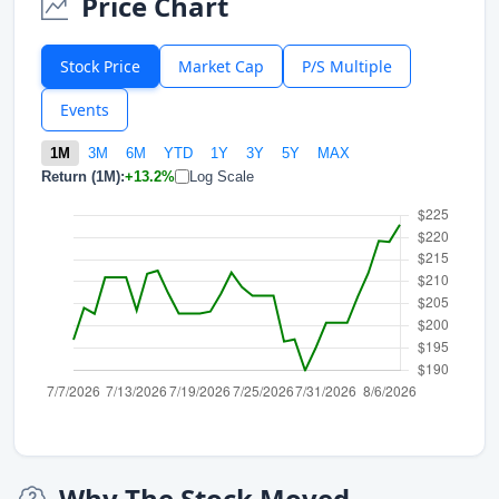
Price Chart
Stock Price
Market Cap
P/S Multiple
Events
1M
3M
6M
YTD
1Y
3Y
5Y
MAX
Return (1M):
+13.2%
Log Scale
Why The Stock Moved