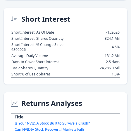
Short Interest
Short Interest: As Of Date
7152026
Short Interest: Shares Quantity
324.1 Mil
Short Interest: % Change Since
4.5%
6302026
Average Daily Volume
131.2 Mil
Days-to-Cover Short Interest
2.5 days
Basic Shares Quantity
24,286.0 Mil
Short % of Basic Shares
1.3%
Returns Analyses
Title
Is Your NVIDIA Stock Built to Survive a Crash?
Can NVIDIA Stock Recover If Markets Fall?