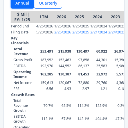
Annual
Quarterly
$ Mil |
LTM
2026
2025
2024
2023
FY: 1/25
Period End
4/26/2026
1/25/2026
1/26/2025
1/28/2024
1/29/2023
Filing Date
5/20/2026
2/25/2026
2/26/2025
2/21/2024
2/24/2023
Key
Financials
Total
253,491
215,938
130,497
60,922
26,974
Revenue
Gross Profit
187,952
153,463
97,858
44,301
15,356
EBITDA
192,970
144,552
86,137
35,583
5,986
Operating
162,285
130,387
81,453
32,972
5,577
Income
Net Income
159,613
120,067
72,880
29,760
4,368
EPS
6.56
4.93
2.97
1.21
0.18
Growth Rates
Total
Revenue
70.7%
65.5%
114.2%
125.9%
0.2%
Growth
EBITDA
112.1%
67.8%
142.1%
494.4%
-47.3%
Growth
Operating