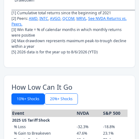
Drawdown
[1] Cumulative total returns since the beginning of 2021
[2] Peers:
AMD
,
INTC
,
AVGO
,
QCOM
,
MRVL
.
See NVDA Returns vs.
Peers.
[3] Win Rate = % of calendar months in which monthly returns
were positive
[4] Max drawdown represents maximum peak-to-trough decline
within a year
[5] 2026 data is for the year up to 8/6/2026 (YTD)
How Low Can It Go
10%+ Shocks
20%+ Shocks
Event
NVDA
S&P 500
2025 US Tariff Shock
% Loss
-32.3%
-18.8%
% Gain to Breakeven
47.6%
23.1%