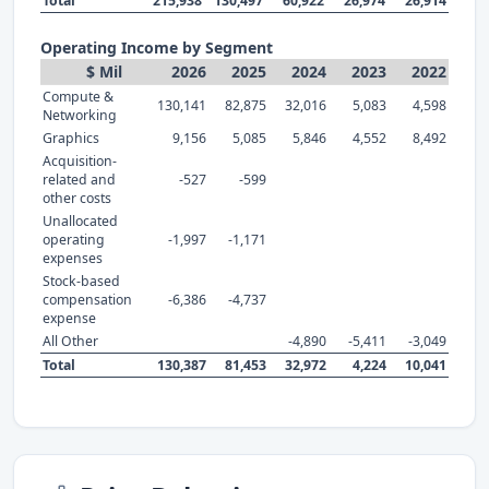
Total
215,938
130,497
60,922
26,974
26,914
Operating Income by Segment
$ Mil
2026
2025
2024
2023
2022
Compute &
130,141
82,875
32,016
5,083
4,598
Networking
Graphics
9,156
5,085
5,846
4,552
8,492
Acquisition-
related and
-527
-599
other costs
Unallocated
operating
-1,997
-1,171
expenses
Stock-based
compensation
-6,386
-4,737
expense
All Other
-4,890
-5,411
-3,049
Total
130,387
81,453
32,972
4,224
10,041